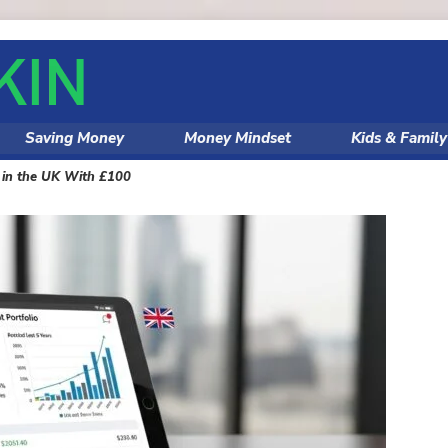
Saving Money
Money Mindset
Kids & Famil
s in the UK With £100