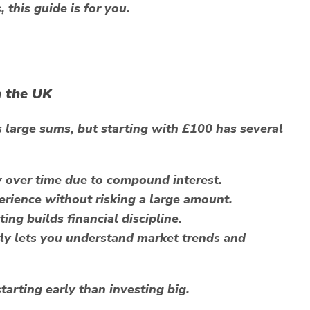
this guide is for you.
n the UK
 large sums, but starting with £100 has several
over time due to compound interest.
rience without risking a large amount.
ing builds financial discipline.
ly lets you understand market trends and
tarting early than investing big.