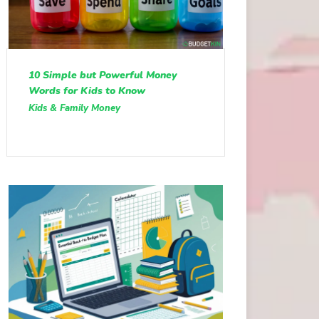
10 Simple but Powerful Money
Words for Kids to Know
Kids & Family Money