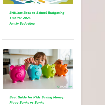
Brilliant Back to School Budgeting
Tips for 2025
Family Budgeting
Best Guide for Kids Saving Money:
Piggy Banks vs Banks