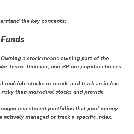
derstand the key concepts:
 Funds
 Owning a stock means owning part of the
ke Tesco, Unilever, and BP are popular choices
 multiple stocks or bonds and track an index,
 risky than individual stocks and provide
anaged investment portfolios that pool money
e actively managed or track a specific index.