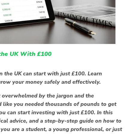
 the UK With £100
n the UK can start with just £100. Learn
o grow your money safely and effectively.
elt overwhelmed by the jargon and the
d like you needed thousands of pounds to get
ou can start investing with just £100
. In this
tical advice, and a step-by-step guide on how to
you are a student, a young professional, or just