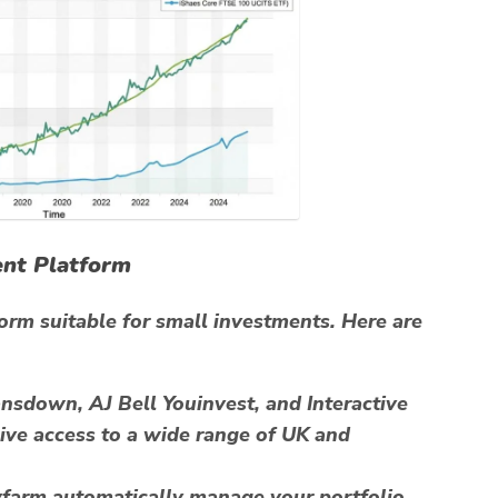
ent Platform
tform suitable for small investments. Here are
sdown, AJ Bell Youinvest, and Interactive
ive access to a wide range of UK and
arm automatically manage your portfolio