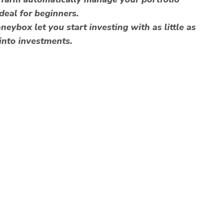
ideal for beginners.
ybox let you start investing with as little as
into investments.