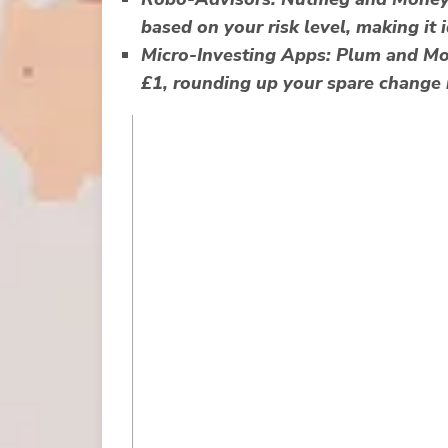
based on your risk level, making it 
Micro-Investing Apps:
Plum and Mone
£1, rounding up your spare change 