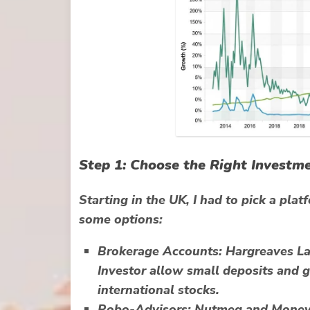
Step 1: Choose the Right Investm
Starting in the UK, I had to pick a pla
some options:
Brokerage Accounts:
Hargreaves Lan
Investor allow small deposits and g
international stocks.
Robo-Advisors:
Nutmeg and Moneyf