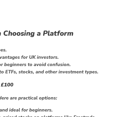
 Choosing a Platform
es.
vantages for UK investors.
r beginners to avoid confusion.
o ETFs, stocks, and other investment types.
 £100
Here are practical options:
and ideal for beginners.