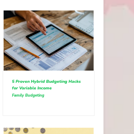
5 Proven Hybrid Budgeting Hacks
for Variable Income
Family Budgeting