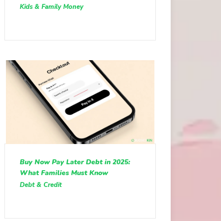
Kids & Family Money
Buy Now Pay Later Debt in 2025:
What Families Must Know
Debt & Credit