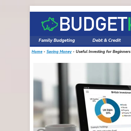
Skip
to
content
Family Budgeting
Debt & Credit
Home
-
Saving Money
-
Useful Investing for Beginner