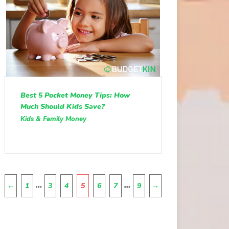
Best 5 Pocket Money Tips: How
Much Should Kids Save?
Kids & Family Money
Pagination
…
…
←
1
3
4
5
6
7
9
→