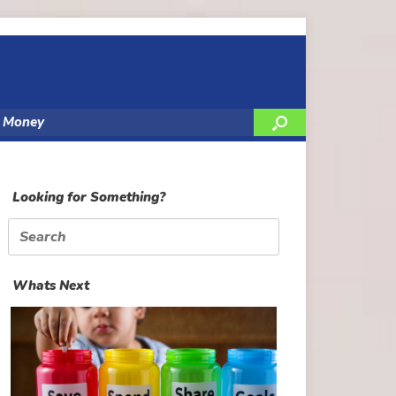
y Money
Looking for Something?
Search
for:
Whats Next