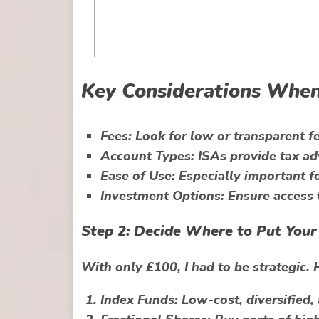
Key Considerations When
Fees:
Look for low or transparent fe
Account Types:
ISAs provide tax ad
Ease of Use:
Especially important fo
Investment Options:
Ensure access t
Step 2: Decide Where to Put Your
With only £100, I had to be strategic. 
Index Funds:
Low-cost, diversified, 