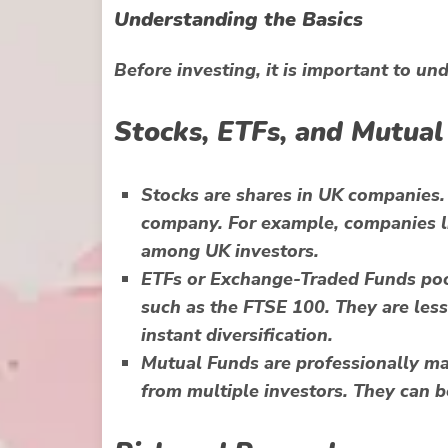
Understanding the Basics
Before investing, it is important to un
Stocks, ETFs, and Mutual
Stocks
are shares in UK companies.
company. For example, companies li
among UK investors.
ETFs
or Exchange-Traded Funds pool
such as the FTSE 100. They are less
instant diversification.
Mutual Funds
are professionally m
from multiple investors. They can b