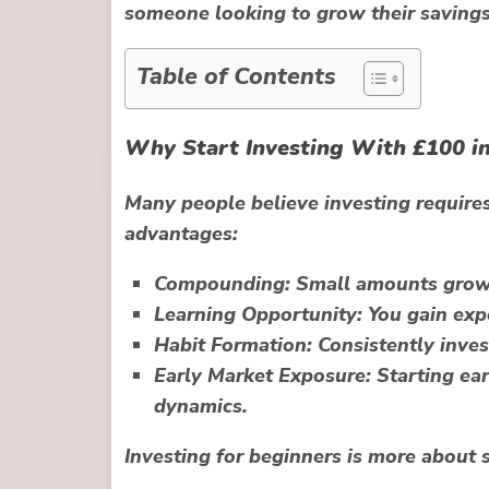
someone looking to grow their savings, 
Table of Contents
Why Start Investing With £100 i
Many people believe investing requires
advantages:
Compounding:
Small amounts grow 
Learning Opportunity:
You gain expe
Habit Formation:
Consistently invest
Early Market Exposure:
Starting ear
dynamics.
Investing for beginners is more about s