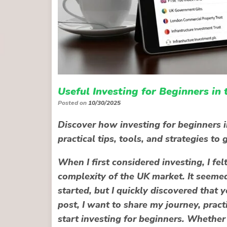
Useful Investing for Beginners in
Posted on
10/30/2025
Discover how investing for beginners i
practical tips, tools, and strategies t
When I first considered investing, I f
complexity of the UK market. It seeme
started, but I quickly discovered that
y
post, I want to share my journey, prac
start investing for beginners. Whether 