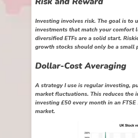
Risk and Reward
Investing involves risk. The goal is to
investments that match your comfort l
diversified ETFs are a solid start. Risk
growth stocks should only be a small p
Dollar-Cost Averaging
A strategy I use is regular investing, 
market fluctuations. This reduces the i
investing £50 every month in an FTSE 
market.