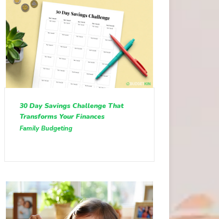
30 Day Savings Challenge That
Transforms Your Finances
Family Budgeting