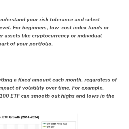
 understand your risk tolerance and select
evel. For beginners,
low-cost index funds
or
ier assets like cryptocurrency or individual
art of your portfolio.
putting a fixed amount each month, regardless of
mpact of volatility over time. For example,
100 ETF can smooth out highs and lows in the