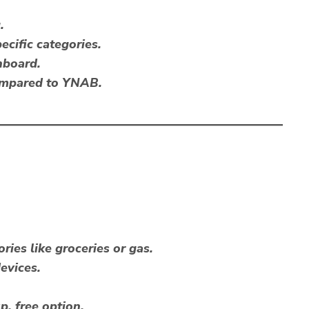
.
ecific categories.
hboard.
ompared to YNAB.
ries like groceries or gas.
evices.
p, free option.