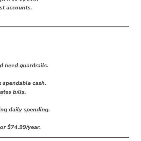
st accounts.
 need guardrails.
s spendable cash.
tes bills.
ing daily spending.
or $74.99/year.