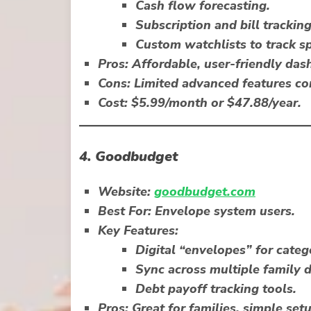
Cash flow forecasting.
Subscription and bill tracking
Custom watchlists to track sp
Pros:
Affordable, user-friendly das
Cons:
Limited advanced features c
Cost:
$5.99/month or $47.88/year.
4.
Goodbudget
Website:
goodbudget.com
Best For:
Envelope system users.
Key Features:
Digital “envelopes” for catego
Sync across multiple family d
Debt payoff tracking tools.
Pros:
Great for families, simple setu