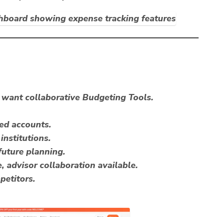
want collaborative Budgeting Tools.
red accounts.
institutions.
future planning.
, advisor collaboration available.
petitors.