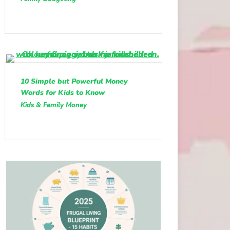
10 Simple but Powerful Money
Words for Kids to Know
Kids & Family Money