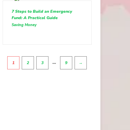
7 Steps to Build an Emergency
Fund: A Practical Guide
Saving Money
Pagination
…
1
2
3
9
→