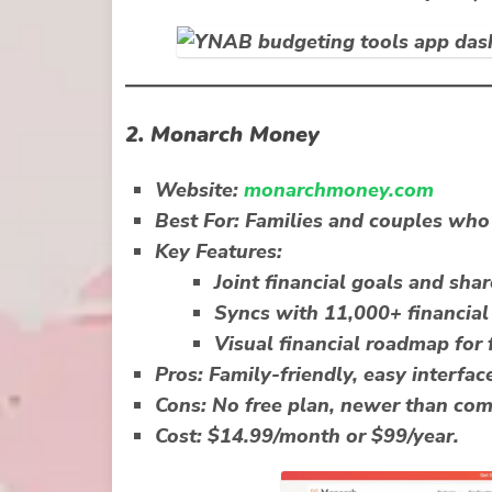
2.
Monarch Money
Website:
monarchmoney.com
Best For:
Families and couples who 
Key Features:
Joint financial goals and sha
Syncs with 11,000+ financial 
Visual financial roadmap for 
Pros:
Family-friendly, easy interface
Cons:
No free plan, newer than com
Cost:
$14.99/month or $99/year.