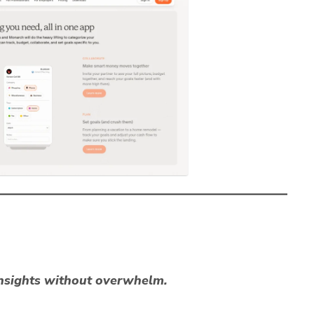
nsights without overwhelm.