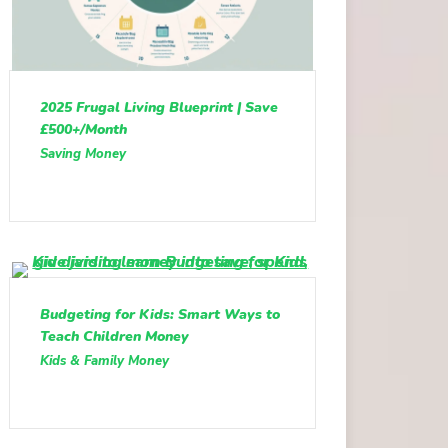
2025 Frugal Living Blueprint | Save
£500+/Month
Saving Money
Budgeting for Kids: Smart Ways to
Teach Children Money
Kids & Family Money