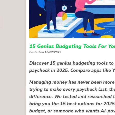
15 Genius Budgeting Tools For Yo
Posted on
10/02/2025
Discover 15 genius budgeting tools to 
paycheck in 2025. Compare apps like 
Managing money has never been more i
trying to make every paycheck last, th
difference. We tested and researched t
bring you the
15 best options for 2025
budget, or someone who wants AI-powe