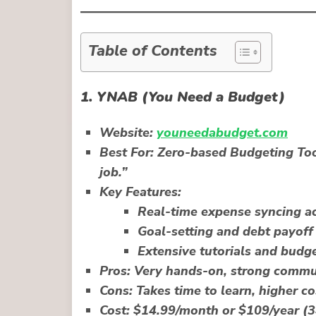
Table of Contents
1.
YNAB (You Need a Budget)
Website:
youneedabudget.com
Best For:
Zero-based Budgeting Tool
job.”
Key Features:
Real-time expense syncing ac
Goal-setting and debt payoff 
Extensive tutorials and budg
Pros:
Very hands-on, strong commun
Cons:
Takes time to learn, higher co
Cost:
$14.99/month or $109/year (34