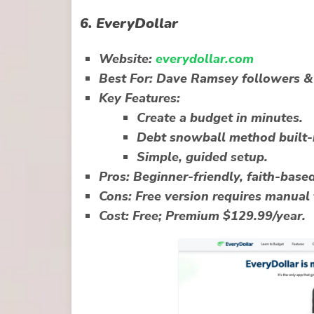
6.
EveryDollar
Website:
everydollar.com
Best For:
Dave Ramsey followers & 
Key Features:
Create a budget in minutes.
Debt snowball method built-
Simple, guided setup.
Pros:
Beginner-friendly, faith-base
Cons:
Free version requires manual 
Cost:
Free; Premium $129.99/year.