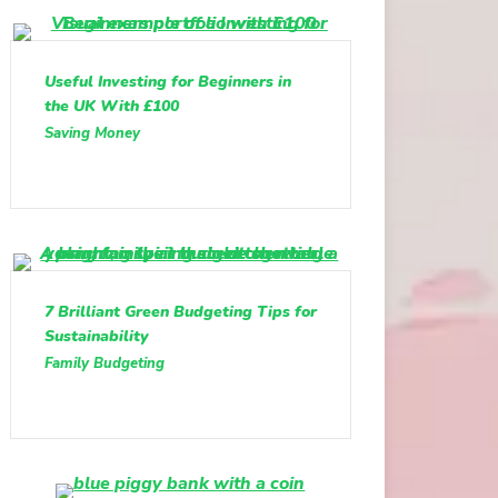
Useful Investing for Beginners in
the UK With £100
Saving Money
7 Brilliant Green Budgeting Tips for
Sustainability
Family Budgeting