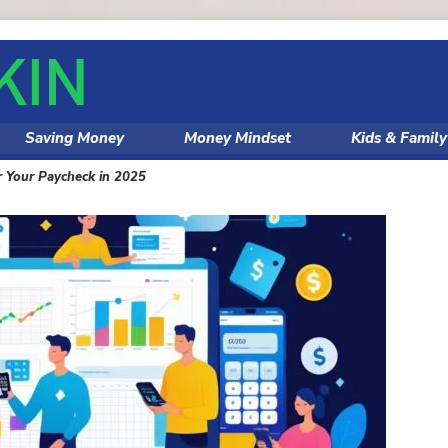
Saving Money
Money Mindset
Kids & Famil
r Your Paycheck in 2025