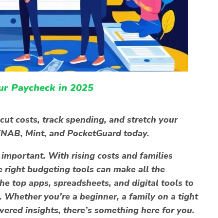
ur Paycheck in 2025
cut costs, track spending, and stretch your
YNAB, Mint, and PocketGuard today.
mportant. With rising costs and families
e right
budgeting tools
can make all the
he top apps, spreadsheets, and digital tools to
. Whether you’re a beginner, a family on a tight
red insights, there’s something here for you.