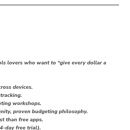
s lovers who want to “give every dollar a
ross devices.
tracking.
eting workshops.
ity, proven budgeting philosophy.
st than free apps.
-day free trial).