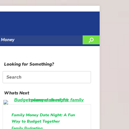
y Money
Looking for Something?
Search
for:
Whats Next
Family Money Date Night: A Fun
Way to Budget Together
Family Budgeting