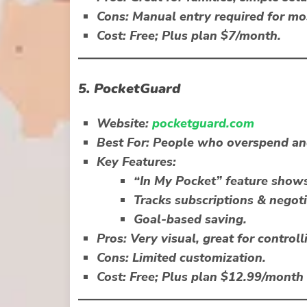
Cons:
Manual entry required for mo
Cost:
Free; Plus plan $7/month.
5.
PocketGuard
Website:
pocketguard.com
Best For:
People who overspend and
Key Features:
“In My Pocket” feature show
Tracks subscriptions & negotia
Goal-based saving.
Pros:
Very visual, great for controll
Cons:
Limited customization.
Cost:
Free; Plus plan $12.99/month 