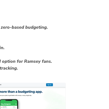
zero-based budgeting.
in.
d option for Ramsey fans.
tracking.