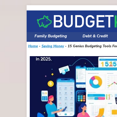
Skip
to
content
Family Budgeting
Debt & Credit
Home
-
Saving Money
-
15 Genius Budgeting Tools Fo