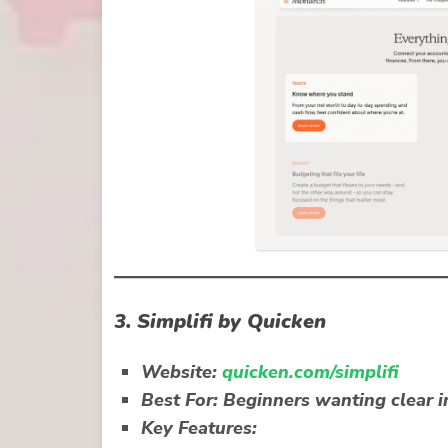
3.
Simplifi by Quicken
Website:
quicken.com/simplifi
Best For:
Beginners wanting clear i
Key Features: