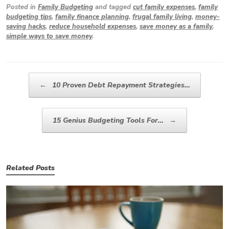
Posted in
Family Budgeting
and tagged
cut family expenses
,
family
budgeting tips
,
family finance planning
,
frugal family living
,
money-
saving hacks
,
reduce household expenses
,
save money as a family
,
simple ways to save money
.
Post navigation
←
10 Proven Debt Repayment Strategies…
15 Genius Budgeting Tools For…
→
Related Posts