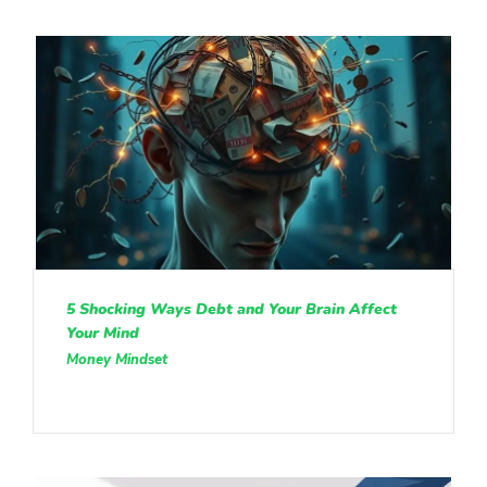
5 Shocking Ways Debt and Your Brain Affect
Your Mind
Money Mindset