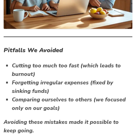
Pitfalls We Avoided
Cutting too much too fast (which leads to
burnout)
Forgetting irregular expenses (fixed by
sinking funds)
Comparing ourselves to others (we focused
only on
our
goals)
Avoiding these mistakes made it possible to
keep going.