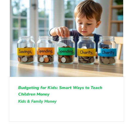
Budgeting for Kids: Smart Ways to Teach
Children Money
Kids & Family Money