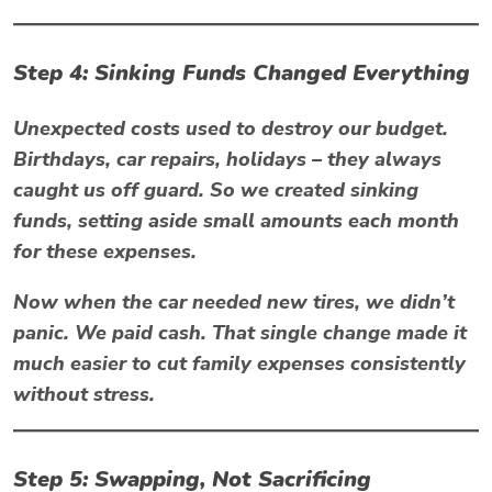
Step 4: Sinking Funds Changed Everything
Unexpected costs used to destroy our budget.
Birthdays, car repairs, holidays – they always
caught us off guard. So we created sinking
funds, setting aside small amounts each month
for these expenses.
Now when the car needed new tires, we didn’t
panic. We paid cash. That single change made it
much easier to
cut family expenses
consistently
without stress.
Step 5: Swapping, Not Sacrificing