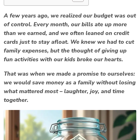
A few years ago, we realized our budget was out
of control. Every month, our bills ate up more
than we earned, and we often leaned on credit
cards just to stay afloat. We knew we had to
cut
family expenses
, but the thought of giving up
fun activities with our kids broke our hearts.
That was when we made a promise to ourselves:
we would
save money as a family
without losing
what mattered most – laughter, joy, and time
together.