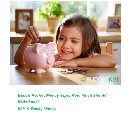
Best 5 Pocket Money Tips: How Much Should
Kids Save?
Kids & Family Money