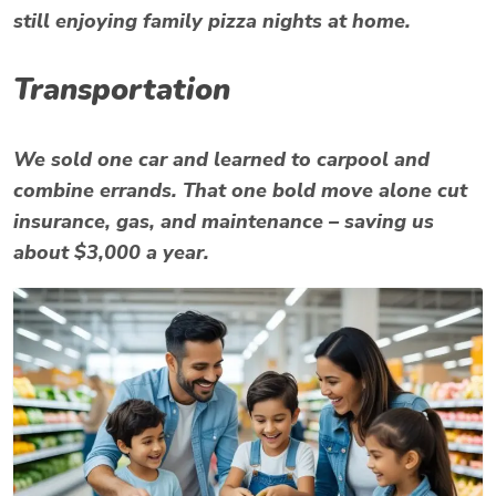
still enjoying family pizza nights at home.
Transportation
We sold one car and learned to carpool and
combine errands. That one bold move alone cut
insurance, gas, and maintenance – saving us
about $3,000 a year.