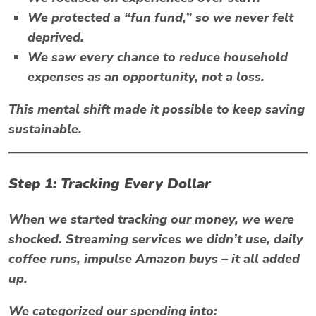
We protected a “fun fund,” so we never felt
deprived.
We saw every chance to
reduce household
expenses
as an opportunity, not a loss.
This mental shift made it possible to keep saving
sustainable.
Step 1: Tracking Every Dollar
When we started tracking our money, we were
shocked. Streaming services we didn’t use, daily
coffee runs, impulse Amazon buys – it all added
up.
We categorized our spending into: