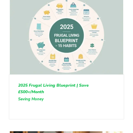
2025 Frugal Living Blueprint | Save
£500+/Month
Saving Money