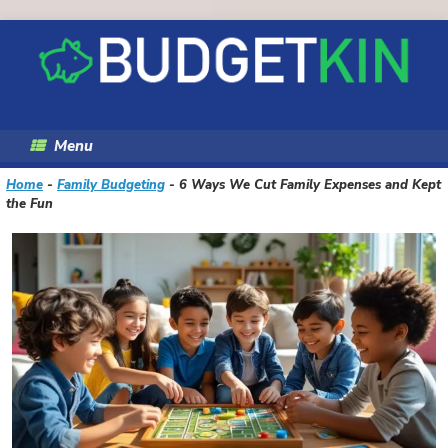
Skip
to
content
Menu
Home
-
Family Budgeting
-
6 Ways We Cut Family Expenses and Kept
the Fun