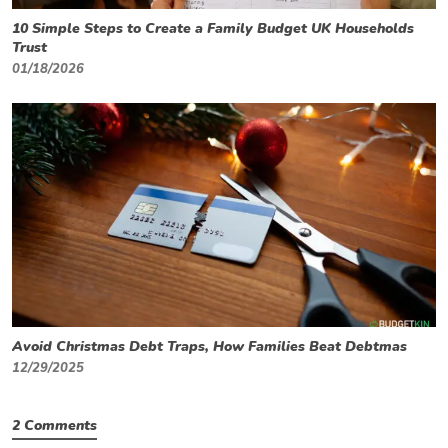
10 Simple Steps to Create a Family Budget UK Households
Trust
01/18/2026
Avoid Christmas Debt Traps, How Families Beat Debtmas
12/29/2025
2 Comments