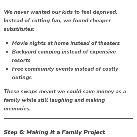
We never wanted our kids to feel deprived.
Instead of cutting fun, we found cheaper
substitutes:
Movie nights at home instead of theaters
Backyard camping instead of expensive
resorts
Free community events instead of costly
outings
These swaps meant we could
save money as a
family
while still laughing and making
memories.
Step 6: Making It a Family Project