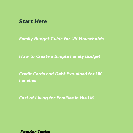
Start Here
Family Budget Guide for UK Households
How to Create a Simple Family Budget
Credit Cards and Debt Explained for UK
Families
Cost of Living for Families in the UK
Popular Topics