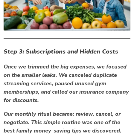
Step 3: Subscriptions and Hidden Costs
Once we trimmed the big expenses, we focused
on the smaller leaks. We canceled duplicate
streaming services, paused unused gym
memberships, and called our insurance company
for discounts.
Our monthly ritual became:
review, cancel, or
negotiate.
This simple routine was one of the
best
family money-saving tips
we discovered.