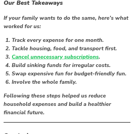
Our Best Takeaways
If your family wants to do the same, here’s what
worked for us:
Track every expense for one month.
Tackle housing, food, and transport first.
Cancel unnecessary subscriptions
.
Build sinking funds for irregular costs.
Swap expensive fun for budget-friendly fun.
Involve the whole family.
Following these steps helped us
reduce
household expenses
and build a healthier
financial future.