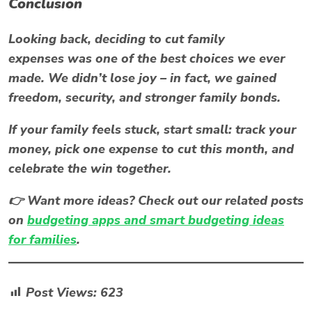
Conclusion
Looking back, deciding to
cut family
expenses
was one of the best choices we ever
made. We didn’t lose joy – in fact, we gained
freedom, security, and stronger family bonds.
If your family feels stuck, start small: track your
money, pick one expense to cut this month, and
celebrate the win together.
👉 Want more ideas? Check out our related posts
on
budgeting apps and smart budgeting ideas
for families
.
Post Views:
623