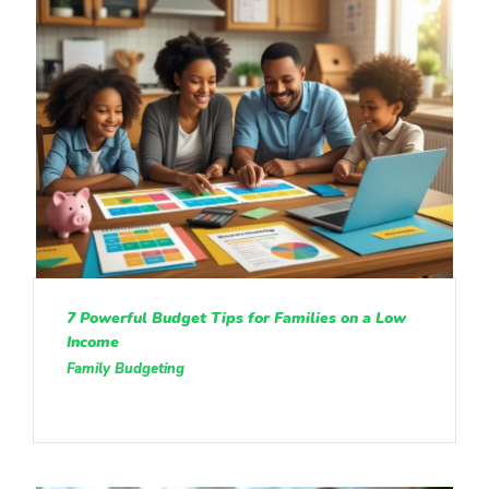
7 Powerful Budget Tips for Families on a Low
Income
Family Budgeting