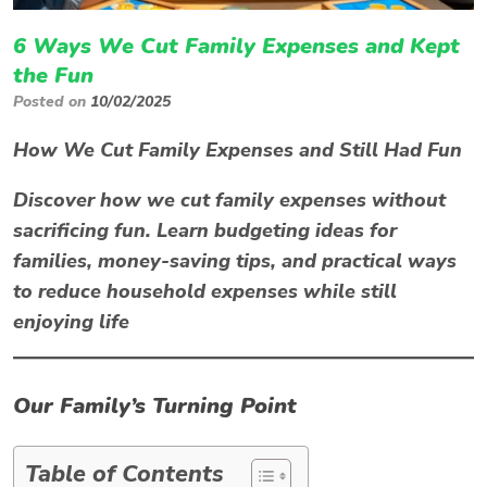
6 Ways We Cut Family Expenses and Kept
the Fun
Posted on
10/02/2025
How We Cut Family Expenses and Still Had Fun
Discover how we cut family expenses without
sacrificing fun. Learn budgeting ideas for
families, money-saving tips, and practical ways
to reduce household expenses while still
enjoying life
Our Family’s Turning Point
Table of Contents