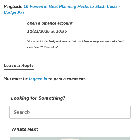
Pingback:
10 Powerful Meal Planning Hacks to Slash Costs -
BudgetKin
open a binance account
11/22/2025 at 20:35
Your article helped me a lot, is there any more related
content? Thanks!
Leave a Reply
You must be
logged in
to post a comment.
Looking for Something?
Search
for:
Whats Next