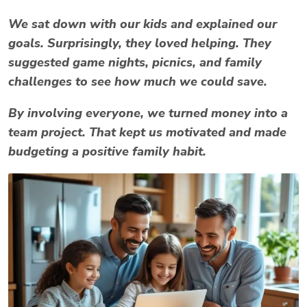
We sat down with our kids and explained our
goals. Surprisingly, they loved helping. They
suggested game nights, picnics, and family
challenges to see how much we could save.
By involving everyone, we turned money into a
team project. That kept us motivated and made
budgeting a positive family habit.