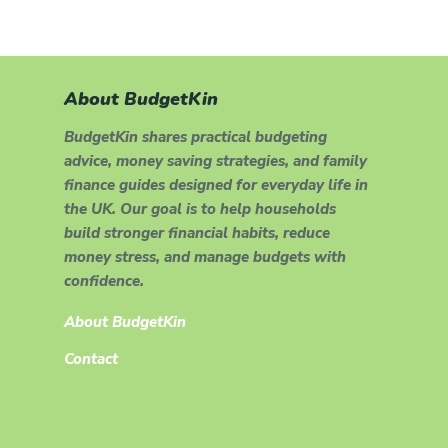
About BudgetKin
BudgetKin shares practical budgeting
advice, money saving strategies, and family
finance guides designed for everyday life in
the UK. Our goal is to help households
build stronger financial habits, reduce
money stress, and manage budgets with
confidence.
About BudgetKin
Contact