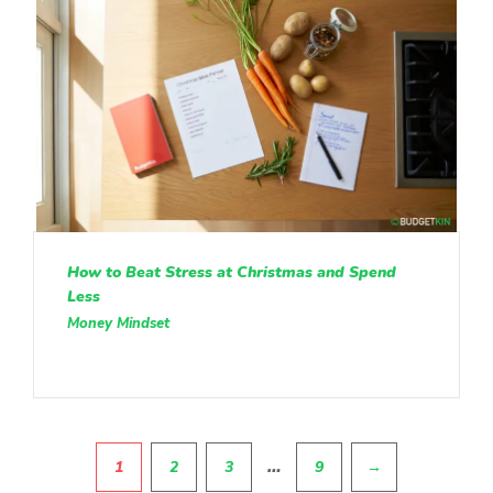
How to Beat Stress at Christmas and Spend
Less
Money Mindset
Pagination
…
1
2
3
9
→