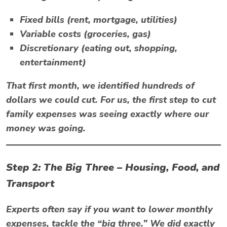
Fixed bills (rent, mortgage, utilities)
Variable costs (groceries, gas)
Discretionary (eating out, shopping,
entertainment)
That first month, we identified hundreds of
dollars we could cut. For us, the first step to
cut
family expenses
was seeing exactly where our
money was going.
Step 2: The Big Three – Housing, Food, and
Transport
Experts often say if you want to
lower monthly
expenses
, tackle the “big three.” We did exactly