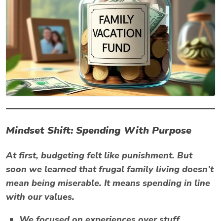
Mindset Shift: Spending With Purpose
At first, budgeting felt like punishment. But
soon we learned that
frugal family living
doesn’t
mean being miserable. It means spending in line
with our values.
We focused on
experiences over stuff.