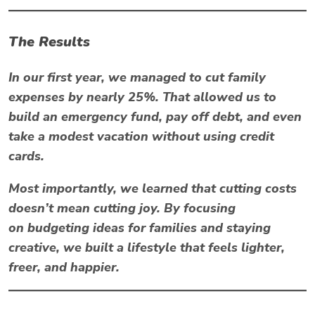
The Results
In our first year, we managed to
cut family
expenses by nearly 25%
. That allowed us to
build an emergency fund, pay off debt, and even
take a modest vacation without using credit
cards.
Most importantly, we learned that cutting costs
doesn’t mean cutting joy. By focusing
on
budgeting ideas for families
and staying
creative, we built a lifestyle that feels lighter,
freer, and happier.