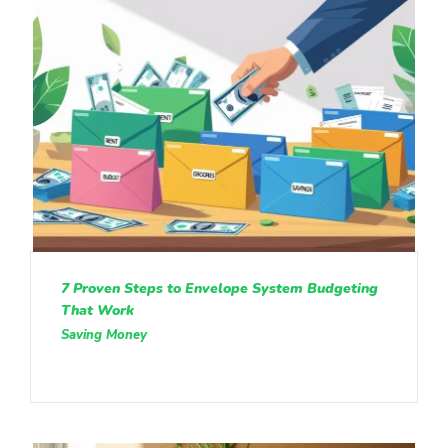
7 Proven Steps to Envelope System Budgeting
That Work
Saving Money