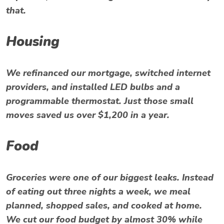
that.
Housing
We refinanced our mortgage, switched internet
providers, and installed LED bulbs and a
programmable thermostat. Just those small
moves saved us over $1,200 in a year.
Food
Groceries were one of our biggest leaks. Instead
of eating out three nights a week, we meal
planned, shopped sales, and cooked at home.
We cut our food budget by almost 30% while