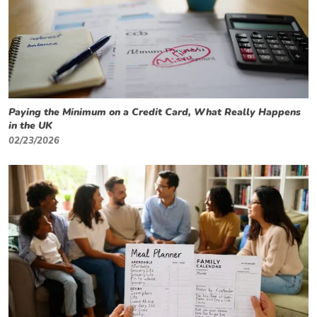
Paying the Minimum on a Credit Card, What Really Happens
in the UK
02/23/2026