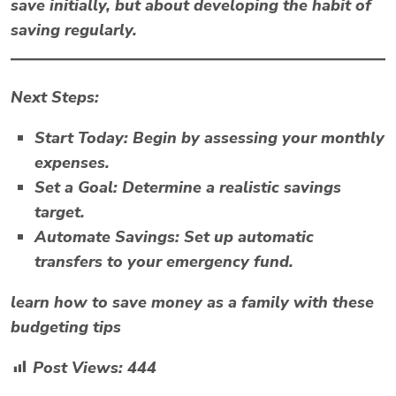
save initially, but about developing the habit of
saving regularly.
Next Steps:
Start Today:
Begin by assessing your monthly
expenses.
Set a Goal:
Determine a realistic savings
target.
Automate Savings:
Set up automatic
transfers to your emergency fund.
learn how to save money as a family with these
budgeting tips
Post Views:
444