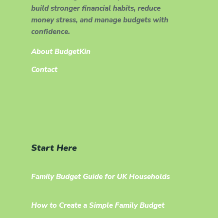
build stronger financial habits, reduce
money stress, and manage budgets with
confidence.
About BudgetKin
Contact
Start Here
Family Budget Guide for UK Households
How to Create a Simple Family Budget