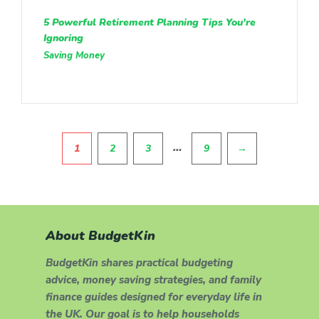
5 Powerful Retirement Planning Tips You’re
Ignoring
Saving Money
Pagination
…
1
2
3
9
→
About BudgetKin
BudgetKin shares practical budgeting
advice, money saving strategies, and family
finance guides designed for everyday life in
the UK. Our goal is to help households