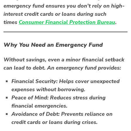
emergency fund ensures you don’t rely on high-
interest credit cards or loans during such
times
Consumer Financial Protection Bureau
.
Why You Need an Emergency Fund
Without savings, even a minor financial setback
can lead to debt. An emergency fund provides:
Financial Security:
Helps cover unexpected
expenses without borrowing.
Peace of Mind:
Reduces stress during
financial emergencies.
Avoidance of Debt:
Prevents reliance on
credit cards or loans during crises.