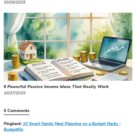
10/29/2025
6 Powerful Passive Income Ideas That Really Work
10/27/2025
5 Comments
Pingback:
10 Smart Family Meal Planning on a Budget Hacks -
BudgetKin