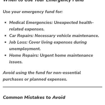
Use your emergency fund for:
Medical Emergencies:
Unexpected health-
related expenses.
Car Repairs:
Necessary vehicle maintenance.
Job Loss:
Cover living expenses during
unemployment.
Home Repairs:
Urgent home maintenance
issues.
Avoid using the fund for non-essential
purchases or planned expenses.
Common Mistakes to Avoid