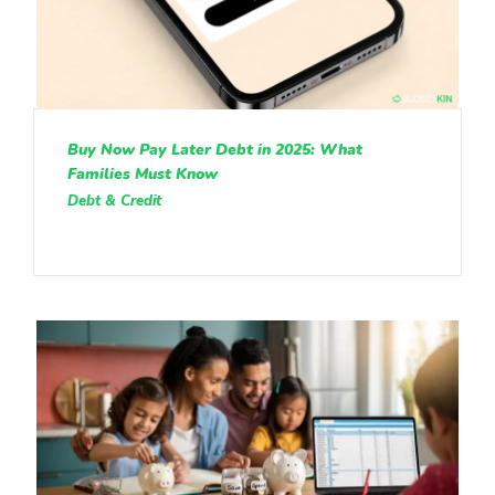
Buy Now Pay Later Debt in 2025: What
Families Must Know
Debt & Credit