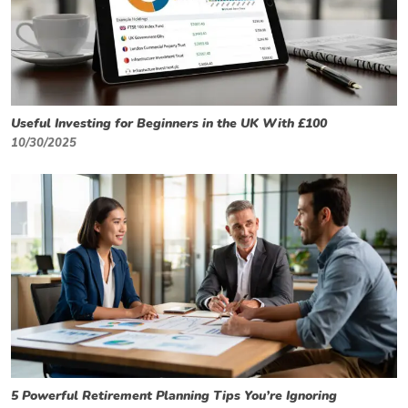
Useful Investing for Beginners in the UK With £100
10/30/2025
5 Powerful Retirement Planning Tips You’re Ignoring