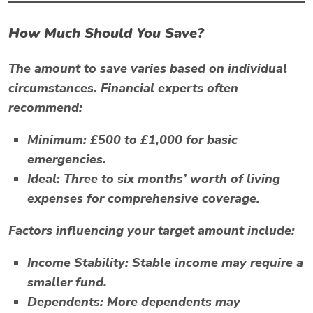
How Much Should You Save?
The amount to save varies based on individual
circumstances. Financial experts often
recommend:
Minimum:
£500 to £1,000 for basic
emergencies.
Ideal:
Three to six months’ worth of living
expenses for comprehensive coverage.
Factors influencing your target amount include:
Income Stability:
Stable income may require a
smaller fund.
Dependents:
More dependents may