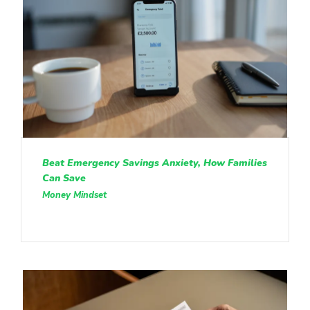
Beat Emergency Savings Anxiety, How Families
Can Save
Money Mindset