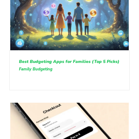
Best Budgeting Apps for Families (Top 5 Picks)
Family Budgeting