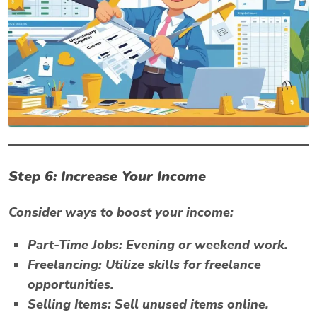
Step 6: Increase Your Income
Consider ways to boost your income:
Part-Time Jobs:
Evening or weekend work.
Freelancing:
Utilize skills for freelance
opportunities.
Selling Items:
Sell unused items online.