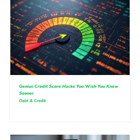
Genius Credit Score Hacks You Wish You Knew
Sooner
Debt & Credit