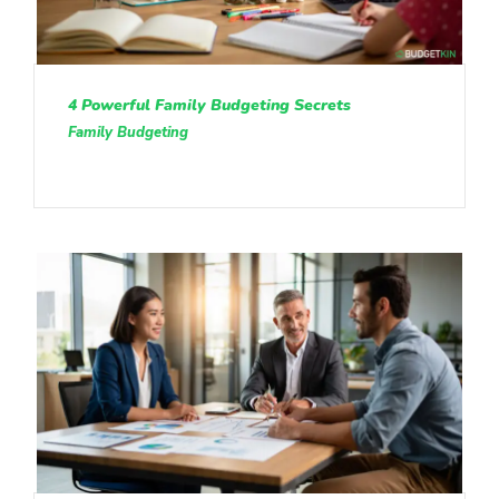
4 Powerful Family Budgeting Secrets
Family Budgeting