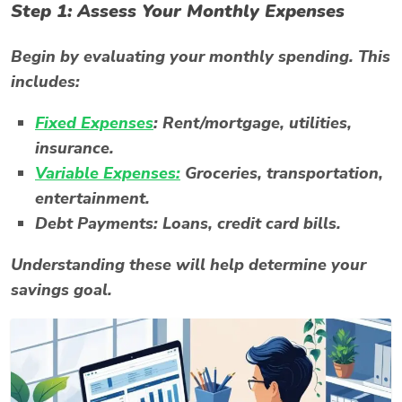
Step 1: Assess Your Monthly Expenses
Begin by evaluating your monthly spending. This
includes:
Fixed Expenses
:
Rent/mortgage, utilities,
insurance.
Variable Expenses:
Groceries, transportation,
entertainment.
Debt Payments:
Loans, credit card bills.
Understanding these will help determine your
savings goal.