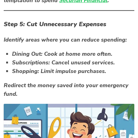
temptation to spend
Securian Financial
.
Step 5: Cut Unnecessary Expenses
Identify areas where you can reduce spending:
Dining Out:
Cook at home more often.
Subscriptions:
Cancel unused services.
Shopping:
Limit impulse purchases.
Redirect the money saved into your emergency
fund.