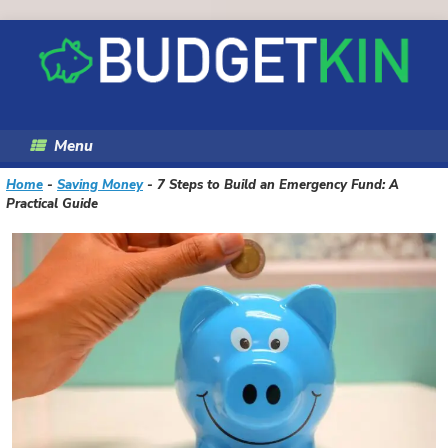
Skip
to
content
Menu
Home
-
Saving Money
-
7 Steps to Build an Emergency Fund: A
Practical Guide