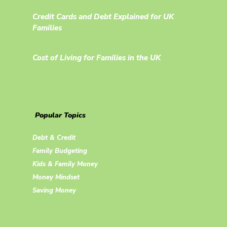
Credit Cards and Debt Explained for UK
Families
Cost of Living for Families in the UK
Popular Topics
Debt & Credit
Family Budgeting
Kids & Family Money
Money Mindset
Saving Money