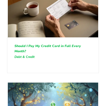
Should I Pay My Credit Card in Full Every
Month?
Debt & Credit