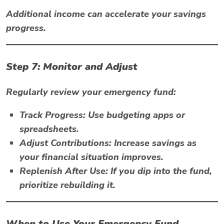
Additional income can accelerate your savings
progress.
Step 7: Monitor and Adjust
Regularly review your emergency fund:
Track Progress:
Use budgeting apps or
spreadsheets.
Adjust Contributions:
Increase savings as
your financial situation improves.
Replenish After Use:
If you dip into the fund,
prioritize rebuilding it.
When to Use Your Emergency Fund