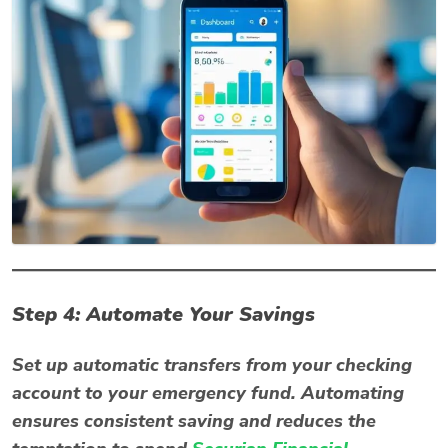
Step 4: Automate Your Savings
Set up automatic transfers from your checking
account to your emergency fund. Automating
ensures consistent saving and reduces the