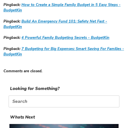
Pingback:
How to Create a Simple Family Budget in 5 Easy Steps -
BudgetKin
Pingback:
Build An Emergency Fund 101: Safety Net Fast -
BudgetKin
Pingback:
4 Powerful Family Budgeting Secrets - BudgetKin
Pingback:
7 Budgeting for Big Expenses: Smart Saving For Families -
BudgetKin
Comments are closed.
Looking for Something?
Search
for:
Whats Next