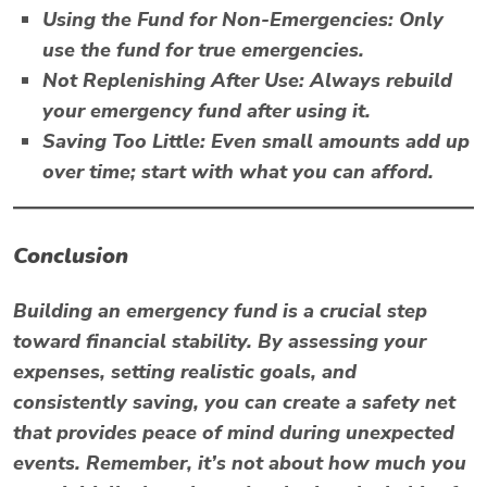
Using the Fund for Non-Emergencies:
Only
use the fund for true emergencies.
Not Replenishing After Use:
Always rebuild
your emergency fund after using it.
Saving Too Little:
Even small amounts add up
over time; start with what you can afford.
Conclusion
Building an emergency fund is a crucial step
toward financial stability. By assessing your
expenses, setting realistic goals, and
consistently saving, you can create a safety net
that provides peace of mind during unexpected
events. Remember, it’s not about how much you