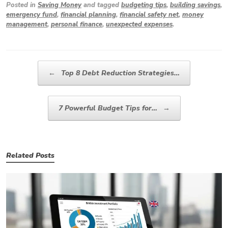
Posted in
Saving Money
and tagged
budgeting tips
,
building savings
,
emergency fund
,
financial planning
,
financial safety net
,
money
management
,
personal finance
,
unexpected expenses
.
Post navigation
←
Top 8 Debt Reduction Strategies…
7 Powerful Budget Tips for…
→
Related Posts