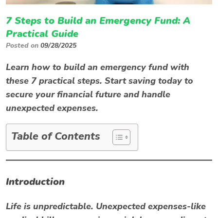
7 Steps to Build an Emergency Fund: A
Practical Guide
Posted on
09/28/2025
Learn how to build an emergency fund with
these 7 practical steps. Start saving today to
secure your financial future and handle
unexpected expenses.
Table of Contents
Introduction
Life is unpredictable. Unexpected expenses-like