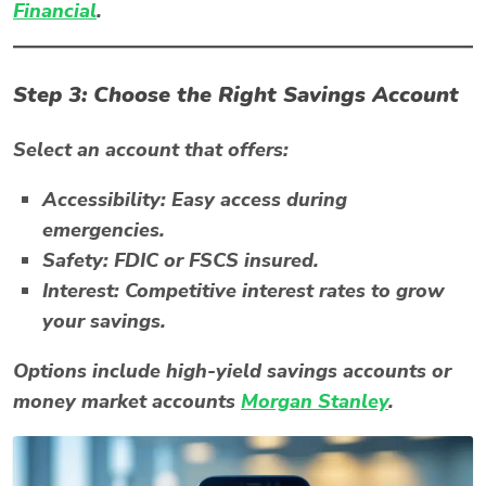
Financial
.
Step 3: Choose the Right Savings Account
Select an account that offers:
Accessibility:
Easy access during
emergencies.
Safety:
FDIC or FSCS insured.
Interest:
Competitive interest rates to grow
your savings.
Options include high-yield savings accounts or
money market accounts
Morgan Stanley
.