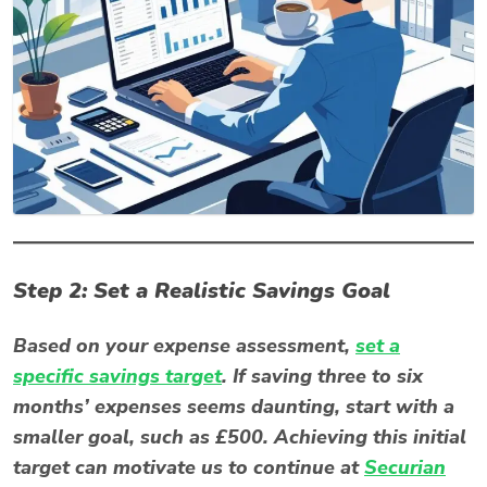
Step 2: Set a Realistic Savings Goal
Based on your expense assessment,
set a
specific savings target
. If saving three to six
months’ expenses seems daunting, start with a
smaller goal, such as £500. Achieving this initial
target can motivate us to continue at
Securian