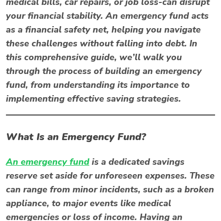
medical bills, car repairs, or job loss-can disrupt
your financial stability. An emergency fund acts
as a financial safety net, helping you navigate
these challenges without falling into debt. In
this comprehensive guide, we’ll walk you
through the process of building an emergency
fund, from understanding its importance to
implementing effective saving strategies.
What Is an Emergency Fund?
An emergency fund
is a dedicated savings
reserve set aside for unforeseen expenses. These
can range from minor incidents, such as a broken
appliance, to major events like medical
emergencies or loss of income. Having an