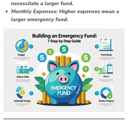
necessitate a larger fund.
Monthly Expenses:
Higher expenses mean a
larger emergency fund.