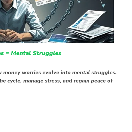
s = Mental Struggles
w money worries evolve into mental struggles.
the cycle, manage stress, and regain peace of