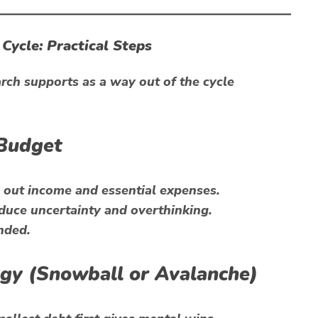
Cycle: Practical Steps
ch supports as a way out of the cycle
 Budget
out income and essential expenses.
duce uncertainty and overthinking.
nded.
tegy (Snowball or Avalanche)