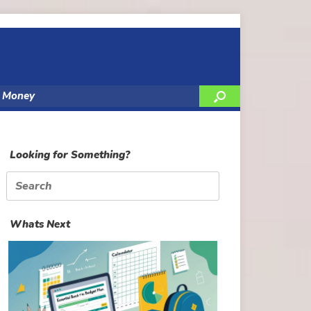
y Money
Looking for Something?
Search
for:
Whats Next