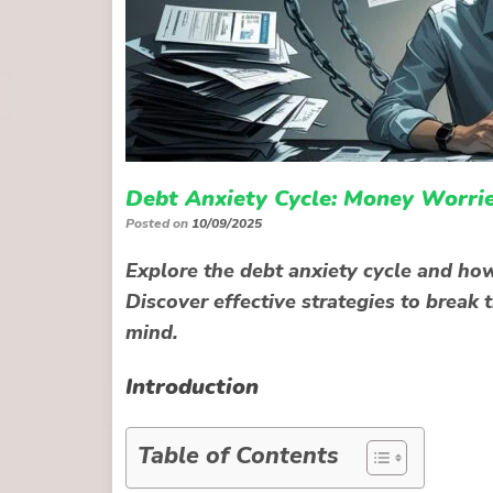
Debt Anxiety Cycle: Money Worrie
Posted on
10/09/2025
Explore the debt anxiety cycle and ho
Discover effective strategies to break 
mind.
Introduction
Table of Contents