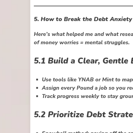
5. How to Break the Debt Anxiety 
Here’s what helped me and what resear
of
money worries = mental struggles
.
5.1 Build a Clear, Gentle
Use tools like
YNAB
or
Mint
to map 
Assign every Pound a job so you re
Track progress weekly to stay grou
5.2 Prioritize Debt Stra