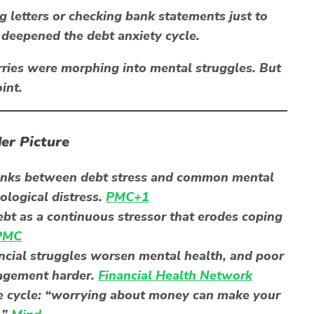
g letters or checking bank statements just to
 deepened the debt anxiety cycle.
ries
were morphing into
mental struggles
. But
int.
er Picture
inks between debt stress and
common mental
ological distress.
PMC+1
bt as a continuous stressor that erodes coping
PMC
ancial struggles worsen mental health, and poor
nagement harder.
Financial Health Network
e cycle: “worrying about money can make your