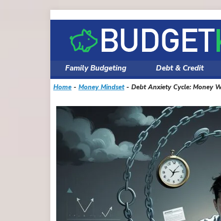
Skip
to
content
Family Budgeting
Debt & Credit
Home
-
Money Mindset
-
Debt Anxiety Cycle: Money W