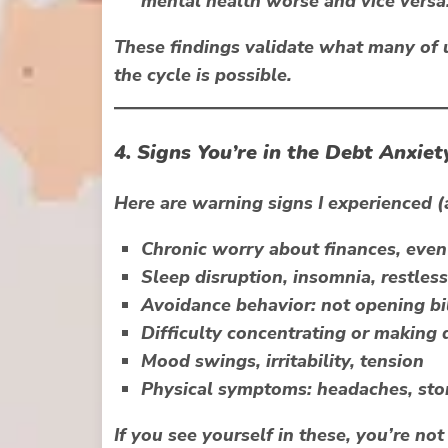
mental health worse and vice versa
These findings validate what many of u
the cycle is possible.
4. Signs You’re in the Debt Anxiet
Here are warning signs I experienced 
Chronic worry
about finances, eve
Sleep disruption, insomnia, restless
Avoidance behavior
: not opening bi
Difficulty concentrating
or making d
Mood swings, irritability, tension
Physical symptoms
: headaches, sto
If you see yourself in these, you’re no