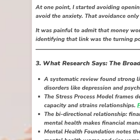
At one point, I started avoiding openin
avoid the anxiety. That avoidance only
It was painful to admit that
money wor
identifying that link was the turning po
3. What Research Says: The Broad
A systematic review found strong l
disorders
like depression and psych
The Stress Process Model frames de
capacity and strains relationships.
The
bi-directional relationship
: fin
mental health makes financial ma
Mental Health Foundation notes th