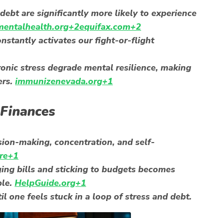
ebt are significantly more likely to experience
entalhealth.org+2equifax.com+2
onstantly activates our fight-or-flight
onic stress degrade mental resilience, making
ers.
immunizenevada.org+1
 Finances
sion-making, concentration, and self-
re+1
ng bills and sticking to budgets becomes
ble.
HelpGuide.org+1
l one feels stuck in a loop of stress and debt.