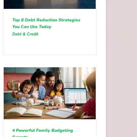
Top 8 Debt Reduction Strategies
You Can Use Today
Debt & Credit
4 Powerful Family Budgeting