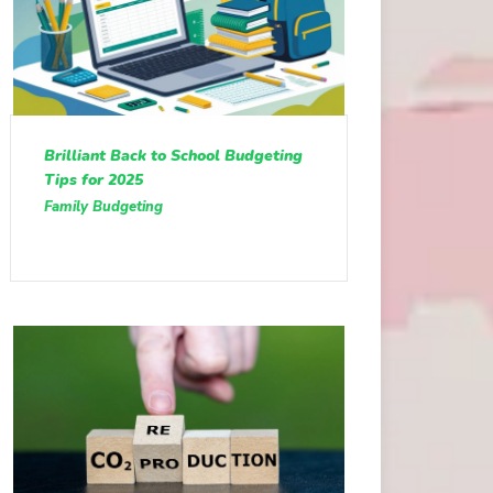
Brilliant Back to School Budgeting
Tips for 2025
Family Budgeting