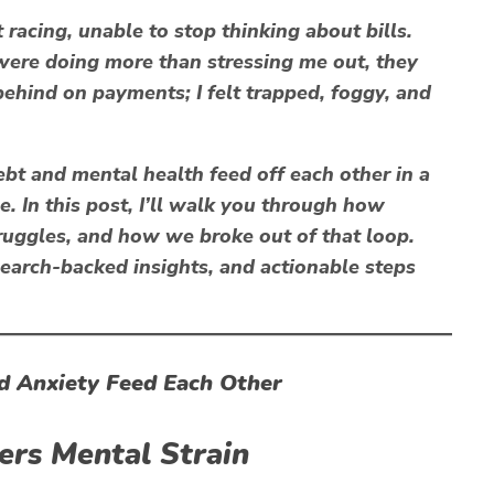
rt racing, unable to stop thinking about bills.
were doing more than stressing me out, they
 behind on payments; I felt trapped, foggy, and
t and mental health feed off each other in a
le
. In this post, I’ll walk you through how
truggles, and how
we
broke out of that loop.
esearch-backed insights, and actionable steps
d Anxiety Feed Each Other
gers Mental Strain