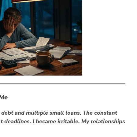
 Me
d debt and multiple small loans. The constant
t deadlines. I became irritable. My relationships