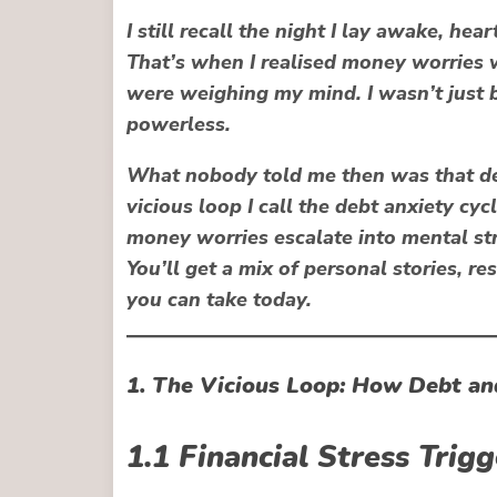
I still recall the night I lay awake, hea
That’s when I realised money worries 
were
weighing my mind
. I wasn’t just
powerless.
What nobody told me then was that deb
vicious loop I call the
debt anxiety cyc
money worries escalate into mental s
You’ll get a mix of personal stories, r
you can take today.
1. The Vicious Loop: How Debt an
1.1 Financial Stress Trig