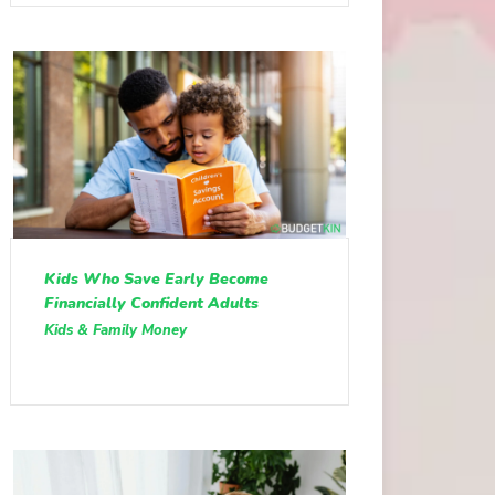
Kids Who Save Early Become
Financially Confident Adults
Kids & Family Money