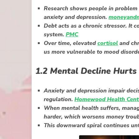
Research shows people in problem d
anxiety and depression.
moneyandm
Debt acts as a chronic stressor. It c
system.
PMC
Over time, elevated
cortisol
and chr
us more vulnerable to mood disord
1.2 Mental Decline Hurts
Anxiety and depression impair deci
regulation.
Homewood Health Cent
When mental health suffers, managi
harder, which worsens money trou
This downward spiral continues unti