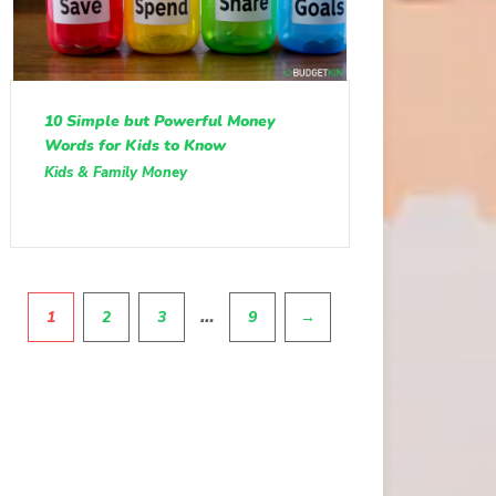
10 Simple but Powerful Money
Words for Kids to Know
Kids & Family Money
Pagination
…
1
2
3
9
→