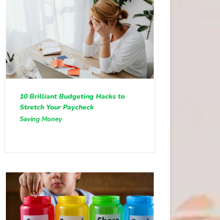
10 Brilliant Budgeting Hacks to
Stretch Your Paycheck
Saving Money