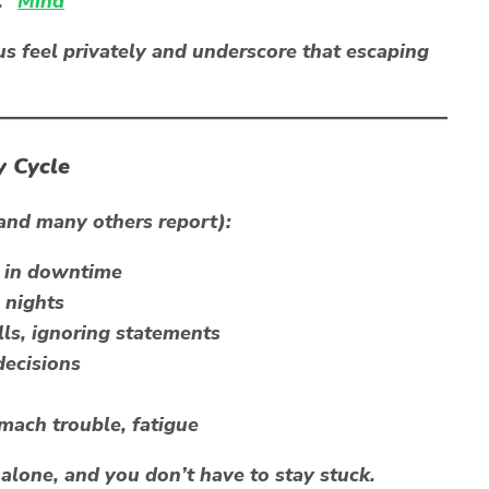
.”
Mind
s feel privately and underscore that escaping
y Cycle
(and many others report):
n in downtime
 nights
lls, ignoring statements
ecisions
mach trouble, fatigue
t alone, and you don’t have to stay stuck.