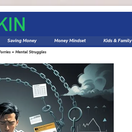
Saving Money
Money Mindset
Kids & Famil
orries = Mental Struggles