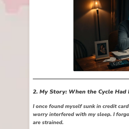
2. My Story: When the Cycle Had
I once found myself sunk in credit car
worry interfered with my sleep. I forgo
are strained.