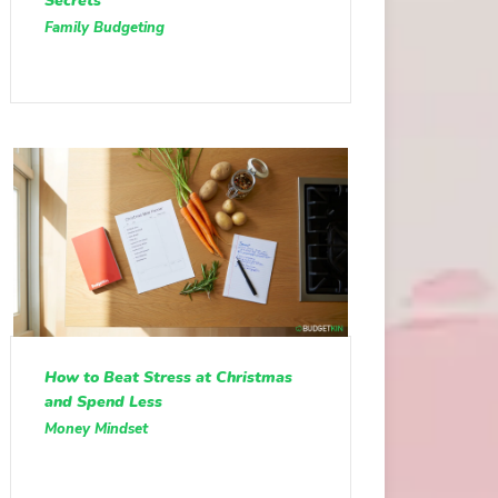
Secrets
Family Budgeting
How to Beat Stress at Christmas
and Spend Less
Money Mindset