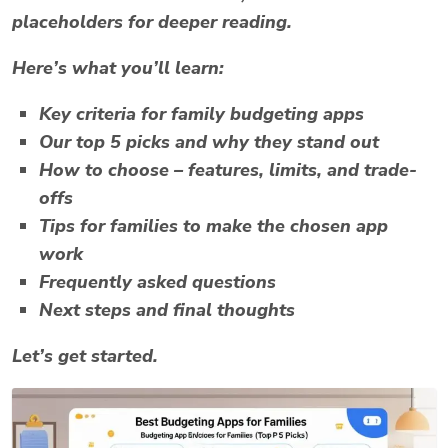
placeholders for deeper reading.
Here’s what you’ll learn:
Key criteria for family budgeting apps
Our top 5 picks and why they stand out
How to choose – features, limits, and trade-
offs
Tips for families to make the chosen app
work
Frequently asked questions
Next steps and final thoughts
Let’s get started.