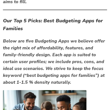
aims to fill.
Our Top 5 Picks: Best Budgeting Apps for
Families
Below are five Budgeting Apps we believe offer
the right mix of affordability, features, and
family-friendly design. Each app is suited to
certain user profiles; we include pros, cons, and
ideal use scenarios. We strive to keep the focus
keyword (“best budgeting apps for families”) at
about 1-1.5 % density naturally.