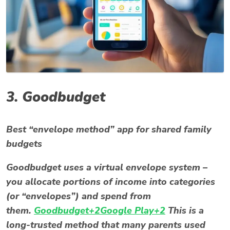
3.
Goodbudget
Best “envelope method” app for shared family
budgets
Goodbudget uses a virtual envelope system –
you allocate portions of income into categories
(or “envelopes”) and spend from
them.
Goodbudget+2Google Play+2
This is a
long-trusted method that many parents used