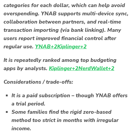
categories for each dollar, which can help avoid
overspending. YNAB supports multi-device sync,
collaboration between partners, and real-time
transaction importing (via bank linking). Many
users report improved financial control after
regular use.
YNAB+2Kiplinger+2
It is repeatedly ranked among top budgeting
apps by analysts.
Kiplinger+2NerdWallet+2
Considerations / trade-offs:
It is a paid subscription – though YNAB offers
a trial period.
Some families find the rigid zero-based
method too strict in months with irregular
income.