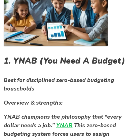
1.
YNAB (You Need A Budget)
Best for disciplined zero-based budgeting
households
Overview & strengths:
YNAB champions the philosophy that “every
dollar needs a job.”
YNAB
This zero-based
budgeting system forces users to assign