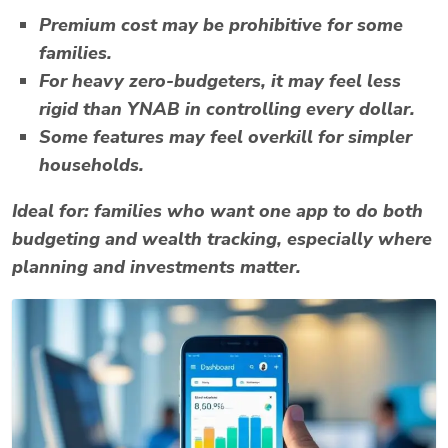
Premium cost may be prohibitive for some
families.
For heavy zero-budgeters, it may feel less
rigid than YNAB in controlling every dollar.
Some features may feel overkill for simpler
households.
Ideal for:
families who want one app to do both
budgeting and wealth tracking, especially where
planning and investments matter.