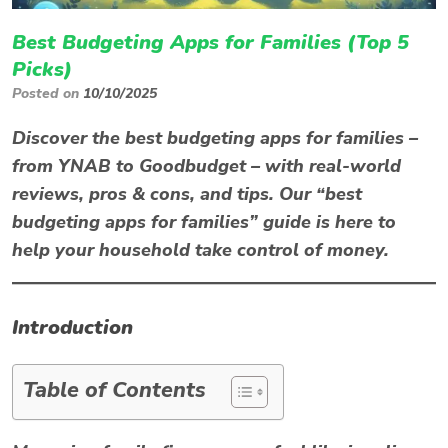
Best Budgeting Apps for Families (Top 5
Picks)
Posted on
10/10/2025
Discover the best budgeting apps for families
–
from YNAB to Goodbudget – with real-world
reviews, pros & cons, and tips. Our “best
budgeting apps for families” guide is here to
help your household take control of money.
Introduction
Table of Contents