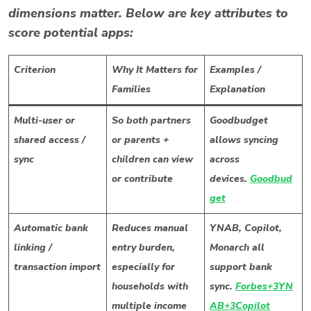
dimensions matter. Below are key attributes to
score potential apps:
Criterion
Why It Matters for
Examples /
Families
Explanation
Multi-user or
So both partners
Goodbudget
shared access /
or parents +
allows syncing
sync
children can view
across
or contribute
devices.
Goodbud
get
Automatic bank
Reduces manual
YNAB, Copilot,
linking /
entry burden,
Monarch all
transaction import
especially for
support bank
households with
sync.
Forbes+3YN
multiple income
AB+3Copilot