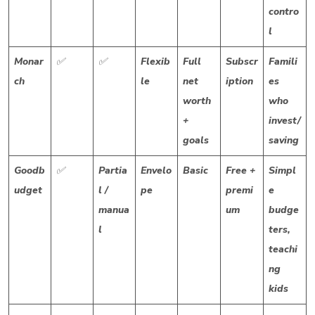
contro
l
Monar
✅
✅
Flexib
Full
Subscr
Famili
ch
le
net
iption
es
worth
who
+
invest/
goals
saving
Goodb
✅
Partia
Envelo
Basic
Free +
Simpl
udget
l /
pe
premi
e
manua
um
budge
l
ters,
teachi
ng
kids