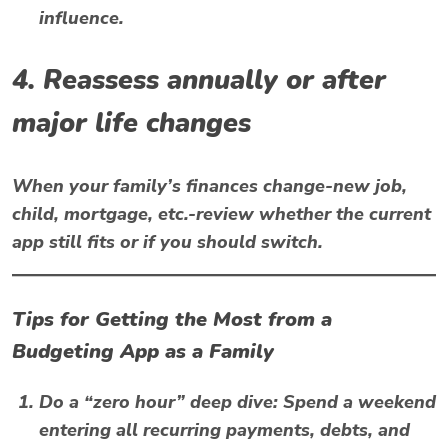
influence.
4. Reassess annually or after
major life changes
When your family’s finances change-new job,
child, mortgage, etc.-review whether the current
app still fits or if you should switch.
Tips for Getting the Most from a
Budgeting App as a Family
Do a “zero hour” deep dive
: Spend a weekend
entering all recurring payments, debts, and