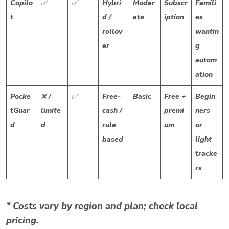
Copilo
✅
✅
Hybri
Moder
Subscr
Famili
t
d /
ate
iption
es
rollov
wantin
er
g
autom
ation
Pocke
❌ /
✅
Free-
Basic
Free +
Begin
tGuar
limite
cash /
premi
ners
d
d
rule
um
or
based
light
tracke
rs
* Costs vary by region and plan; check local
pricing.