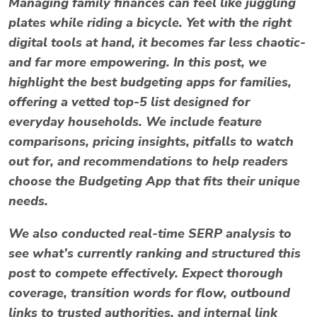
Managing family finances can feel like juggling
plates while riding a bicycle. Yet with the right
digital tools at hand, it becomes far less chaotic-
and far more empowering. In this post, we
highlight the
best budgeting apps for families
,
offering a vetted top-5 list designed for
everyday households. We include feature
comparisons, pricing insights, pitfalls to watch
out for, and recommendations to help readers
choose the Budgeting App that fits their unique
needs.
We also conducted real-time SERP analysis to
see what’s currently ranking and structured this
post to compete effectively. Expect thorough
coverage, transition words for flow, outbound
links to trusted authorities, and internal link