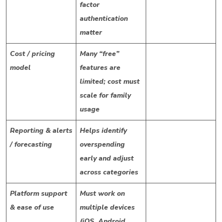
factor
authentication
matter
Cost / pricing
Many “free”
model
features are
limited; cost must
scale for family
usage
Reporting & alerts
Helps identify
/ forecasting
overspending
early and adjust
across categories
Platform support
Must work on
& ease of use
multiple devices
(iOS, Android,