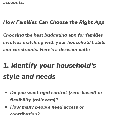
accounts.
How Families Can Choose the Right App
Choosing the best budgeting app for families
involves matching with your household habits
and constraints. Here’s a decision path:
1. Identify your household’s
style and needs
Do you want rigid control (zero-based) or
flexibility (rollovers)?
How many people need access or
contribution?