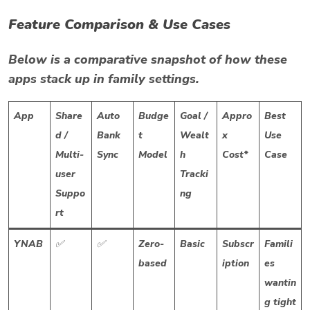
Feature Comparison & Use Cases
Below is a comparative snapshot of how these
apps stack up in family settings.
App
Share
Auto
Budge
Goal /
Appro
Best
d /
Bank
t
Wealt
x
Use
Multi-
Sync
Model
h
Cost*
Case
user
Tracki
Suppo
ng
rt
YNAB
✅
✅
Zero-
Basic
Subscr
Famili
based
iption
es
wantin
g tight