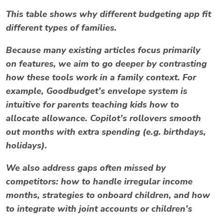
This table shows why different
budgeting app
fit
different types of families.
Because many existing articles focus primarily
on features, we aim to go deeper by contrasting
how these tools work
in a family context
. For
example, Goodbudget’s envelope system is
intuitive for parents teaching kids how to
allocate allowance. Copilot’s rollovers smooth
out months with extra spending (e.g. birthdays,
holidays).
We also address gaps often missed by
competitors: how to handle irregular income
months, strategies to onboard children, and how
to integrate with joint accounts or children’s