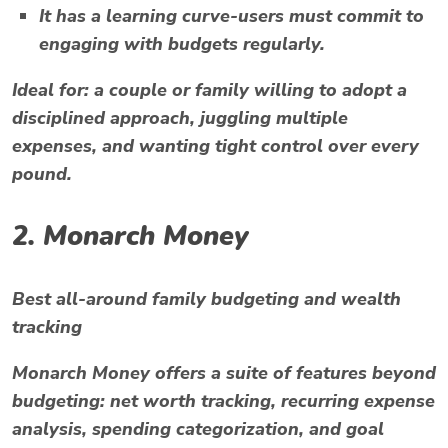
It has a learning curve-users must commit to
engaging with budgets regularly.
Ideal for:
a couple or family willing to adopt a
disciplined approach, juggling multiple
expenses, and wanting tight control over every
pound.
2.
Monarch Money
Best all-around family budgeting and wealth
tracking
Monarch Money offers a suite of features beyond
budgeting: net worth tracking, recurring expense
analysis, spending categorization, and goal