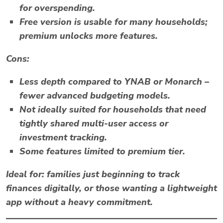
for overspending.
Free version is usable for many households;
premium unlocks more features.
Cons:
Less depth compared to YNAB or Monarch –
fewer advanced budgeting models.
Not ideally suited for households that need
tightly shared multi-user access or
investment tracking.
Some features limited to premium tier.
Ideal for:
families just beginning to track
finances digitally, or those wanting a lightweight
app without a heavy commitment.