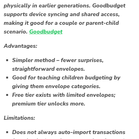
physically in earlier generations. Goodbudget
supports device syncing and shared access,
making it good for a couple or parent-child
scenario.
Goodbudget
Advantages:
Simpler method – fewer surprises,
straightforward envelopes.
Good for teaching children budgeting by
giving them envelope categories.
Free tier exists with limited envelopes;
premium tier unlocks more.
Limitations:
Does not always auto-import transactions