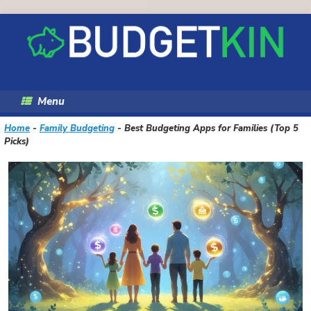
Skip
to
content
Menu
Home
-
Family Budgeting
-
Best Budgeting Apps for Families (Top 5
Picks)