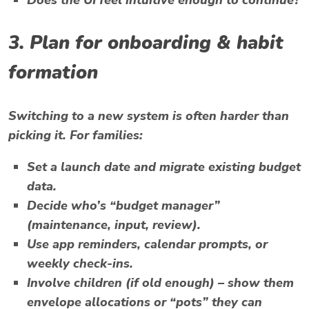
Does the UI feel intuitive enough to continue?
3. Plan for onboarding & habit
formation
Switching to a new system is often harder than
picking it. For families:
Set a launch date and migrate existing budget
data.
Decide who’s “budget manager”
(maintenance, input, review).
Use app reminders, calendar prompts, or
weekly check-ins.
Involve children (if old enough) – show them
envelope allocations or “pots” they can