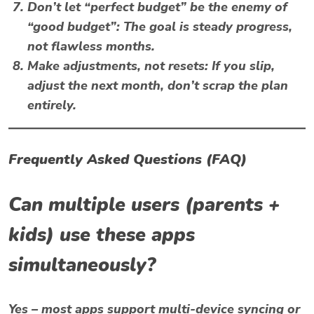
Don’t let “perfect budget” be the enemy of
“good budget”
: The goal is steady progress,
not flawless months.
Make adjustments, not resets
: If you slip,
adjust the next month, don’t scrap the plan
entirely.
Frequently Asked Questions (FAQ)
Can multiple users (parents +
kids) use these apps
simultaneously?
Yes – most apps support multi-device syncing or