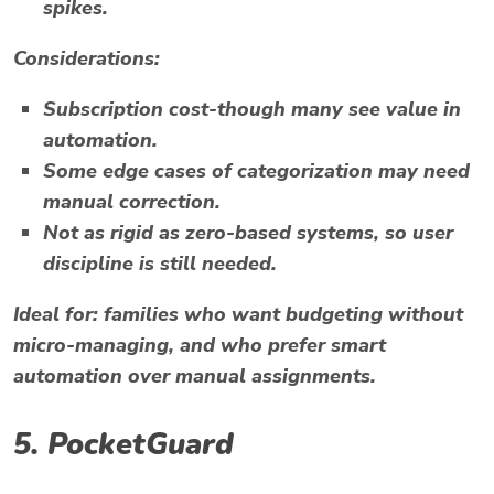
spikes.
Considerations:
Subscription cost-though many see value in
automation.
Some edge cases of categorization may need
manual correction.
Not as rigid as zero-based systems, so user
discipline is still needed.
Ideal for:
families who want budgeting without
micro-managing, and who prefer smart
automation over manual assignments.
5.
PocketGuard