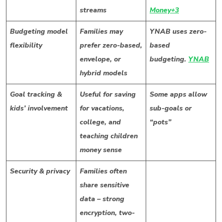
streams
Money+3
Budgeting model
Families may
YNAB uses zero-
flexibility
prefer zero-based,
based
envelope, or
budgeting.
YNAB
hybrid models
Goal tracking &
Useful for saving
Some apps allow
kids’ involvement
for vacations,
sub-goals or
college, and
“pots”
teaching children
money sense
Security & privacy
Families often
share sensitive
data – strong
encryption, two-