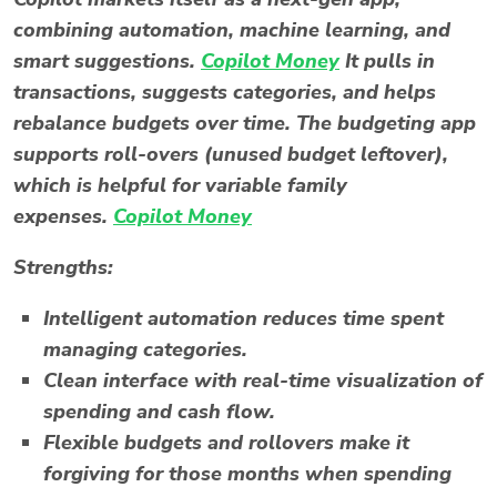
combining automation, machine learning, and
smart suggestions.
Copilot Money
It pulls in
transactions, suggests categories, and helps
rebalance budgets over time. The
budgeting app
supports roll-overs (unused budget leftover),
which is helpful for variable family
expenses.
Copilot Money
Strengths:
Intelligent automation reduces time spent
managing categories.
Clean interface with real-time visualization of
spending and cash flow.
Flexible budgets and rollovers make it
forgiving for those months when spending