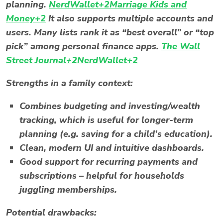
planning.
NerdWallet+2Marriage Kids and
Money+2
It also supports multiple accounts and
users. Many lists rank it as “best overall” or “top
pick” among personal finance apps.
The Wall
Street Journal+2NerdWallet+2
Strengths in a family context:
Combines budgeting and investing/wealth
tracking, which is useful for longer-term
planning (e.g. saving for a child’s education).
Clean, modern UI and intuitive dashboards.
Good support for recurring payments and
subscriptions – helpful for households
juggling memberships.
Potential drawbacks: