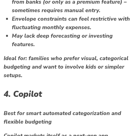
from banks (or only as a premium feature) –
sometimes requires manual entry.
Envelope constraints can feel restrictive with
fluctuating monthly expenses.
May lack deep forecasting or investing
features.
Ideal for:
families who prefer visual, categorical
budgeting and want to involve kids or simpler
setups.
4.
Copilot
Best for smart automated categorization and
flexible budgeting
Copilot markets itself as a next-gen app,