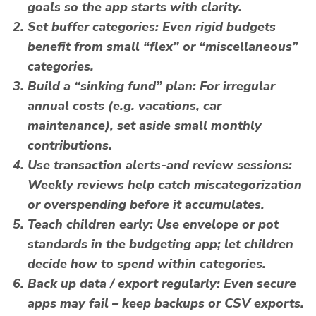
goals so the app starts with clarity.
Set buffer categories
: Even rigid budgets
benefit from small “flex” or “miscellaneous”
categories.
Build a “sinking fund” plan
: For irregular
annual costs (e.g. vacations, car
maintenance), set aside small monthly
contributions.
Use transaction alerts-and review sessions
:
Weekly reviews help catch miscategorization
or overspending before it accumulates.
Teach children early
: Use envelope or pot
standards in the
budgeting app
; let children
decide how to spend within categories.
Back up data / export regularly
: Even secure
apps may fail – keep backups or CSV exports.