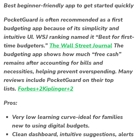
Best beginner-friendly app to get started quickly
PocketGuard is often recommended as a first
budgeting app because of its simplicity and
intuitive UI. WSJ ranking named it “Best for first-
time budgeters.”
The Wall Street Journal
The
budgeting app
shows how much “free cash”
remains after accounting for bills and
necessities, helping prevent overspending. Many
reviews include PocketGuard on their top
lists.
Forbes+2Kiplinger+2
Pros:
Very low learning curve-ideal for families
new to using digital budgets.
Clean dashboard, intuitive suggestions, alerts