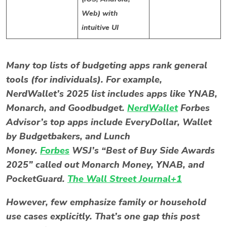
Web) with
intuitive UI
Many top lists of budgeting apps rank general
tools (for individuals). For example,
NerdWallet’s 2025 list includes apps like YNAB,
Monarch, and Goodbudget.
NerdWallet
Forbes
Advisor’s top apps include EveryDollar, Wallet
by Budgetbakers, and Lunch
Money.
Forbes
WSJ’s “Best of Buy Side Awards
2025” called out Monarch Money, YNAB, and
PocketGuard.
The Wall Street Journal+1
However, few emphasize family or household
use cases explicitly. That’s one gap this post