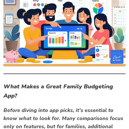
What Makes a Great Family Budgeting
App?
Before diving into app picks, it’s essential to
know what to look for. Many comparisons focus
only on features, but for families, additional