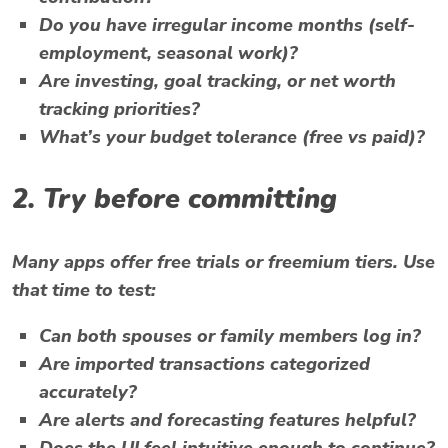
Do you have irregular income months (self-
employment, seasonal work)?
Are investing, goal tracking, or net worth
tracking priorities?
What’s your budget tolerance (free vs paid)?
2. Try before committing
Many apps offer free trials or freemium tiers. Use
that time to test:
Can both spouses or family members log in?
Are imported transactions categorized
accurately?
Are alerts and forecasting features helpful?