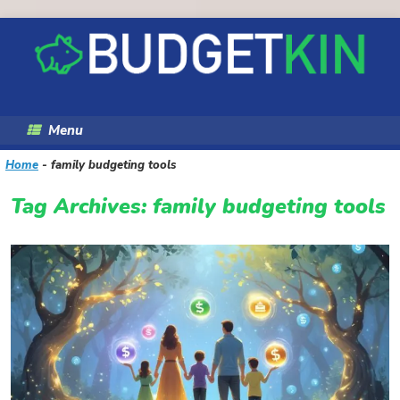
Skip
to
content
Menu
Home
-
family budgeting tools
Tag Archives:
family budgeting tools