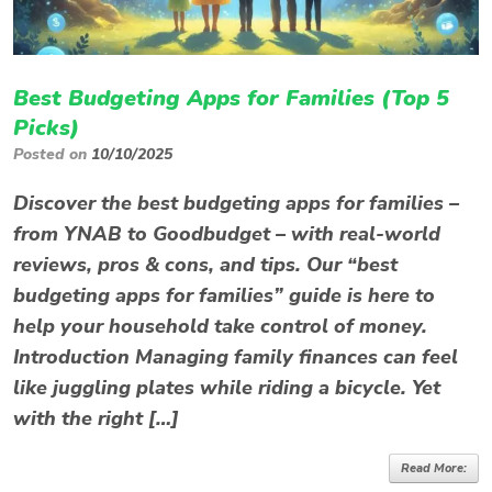
Best Budgeting Apps for Families (Top 5
Picks)
Posted on
10/10/2025
Discover the best budgeting apps for families –
from YNAB to Goodbudget – with real-world
reviews, pros & cons, and tips. Our “best
budgeting apps for families” guide is here to
help your household take control of money.
Introduction Managing family finances can feel
like juggling plates while riding a bicycle. Yet
with the right […]
Read More: