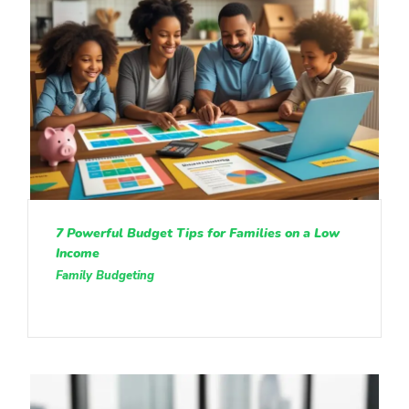
7 Powerful Budget Tips for Families on a Low
Income
Family Budgeting