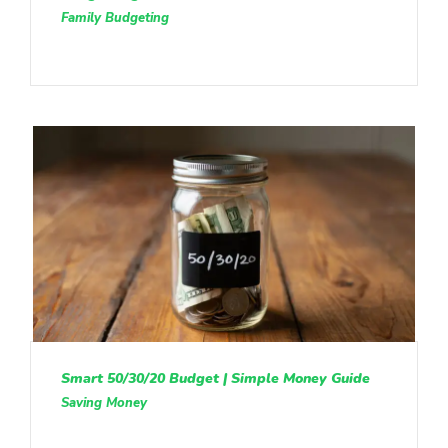
Family Budgeting
Smart 50/30/20 Budget | Simple Money Guide
Saving Money