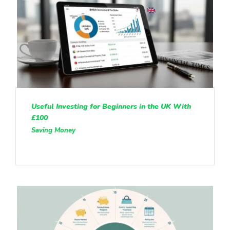
Useful Investing for Beginners in the UK With
£100
Saving Money