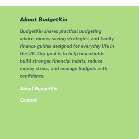
About BudgetKin
BudgetKin shares practical budgeting
advice, money saving strategies, and family
finance guides designed for everyday life in
the UK. Our goal is to help households
build stronger financial habits, reduce
money stress, and manage budgets with
confidence.
About BudgetKin
Contact