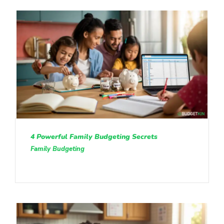
4 Powerful Family Budgeting Secrets
Family Budgeting