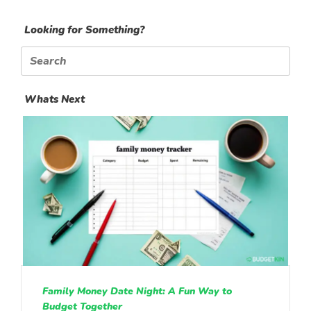
Looking for Something?
Search
for:
Whats Next
Family Money Date Night: A Fun Way to
Budget Together