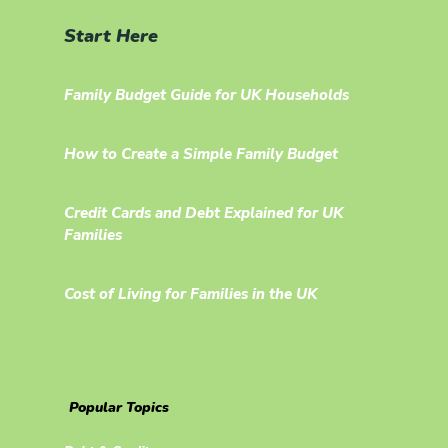
Start Here
Family Budget Guide for UK Households
How to Create a Simple Family Budget
Credit Cards and Debt Explained for UK
Families
Cost of Living for Families in the UK
Popular Topics