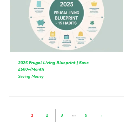
2025 Frugal Living Blueprint | Save
£500+/Month
Saving Money
Pagination
…
1
2
3
9
→