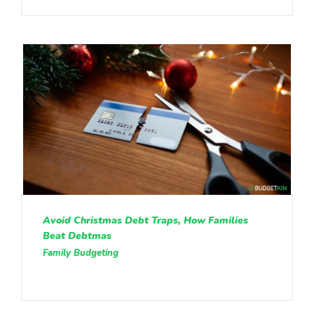
Avoid Christmas Debt Traps, How Families
Beat Debtmas
Family Budgeting