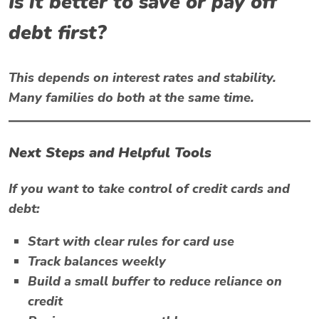
Is it better to save or pay off
debt first?
This depends on interest rates and stability.
Many families do both at the same time.
Next Steps and Helpful Tools
If you want to take control of credit cards and
debt:
Start with clear rules for card use
Track balances weekly
Build a small buffer to reduce reliance on
credit