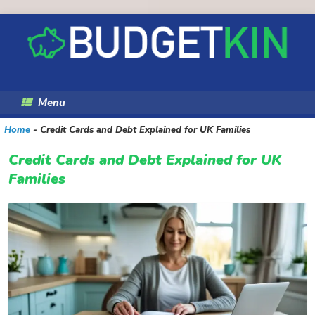
Skip
to
content
Menu
Home
-
Credit Cards and Debt Explained for UK Families
Credit Cards and Debt Explained for UK
Families