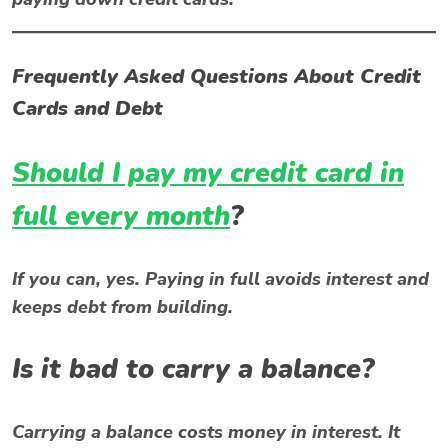
Frequently Asked Questions About Credit
Cards and Debt
Should I pay my credit card in
full every month
?
If you can, yes. Paying in full avoids interest and
keeps debt from building.
Is it bad to carry a balance?
Carrying a balance costs money in interest. It