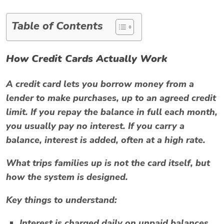
Table of Contents
How Credit Cards Actually Work
A credit card lets you borrow money from a
lender to make purchases, up to an agreed credit
limit. If you repay the balance in full each month,
you usually pay no interest. If you carry a
balance, interest is added, often at a high rate.
What trips families up is not the card itself, but
how the system is designed.
Key things to understand:
Interest is charged daily on unpaid balances