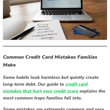
Common Credit Card Mistakes Families
Make
Some habits look harmless but quietly create
long-term debt. Our guide to
credit card
mistakes that hurt your credit score
explains the
most common traps families fall into.
Some mistakes are extremely common and very