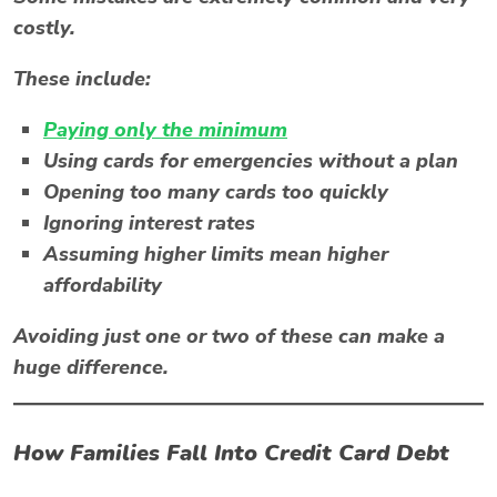
costly.
These include:
Paying only the minimum
Using cards for emergencies without a plan
Opening too many cards too quickly
Ignoring interest rates
Assuming higher limits mean higher
affordability
Avoiding just one or two of these can make a
huge difference.
How Families Fall Into Credit Card Debt