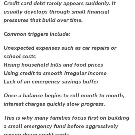
Credit card debt rarely appears suddenly. It
usually develops through small financial
pressures that build over time.
Common triggers include:
Unexpected expenses such as car repairs or
school costs
Rising household bills and food prices
Using credit to smooth irregular income
Lack of an emergency savings buffer
Once a balance begins to roll month to month,
interest charges quickly slow progress.
This is why many families focus first on building
a small emergency fund before aggressively
paying down credit cards.