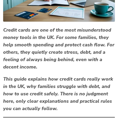
Credit cards are one of the most misunderstood
money tools in the UK. For some families, they
help smooth spending and protect cash flow. For
others, they quietly create stress, debt, and a
feeling of always being behind, even with a
decent income.
This guide explains
how credit cards really work
in the UK
, why families struggle with debt, and
how to use credit safely. There is no judgment
here, only clear explanations and practical rules
you can actually follow.