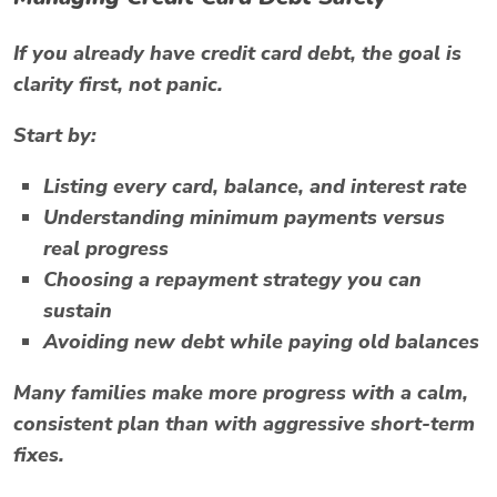
If you already have credit card debt, the goal is
clarity first, not panic.
Start by:
Listing every card, balance, and interest rate
Understanding minimum payments versus
real progress
Choosing a repayment strategy you can
sustain
Avoiding new debt while paying old balances
Many families make more progress with a calm,
consistent plan than with aggressive short-term
fixes.