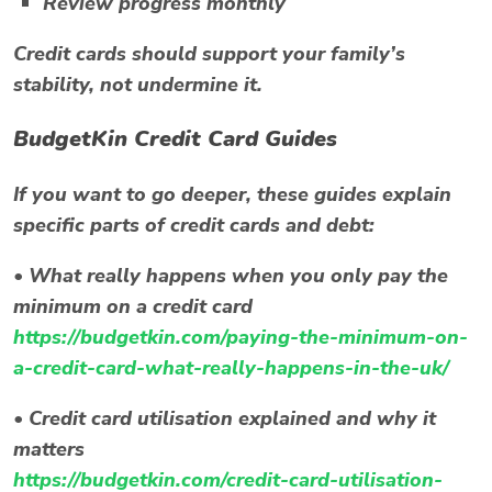
Review progress monthly
Credit cards should support your family’s
stability, not undermine it.
BudgetKin Credit Card Guides
If you want to go deeper, these guides explain
specific parts of credit cards and debt:
•
What really happens when you only pay the
minimum on a credit card
https://budgetkin.com/paying-the-minimum-on-
a-credit-card-what-really-happens-in-the-uk/
•
Credit card utilisation explained and why it
matters
https://budgetkin.com/credit-card-utilisation-