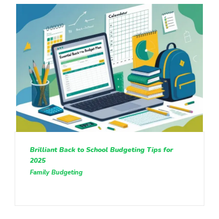
Brilliant Back to School Budgeting Tips for
2025
Family Budgeting