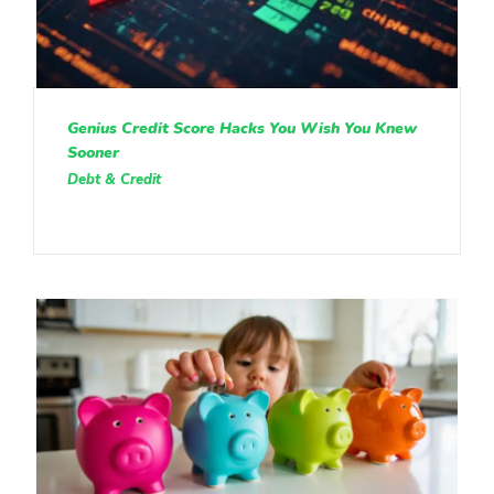
Genius Credit Score Hacks You Wish You Knew
Sooner
Debt & Credit