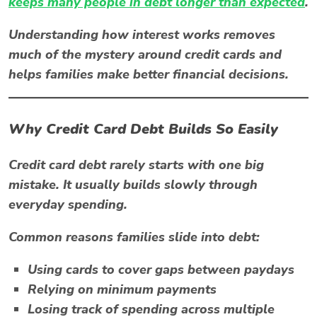
keeps many people in debt longer than expected
.
Understanding how interest works removes
much of the mystery around credit cards and
helps families make better financial decisions.
Why Credit Card Debt Builds So Easily
Credit card debt rarely starts with one big
mistake. It usually builds slowly through
everyday spending.
Common reasons families slide into debt:
Using cards to cover gaps between paydays
Relying on minimum payments
Losing track of spending across multiple