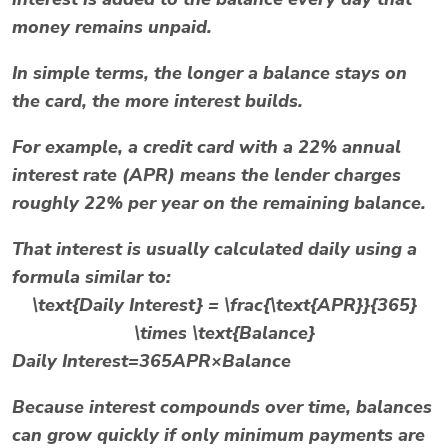
money remains unpaid.
In simple terms, the longer a balance stays on
the card, the more interest builds.
For example, a credit card with a
22% annual
interest rate (APR)
means the lender charges
roughly 22% per year on the remaining balance.
That interest is usually calculated daily using a
formula similar to:
\text{Daily Interest} = \frac{\text{APR}}{365}
\times \text{Balance}
Daily Interest=365APR​×Balance
Because interest compounds over time, balances
can grow quickly if only minimum payments are