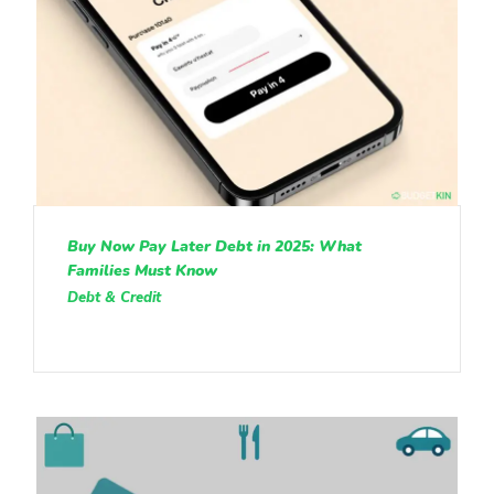
Buy Now Pay Later Debt in 2025: What
Families Must Know
Debt & Credit