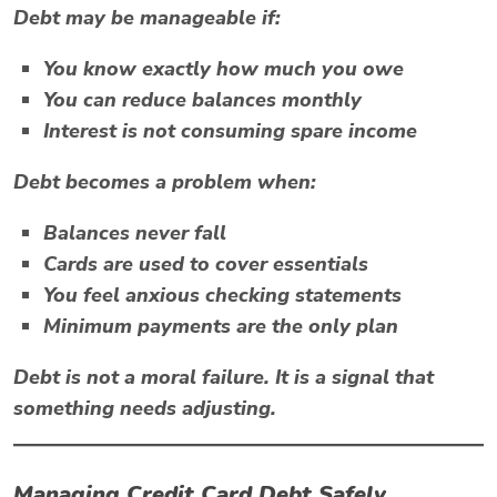
Debt may be manageable if:
You know exactly how much you owe
You can reduce balances monthly
Interest is not consuming spare income
Debt becomes a problem when:
Balances never fall
Cards are used to cover essentials
You feel anxious checking statements
Minimum payments are the only plan
Debt is not a moral failure. It is a signal that
something needs adjusting.
Managing Credit Card Debt Safely