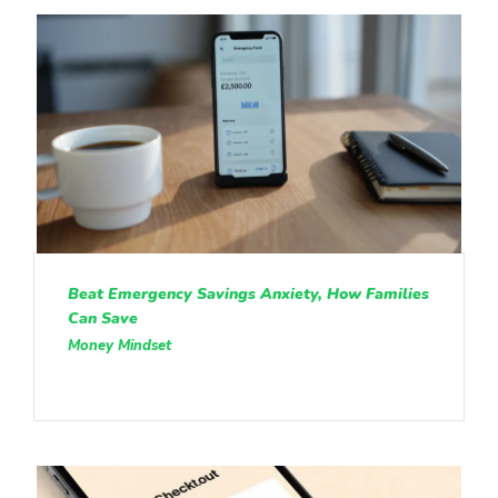
Beat Emergency Savings Anxiety, How Families
Can Save
Money Mindset