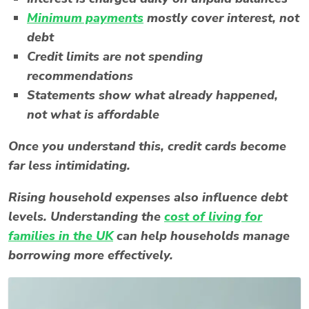
Minimum payments
mostly cover interest, not
debt
Credit limits are not spending
recommendations
Statements show what already happened,
not what is affordable
Once you understand this, credit cards become
far less intimidating.
Rising household expenses also influence debt
levels. Understanding the
cost of living for
families in the UK
can help households manage
borrowing more effectively.