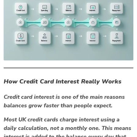
How Credit Card Interest Really Works
Credit card interest is one of the main reasons
balances grow faster than people expect.
Most UK credit cards charge interest using a
daily calculation
, not a monthly one. This means
interest is added to the balance every day that