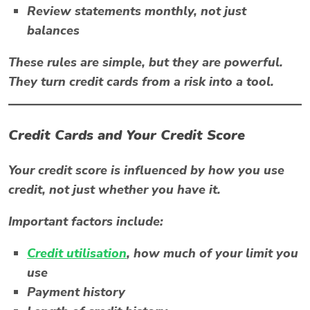
Review statements monthly, not just
balances
These rules are simple, but they are powerful.
They turn credit cards from a risk into a tool.
Credit Cards and Your Credit Score
Your credit score is influenced by how you use
credit, not just whether you have it.
Important factors include:
Credit utilisation
, how much of your limit you
use
Payment history