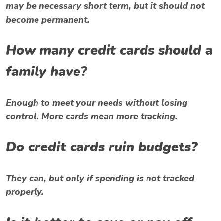
may be necessary short term, but it should not
become permanent.
How many credit cards should a
family have?
Enough to meet your needs without losing
control. More cards mean more tracking.
Do credit cards ruin budgets?
They can, but only if spending is not tracked
properly.