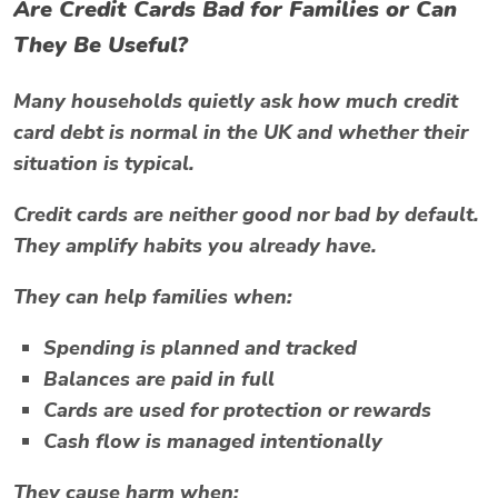
Are Credit Cards Bad for Families or Can
They Be Useful?
Many households quietly ask
how much credit
card debt is normal in the UK
and whether their
situation is typical.
Credit cards are neither good nor bad by default.
They amplify habits you already have.
They can help families when:
Spending is planned and tracked
Balances are paid in full
Cards are used for protection or rewards
Cash flow is managed intentionally
They cause harm when: