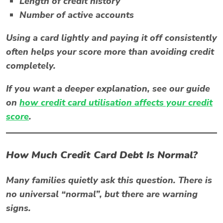
Length of credit history
Number of active accounts
Using a card lightly and paying it off consistently
often helps your score more than avoiding credit
completely.
If you want a deeper explanation, see our guide
on
how credit card utilisation affects your credit
score
.
How Much Credit Card Debt Is Normal?
Many families quietly ask this question. There is
no universal “normal”, but there are warning
signs.