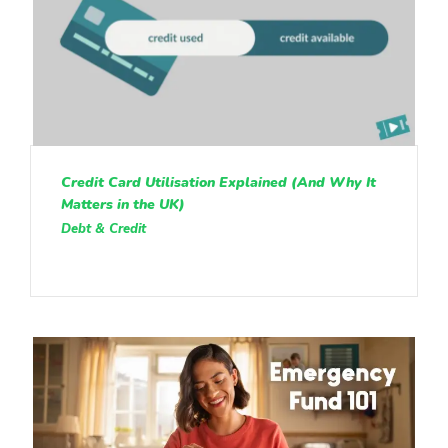
Credit Card Utilisation Explained (And Why It
Matters in the UK)
Debt & Credit