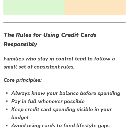
The Rules for Using Credit Cards
Responsibly
Families who stay in control tend to follow a
small set of consistent rules.
Core principles:
Always know your balance before spending
Pay in full whenever possible
Keep credit card spending visible in your
budget
Avoid using cards to fund lifestyle gaps