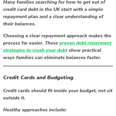
Many families searching for
how to get out of
credit card debt in the UK
start with a simple
repayment plan and a clear understanding of
their balances.
Choosing a clear repayment approach makes the
process far easier. These
proven debt repayment
strategies to crush your debt
show practical
ways families can eliminate balances faster.
Credit Cards and Budgeting
Credit cards should fit inside your budget, not sit
outside it.
Healthy approaches include: