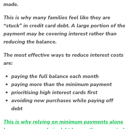
made.
This is why many families feel like they are
“stuck” in credit card debt. A large portion of the
payment may be covering interest rather than
reducing the balance.
The most effective ways to reduce interest costs
are:
paying the full balance each month
paying more than the minimum payment
prioritising high interest cards first
avoiding new purchases while paying off
debt
This is why relying on
minimum payments alone