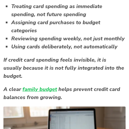
Treating card spending as immediate
spending, not future spending
Assigning card purchases to budget
categories
Reviewing spending weekly, not just monthly
Using cards deliberately, not automatically
If credit card spending feels invisible, it is
usually because it is not fully integrated into the
budget.
A clear
family budget
helps prevent credit card
balances from growing.