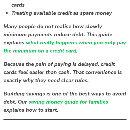
cards
Treating available credit as spare money
Many people do not realise how slowly
minimum payments reduce debt. This guide
explains
what really happens when you only pay
the minimum on a credit card
.
Because the pain of paying is delayed, credit
cards feel easier than cash. That convenience is
exactly why they need clear rules.
Building savings is one of the best ways to avoid
debt. Our
saving money guide for families
explains how to start.