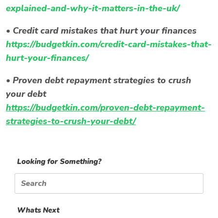
explained-and-why-it-matters-in-the-uk/
•
Credit card mistakes that hurt your finances
https://budgetkin.com/credit-card-mistakes-that-
hurt-your-finances/
•
Proven debt repayment strategies to crush
your debt
https://budgetkin.com/proven-debt-repayment-
strategies-to-crush-your-debt/
Looking for Something?
Search
for:
Whats Next