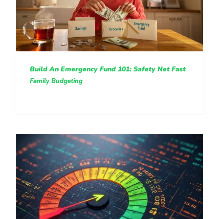
Build An Emergency Fund 101: Safety Net Fast
Family Budgeting