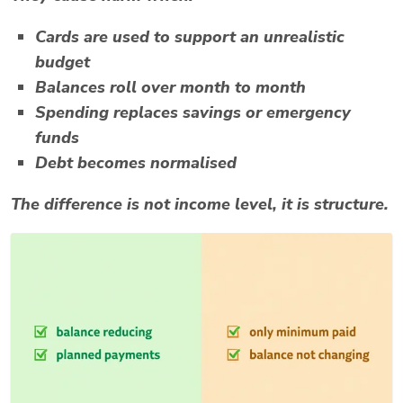
Cards are used to support an unrealistic
budget
Balances roll over month to month
Spending replaces savings or emergency
funds
Debt becomes normalised
The difference is not income level, it is structure.