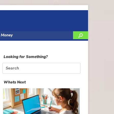
y Money
Looking for Something?
Search
for:
Whats Next