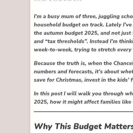
I’m a busy mum of three, juggling scho
household budget on track. Lately I’v
the
autumn budget 2025
, and not just
and “tax thresholds”. Instead I’m think
week-to-week, trying to stretch every
Because the truth is, when the Chancell
numbers and forecasts, it’s about whet
save for Christmas, invest in the kids’ f
In this post I will walk you through 
2025, how it might affect families lik
Why This Budget Matters