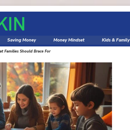
Saving Money
Money Mindset
Kids & Famil
 Families Should Brace For