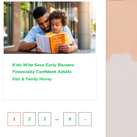
Kids Who Save Early Become
Financially Confident Adults
Kids & Family Money
Pagination
…
1
2
3
9
→