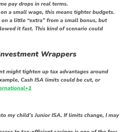
me pay drops in real terms.
 on a small wage, this means tighter budgets.
on a little “extra” from a small bonus, but
owed it fast. This kind of scenario could
 Investment Wrappers
nt might tighten up tax advantages around
xample, Cash ISA limits could be cut, or
ternational+1
to my child’s Junior ISA. If limits change, I may
cess to tax-efficient savings is one of the few