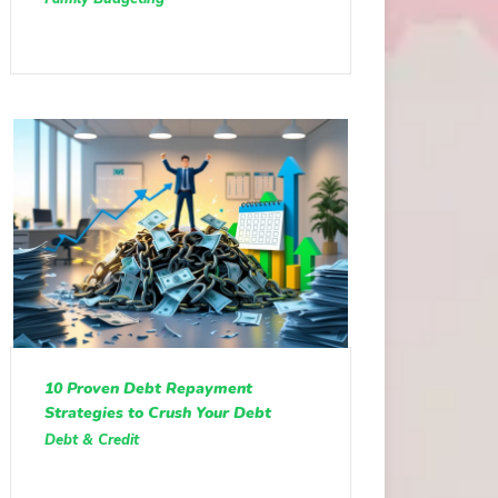
10 Proven Debt Repayment
Strategies to Crush Your Debt
Debt & Credit