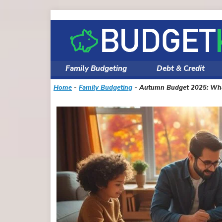
Skip
to
content
Family Budgeting
Debt & Credit
Home
-
Family Budgeting
-
Autumn Budget 2025: What