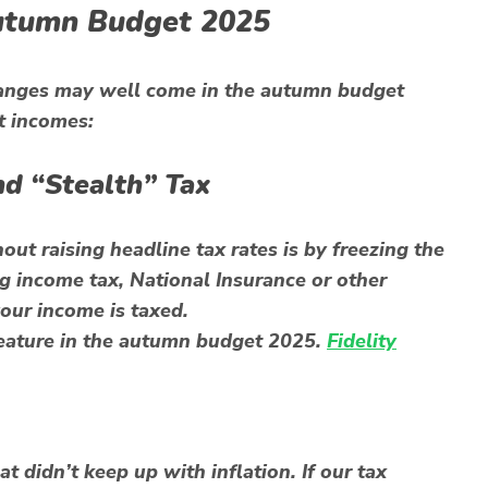
Autumn Budget 2025
hanges may well come in the autumn budget
t incomes:
nd “Stealth” Tax
t raising headline tax rates is by freezing the
g income tax, National Insurance or other
your income is taxed.
 feature in the autumn budget 2025.
Fidelity
t didn’t keep up with inflation. If our tax