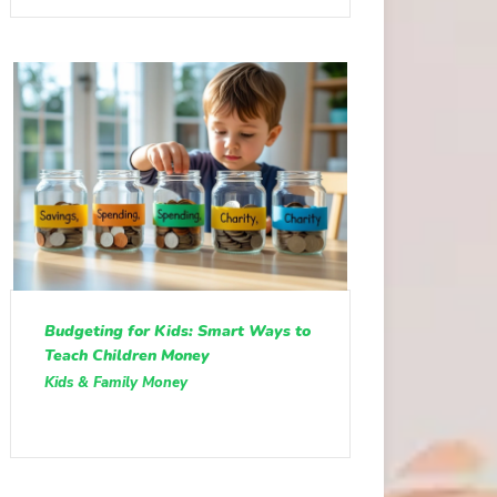
Budgeting for Kids: Smart Ways to
Teach Children Money
Kids & Family Money