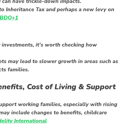
d can have trickle-down impacts.
to Inheritance Tax and perhaps a new levy on
BDO+1
r investments, it’s worth checking how
sets may lead to slower growth in areas such as
ts families.
enefits, Cost of Living & Support
pport working families, especially with rising
may include changes to benefits, childcare
delity International