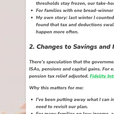
thresholds stay frozen, our take-ho
For families with one bread-winner
My own story: last winter I counted 
found that tax and deductions swall
happen more often.
2. Changes to Savings and
There’s speculation that the governme
ISAs, pensions and capital gains. For e
pension tax relief adjusted.
Fidelity In
Why this matters for me:
I’ve been putting away what I can in
need to revisit our plan.
For many families on low income, ac