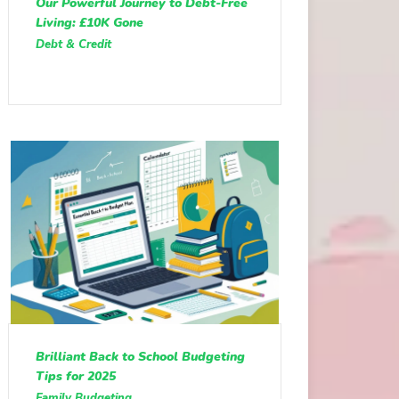
Our Powerful Journey to Debt-Free
Living: £10K Gone
Debt & Credit
Brilliant Back to School Budgeting
Tips for 2025
Family Budgeting