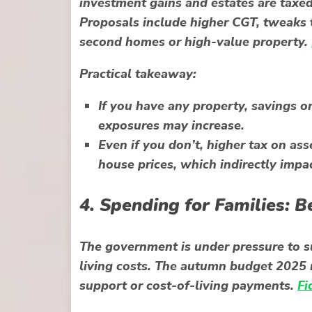
investment gains and estates are taxe
Proposals include higher CGT, tweaks 
second homes or high-value property.
Practical takeaway:
If you have any property, savings o
exposures may increase.
Even if you don’t, higher tax on as
house prices, which indirectly impac
4. Spending for Families: B
The government is under pressure to su
living costs. The autumn budget 2025 
support or cost-of-living payments.
Fi