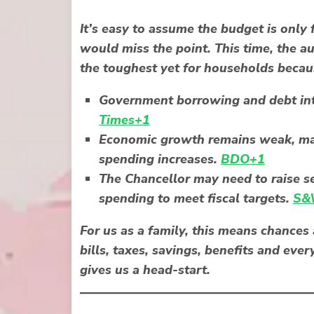
It’s easy to assume the budget is only 
would miss the point. This time, the 
the toughest yet for households becau
Government borrowing and debt inte
Times+1
Economic growth remains weak, maki
spending increases.
BDO+1
The Chancellor may need to raise se
spending to meet fiscal targets.
S&W
For us as a family, this means chance
bills, taxes, savings, benefits and eve
gives us a head-start.