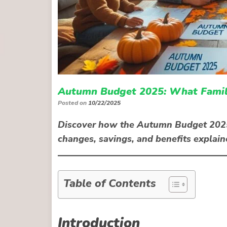
Autumn Budget 2025: What Famili
Posted on
10/22/2025
Discover how the Autumn Budget 2025 c
changes, savings, and benefits explai
Table of Contents
Introduction