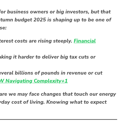
for business owners or big investors, but that
autumn budget 2025 is shaping up to be one of
se:
rest costs are rising steeply.
Financial
ng it harder to deliver big tax cuts or
veral billions of pounds in revenue or cut
 Navigating Complexity+1
s are we may face changes that touch our energy
ryday cost of living. Knowing what to expect