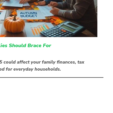
es Should Brace For
ould affect your family finances, tax
ned for everyday households.