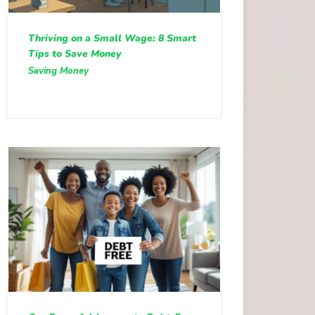
Thriving on a Small Wage: 8 Smart
Tips to Save Money
Saving Money