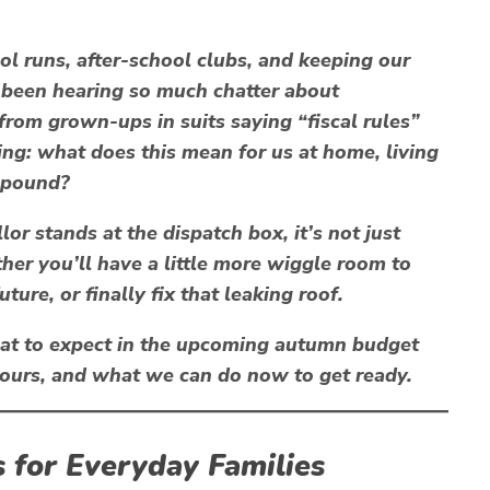
ol runs, after-school clubs, and keeping our
e been hearing so much chatter about
 from grown-ups in suits saying “fiscal rules”
ing:
what does this mean for us at home, living
 pound?
or stands at the dispatch box, it’s not just
her you’ll have a little more wiggle room to
uture, or finally fix that leaking roof.
what to expect in the upcoming autumn budget
e ours, and what we can do now to get ready.
 for Everyday Families