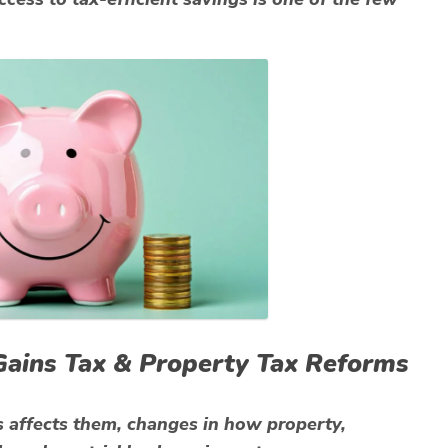
l Gains Tax & Property Tax Reforms
s affects them, changes in how property,