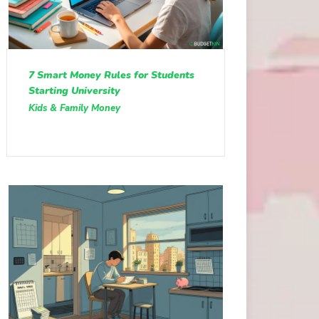
7 Smart Money Rules for Students
Starting University
Kids & Family Money