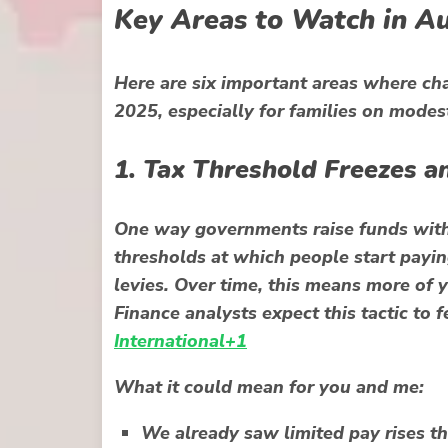
Key Areas to Watch in 
Here are six important areas where c
2025, especially for families on modes
1. Tax Threshold Freezes a
One way governments raise funds withou
thresholds at which people start payin
levies. Over time, this means more of 
Finance analysts expect this tactic to
International+1
What it could mean for you and me:
We already saw limited pay rises tha