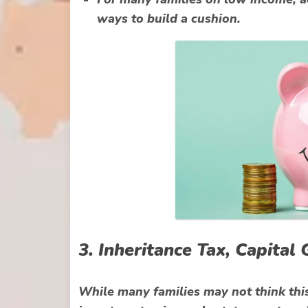
ways to build a cushion.
3. Inheritance Tax, Capita
While many families may not think thi