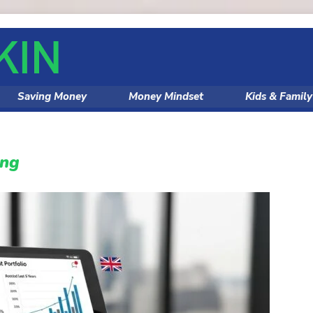
Saving Money
Money Mindset
Kids & Famil
ing