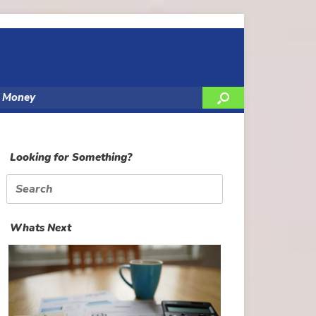
y Money
Looking for Something?
Search
for:
Whats Next