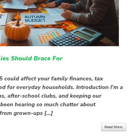
es Should Brace For
ould affect your family finances, tax
ed for everyday households. Introduction I’m a
s, after-school clubs, and keeping our
e been hearing so much chatter about
 from grown-ups […]
Read More: