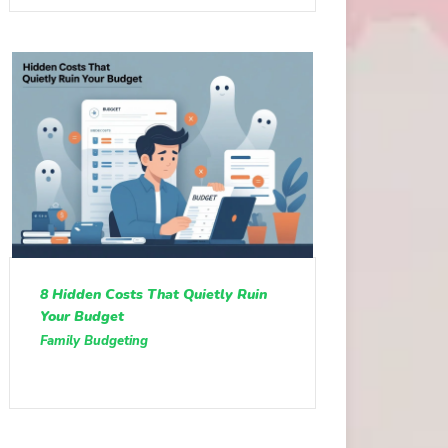
8 Hidden Costs That Quietly Ruin
Your Budget
Family Budgeting