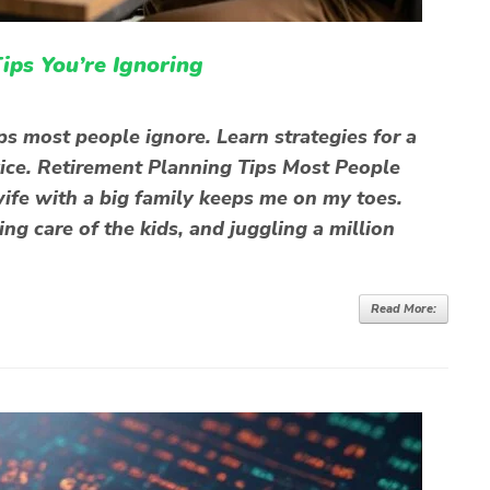
ips You’re Ignoring
ps most people ignore. Learn strategies for a
vice. Retirement Planning Tips Most People
ife with a big family keeps me on my toes.
g care of the kids, and juggling a million
Read More: