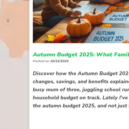
Autumn Budget 2025: What Famili
Posted on
10/22/2025
Discover how the Autumn Budget 2025 c
changes, savings, and benefits explain
busy mum of three, juggling school run
household budget on track. Lately I’v
the autumn budget 2025, and not just