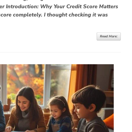
 Introduction: Why Your Credit Score Matters
t score completely. I thought checking it was
Read More: