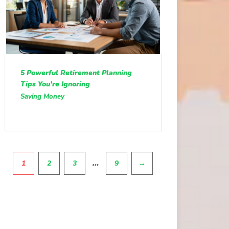
5 Powerful Retirement Planning
Tips You’re Ignoring
Saving Money
Pagination
…
1
2
3
9
→