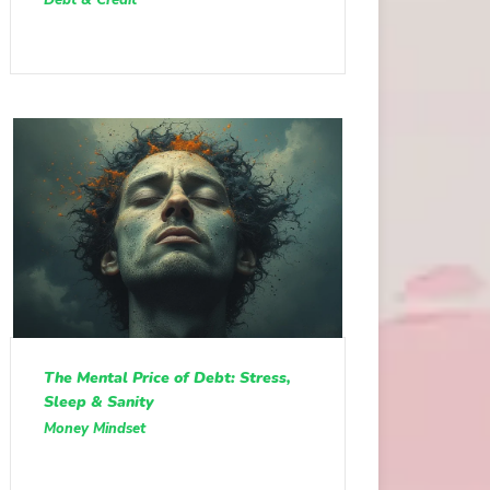
The Mental Price of Debt: Stress,
Sleep & Sanity
Money Mindset