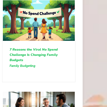
7 Reasons the Viral No Spend
Challenge Is Changing Family
Budgets
Family Budgeting