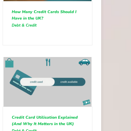
How Many Credit Cards Should I
Have in the UK?
Debt & Credit
Credit Card Utilisation Explained
(And Why It Matters in the UK)
Debt & Credit