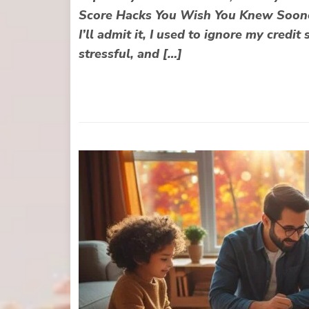
Score Hacks You Wish You Knew Sooner
I’ll admit it, I used to ignore my credi
stressful, and […]