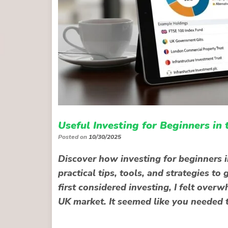
Useful Investing for Beginners in
Posted on
10/30/2025
Discover how investing for beginners i
practical tips, tools, and strategies t
first considered investing, I felt ove
UK market. It seemed like you needed 