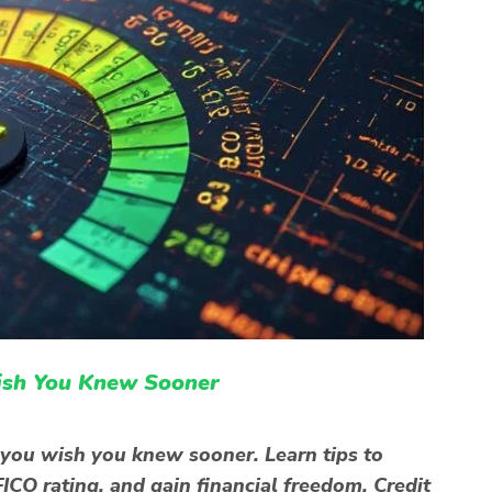
ish You Knew Sooner
 you wish you knew sooner. Learn tips to
ICO rating, and gain financial freedom. Credit