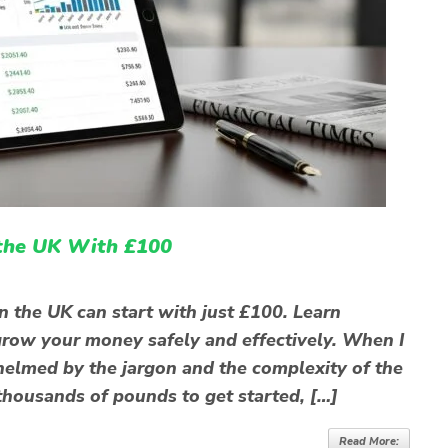
 the UK With £100
n the UK can start with just £100. Learn
o grow your money safely and effectively. When I
rwhelmed by the jargon and the complexity of the
thousands of pounds to get started, […]
Read More: