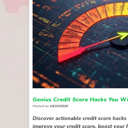
Genius Credit Score Hacks You W
Posted on
10/23/2025
Discover actionable credit score hacks
improve your credit score, boost your F