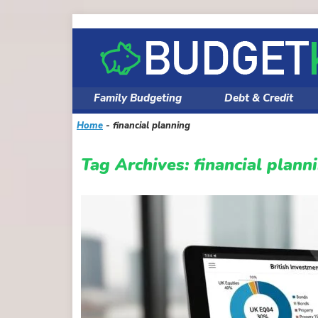
Skip
to
content
Family Budgeting
Debt & Credit
Home
-
financial planning
Tag Archives:
financial plann