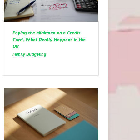
Paying the Minimum on a Credit
Card, What Really Happens in the
UK
Family Budgeting