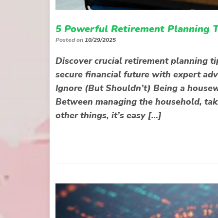
5 Powerful Retirement Planning T
Posted on
10/29/2025
Discover crucial retirement planning ti
secure financial future with expert ad
Ignore (But Shouldn’t) Being a housew
Between managing the household, takin
other things, it’s easy […]