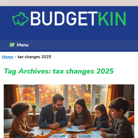
Skip
to
content
Menu
Home
-
tax changes 2025
Tag Archives:
tax changes 2025