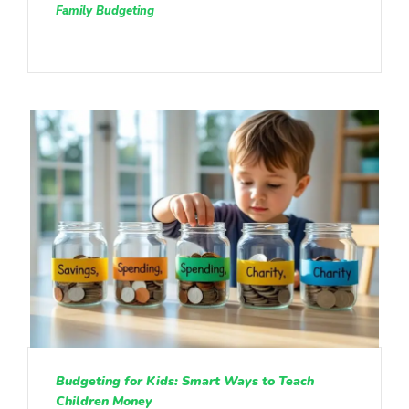
Family Budgeting
Budgeting for Kids: Smart Ways to Teach
Children Money