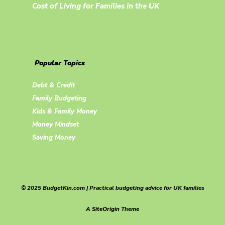
Cost of Living for Families in the UK
Popular Topics
Debt & Credit
Family Budgeting
Kids & Family Money
Money Mindset
Saving Money
© 2025 BudgetKin.com | Practical budgeting advice for UK families
A
SiteOrigin
Theme