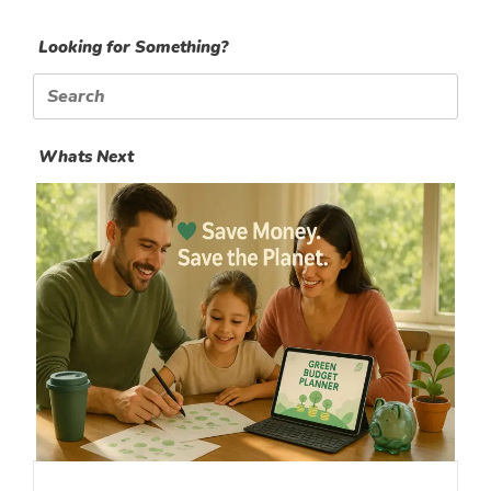
Looking for Something?
Search
for:
Whats Next