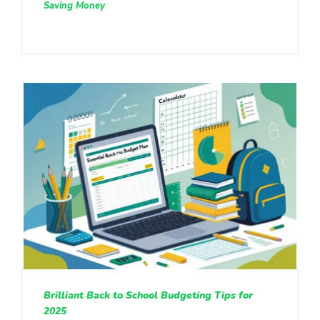
Saving Money
Brilliant Back to School Budgeting Tips for
2025