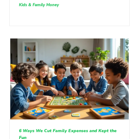
Kids & Family Money
6 Ways We Cut Family Expenses and Kept the
Fun