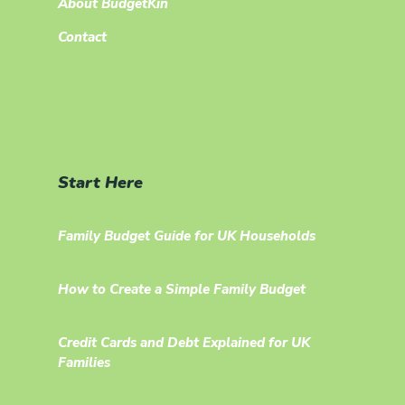
About BudgetKin
Contact
Start Here
Family Budget Guide for UK Households
How to Create a Simple Family Budget
Credit Cards and Debt Explained for UK
Families