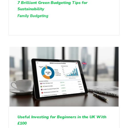
7 Brilliant Green Budgeting Tips for
Sustainability
Family Budgeting
Useful Investing for Beginners in the UK With
£100