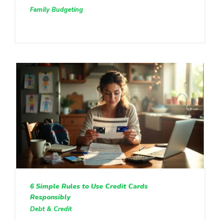
Family Budgeting
6 Simple Rules to Use Credit Cards
Responsibly
Debt & Credit