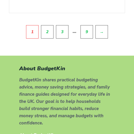
Pagination
…
1
2
3
9
→
About BudgetKin
BudgetKin shares practical budgeting
advice, money saving strategies, and family
finance guides designed for everyday life in
the UK. Our goal is to help households
build stronger financial habits, reduce
money stress, and manage budgets with
confidence.