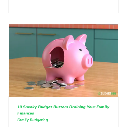
10 Sneaky Budget Busters Draining Your Family
Finances
Family Budgeting