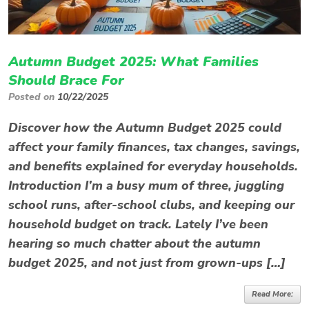
Autumn Budget 2025: What Families
Should Brace For
Posted on
10/22/2025
Discover how the Autumn Budget 2025 could
affect your family finances, tax changes, savings,
and benefits explained for everyday households.
Introduction I’m a busy mum of three, juggling
school runs, after-school clubs, and keeping our
household budget on track. Lately I’ve been
hearing so much chatter about the autumn
budget 2025, and not just from grown-ups […]
Read More: