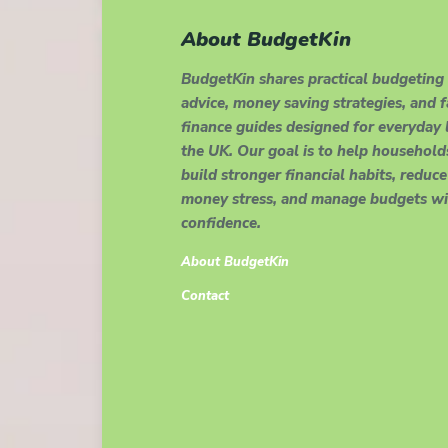
About BudgetKin
BudgetKin shares practical budgeting
advice, money saving strategies, and 
finance guides designed for everyday l
the UK. Our goal is to help household
build stronger financial habits, reduce
money stress, and manage budgets wi
confidence.
About BudgetKin
Contact