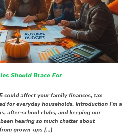
es Should Brace For
ould affect your family finances, tax
ed for everyday households. Introduction I’m a
s, after-school clubs, and keeping our
e been hearing so much chatter about
 from grown-ups […]