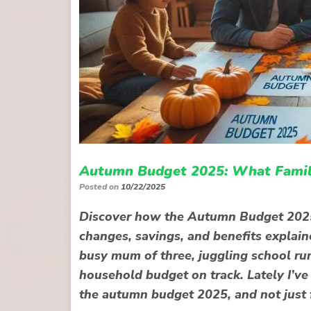
Autumn Budget 2025: What Famili
Posted on
10/22/2025
Discover how the Autumn Budget 2025 c
changes, savings, and benefits explain
busy mum of three, juggling school run
household budget on track. Lately I’v
the autumn budget 2025, and not just