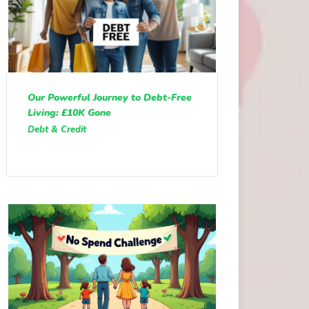
Our Powerful Journey to Debt-Free
Living: £10K Gone
Debt & Credit