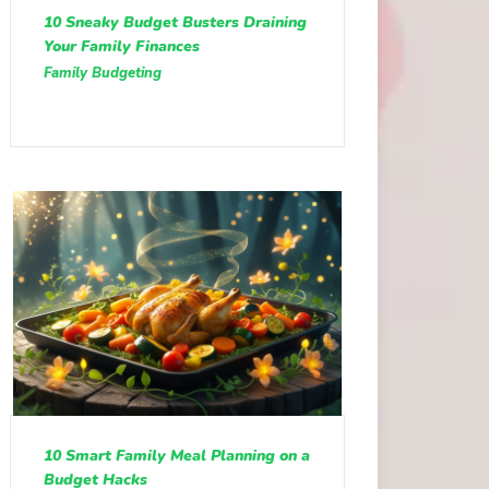
10 Sneaky Budget Busters Draining
Your Family Finances
Family Budgeting
10 Smart Family Meal Planning on a
Budget Hacks