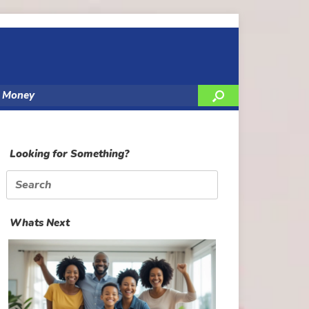
y Money
Looking for Something?
Search
for:
Whats Next