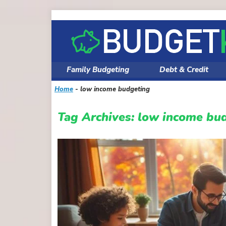
Skip
to
content
Family Budgeting
Debt & Credit
Home
-
low income budgeting
Tag Archives:
low income bu