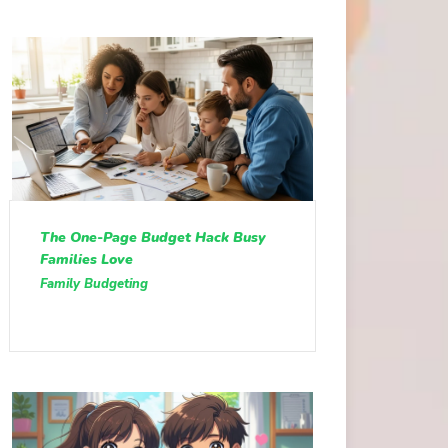
The One-Page Budget Hack Busy
Families Love
Family Budgeting