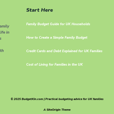
Start Here
Family Budget Guide for UK Households
family
ife in
How to Create a Simple Family Budget
s
th
Credit Cards and Debt Explained for UK Families
Cost of Living for Families in the UK
© 2025 BudgetKin.com | Practical budgeting advice for UK families
A
SiteOrigin
Theme