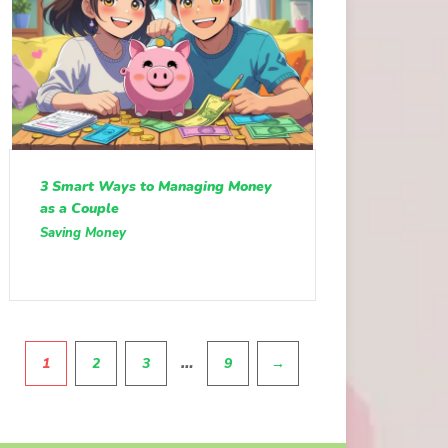
3 Smart Ways to Managing Money
as a Couple
Saving Money
Pagination
…
1
2
3
9
→