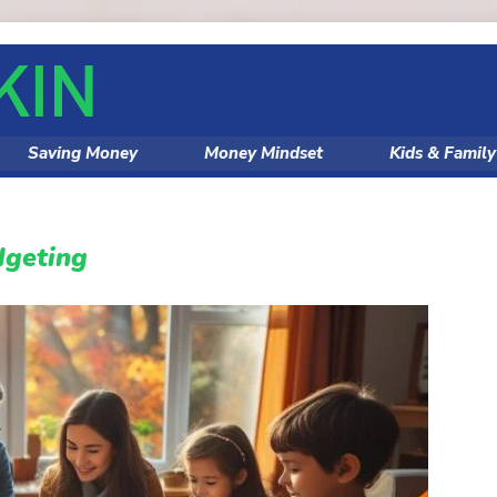
Saving Money
Money Mindset
Kids & Famil
dgeting