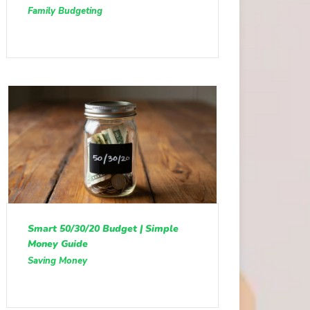
Family Budgeting
Smart 50/30/20 Budget | Simple
Money Guide
Saving Money