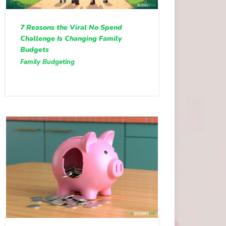
7 Reasons the Viral No Spend
Challenge Is Changing Family
Budgets
Family Budgeting