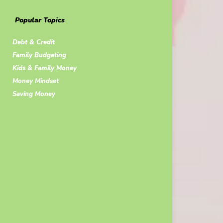
Popular Topics
Debt & Credit
Family Budgeting
Kids & Family Money
Money Mindset
Saving Money