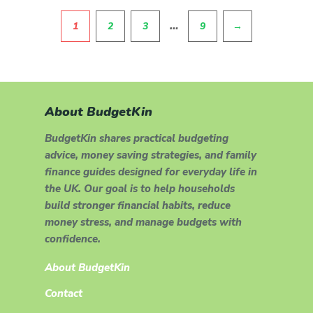
Pagination
…
1
2
3
9
→
About BudgetKin
BudgetKin shares practical budgeting
advice, money saving strategies, and family
finance guides designed for everyday life in
the UK. Our goal is to help households
build stronger financial habits, reduce
money stress, and manage budgets with
confidence.
About BudgetKin
Contact