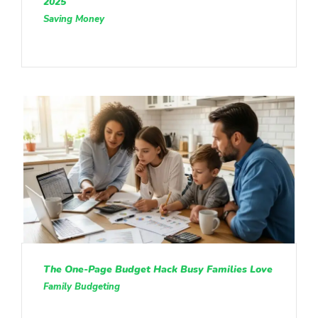
2025
Saving Money
The One-Page Budget Hack Busy Families Love
Family Budgeting