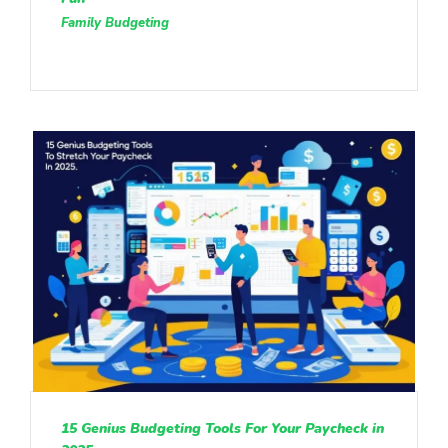
Family Budgeting
15 Genius Budgeting Tools For Your Paycheck in