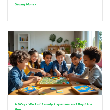
Saving Money
6 Ways We Cut Family Expenses and Kept the
Fun