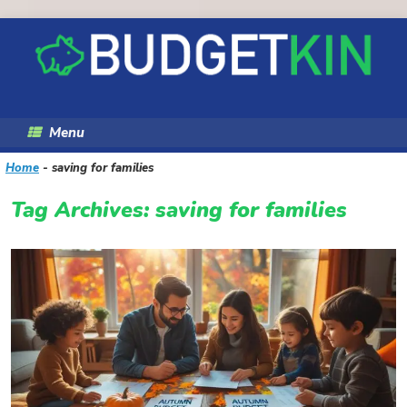
Skip
to
content
Menu
Home
-
saving for families
Tag Archives:
saving for families