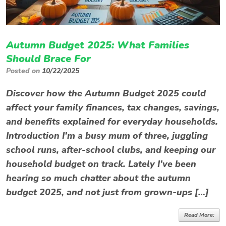
Autumn Budget 2025: What Families
Should Brace For
Posted on
10/22/2025
Discover how the Autumn Budget 2025 could
affect your family finances, tax changes, savings,
and benefits explained for everyday households.
Introduction I’m a busy mum of three, juggling
school runs, after-school clubs, and keeping our
household budget on track. Lately I’ve been
hearing so much chatter about the autumn
budget 2025, and not just from grown-ups […]
Read More: