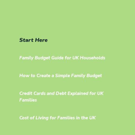
Start Here
Family Budget Guide for UK Households
How to Create a Simple Family Budget
Credit Cards and Debt Explained for UK
Families
Cost of Living for Families in the UK