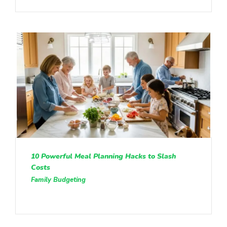
10 Powerful Meal Planning Hacks to Slash
Costs
Family Budgeting