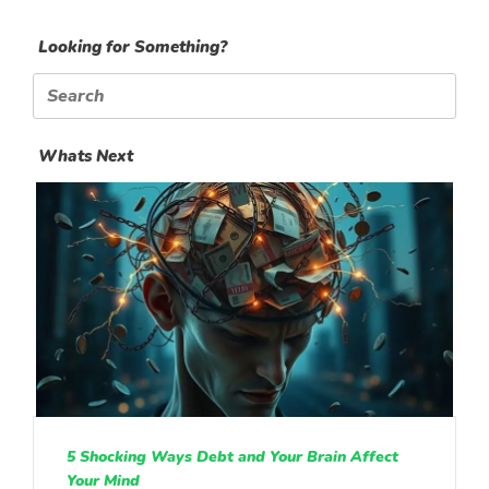
Looking for Something?
Search
for:
Whats Next
5 Shocking Ways Debt and Your Brain Affect
Your Mind