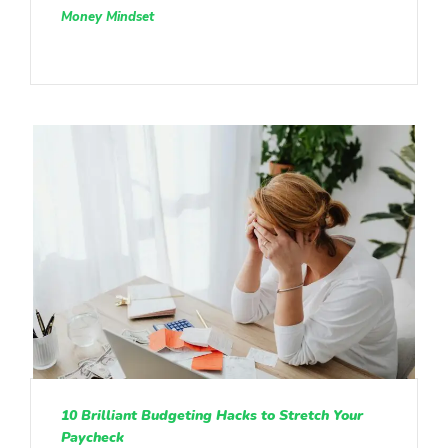
Money Mindset
10 Brilliant Budgeting Hacks to Stretch Your
Paycheck