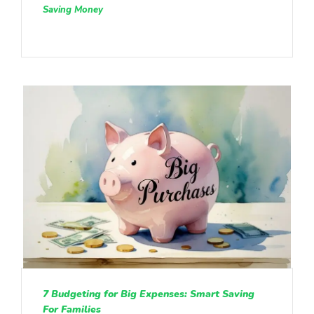
Saving Money
7 Budgeting for Big Expenses: Smart Saving
For Families