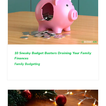
10 Sneaky Budget Busters Draining Your Family
Finances
Family Budgeting