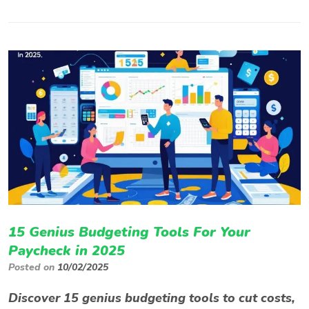
15 Genius Budgeting Tools For Your
Paycheck in 2025
Posted on
10/02/2025
Discover 15 genius budgeting tools to cut costs,