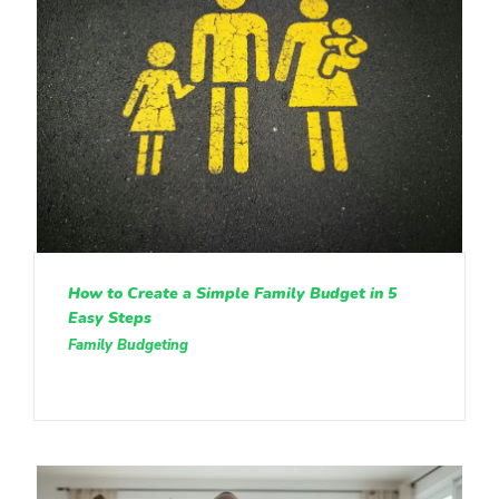
How to Create a Simple Family Budget in 5
Easy Steps
Family Budgeting