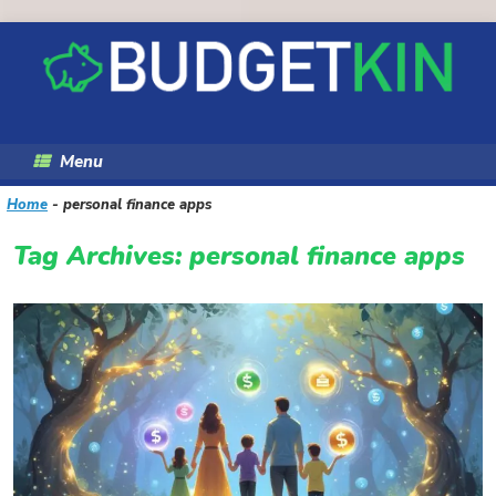
Skip
to
content
Menu
Home
-
personal finance apps
Tag Archives:
personal finance apps