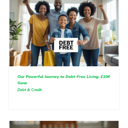
Our Powerful Journey to Debt-Free Living: £10K
Gone
Debt & Credit