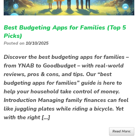
Best Budgeting Apps for Families (Top 5
Picks)
Posted on
10/10/2025
Discover the best budgeting apps for families –
from YNAB to Goodbudget – with real-world
reviews, pros & cons, and tips. Our “best
budgeting apps for families” guide is here to
help your household take control of money.
Introduction Managing family finances can feel
like juggling plates while riding a bicycle. Yet
with the right […]
Read More: