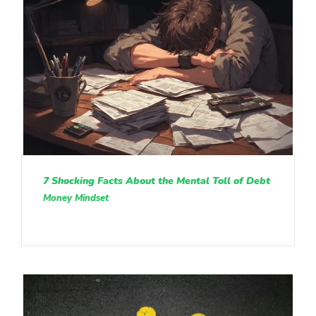
7 Shocking Facts About the Mental Toll of Debt
Money Mindset