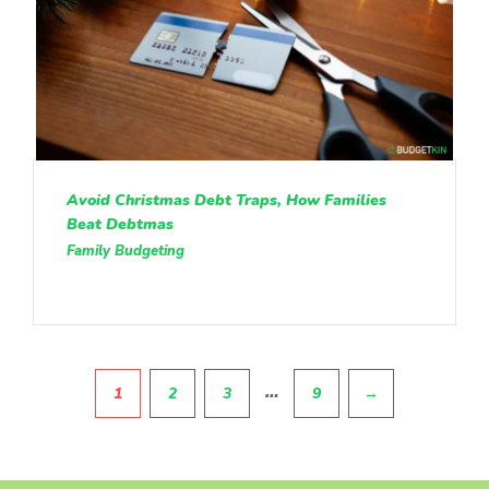
Avoid Christmas Debt Traps, How Families
Beat Debtmas
Family Budgeting
Pagination
…
1
2
3
9
→