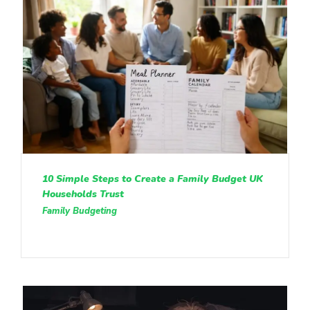
10 Simple Steps to Create a Family Budget UK
Households Trust
Family Budgeting