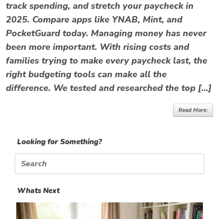
track spending, and stretch your paycheck in
2025. Compare apps like YNAB, Mint, and
PocketGuard today. Managing money has never
been more important. With rising costs and
families trying to make every paycheck last, the
right budgeting tools can make all the
difference. We tested and researched the top […]
Read More:
Looking for Something?
Search
for:
Whats Next