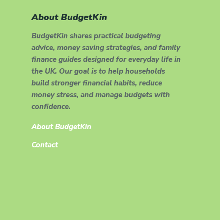
About BudgetKin
BudgetKin shares practical budgeting
advice, money saving strategies, and family
finance guides designed for everyday life in
the UK. Our goal is to help households
build stronger financial habits, reduce
money stress, and manage budgets with
confidence.
About BudgetKin
Contact