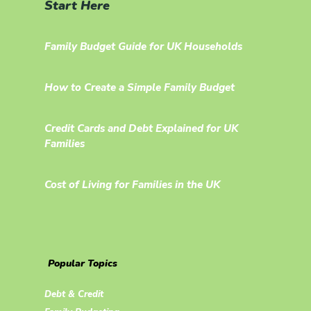
Start Here
Family Budget Guide for UK Households
How to Create a Simple Family Budget
Credit Cards and Debt Explained for UK
Families
Cost of Living for Families in the UK
Popular Topics
Debt & Credit