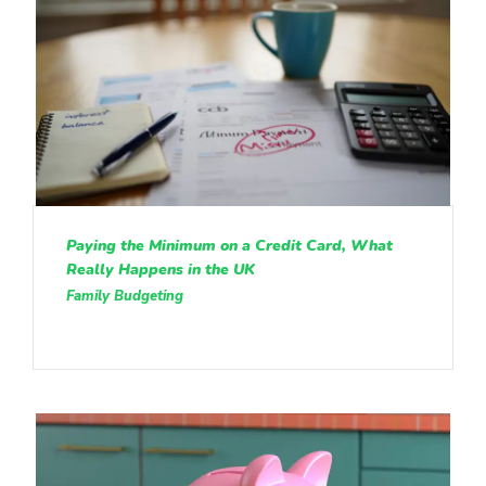
Paying the Minimum on a Credit Card, What
Really Happens in the UK
Family Budgeting