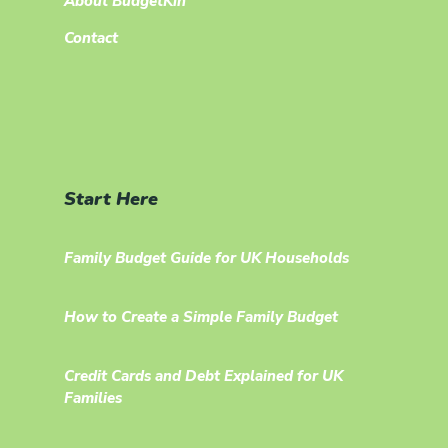
About BudgetKin
Contact
Start Here
Family Budget Guide for UK Households
How to Create a Simple Family Budget
Credit Cards and Debt Explained for UK
Families