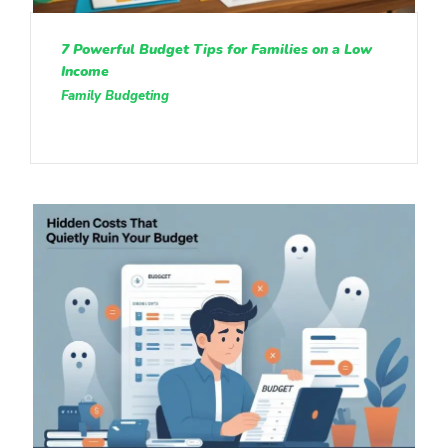
7 Powerful Budget Tips for Families on a Low
Income
Family Budgeting