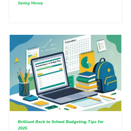
Saving Money
Brilliant Back to School Budgeting Tips for
2025