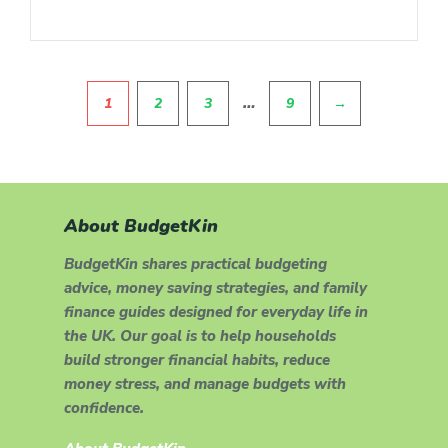
Pagination
…
1
2
3
9
→
About BudgetKin
BudgetKin shares practical budgeting
advice, money saving strategies, and family
finance guides designed for everyday life in
the UK. Our goal is to help households
build stronger financial habits, reduce
money stress, and manage budgets with
confidence.