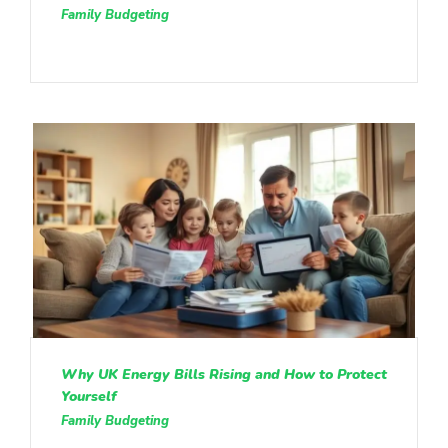
Family Budgeting
Why UK Energy Bills Rising and How to Protect
Yourself
Family Budgeting