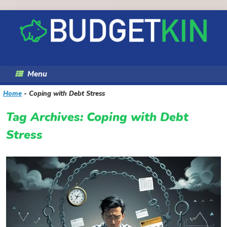
Skip
to
content
Menu
Home
-
Coping with Debt Stress
Tag Archives:
Coping with Debt
Stress