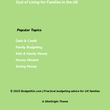
Cost of Living for Families in the UK
Popular Topics
Debt & Credit
Family Budgeting
Kids & Family Money
Money Mindset
Saving Money
© 2025 BudgetKin.com | Practical budgeting advice for UK families
A
SiteOrigin
Theme