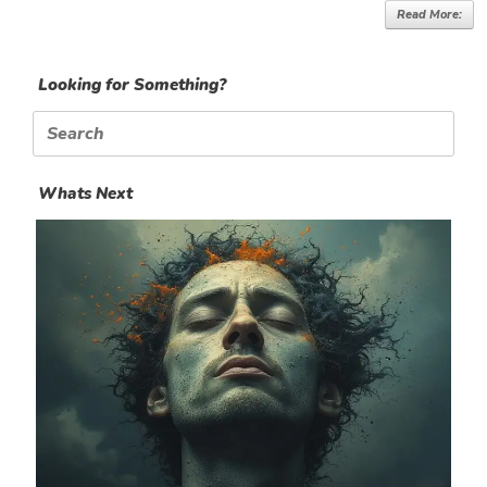
Read More:
Looking for Something?
Search
for:
Whats Next