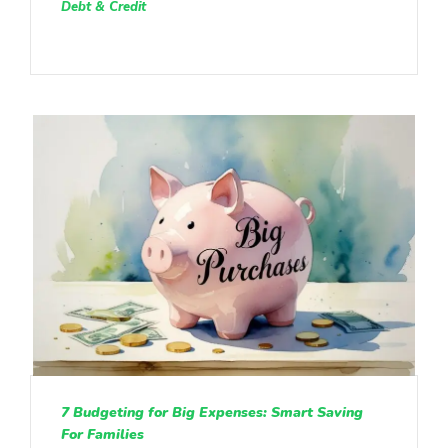
Debt & Credit
7 Budgeting for Big Expenses: Smart Saving
For Families