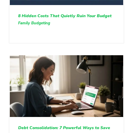
8 Hidden Costs That Quietly Ruin Your Budget
Family Budgeting
Debt Consolidation: 7 Powerful Ways to Save