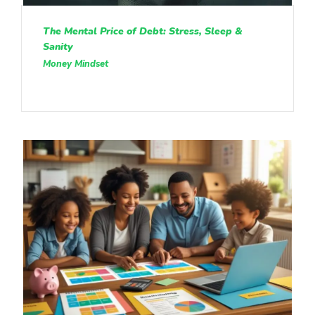
The Mental Price of Debt: Stress, Sleep &
Sanity
Money Mindset