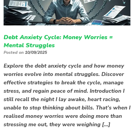
Debt Anxiety Cycle: Money Worries =
Mental Struggles
Posted on
10/09/2025
Explore the debt anxiety cycle and how money
worries evolve into mental struggles. Discover
effective strategies to break the cycle, manage
stress, and regain peace of mind. Introduction I
still recall the night I lay awake, heart racing,
unable to stop thinking about bills. That’s when I
realised money worries were doing more than
stressing me out, they were weighing […]