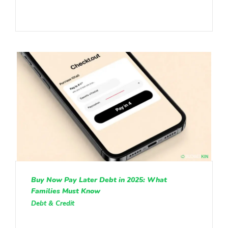
Buy Now Pay Later Debt in 2025: What
Families Must Know
Debt & Credit