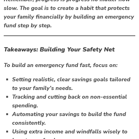
slow. The goal is to create a habit that protects
your family financially by building an emergency
fund step by step.
Takeaways: Building Your Safety Net
To build an emergency fund fast, focus on:
Setting realistic, clear savings goals tailored
to your family’s needs.
Tracking and cutting back on non-essential
spending.
Automating your savings to build the fund
consistently.
Using extra income and windfalls wisely to