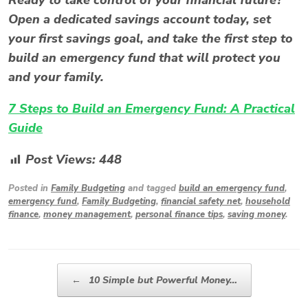
Open a dedicated savings account today, set
your first savings goal, and take the first step to
build an emergency fund that will protect you
and your family.
7 Steps to Build an Emergency Fund: A Practical
Guide
Post Views:
448
Posted in
Family Budgeting
and tagged
build an emergency fund
,
emergency fund
,
Family Budgeting
,
financial safety net
,
household
finance
,
money management
,
personal finance tips
,
saving money
.
Post navigation
←
10 Simple but Powerful Money…