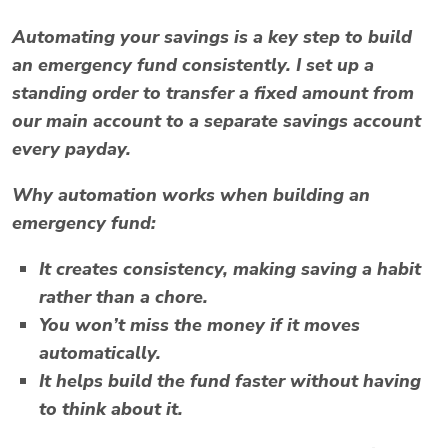
Automating your savings is a key step to build
an emergency fund consistently. I set up a
standing order to transfer a fixed amount from
our main account to a separate savings account
every payday.
Why automation works when building an
emergency fund:
It creates consistency, making saving a habit
rather than a chore.
You won’t miss the money if it moves
automatically.
It helps build the fund faster without having
to think about it.