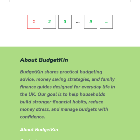
Pagination
…
1
2
3
9
→
About BudgetKin
BudgetKin shares practical budgeting
advice, money saving strategies, and family
finance guides designed for everyday life in
the UK. Our goal is to help households
build stronger financial habits, reduce
money stress, and manage budgets with
confidence.
About BudgetKin