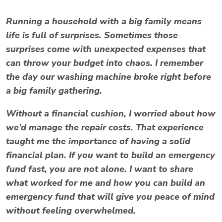
Running a household with a big family means
life is full of surprises. Sometimes those
surprises come with unexpected expenses that
can throw your budget into chaos. I remember
the day our washing machine broke right before
a big family gathering.
Without a financial cushion, I worried about how
we’d manage the repair costs. That experience
taught me the importance of having a solid
financial plan. If you want to build an emergency
fund fast, you are not alone. I want to share
what worked for me and how you can build an
emergency fund that will give you peace of mind
without feeling overwhelmed.