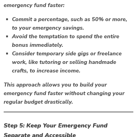
emergency fund faster:
Commit a percentage, such as 50% or more,
to your emergency savings.
Avoid the temptation to spend the entire
bonus immediately.
Consider temporary side gigs or freelance
work, like tutoring or selling handmade
crafts, to increase income.
This approach allows you to build your
emergency fund faster without changing your
regular budget drastically.
Step 5: Keep Your Emergency Fund
Separate and Accessible