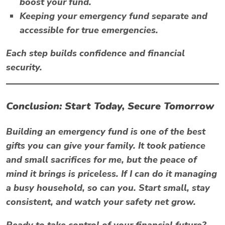
boost your fund.
Keeping your emergency fund separate and
accessible for true emergencies.
Each step builds confidence and financial
security.
Conclusion: Start Today, Secure Tomorrow
Building an emergency fund is one of the best
gifts you can give your family. It took patience
and small sacrifices for me, but the peace of
mind it brings is priceless. If I can do it managing
a busy household, so can you. Start small, stay
consistent, and watch your safety net grow.
Ready to take control of your financial future?