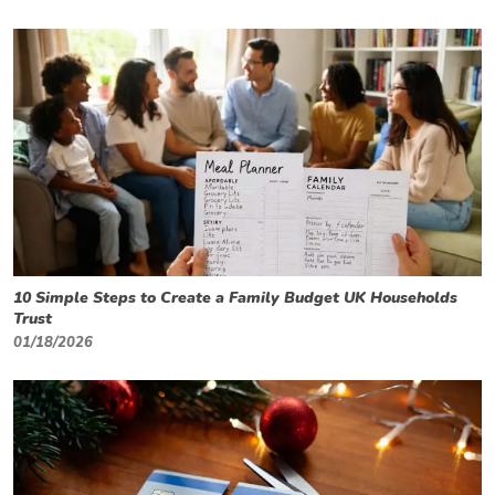
10 Simple Steps to Create a Family Budget UK Households
Trust
01/18/2026