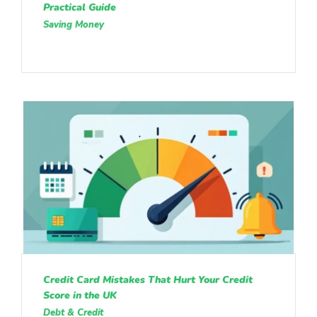
Practical Guide
Saving Money
Credit Card Mistakes That Hurt Your Credit
Score in the UK
Debt & Credit