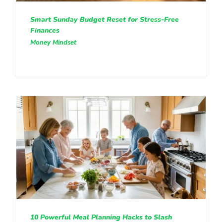
Smart Sunday Budget Reset for Stress-Free
Finances
Money Mindset
10 Powerful Meal Planning Hacks to Slash