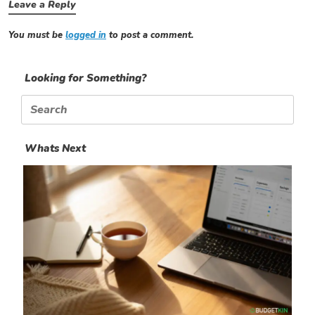
Leave a Reply
You must be
logged in
to post a comment.
Looking for Something?
Search
for:
Whats Next