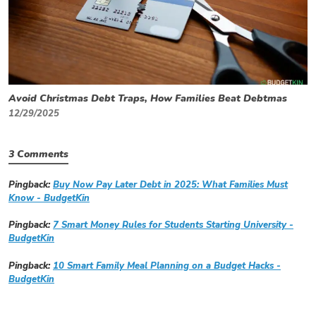
Avoid Christmas Debt Traps, How Families Beat Debtmas
12/29/2025
3 Comments
Pingback:
Buy Now Pay Later Debt in 2025: What Families Must
Know - BudgetKin
Pingback:
7 Smart Money Rules for Students Starting University -
BudgetKin
Pingback:
10 Smart Family Meal Planning on a Budget Hacks -
BudgetKin