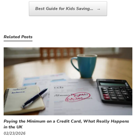
Best Guide for Kids Saving…
→
Related Posts
Paying the Minimum on a Credit Card, What Really Happens
in the UK
02/23/2026