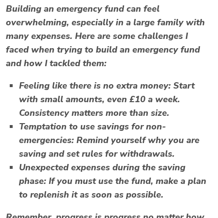
Building an emergency fund can feel
overwhelming, especially in a large family with
many expenses. Here are some challenges I
faced when trying to build an emergency fund
and how I tackled them:
Feeling like there is no extra money
: Start
with small amounts, even £10 a week.
Consistency matters more than size.
Temptation to use savings for non-
emergencies
: Remind yourself why you are
saving and set rules for withdrawals.
Unexpected expenses during the saving
phase
: If you must use the fund, make a plan
to replenish it as soon as possible.
Remember, progress is progress no matter how