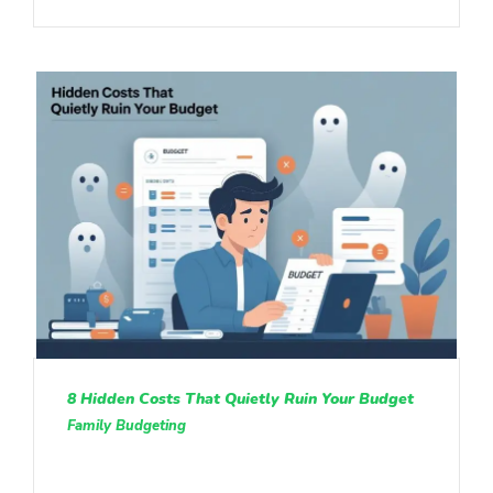
8 Hidden Costs That Quietly Ruin Your Budget
Family Budgeting