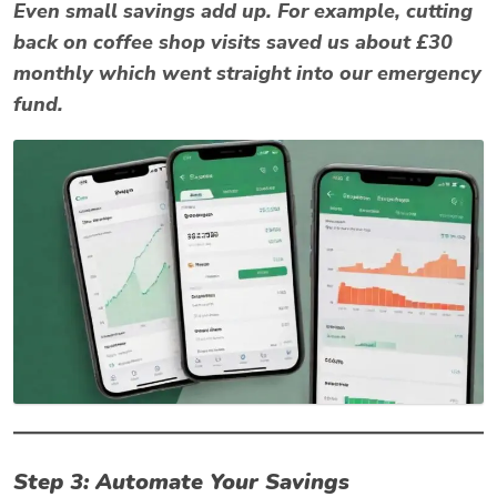
Even small savings add up. For example, cutting
back on coffee shop visits saved us about £30
monthly which went straight into our emergency
fund.
Step 3: Automate Your Savings