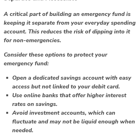
A critical part of building an emergency fund is
keeping it separate from your everyday spending
account. This reduces the risk of dipping into it
for non-emergencies.
Consider these options to protect your
emergency fund:
Open a dedicated savings account with easy
access but not linked to your debit card.
Use online banks that offer higher interest
rates on savings.
Avoid investment accounts, which can
fluctuate and may not be liquid enough when
needed.