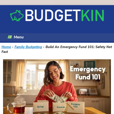
Skip
to
content
Menu
Home
-
Family Budgeting
-
Build An Emergency Fund 101: Safety Net
Fast