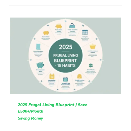
2025 Frugal Living Blueprint | Save
£500+/Month
Saving Money