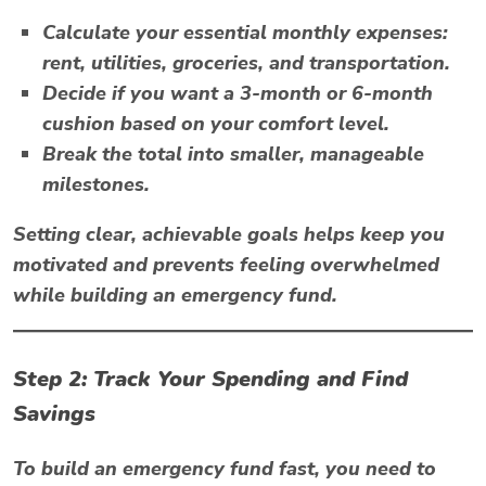
Calculate your essential monthly expenses:
rent, utilities, groceries, and transportation.
Decide if you want a 3-month or 6-month
cushion based on your comfort level.
Break the total into smaller, manageable
milestones.
Setting clear, achievable goals helps keep you
motivated and prevents feeling overwhelmed
while building an emergency fund.
Step 2: Track Your Spending and Find
Savings
To build an emergency fund fast, you need to