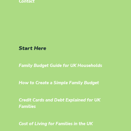
Contact
Start Here
Family Budget Guide for UK Households
How to Create a Simple Family Budget
Credit Cards and Debt Explained for UK
Families
Cost of Living for Families in the UK