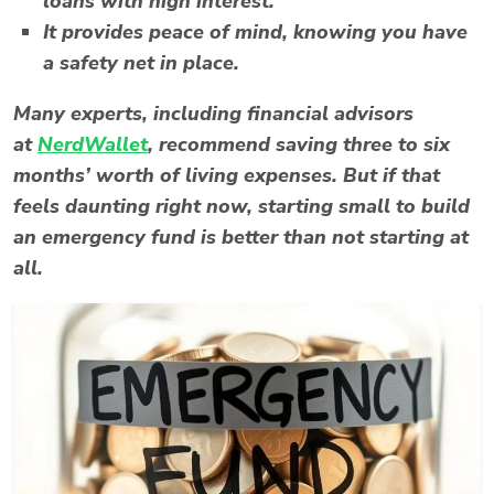
loans with high interest.
It provides peace of mind, knowing you have
a safety net in place.
Many experts, including financial advisors
at
NerdWallet
, recommend saving three to six
months’ worth of living expenses. But if that
feels daunting right now, starting small to build
an emergency fund is better than not starting at
all.