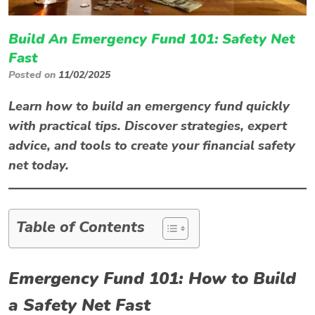
Build An Emergency Fund 101: Safety Net
Fast
Posted on
11/02/2025
Learn how to build an emergency fund quickly
with practical tips. Discover strategies, expert
advice, and tools to create your financial safety
net today.
Table of Contents
Emergency Fund 101: How to Build
a Safety Net Fast