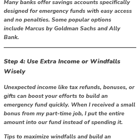
Many banks offer savings accounts specifically
designed for emergency funds with easy access
and no penalties. Some popular options
include
Marcus by Goldman Sachs
and
Ally
Bank
.
Step 4: Use Extra Income or Windfalls
Wisely
Unexpected income like tax refunds, bonuses, or
gifts can boost your efforts to build an
emergency fund quickly. When I received a small
bonus from my part-time job, I put the entire
amount into our fund instead of spending it.
Tips to maximize windfalls and build an