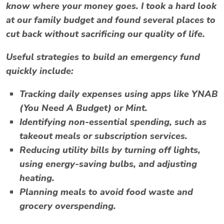
know where your money goes. I took a hard look
at our family budget and found several places to
cut back without sacrificing our quality of life.
Useful strategies to build an emergency fund
quickly include:
Tracking daily expenses using apps like
YNAB
(You Need A Budget)
or
Mint
.
Identifying non-essential spending, such as
takeout meals or subscription services.
Reducing utility bills by turning off lights,
using energy-saving bulbs, and adjusting
heating.
Planning meals to avoid food waste and
grocery overspending.