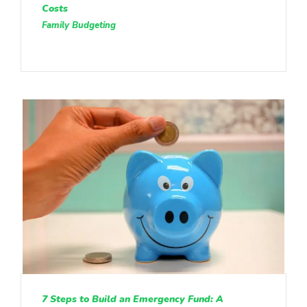
Costs
Family Budgeting
7 Steps to Build an Emergency Fund: A