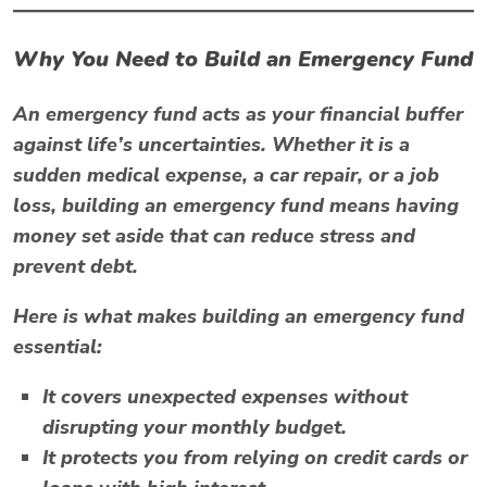
Why You Need to Build an Emergency Fund
An emergency fund acts as your financial buffer
against life’s uncertainties. Whether it is a
sudden medical expense, a car repair, or a job
loss, building an emergency fund means having
money set aside that can reduce stress and
prevent debt.
Here is what makes building an emergency fund
essential:
It covers unexpected expenses without
disrupting your monthly budget.
It protects you from relying on credit cards or