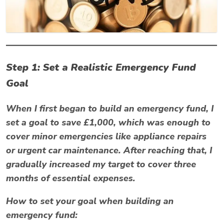
Step 1: Set a Realistic Emergency Fund
Goal
When I first began to build an emergency fund, I
set a goal to save £1,000, which was enough to
cover minor emergencies like appliance repairs
or urgent car maintenance. After reaching that, I
gradually increased my target to cover three
months of essential expenses.
How to set your goal when building an
emergency fund: