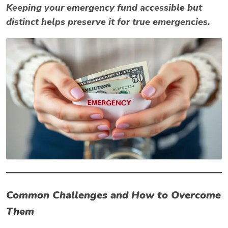
Keeping your emergency fund accessible but
distinct helps preserve it for true emergencies.
Common Challenges and How to Overcome
Them