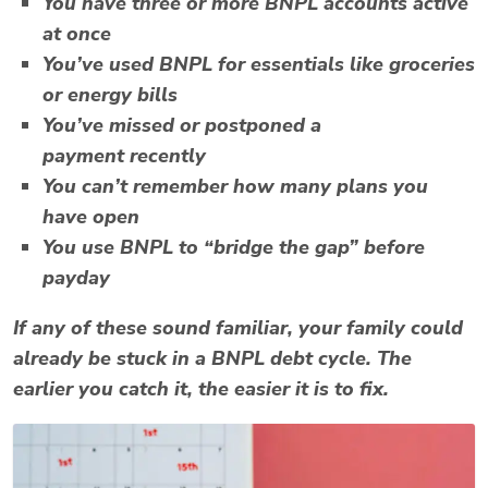
You have
three or more BNPL accounts
active
at once
You’ve
used BNPL for essentials
like groceries
or energy bills
You’ve
missed or postponed a
payment
recently
You can’t remember how many plans you
have open
You use BNPL to “bridge the gap” before
payday
If any of these sound familiar, your family could
already be stuck in a
BNPL debt cycle
. The
earlier you catch it, the easier it is to fix.