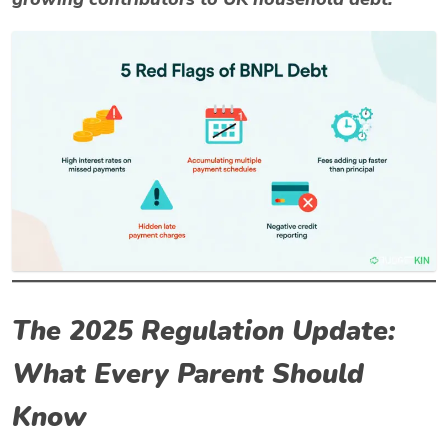
The 2025 Regulation Update:
What Every Parent Should
Know