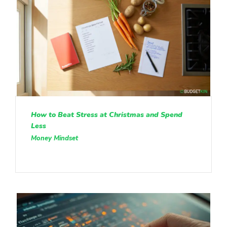
How to Beat Stress at Christmas and Spend
Less
Money Mindset