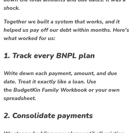
shock.
Together we built a system that works, and it
helped us pay off our
debt
within months. Here’s
what worked for us:
1. Track every BNPL plan
Write down each payment, amount, and due
date. Treat it exactly like a loan. Use
the
BudgetKin Family Workbook
or your own
spreadsheet.
2. Consolidate payments