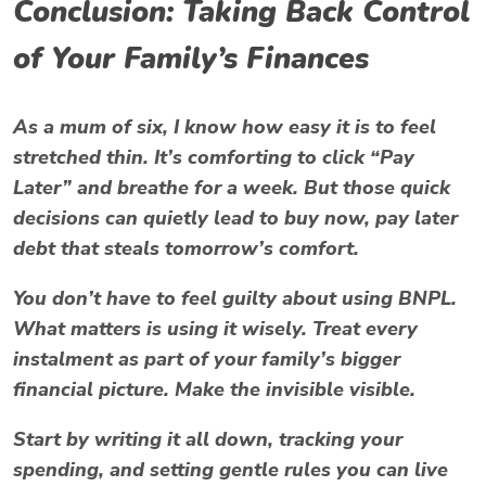
Conclusion: Taking Back Control
of Your Family’s Finances
As a mum of six, I know how easy it is to feel
stretched thin. It’s comforting to click “Pay
Later” and breathe for a week. But those quick
decisions can quietly lead to
buy now, pay later
debt
that steals tomorrow’s comfort.
You don’t have to feel guilty about using BNPL.
What matters is using it wisely. Treat every
instalment as part of your family’s bigger
financial picture. Make the invisible visible.
Start by writing it all down, tracking your
spending, and setting gentle rules you can live