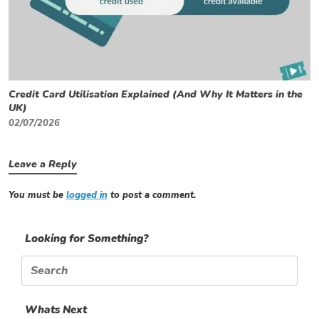
Credit Card Utilisation Explained (And Why It Matters in the
UK)
02/07/2026
Leave a Reply
You must be
logged in
to post a comment.
Looking for Something?
Search
for:
Whats Next