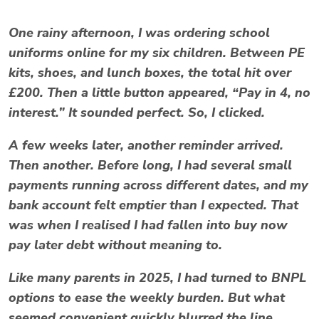
One rainy afternoon, I was ordering school
uniforms online for my six children. Between PE
kits, shoes, and lunch boxes, the total hit over
£200. Then a little button appeared, “Pay in 4, no
interest.” It sounded perfect. So, I clicked.
A few weeks later, another reminder arrived.
Then another. Before long, I had several small
payments running across different dates, and my
bank account felt emptier than I expected. That
was when I realised I had fallen into
buy now
pay later debt
without meaning to.
Like many parents in 2025, I had turned to BNPL
options to ease the weekly burden. But what
seemed convenient quickly blurred the line