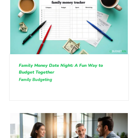
Family Money Date Night: A Fun Way to
Budget Together
Family Budgeting