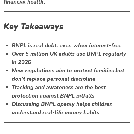
financial health.
Key Takeaways
BNPL
is real debt, even when interest-free
Over 5 million UK adults use BNPL regularly
in 2025
New regulations aim to protect families but
don’t replace personal discipline
Tracking and awareness are the best
protection against BNPL pitfalls
Discussing BNPL openly helps children
understand real-life money habits