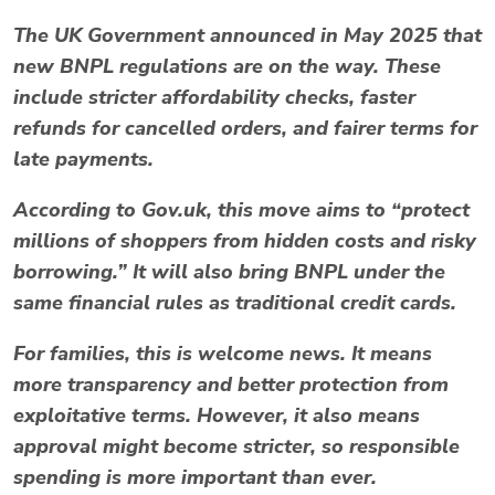
The UK Government announced in
May 2025
that
new BNPL regulations are on the way. These
include stricter
affordability checks
, faster
refunds for cancelled orders, and fairer terms for
late payments.
According to
Gov.uk
, this move aims to “protect
millions of shoppers from hidden costs and risky
borrowing.” It will also bring BNPL under the
same financial rules as traditional credit cards.
For families, this is welcome news. It means
more transparency and better protection from
exploitative terms. However, it also means
approval might become stricter, so responsible
spending is more important than ever.