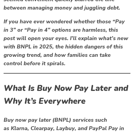
between managing money and juggling debt.
If you have ever wondered whether those “Pay
in 3” or “Pay in 4” options are harmless, this
post will open your eyes. I’ll explain what’s new
with BNPL in 2025, the hidden dangers of this
growing trend, and how families can take
control before it spirals.
What Is Buy Now Pay Later and
Why It’s Everywhere
Buy now pay later (BNPL)
services such
as
Klarna
,
Clearpay
,
Laybuy
, and
PayPal Pay in