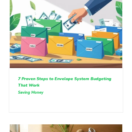
7 Proven Steps to Envelope System Budgeting
That Work
Saving Money