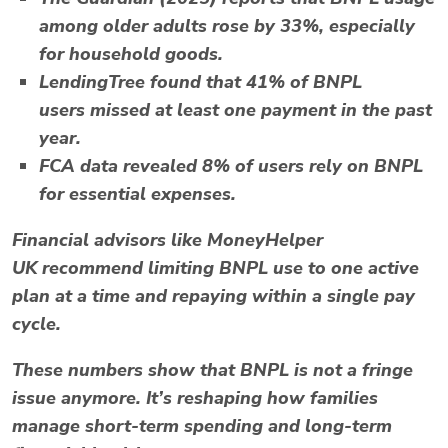
among older adults rose by 33%, especially
for household goods.
LendingTree
found that
41% of BNPL
users
missed at least one payment in the past
year.
FCA data
revealed 8% of users rely on BNPL
for essential expenses.
Financial advisors like
MoneyHelper
UK
recommend limiting BNPL use to one active
plan at a time and repaying within a single pay
cycle.
These numbers show that
BNPL
is not a fringe
issue anymore. It’s reshaping how families
manage short-term spending and long-term