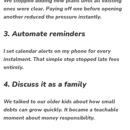
We stopped adding new plans until all existing
ones were clear. Paying off one before opening
another reduced the pressure instantly.
3. Automate reminders
I set calendar alerts on my phone for every
instalment. That simple step stopped late fees
entirely.
4. Discuss it as a family
We talked to our older kids about how small
debts can grow quickly. It became a teachable
moment about money responsibility.