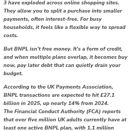
3
have exploded across online shopping sites.
They allow you to split a purchase into smaller
payments, often interest-free. For busy
households, it feels like a flexible way to spread
costs.
But BNPL isn’t free money. It’s a form of
credit
,
and when multiple plans overlap, it becomes
buy
now, pay later debt
that can quietly drain your
budget.
According to the
UK Payments Association
,
BNPL transactions are expected to hit
£27.1
billion in 2025
, up nearly 14% from 2024.
The
Financial Conduct Authority (FCA)
reports
that over
five million UK adults
currently have at
least one active BNPL plan, with 1.1 million