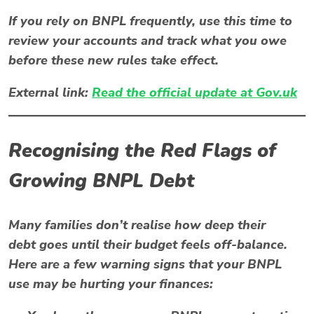
If you rely on BNPL frequently, use this time to
review your accounts and track what you owe
before these new rules take effect.
External link:
Read the official update at Gov.uk
Recognising the Red Flags of
Growing BNPL Debt
Many families don’t realise how deep their
debt
goes until their budget feels off-balance.
Here are a few warning signs that your BNPL
use may be hurting your finances: