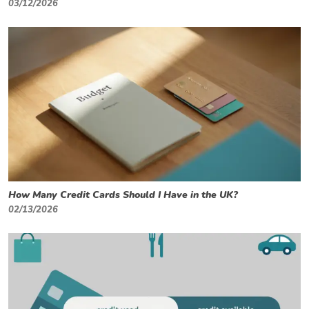
03/12/2026
How Many Credit Cards Should I Have in the UK?
02/13/2026