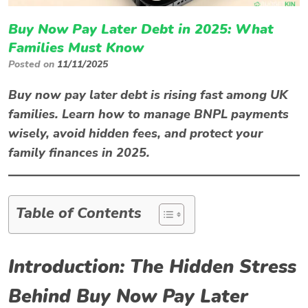
Buy Now Pay Later Debt in 2025: What
Families Must Know
Posted on
11/11/2025
Buy now pay later debt is rising fast among UK
families. Learn how to manage BNPL payments
wisely, avoid hidden fees, and protect your
family finances in 2025.
Table of Contents
Introduction: The Hidden Stress
Behind Buy Now Pay Later