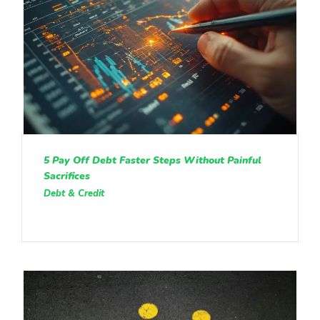
5 Pay Off Debt Faster Steps Without Painful
Sacrifices
Debt & Credit