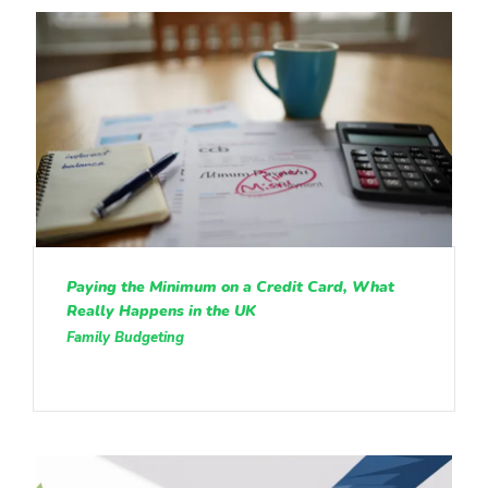
Paying the Minimum on a Credit Card, What
Really Happens in the UK
Family Budgeting