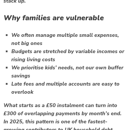
stack up.
Why families are vulnerable
We often manage multiple small expenses,
not big ones
Budgets are stretched by variable incomes or
rising living costs
We prioritise kids’ needs, not our own buffer
savings
Late fees and multiple accounts are easy to
overlook
What starts as a £50 instalment can turn into
£300 of overlapping payments by month’s end.
In 2025, this pattern is one of the fastest-
growing contributors to UK household debt.