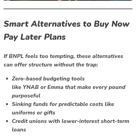
Smart Alternatives to Buy Now
Pay Later Plans
If BNPL feels too tempting, these alternatives
can offer structure without the trap:
Zero-based budgeting
tools
like
YNAB
or
Emma
that make every pound
purposeful
Sinking funds
for predictable costs like
uniforms or gifts
Credit unions
with lower-interest short-term
loans