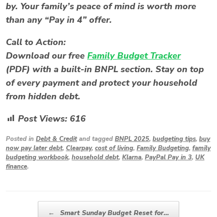
by. Your family’s peace of mind is worth more
than any “Pay in 4” offer.
Call to Action:
Download our free
Family Budget Tracker
(PDF)
with a built-in BNPL section. Stay on top
of every payment and protect your household
from hidden debt.
Post Views:
616
Posted in
Debt & Credit
and tagged
BNPL 2025
,
budgeting tips
,
buy
now pay later debt
,
Clearpay
,
cost of living
,
Family Budgeting
,
family
budgeting workbook
,
household debt
,
Klarna
,
PayPal Pay in 3
,
UK
finance
.
Post navigation
←
Smart Sunday Budget Reset for…