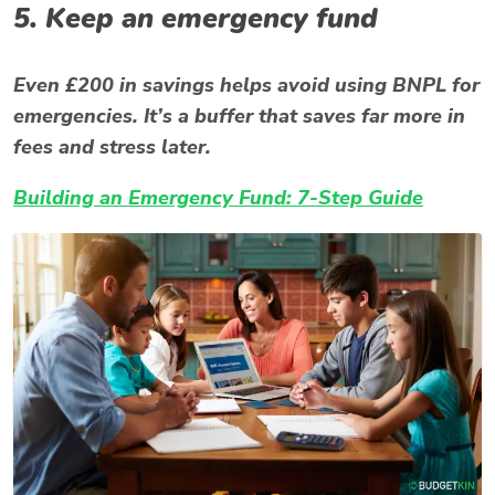
5. Keep an emergency fund
Even £200 in savings helps avoid using BNPL for
emergencies. It’s a buffer that saves far more in
fees and stress later.
Building an Emergency Fund: 7-Step Guide