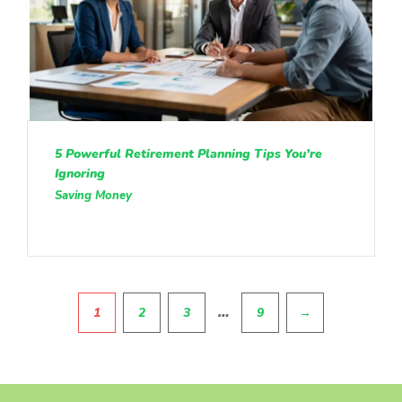
5 Powerful Retirement Planning Tips You’re
Ignoring
Saving Money
Pagination
…
1
2
3
9
→