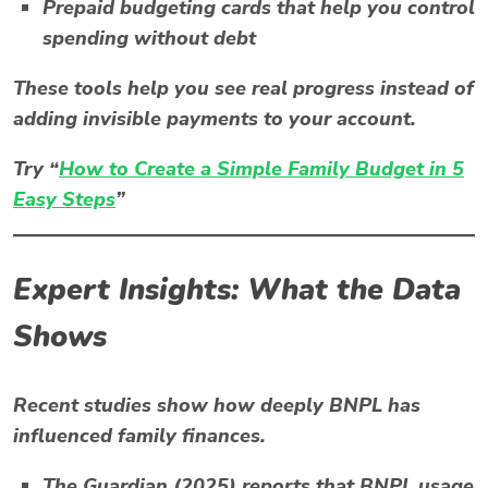
Prepaid budgeting cards
that help you control
spending without debt
These tools help you see real progress instead of
adding invisible payments to your account.
Try “
How to Create a Simple Family Budget in 5
Easy Steps
”
Expert Insights: What the Data
Shows
Recent studies show how deeply
BNPL
has
influenced family finances.
The Guardian (2025)
reports that BNPL usage