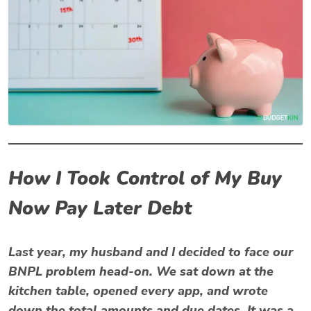
How I Took Control of My Buy
Now Pay Later Debt
Last year, my husband and I decided to face our
BNPL problem head-on. We sat down at the
kitchen table, opened every app, and wrote
down the total amounts and due dates. It was a