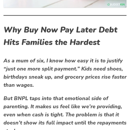
Why Buy Now Pay Later Debt
Hits Families the Hardest
As a mum of six, I know how easy it is to justify
“just one more split payment.” Kids need shoes,
birthdays sneak up, and grocery prices rise faster
than wages.
But BNPL taps into that emotional side of
parenting. It makes us feel like we’re providing,
even when cash is tight. The problem is that it
doesn’t show its full impact until the repayments