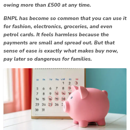
owing more than £500 at any time.
BNPL has become so common that you can use it
for fashion, electronics, groceries, and even
petrol cards. It feels harmless because the
payments are small and spread out. But that
sense of ease is exactly what makes
buy now,
pay later
so dangerous for families.