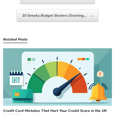
10 Sneaky Budget Busters Draining…
→
Related Posts
Credit Card Mistakes That Hurt Your Credit Score in the UK