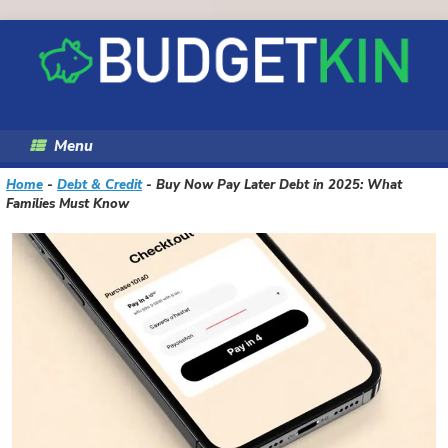
Skip
to
content
Menu
Home
-
Debt & Credit
-
Buy Now Pay Later Debt in 2025: What
Families Must Know