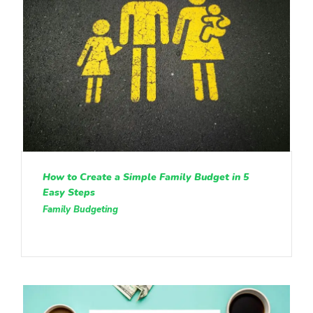
How to Create a Simple Family Budget in 5
Easy Steps
Family Budgeting