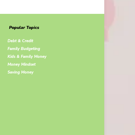
Popular Topics
Debt & Credit
Family Budgeting
Kids & Family Money
Money Mindset
Saving Money