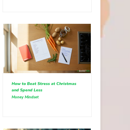
How to Beat Stress at Christmas
and Spend Less
Money Mindset