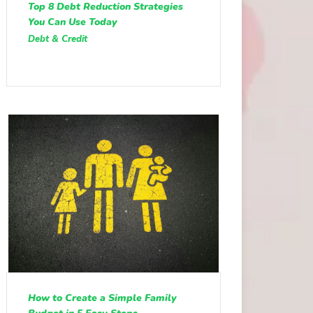
Top 8 Debt Reduction Strategies
You Can Use Today
Debt & Credit
How to Create a Simple Family