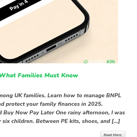
 What Families Must Know
 among UK families. Learn how to manage BNPL
d protect your family finances in 2025.
d Buy Now Pay Later One rainy afternoon, I was
 six children. Between PE kits, shoes, and […]
Read More: