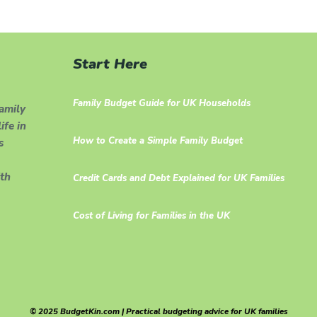
Start Here
Family Budget Guide for UK Households
family
ife in
How to Create a Simple Family Budget
s
th
Credit Cards and Debt Explained for UK Families
Cost of Living for Families in the UK
© 2025 BudgetKin.com | Practical budgeting advice for UK families