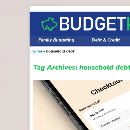
Skip
to
content
Family Budgeting
Debt & Credit
Home
-
household debt
Tag Archives:
household deb