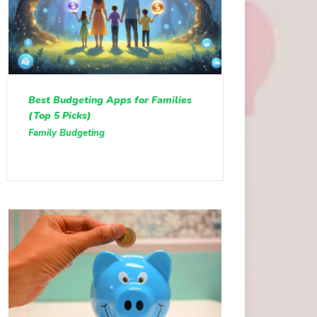
Best Budgeting Apps for Families
(Top 5 Picks)
Family Budgeting