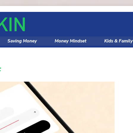
Saving Money
Money Mindset
Kids & Famil
t