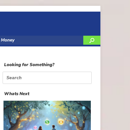
y Money
Looking for Something?
Search
for:
Whats Next