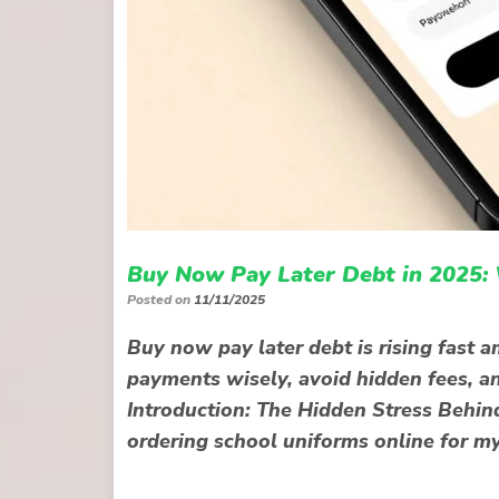
Buy Now Pay Later Debt in 2025:
Posted on
11/11/2025
Buy now pay later debt is rising fast
payments wisely, avoid hidden fees, an
Introduction: The Hidden Stress Behin
ordering school uniforms online for my