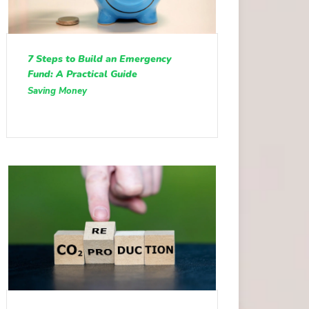
7 Steps to Build an Emergency
Fund: A Practical Guide
Saving Money