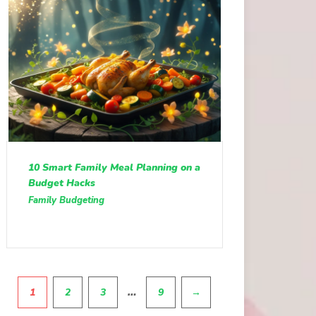
10 Smart Family Meal Planning on a
Budget Hacks
Family Budgeting
Pagination
…
1
2
3
9
→