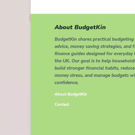
About BudgetKin
BudgetKin shares practical budgeting
advice, money saving strategies, and 
finance guides designed for everyday l
the UK. Our goal is to help household
build stronger financial habits, reduce
money stress, and manage budgets wi
confidence.
About BudgetKin
Contact