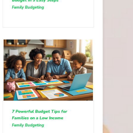
Budget in 5 Easy Steps
Family Budgeting
7 Powerful Budget Tips for
Families on a Low Income
Family Budgeting