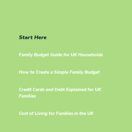
Start Here
Family Budget Guide for UK Households
How to Create a Simple Family Budget
Credit Cards and Debt Explained for UK
Families
Cost of Living for Families in the UK