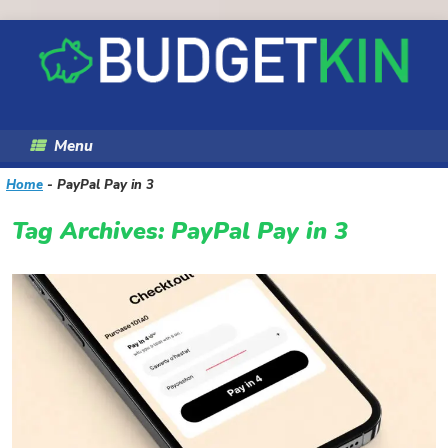
Skip
to
content
Menu
Home
-
PayPal Pay in 3
Tag Archives:
PayPal Pay in 3