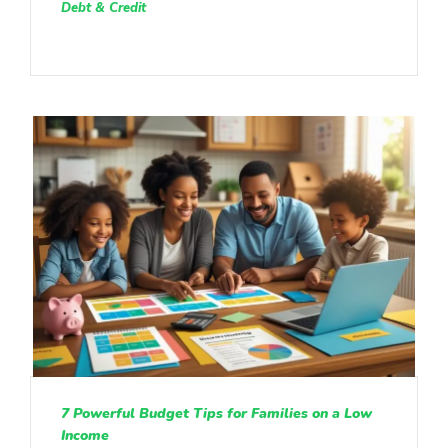
Debt & Credit
7 Powerful Budget Tips for Families on a Low
Income