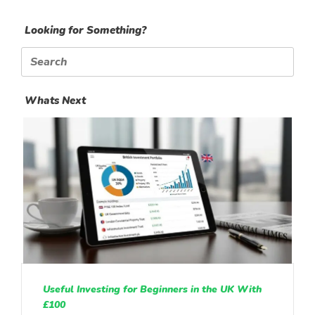
Looking for Something?
Search
for:
Whats Next
Useful Investing for Beginners in the UK With
£100