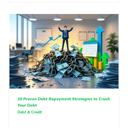
10 Proven Debt Repayment Strategies to Crush
Your Debt
Debt & Credit