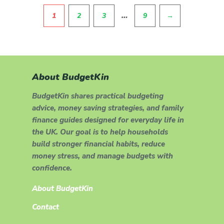
Pagination
…
1
2
3
9
→
About BudgetKin
BudgetKin shares practical budgeting
advice, money saving strategies, and family
finance guides designed for everyday life in
the UK. Our goal is to help households
build stronger financial habits, reduce
money stress, and manage budgets with
confidence.
About BudgetKin
Contact