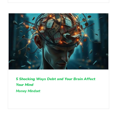
5 Shocking Ways Debt and Your Brain Affect
Your Mind
Money Mindset