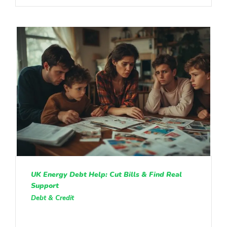
UK Energy Debt Help: Cut Bills & Find Real
Support
Debt & Credit