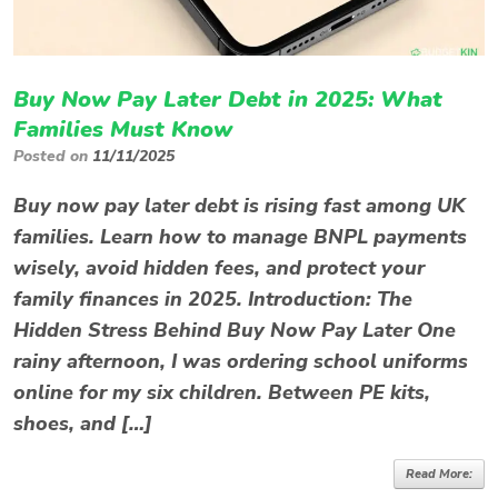
Buy Now Pay Later Debt in 2025: What
Families Must Know
Posted on
11/11/2025
Buy now pay later debt is rising fast among UK
families. Learn how to manage BNPL payments
wisely, avoid hidden fees, and protect your
family finances in 2025. Introduction: The
Hidden Stress Behind Buy Now Pay Later One
rainy afternoon, I was ordering school uniforms
online for my six children. Between PE kits,
shoes, and […]
Read More: