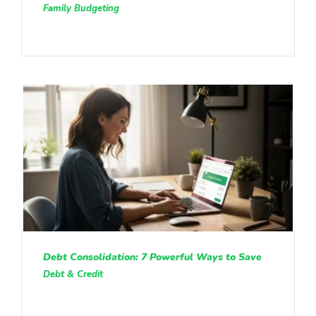
Family Budgeting
Debt Consolidation: 7 Powerful Ways to Save
Debt & Credit