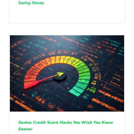
Saving Money
Genius Credit Score Hacks You Wish You Knew
Sooner