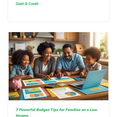
Debt & Credit
7 Powerful Budget Tips for Families on a Low
Income