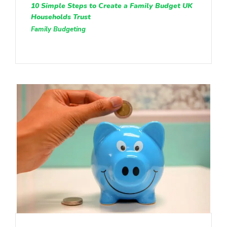
10 Simple Steps to Create a Family Budget UK
Households Trust
Family Budgeting