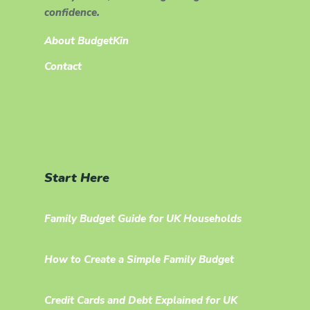
confidence.
About BudgetKin
Contact
Start Here
Family Budget Guide for UK Households
How to Create a Simple Family Budget
Credit Cards and Debt Explained for UK