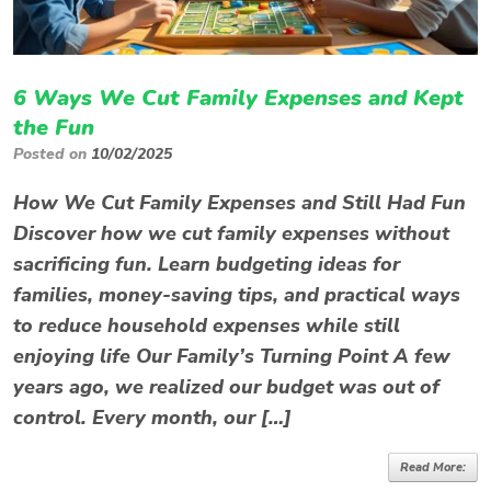
6 Ways We Cut Family Expenses and Kept
the Fun
Posted on
10/02/2025
How We Cut Family Expenses and Still Had Fun
Discover how we cut family expenses without
sacrificing fun. Learn budgeting ideas for
families, money-saving tips, and practical ways
to reduce household expenses while still
enjoying life Our Family’s Turning Point A few
years ago, we realized our budget was out of
control. Every month, our […]
Read More: