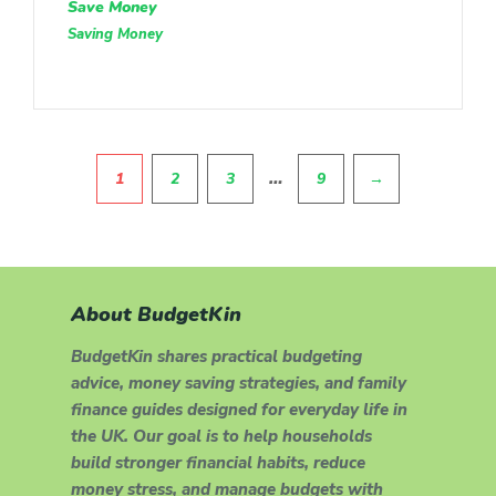
Save Money
Saving Money
Pagination
…
1
2
3
9
→
About BudgetKin
BudgetKin shares practical budgeting
advice, money saving strategies, and family
finance guides designed for everyday life in
the UK. Our goal is to help households
build stronger financial habits, reduce
money stress, and manage budgets with