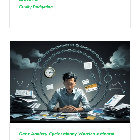
Family Budgeting
Debt Anxiety Cycle: Money Worries = Mental