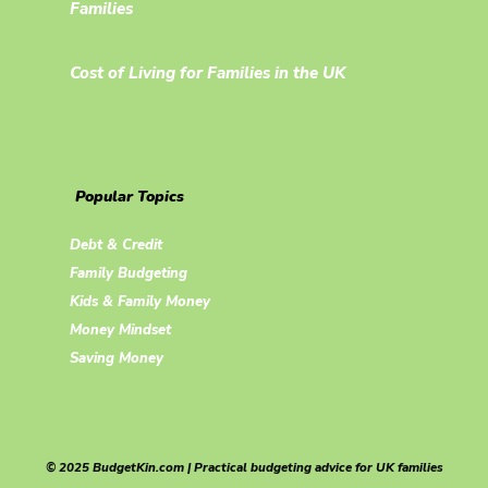
Families
Cost of Living for Families in the UK
Popular Topics
Debt & Credit
Family Budgeting
Kids & Family Money
Money Mindset
Saving Money
© 2025 BudgetKin.com | Practical budgeting advice for UK families