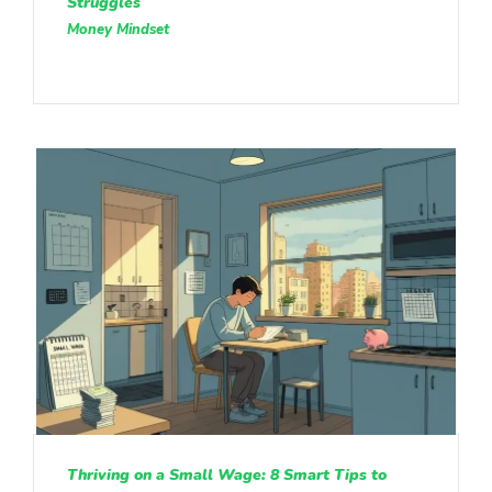
Struggles
Money Mindset
Thriving on a Small Wage: 8 Smart Tips to