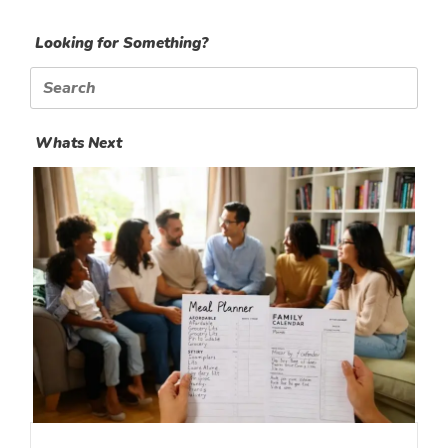
Looking for Something?
Search
for:
Whats Next