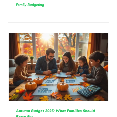
Family Budgeting
Autumn Budget 2025: What Families Should
Brace For