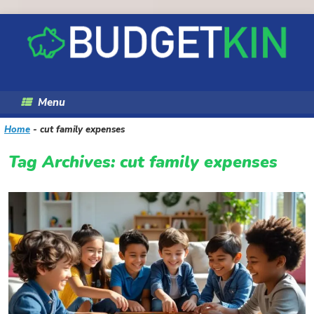
Skip
to
content
Menu
Home
-
cut family expenses
Tag Archives:
cut family expenses