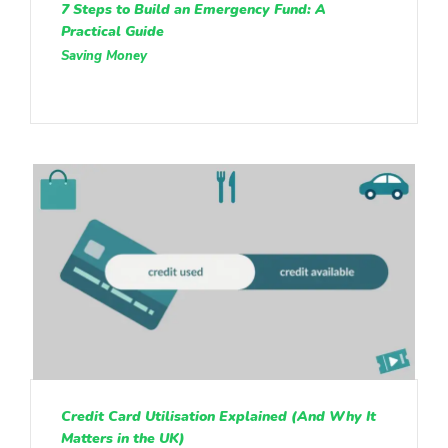
7 Steps to Build an Emergency Fund: A
Practical Guide
Saving Money
Credit Card Utilisation Explained (And Why It
Matters in the UK)