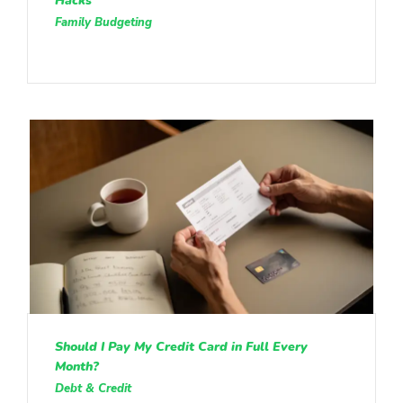
Hacks
Family Budgeting
Should I Pay My Credit Card in Full Every
Month?
Debt & Credit