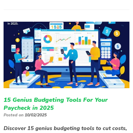
15 Genius Budgeting Tools For Your
Paycheck in 2025
Posted on
10/02/2025
Discover 15 genius budgeting tools to cut costs,