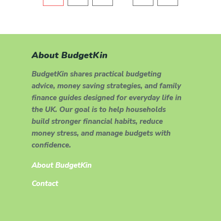
About BudgetKin
BudgetKin shares practical budgeting
advice, money saving strategies, and family
finance guides designed for everyday life in
the UK. Our goal is to help households
build stronger financial habits, reduce
money stress, and manage budgets with
confidence.
About BudgetKin
Contact