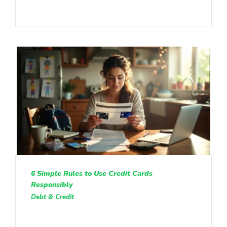
6 Simple Rules to Use Credit Cards
Responsibly
Debt & Credit