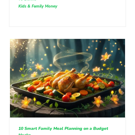
Kids & Family Money
10 Smart Family Meal Planning on a Budget