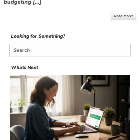
budgeting […]
Read More:
Looking for Something?
Search
for:
Whats Next