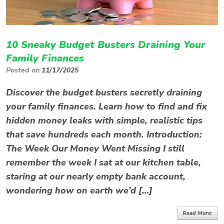
10 Sneaky Budget Busters Draining Your
Family Finances
Posted on
11/17/2025
Discover the budget busters secretly draining
your family finances. Learn how to find and fix
hidden money leaks with simple, realistic tips
that save hundreds each month. Introduction:
The Week Our Money Went Missing I still
remember the week I sat at our kitchen table,
staring at our nearly empty bank account,
wondering how on earth we’d […]
Read More: