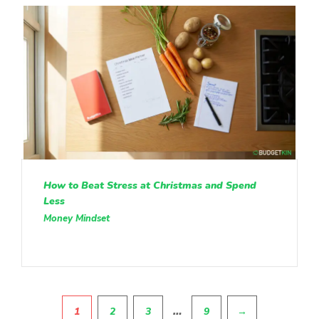
How to Beat Stress at Christmas and Spend
Less
Money Mindset
Pagination
…
1
2
3
9
→