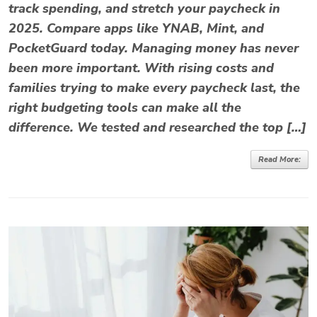
track spending, and stretch your paycheck in
2025. Compare apps like YNAB, Mint, and
PocketGuard today. Managing money has never
been more important. With rising costs and
families trying to make every paycheck last, the
right budgeting tools can make all the
difference. We tested and researched the top […]
Read More: