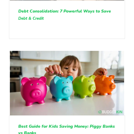
Debt Consolidation: 7 Powerful Ways to Save
Debt & Credit
Best Guide for Kids Saving Money: Piggy Banks
vs Banks