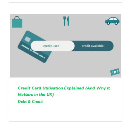
Credit Card Utilisation Explained (And Why It
Matters in the UK)
Debt & Credit