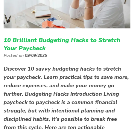
10 Brilliant Budgeting Hacks to Stretch
Your Paycheck
Posted on
09/09/2025
Discover 10 savvy budgeting hacks to stretch
your paycheck. Learn practical tips to save more,
reduce expenses, and make your money go
further. Budgeting Hacks Introduction Living
paycheck to paycheck is a common financial
struggle, but with intentional planning and
disciplined habits, it’s possible to break free
from this cycle. Here are ten actionable