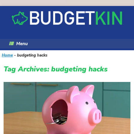
Skip
to
content
Menu
Home
-
budgeting hacks
Tag Archives:
budgeting hacks