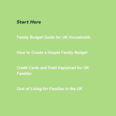
Start Here
Family Budget Guide for UK Households
How to Create a Simple Family Budget
Credit Cards and Debt Explained for UK
Families
Cost of Living for Families in the UK