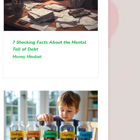
7 Shocking Facts About the Mental
Toll of Debt
Money Mindset