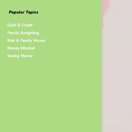
Popular Topics
Debt & Credit
Family Budgeting
Kids & Family Money
Money Mindset
Saving Money