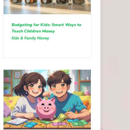
Budgeting for Kids: Smart Ways to
Teach Children Money
Kids & Family Money