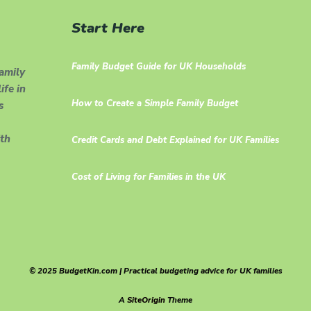
Start Here
Family Budget Guide for UK Households
family
ife in
How to Create a Simple Family Budget
s
th
Credit Cards and Debt Explained for UK Families
Cost of Living for Families in the UK
© 2025 BudgetKin.com | Practical budgeting advice for UK families
A
SiteOrigin
Theme