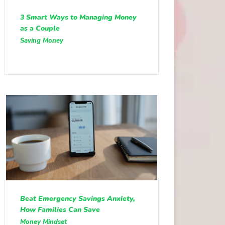
3 Smart Ways to Managing Money
as a Couple
Saving Money
Beat Emergency Savings Anxiety,
How Families Can Save
Money Mindset