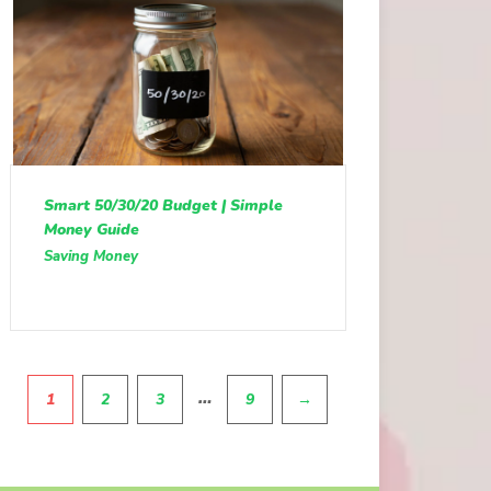
Smart 50/30/20 Budget | Simple
Money Guide
Saving Money
Pagination
…
1
2
3
9
→