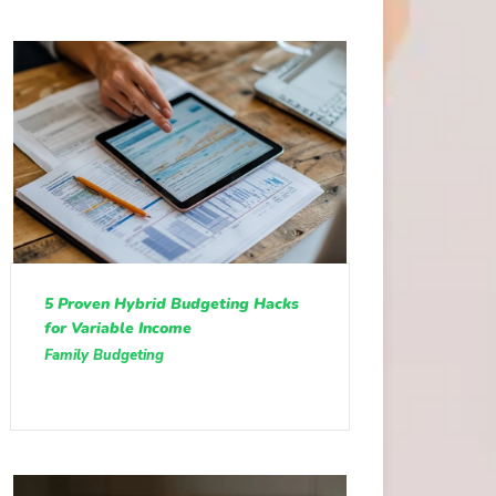
5 Proven Hybrid Budgeting Hacks
for Variable Income
Family Budgeting