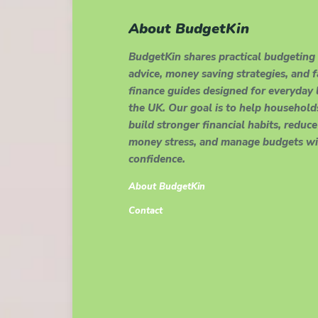
About BudgetKin
BudgetKin shares practical budgeting
advice, money saving strategies, and 
finance guides designed for everyday l
the UK. Our goal is to help household
build stronger financial habits, reduce
money stress, and manage budgets wi
confidence.
About BudgetKin
Contact