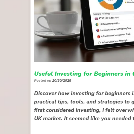
Useful Investing for Beginners in
Posted on
10/30/2025
Discover how investing for beginners i
practical tips, tools, and strategies t
first considered investing, I felt ove
UK market. It seemed like you needed 