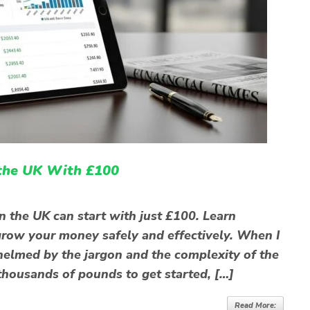
 the UK With £100
n the UK can start with just £100. Learn
o grow your money safely and effectively. When I
rwhelmed by the jargon and the complexity of the
thousands of pounds to get started, […]
Read More: