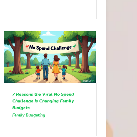
7 Reasons the Viral No Spend
Challenge Is Changing Family
Budgets
Family Budgeting