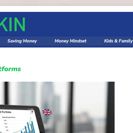
Saving Money
Money Mindset
Kids & Famil
tforms