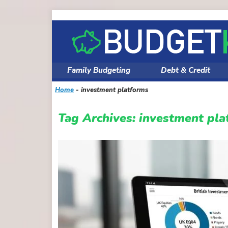
Skip
to
content
Family Budgeting
Debt & Credit
Home
-
investment platforms
Tag Archives:
investment pla