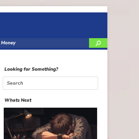
y Money
Looking for Something?
Search
for:
Whats Next