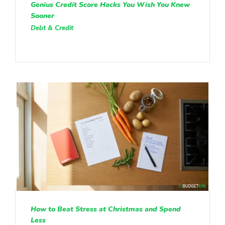
Genius Credit Score Hacks You Wish You Knew
Sooner
Debt & Credit
How to Beat Stress at Christmas and Spend
Less