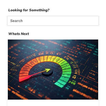
Looking for Something?
Search
for:
Whats Next