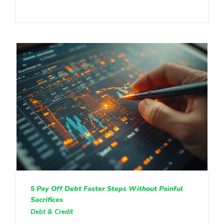
5 Pay Off Debt Faster Steps Without Painful
Sacrifices
Debt & Credit