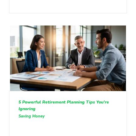
5 Powerful Retirement Planning Tips You’re
Ignoring
Saving Money