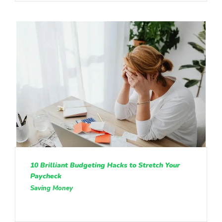
10 Brilliant Budgeting Hacks to Stretch Your
Paycheck
Saving Money