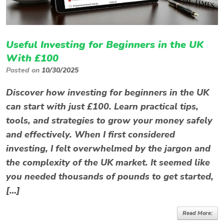
Useful Investing for Beginners in the UK
With £100
Posted on
10/30/2025
Discover how investing for beginners in the UK
can start with just £100. Learn practical tips,
tools, and strategies to grow your money safely
and effectively. When I first considered
investing, I felt overwhelmed by the jargon and
the complexity of the UK market. It seemed like
you needed thousands of pounds to get started,
[…]
Read More: