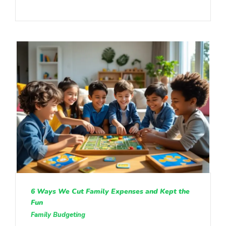
6 Ways We Cut Family Expenses and Kept the
Fun
Family Budgeting