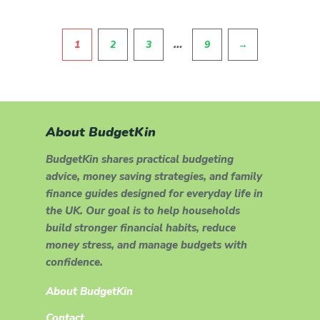
Pagination
…
1
2
3
9
→
About BudgetKin
BudgetKin shares practical budgeting
advice, money saving strategies, and family
finance guides designed for everyday life in
the UK. Our goal is to help households
build stronger financial habits, reduce
money stress, and manage budgets with
confidence.
About BudgetKin
Contact