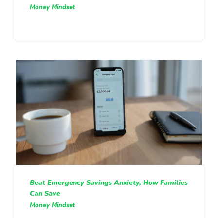
Money Mindset
Beat Emergency Savings Anxiety, How Families
Can Save
Money Mindset