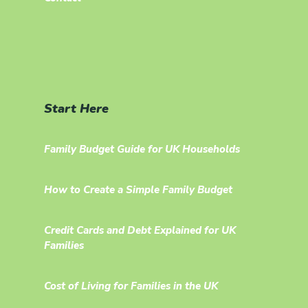
Start Here
Family Budget Guide for UK Households
How to Create a Simple Family Budget
Credit Cards and Debt Explained for UK
Families
Cost of Living for Families in the UK