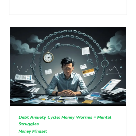
Debt Anxiety Cycle: Money Worries = Mental
Struggles
Money Mindset