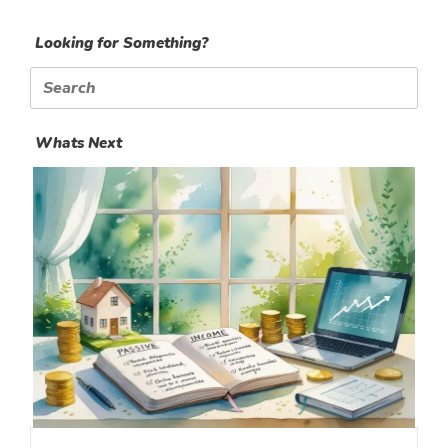
Looking for Something?
Search
for:
Whats Next