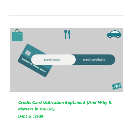
Credit Card Utilisation Explained (And Why It
Matters in the UK)
Debt & Credit