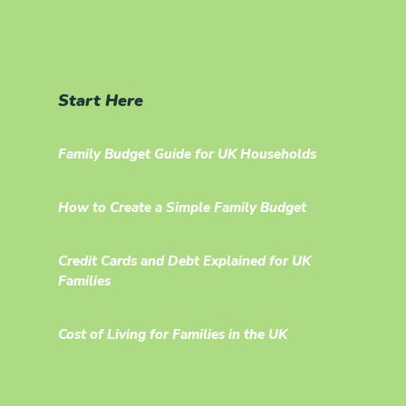
Start Here
Family Budget Guide for UK Households
How to Create a Simple Family Budget
Credit Cards and Debt Explained for UK
Families
Cost of Living for Families in the UK