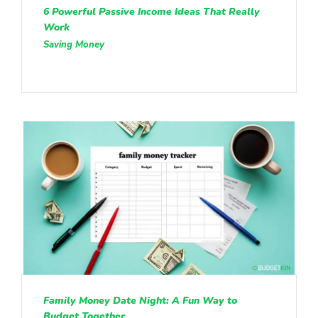
6 Powerful Passive Income Ideas That Really
Work
Saving Money
Family Money Date Night: A Fun Way to
Budget Together