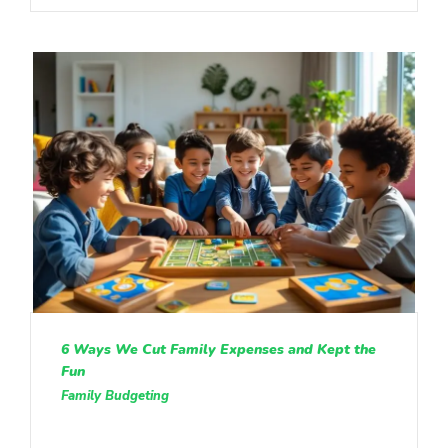
6 Ways We Cut Family Expenses and Kept the
Fun
Family Budgeting