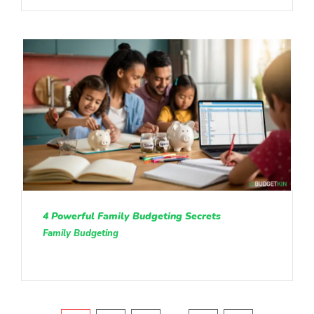
4 Powerful Family Budgeting Secrets
Family Budgeting