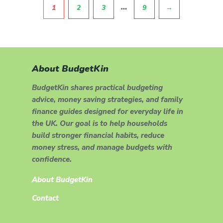
Pagination
…
1
2
3
9
→
About BudgetKin
BudgetKin shares practical budgeting
advice, money saving strategies, and family
finance guides designed for everyday life in
the UK. Our goal is to help households
build stronger financial habits, reduce
money stress, and manage budgets with
confidence.
About BudgetKin
Contact