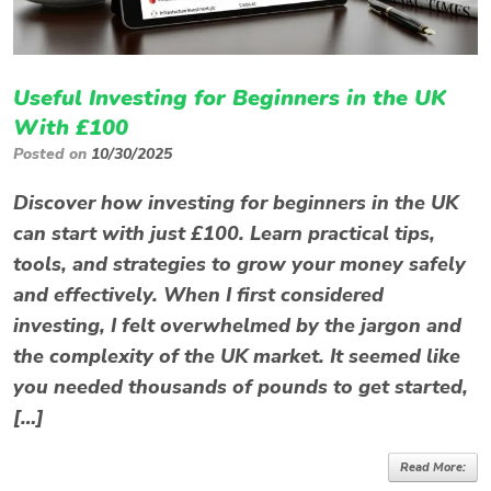
Useful Investing for Beginners in the UK
With £100
Posted on
10/30/2025
Discover how investing for beginners in the UK
can start with just £100. Learn practical tips,
tools, and strategies to grow your money safely
and effectively. When I first considered
investing, I felt overwhelmed by the jargon and
the complexity of the UK market. It seemed like
you needed thousands of pounds to get started,
[…]
Read More: