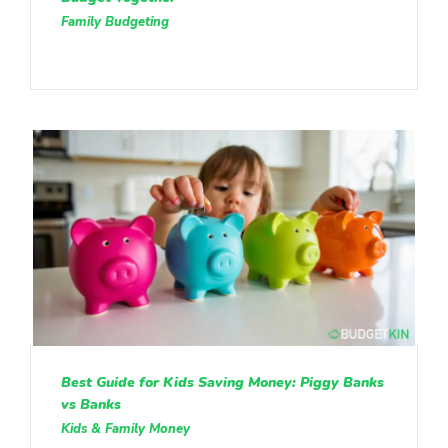
Family Budgeting
Best Guide for Kids Saving Money: Piggy Banks
vs Banks
Kids & Family Money