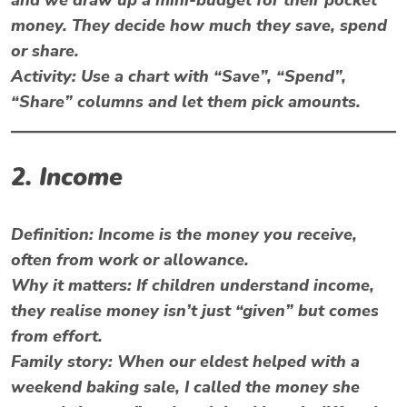
money. They decide how much they save, spend
or share.
Activity:
Use a chart with “Save”, “Spend”,
“Share” columns and let them pick amounts.
2. Income
Definition:
Income is the money you receive,
often from work or allowance.
Why it matters:
If children understand income,
they realise money isn’t just “given” but comes
from effort.
Family story:
When our eldest helped with a
weekend baking sale, I called the money she