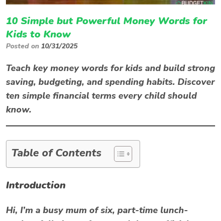
10 Simple but Powerful Money Words for
Kids to Know
Posted on
10/31/2025
Teach key money words for kids and build strong
saving, budgeting, and spending habits. Discover
ten simple financial terms every child should
know.
Table of Contents
Introduction
Hi, I’m a busy mum of six, part-time lunch-