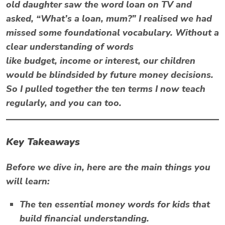
old daughter saw the word loan on TV and
asked, “What’s a loan, mum?” I realised we had
missed some foundational vocabulary. Without a
clear understanding of words
like
budget
,
income
or
interest
, our children
would be blindsided by future money decisions.
So I pulled together the ten terms I now teach
regularly, and you can too.
Key Takeaways
Before we dive in, here are the main things you
will learn:
The ten essential
money words for kids
that
build financial understanding.