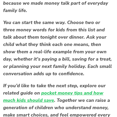
because we made money talk part of everyday
family life.
You can start the same way. Choose two or
three
money words for kids
from this list and
talk about them tonight over dinner. Ask your
child what they think each one means, then
show them a real-life example from your own
day, whether it’s paying a bill, saving for a treat,
or planning your next family holiday. Each small
conversation adds up to confidence.
If you’d like to take the next step, explore our
related guide on
pocket money tips and how
much kids should save
. Together we can raise a
generation of children who understand money,
make smart choices, and feel empowered every