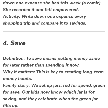
down one expense she had this week (a comic).
She recorded it and felt empowered.
Activity: Write down one expense every
shopping trip and compare it to savings.
4. Save
Definition: To save means putting money aside
for later rather than spending it now.
Why it matters: This is key to creating long-term
money habits.
Family story:
We set up jars: red for spend, green
for save. Our kids now know which jar is for
saving, and they celebrate when the green jar
fills up.