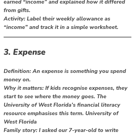
earned “income” and explained how it differed
from gifts.
Activity:
Label their weekly allowance as
“income” and track it in a simple worksheet.
3. Expense
Definition:
An expense is something you spend
money on.
Why it matters:
If kids recognise expenses, they
start to see where the money goes. The
University of West Florida’s financial literacy
resource emphasises this term. University of
West Florida
Family story: I asked our 7-year-old to write