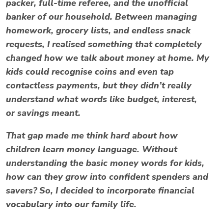
packer, full-time referee, and the unofficial
banker of our household. Between managing
homework, grocery lists, and endless snack
requests, I realised something that completely
changed how we talk about money at home. My
kids could recognise coins and even tap
contactless payments, but they didn’t really
understand what words like
budget
,
interest
,
or
savings
meant.
That gap made me think hard about how
children learn money language. Without
understanding the basic
money words for kids
,
how can they grow into confident spenders and
savers? So, I decided to incorporate financial
vocabulary into our family life.