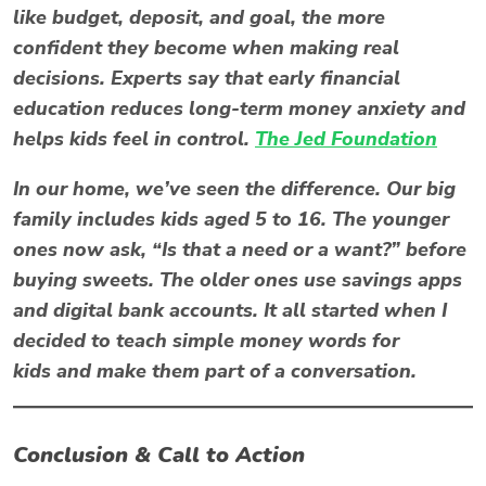
like
budget
,
deposit
, and
goal
, the more
confident they become when making real
decisions. Experts say that early financial
education reduces long-term money anxiety and
helps kids feel in control.
The Jed Foundation
In our home, we’ve seen the difference. Our big
family includes kids aged 5 to 16. The younger
ones now ask, “Is that a need or a want?” before
buying sweets. The older ones use savings apps
and digital bank accounts. It all started when I
decided to teach simple money words for
kids and make them part of a conversation.
Conclusion & Call to Action