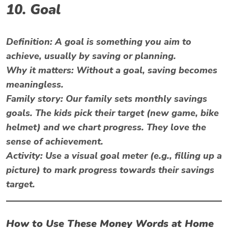
10. Goal
Definition:
A goal is something you aim to
achieve, usually by saving or planning.
Why it matters:
Without a goal, saving becomes
meaningless.
Family story:
Our family sets monthly savings
goals. The kids pick their target (new game, bike
helmet) and we chart progress. They love the
sense of achievement.
Activity:
Use a visual goal meter (e.g., filling up a
picture) to mark progress towards their savings
target.
How to Use These Money Words at Home