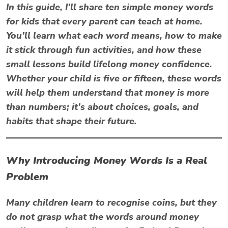
In this guide, I’ll share ten simple
money words
for kids
that every parent can teach at home.
You’ll learn what each word means, how to make
it stick through fun activities, and how these
small lessons build lifelong money confidence.
Whether your child is five or fifteen, these words
will help them understand that money is more
than numbers; it’s about choices, goals, and
habits that shape their future.
Why Introducing Money Words Is a Real
Problem
Many children learn to recognise coins, but they
do not grasp what the words around money