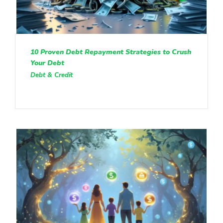
10 Proven Debt Repayment Strategies to Crush
Your Debt
Debt & Credit