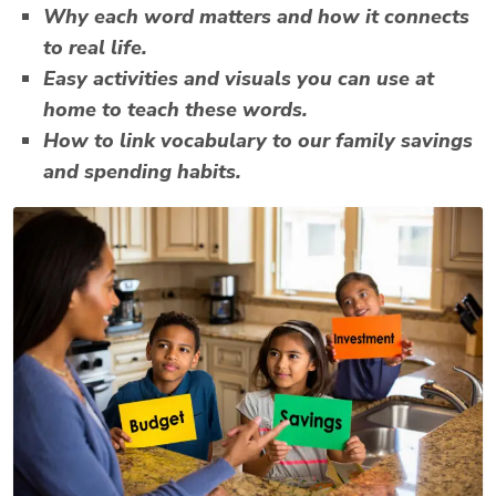
Why each word matters and how it connects
to real life.
Easy activities and visuals you can use at
home to teach these words.
How to link vocabulary to our family savings
and spending habits.