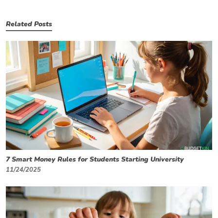
Related Posts
7 Smart Money Rules for Students Starting University
11/24/2025