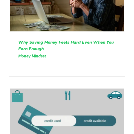
Why Saving Money Feels Hard Even When You
Earn Enough
Money Mindset