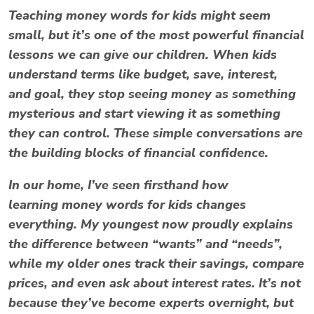
Teaching
money words for kids
might seem
small, but it’s one of the most powerful financial
lessons we can give our children. When kids
understand terms like
budget
,
save
,
interest
,
and
goal
, they stop seeing money as something
mysterious and start viewing it as something
they can control. These simple conversations are
the building blocks of financial confidence.
In our home, I’ve seen firsthand how
learning
money words for kids
changes
everything. My youngest now proudly explains
the difference between “wants” and “needs”,
while my older ones track their savings, compare
prices, and even ask about interest rates. It’s not
because they’ve become experts overnight, but