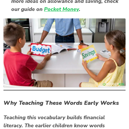
more ideas on allowance and saving, check
our guide on
Pocket Money
.
Why Teaching These Words Early Works
Teaching this vocabulary builds financial
literacy. The earlier children know words