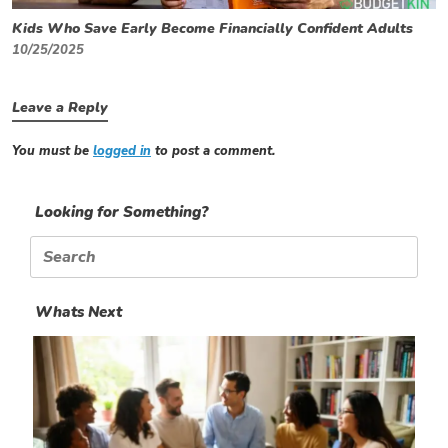
Kids Who Save Early Become Financially Confident Adults
10/25/2025
Leave a Reply
You must be
logged in
to post a comment.
Looking for Something?
Search
for:
Whats Next