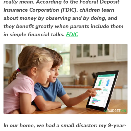
really mean. According to the Federal Deposit
Insurance Corporation (FDIC), children learn
about money by observing and by doing, and
they benefit greatly when parents include them
in simple financial talks.
FDIC
In our home, we had a small disaster: my 9-year-