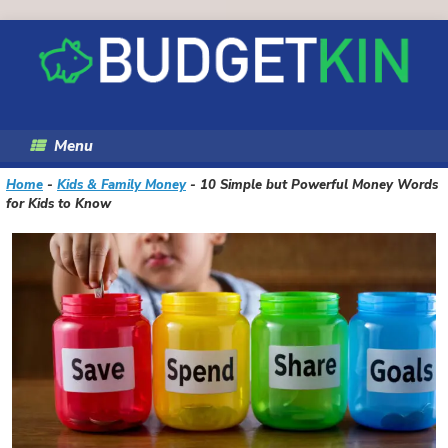
Skip
to
content
Menu
Home
-
Kids & Family Money
-
10 Simple but Powerful Money Words
for Kids to Know