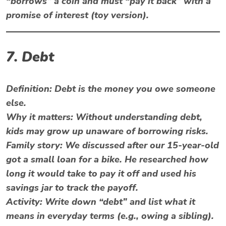
“borrows” a coin and must “pay it back” with a
promise of interest (toy version).
7. Debt
Definition:
Debt is the money you owe someone
else.
Why it matters:
Without understanding debt,
kids may grow up unaware of borrowing risks.
Family story: We discussed after our 15-year-old
got a small loan for a bike. He researched how
long it would take to pay it off and used his
savings jar to track the payoff.
Activity:
Write down “debt” and list what it
means in everyday terms (e.g., owing a sibling).