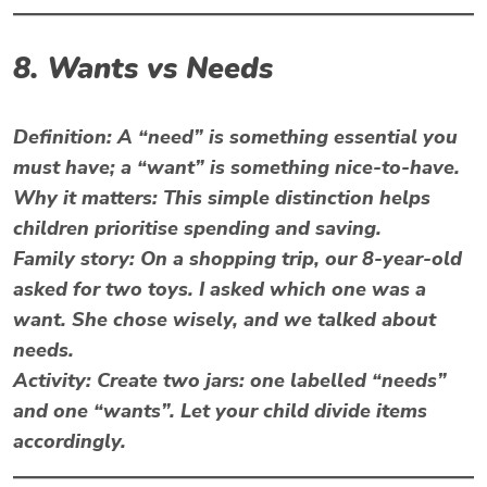
8. Wants vs Needs
Definition:
A “need” is something essential you
must have; a “want” is something nice-to-have.
Why it matters: This simple distinction helps
children prioritise spending and saving.
Family story: On a shopping trip, our 8-year-old
asked for two toys. I asked which one was a
want. She chose wisely, and we talked about
needs.
Activity:
Create two jars: one labelled “needs”
and one “wants”. Let your child divide items
accordingly.