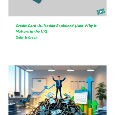
Credit Card Utilisation Explained (And Why It
Matters in the UK)
Debt & Credit