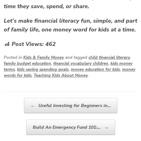
time they save, spend, or share.
Let’s make financial literacy fun, simple, and part
of family life, one
money word for kids
at a time.
Post Views:
462
Posted in
Kids & Family Money
and tagged
child financial literacy
,
family budget education
,
financial vocabulary children
,
kids money
terms
,
kids saving spending goals
,
money education for kids
,
money
words for kids
,
Teaching Kids About Money
.
Post navigation
←
Useful Investing for Beginners in…
Build An Emergency Fund 101:…
→