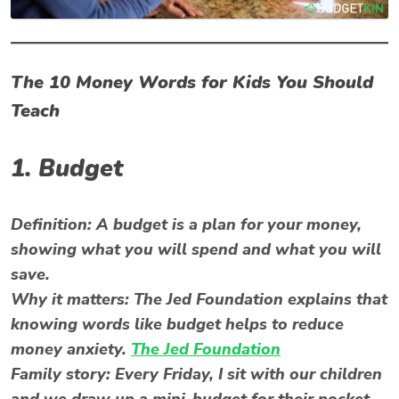
The 10 Money Words for Kids You Should
Teach
1. Budget
Definition:
A budget is a plan for your money,
showing what you will spend and what you will
save.
Why it matters:
The Jed Foundation explains that
knowing words like budget helps to reduce
money anxiety.
The Jed Foundation
Family story:
Every Friday, I sit with our children
and we draw up a mini-budget for their pocket