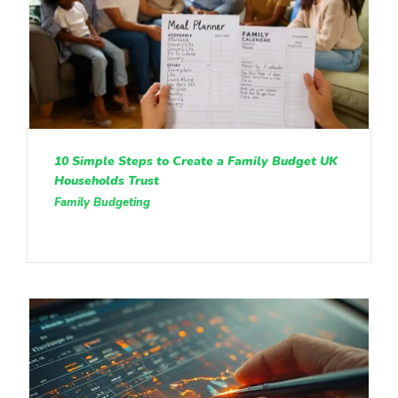
10 Simple Steps to Create a Family Budget UK
Households Trust
Family Budgeting