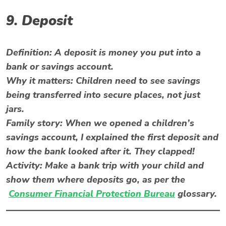
9. Deposit
Definition:
A deposit is money you put into a
bank or savings account.
Why it matters:
Children need to see savings
being transferred into secure places, not just
jars.
Family story:
When we opened a children’s
savings account, I explained the first deposit and
how the bank looked after it. They clapped!
Activity:
Make a bank trip with your child and
show them where deposits go, as per the
Consumer Financial Protection Bureau
glossary.