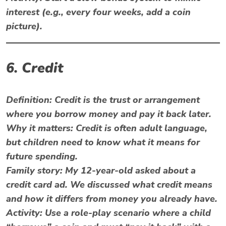
interest (e.g., every four weeks, add a coin
picture).
6. Credit
Definition:
Credit is the trust or arrangement
where you borrow money and pay it back later.
Why it matters:
Credit is often adult language,
but children need to know what it means for
future spending.
Family story:
My 12-year-old asked about a
credit card ad. We discussed what credit means
and how it differs from money you already have.
Activity:
Use a role-play scenario where a child