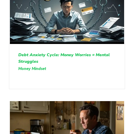
Debt Anxiety Cycle: Money Worries = Mental
Struggles
Money Mindset