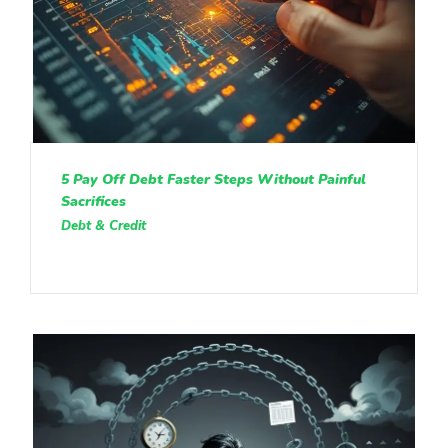
5 Pay Off Debt Faster Steps Without Painful
Sacrifices
Debt & Credit