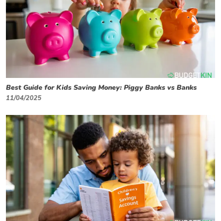
Best Guide for Kids Saving Money: Piggy Banks vs Banks
11/04/2025