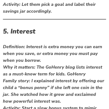
Activity:
Let them pick a goal and label their
savings jar accordingly.
5. Interest
Definition:
Interest is extra money you can earn
when you save, or extra money you must pay
when you borrow.
Why it matters: The GoHenry blog lists interest
as a must-know term for kids. GoHenry
Family story: I explained interest by offering our
child a “bonus penny” if she left one coin in the
jar. She watched how it grew and exclaimed
how powerful interest was.
Activity: Start a slow bonus system to mimic