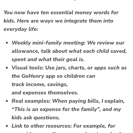
You now have ten essential
money words for
kids
. Here are ways we integrate them into
everyday life:
Weekly mini-family meeting
: We review our
allowance, talk about what each child saved,
spent and what their goal is.
Visual tools
: Use jars, charts, or apps such as
the GoHenry app so children can
track
income
,
savings
,
and
expenses
themselves.
Real examples
: When paying bills, I explain,
“This is an expense for the family”, and my
kids ask questions.
Link to other resources
: For example, for