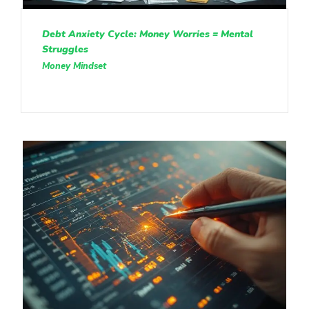
Debt Anxiety Cycle: Money Worries = Mental
Struggles
Money Mindset