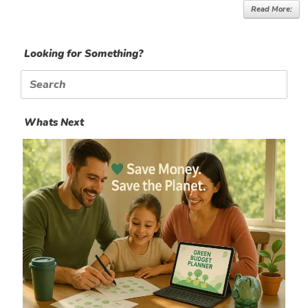
Read More:
Looking for Something?
Search
for:
Whats Next