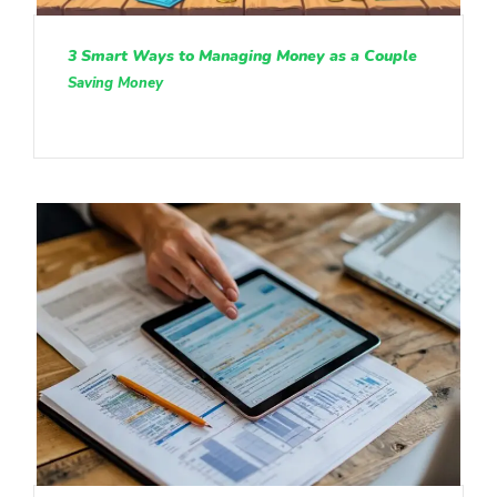
3 Smart Ways to Managing Money as a Couple
Saving Money