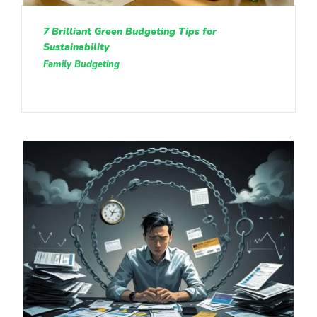
7 Brilliant Green Budgeting Tips for
Sustainability
Family Budgeting