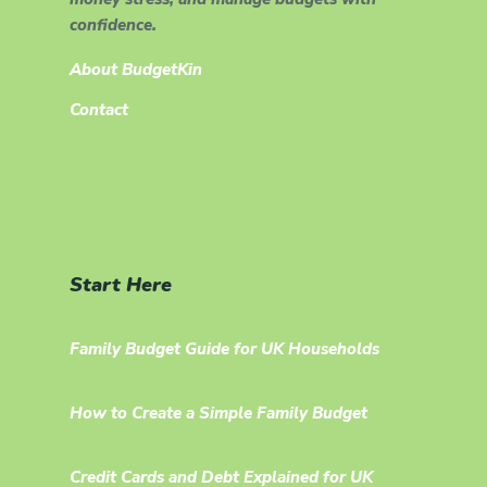
confidence.
About BudgetKin
Contact
Start Here
Family Budget Guide for UK Households
How to Create a Simple Family Budget
Credit Cards and Debt Explained for UK