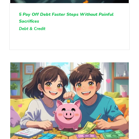
5 Pay Off Debt Faster Steps Without Painful
Sacrifices
Debt & Credit