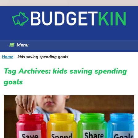
Skip
to
content
Menu
Home
-
kids saving spending goals
Tag Archives:
kids saving spending
goals