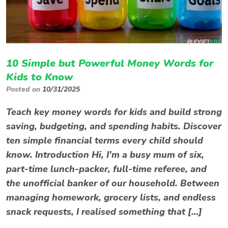
10 Simple but Powerful Money Words for
Kids to Know
Posted on
10/31/2025
Teach key money words for kids and build strong
saving, budgeting, and spending habits. Discover
ten simple financial terms every child should
know. Introduction Hi, I’m a busy mum of six,
part-time lunch-packer, full-time referee, and
the unofficial banker of our household. Between
managing homework, grocery lists, and endless
snack requests, I realised something that […]