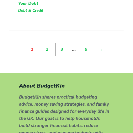
Your Debt
Debt & Credit
Pagination
…
1
2
3
9
→
About BudgetKin
BudgetKin shares practical budgeting
advice, money saving strategies, and family
finance guides designed for everyday life in
the UK. Our goal is to help households
build stronger financial habits, reduce
money stress, and manage budgets with