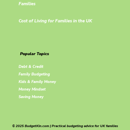
Families
Cost of Living for Families in the UK
Popular Topics
Debt & Credit
Family Budgeting
Kids & Family Money
Money Mindset
Saving Money
© 2025 BudgetKin.com | Practical budgeting advice for UK families