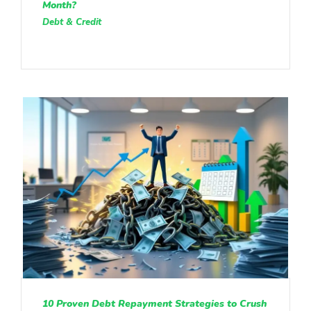
Month?
Debt & Credit
10 Proven Debt Repayment Strategies to Crush