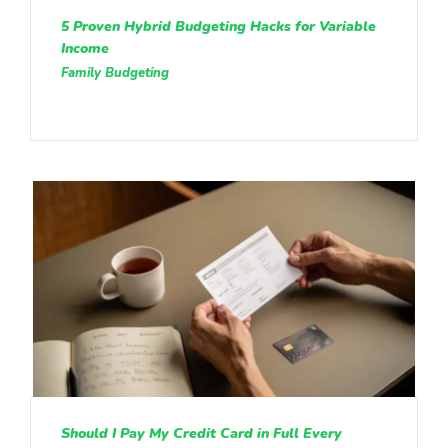
5 Proven Hybrid Budgeting Hacks for Variable
Income
Family Budgeting
Should I Pay My Credit Card in Full Every