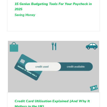
15 Genius Budgeting Tools For Your Paycheck in
2025
Saving Money
Credit Card Utilisation Explained (And Why It
Matters in the UK)