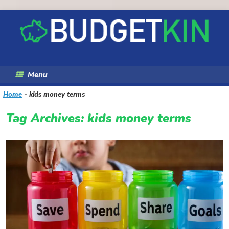
Skip
to
content
Menu
Home
-
kids money terms
Tag Archives:
kids money terms