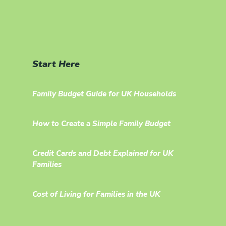
Start Here
Family Budget Guide for UK Households
How to Create a Simple Family Budget
Credit Cards and Debt Explained for UK
Families
Cost of Living for Families in the UK