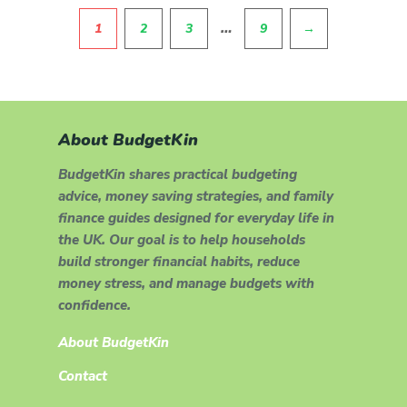
Pagination
…
1
2
3
9
→
About BudgetKin
BudgetKin shares practical budgeting
advice, money saving strategies, and family
finance guides designed for everyday life in
the UK. Our goal is to help households
build stronger financial habits, reduce
money stress, and manage budgets with
confidence.
About BudgetKin
Contact