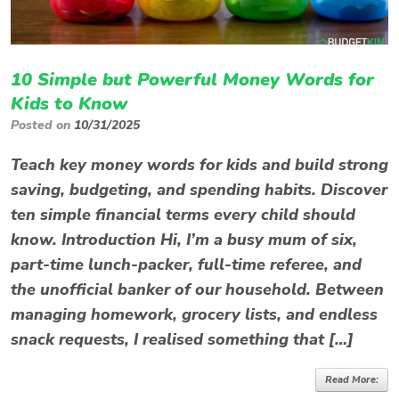
10 Simple but Powerful Money Words for
Kids to Know
Posted on
10/31/2025
Teach key money words for kids and build strong
saving, budgeting, and spending habits. Discover
ten simple financial terms every child should
know. Introduction Hi, I’m a busy mum of six,
part-time lunch-packer, full-time referee, and
the unofficial banker of our household. Between
managing homework, grocery lists, and endless
snack requests, I realised something that […]
Read More: