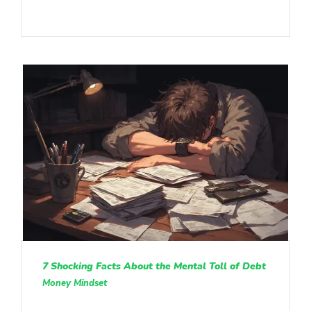
7 Shocking Facts About the Mental Toll of Debt
Money Mindset