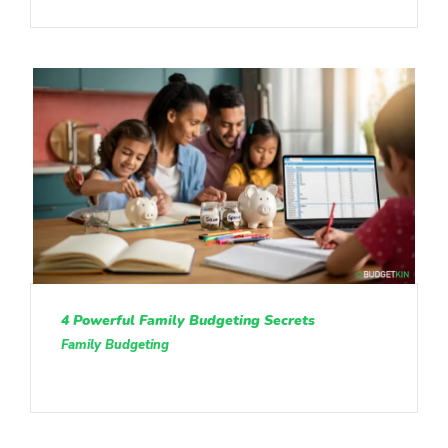
4 Powerful Family Budgeting Secrets
Family Budgeting