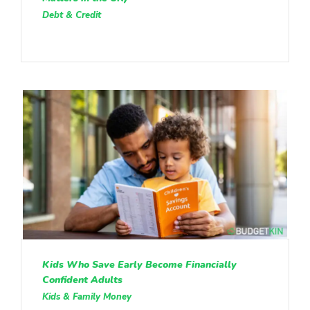
Debt & Credit
Kids Who Save Early Become Financially
Confident Adults
Kids & Family Money