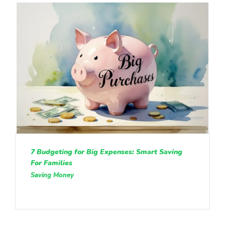
7 Budgeting for Big Expenses: Smart Saving
For Families
Saving Money