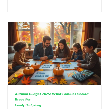
Autumn Budget 2025: What Families Should
Brace For
Family Budgeting