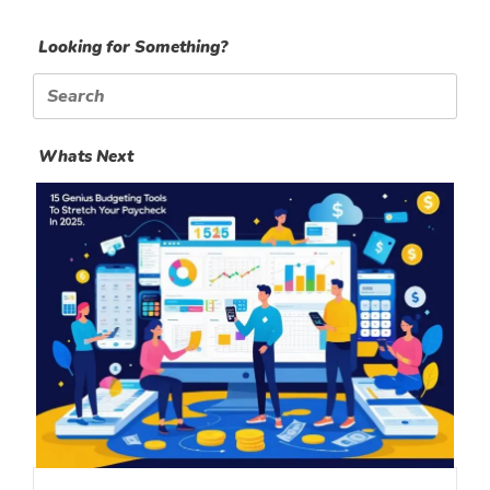
Looking for Something?
Search
for:
Whats Next