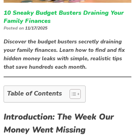
10 Sneaky Budget Busters Draining Your
Family Finances
Posted on
11/17/2025
Discover the
budget busters
secretly draining
your family finances. Learn how to find and fix
hidden money leaks with simple, realistic tips
that save hundreds each month.
Table of Contents
Introduction: The Week Our
Money Went Missing