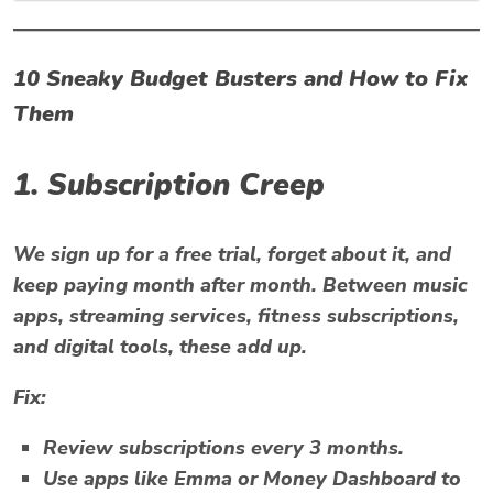
10 Sneaky Budget Busters and How to Fix
Them
1. Subscription Creep
We sign up for a free trial, forget about it, and
keep paying month after month. Between music
apps, streaming services, fitness subscriptions,
and digital tools, these add up.
Fix:
Review subscriptions every 3 months.
Use apps like
Emma
or
Money Dashboard
to