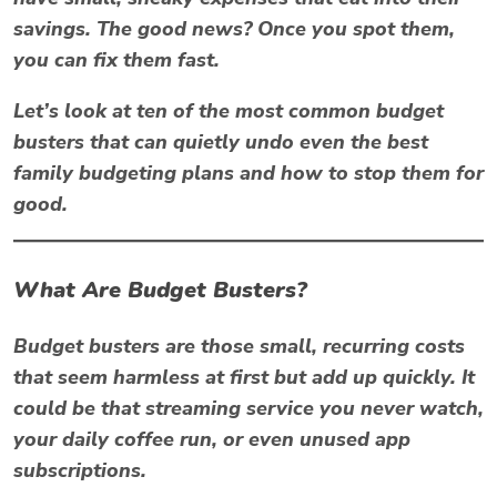
savings. The good news? Once you spot them,
you can fix them fast.
Let’s look at ten of the most common
budget
busters
that can quietly undo even the best
family budgeting plans and how to stop them for
good.
What Are Budget Busters?
Budget busters
are those small, recurring costs
that seem harmless at first but add up quickly. It
could be that streaming service you never watch,
your daily coffee run, or even unused app
subscriptions.