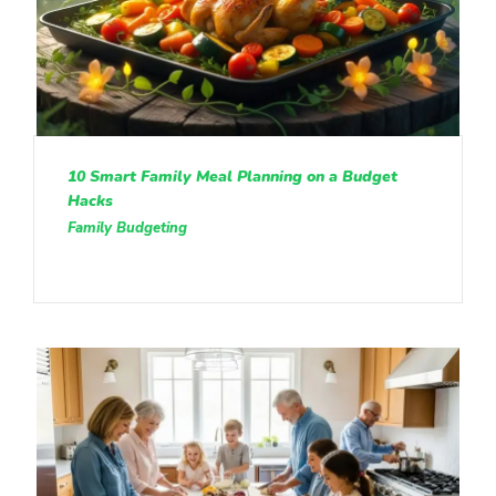
10 Smart Family Meal Planning on a Budget
Hacks
Family Budgeting