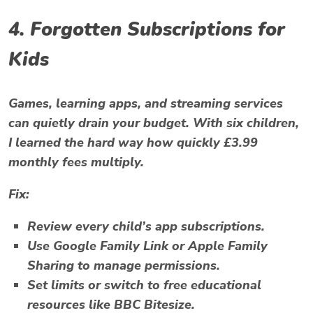
4. Forgotten Subscriptions for
Kids
Games, learning apps, and streaming services
can quietly drain your budget. With six children,
I learned the hard way how quickly £3.99
monthly fees multiply.
Fix:
Review every child’s app subscriptions.
Use
Google Family Link
or
Apple Family
Sharing
to manage permissions.
Set limits or switch to free educational
resources like
BBC Bitesize
.