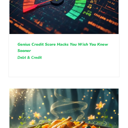
Genius Credit Score Hacks You Wish You Knew
Sooner
Debt & Credit