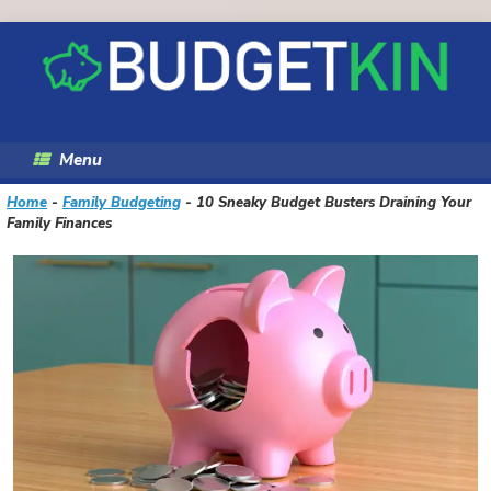
Skip
to
content
Menu
Home
-
Family Budgeting
-
10 Sneaky Budget Busters Draining Your
Family Finances