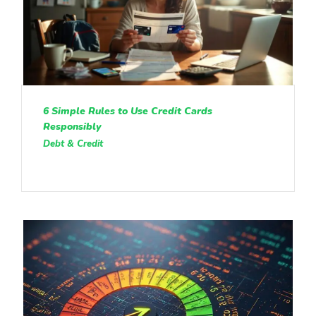
6 Simple Rules to Use Credit Cards
Responsibly
Debt & Credit