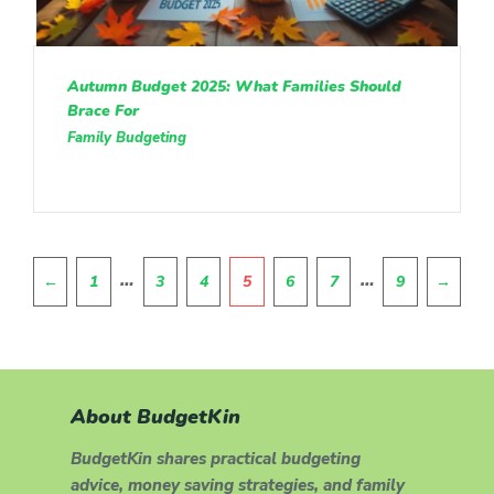
Autumn Budget 2025: What Families Should
Brace For
Family Budgeting
Pagination
…
…
←
1
3
4
5
6
7
9
→
About BudgetKin
BudgetKin shares practical budgeting
advice, money saving strategies, and family