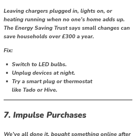
Leaving chargers plugged in, lights on, or
heating running when no one’s home adds up.
The
Energy Saving Trust
says small changes can
save households over £300 a year.
Fix:
Switch to LED bulbs.
Unplug devices at night.
Try a smart plug or thermostat
like
Tado
or
Hive
.
7. Impulse Purchases
We’ve all done it, bought something online after