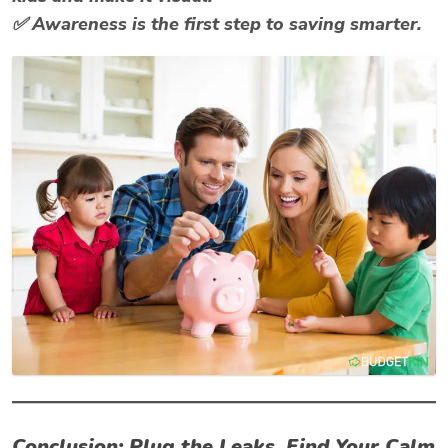
✅ Awareness is the first step to saving smarter.
Conclusion: Plug the Leaks, Find Your Calm