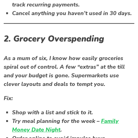
track recurring payments.
Cancel anything you haven’t used in 30 days.
2. Grocery Overspending
As a mum of six, I know how easily groceries
spiral out of control. A few “extras” at the till
and your budget is gone. Supermarkets use
clever layouts and deals to tempt you.
Fix:
Shop with a list and stick to it.
Try meal planning for the week –
Family
Money Date Night
.