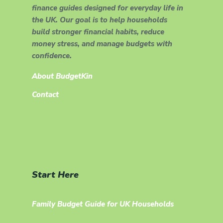
finance guides designed for everyday life in
the UK. Our goal is to help households
build stronger financial habits, reduce
money stress, and manage budgets with
confidence.
About BudgetKin
Contact
Start Here
Family Budget Guide for UK Households