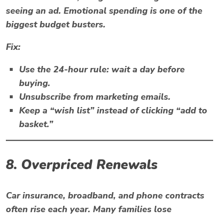
seeing an ad. Emotional spending is one of the
biggest
budget busters
.
Fix:
Use the 24-hour rule: wait a day before
buying.
Unsubscribe from marketing emails.
Keep a “wish list” instead of clicking “add to
basket.”
8. Overpriced Renewals
Car insurance, broadband, and phone contracts
often rise each year. Many families lose