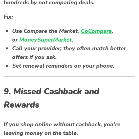
hundreds by not comparing deals.
Fix:
Use
Compare the Market
,
GoCompare
,
or
MoneySuperMarket
.
Call your provider; they often match better
offers if you ask.
Set renewal reminders on your phone.
9. Missed Cashback and
Rewards
If you shop online without cashback, you’re
leaving money on the table.