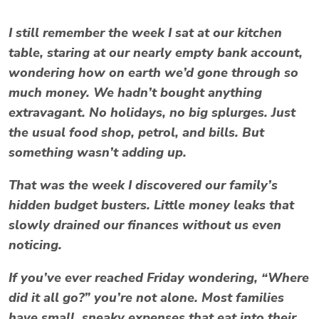
I still remember the week I sat at our kitchen
table, staring at our nearly empty bank account,
wondering how on earth we’d gone through so
much money. We hadn’t bought anything
extravagant. No holidays, no big splurges. Just
the usual food shop, petrol, and bills. But
something wasn’t adding up.
That was the week I discovered our family’s
hidden
budget busters
. Little money leaks that
slowly drained our finances without us even
noticing.
If you’ve ever reached Friday wondering,
“Where
did it all go?”
you’re not alone. Most families
have small, sneaky expenses that eat into their