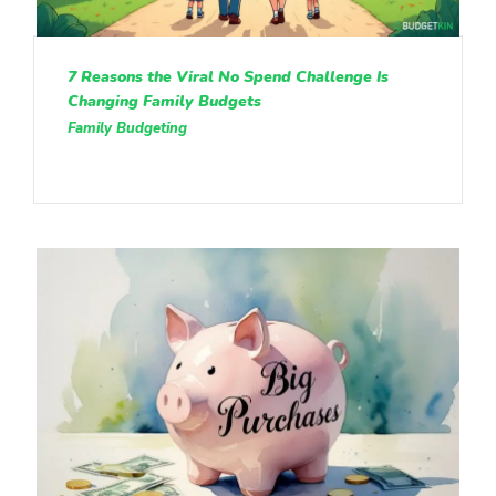
7 Reasons the Viral No Spend Challenge Is
Changing Family Budgets
Family Budgeting