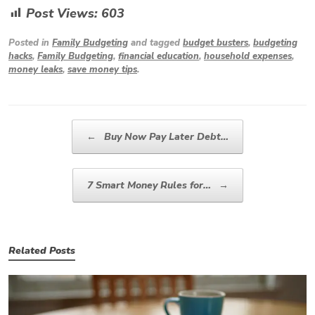
Post Views:
603
Posted in
Family Budgeting
and tagged
budget busters
,
budgeting
hacks
,
Family Budgeting
,
financial education
,
household expenses
,
money leaks
,
save money tips
.
Post navigation
←
Buy Now Pay Later Debt…
7 Smart Money Rules for…
→
Related Posts