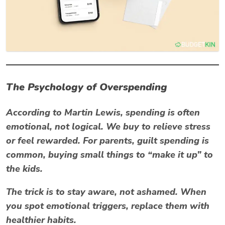
The Psychology of Overspending
According to
Martin Lewis
, spending is often
emotional, not logical. We buy to relieve stress
or feel rewarded. For parents, guilt spending is
common, buying small things to “make it up” to
the kids.
The trick is to stay aware, not ashamed. When
you spot emotional triggers, replace them with
healthier habits.