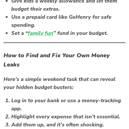
Give kids a weekly allowance and let them
budget their extras.
Use a prepaid card like
GoHenry
for safe
spending.
Set a “
family fun
” fund in your budget.
How to Find and Fix Your Own Money
Leaks
Here’s a simple weekend task that can reveal
your hidden
budget busters
:
Log in to your bank or use a money-tracking
app.
Highlight every expense that isn’t essential.
Add them up, and it’s often shocking.