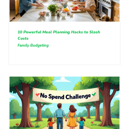
10 Powerful Meal Planning Hacks to Slash
Costs
Family Budgeting