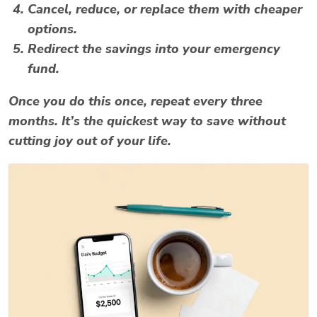
Cancel, reduce, or replace them with cheaper
options.
Redirect the savings into your emergency
fund.
Once you do this once, repeat every three
months. It’s the quickest way to save without
cutting joy out of your life.