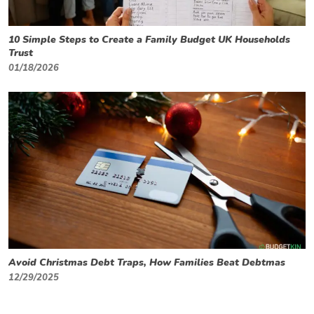
10 Simple Steps to Create a Family Budget UK Households
Trust
01/18/2026
Avoid Christmas Debt Traps, How Families Beat Debtmas
12/29/2025