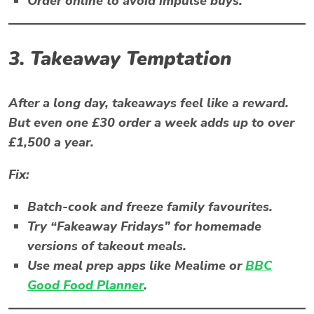
Order online to avoid impulse buys.
3. Takeaway Temptation
After a long day, takeaways feel like a reward.
But even one £30 order a week adds up to over
£1,500 a year.
Fix:
Batch-cook and freeze family favourites.
Try “Fakeaway Fridays” for homemade
versions of takeout meals.
Use meal prep apps like
Mealime
or
BBC
Good Food Planner
.