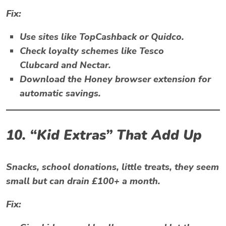
Fix:
Use sites like
TopCashback
or
Quidco.
Check loyalty schemes like
Tesco
Clubcard
and
Nectar
.
Download the
Honey
browser extension for
automatic savings.
10. “Kid Extras” That Add Up
Snacks, school donations, little treats, they seem
small but can drain £100+ a month.
Fix: