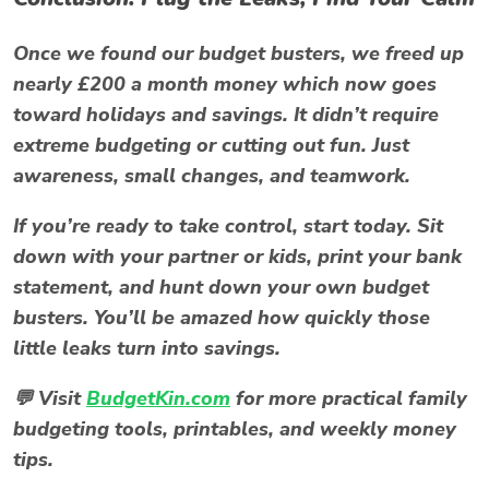
Once we found our
budget busters
, we freed up
nearly £200 a month money which now goes
toward holidays and savings. It didn’t require
extreme budgeting or cutting out fun. Just
awareness, small changes, and teamwork.
If you’re ready to take control, start today. Sit
down with your partner or kids, print your bank
statement, and hunt down your own
budget
busters
. You’ll be amazed how quickly those
little leaks turn into savings.
💬 Visit
BudgetKin.com
for more practical family
budgeting tools, printables, and weekly money
tips.