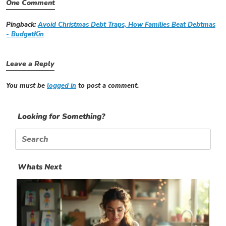
One Comment
Pingback:
Avoid Christmas Debt Traps, How Families Beat Debtmas
- BudgetKin
Leave a Reply
You must be
logged in
to post a comment.
Looking for Something?
Search
for:
Whats Next