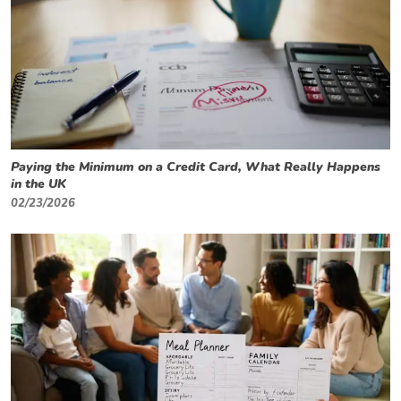
Paying the Minimum on a Credit Card, What Really Happens
in the UK
02/23/2026