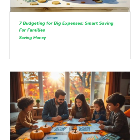
7 Budgeting for Big Expenses: Smart Saving
For Families
Saving Money