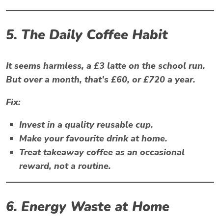
5. The Daily Coffee Habit
It seems harmless, a £3 latte on the school run.
But over a month, that’s £60, or £720 a year.
Fix:
Invest in a quality reusable cup.
Make your favourite drink at home.
Treat takeaway coffee as an occasional
reward, not a routine.
6. Energy Waste at Home