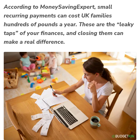
According to
MoneySavingExpert
, small
recurring payments can cost UK families
hundreds of pounds a year. These are the “leaky
taps” of your finances, and closing them can
make a real difference.