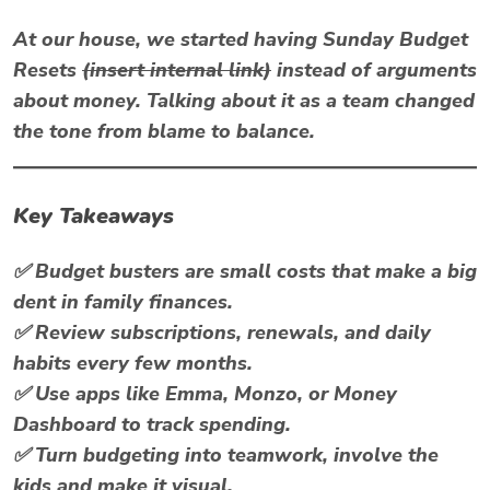
At our house, we started having
Sunday Budget
Resets
(insert internal link)
instead of arguments
about money. Talking about it as a team changed
the tone from blame to balance.
Key Takeaways
✅
Budget busters
are small costs that make a big
dent in family finances.
✅ Review subscriptions, renewals, and daily
habits every few months.
✅ Use apps like
Emma
,
Monzo
, or
Money
Dashboard
to track spending.
✅ Turn budgeting into teamwork, involve the
kids and make it visual.