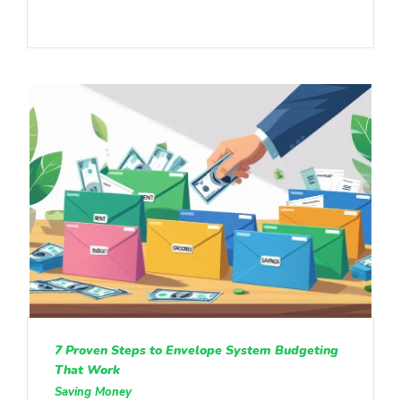
7 Proven Steps to Envelope System Budgeting
That Work
Saving Money