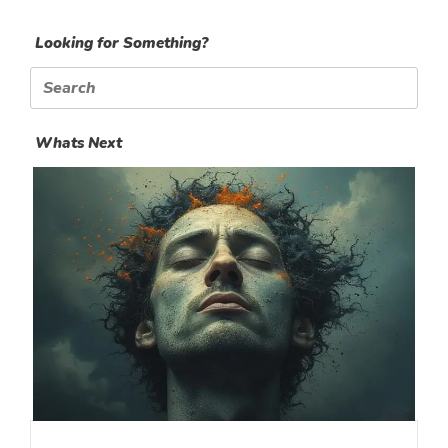
Looking for Something?
Search
for:
Whats Next