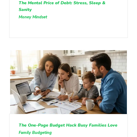
The Mental Price of Debt: Stress, Sleep &
Sanity
Money Mindset
The One-Page Budget Hack Busy Families Love
Family Budgeting