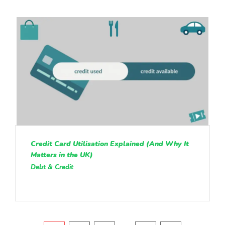
Credit Card Utilisation Explained (And Why It
Matters in the UK)
Debt & Credit