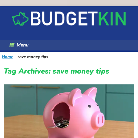
Skip
to
content
Menu
Home
-
save money tips
Tag Archives:
save money tips