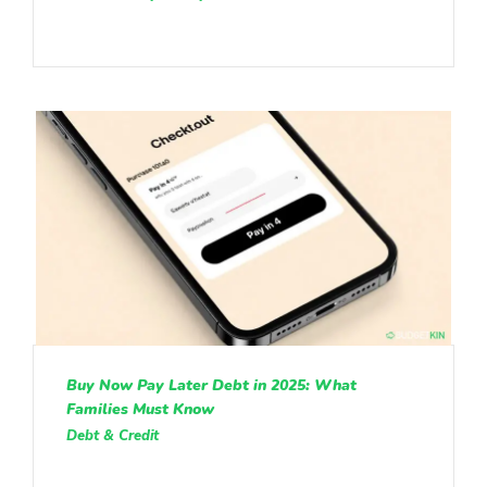
Buy Now Pay Later Debt in 2025: What
Families Must Know
Debt & Credit