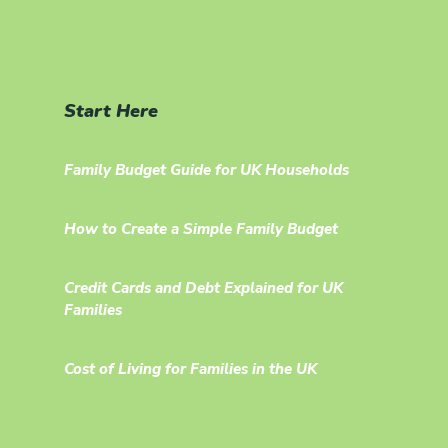
Start Here
Family Budget Guide for UK Households
How to Create a Simple Family Budget
Credit Cards and Debt Explained for UK
Families
Cost of Living for Families in the UK