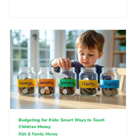
Budgeting for Kids: Smart Ways to Teach
Children Money
Kids & Family Money