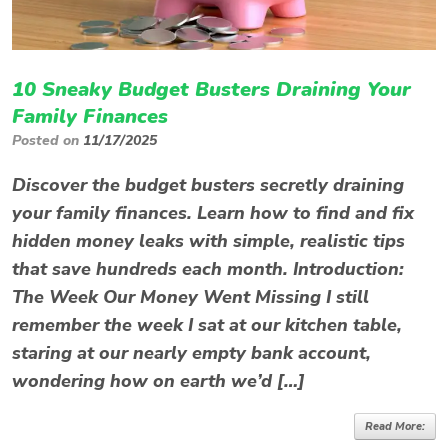
10 Sneaky Budget Busters Draining Your
Family Finances
Posted on
11/17/2025
Discover the budget busters secretly draining
your family finances. Learn how to find and fix
hidden money leaks with simple, realistic tips
that save hundreds each month. Introduction:
The Week Our Money Went Missing I still
remember the week I sat at our kitchen table,
staring at our nearly empty bank account,
wondering how on earth we’d […]
Read More: