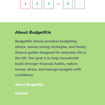
Pagination
…
1
2
3
9
→
About BudgetKin
BudgetKin shares practical budgeting
advice, money saving strategies, and family
finance guides designed for everyday life in
the UK. Our goal is to help households
build stronger financial habits, reduce
money stress, and manage budgets with
confidence.
About BudgetKin
Contact