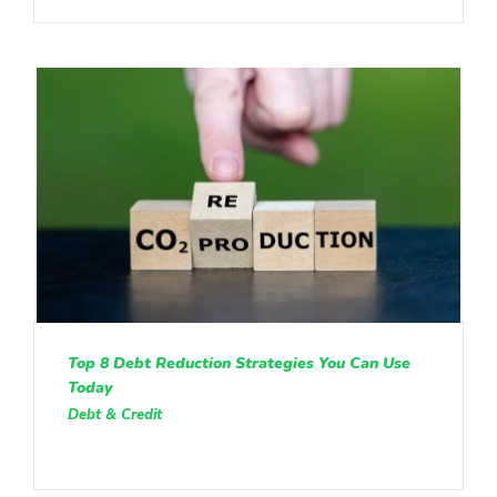
Top 8 Debt Reduction Strategies You Can Use
Today
Debt & Credit