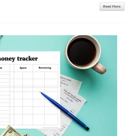
Read More: