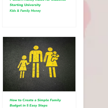
Starting University
Kids & Family Money
How to Create a Simple Family
Budget in 5 Easy Steps