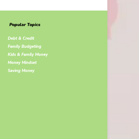
Popular Topics
Debt & Credit
Family Budgeting
Kids & Family Money
Money Mindset
Saving Money