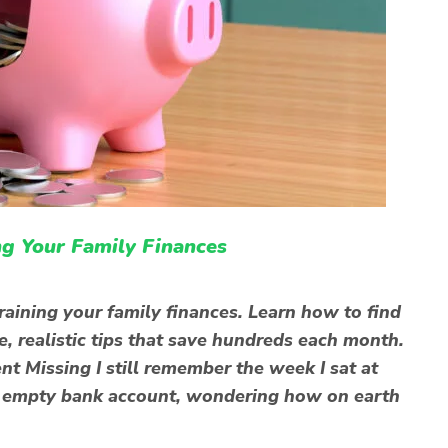
g Your Family Finances
raining your family finances. Learn how to find
, realistic tips that save hundreds each month.
 Missing I still remember the week I sat at
rly empty bank account, wondering how on earth