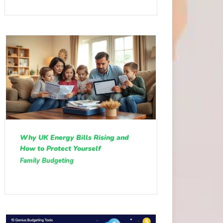
Why UK Energy Bills Rising and
How to Protect Yourself
Family Budgeting