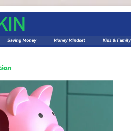
Saving Money
Money Mindset
Kids & Famil
tion