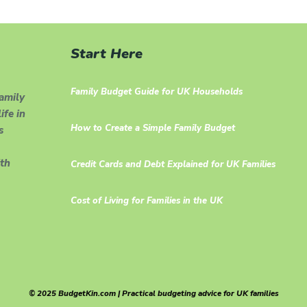
Start Here
Family Budget Guide for UK Households
family
ife in
How to Create a Simple Family Budget
s
th
Credit Cards and Debt Explained for UK Families
Cost of Living for Families in the UK
© 2025 BudgetKin.com | Practical budgeting advice for UK families