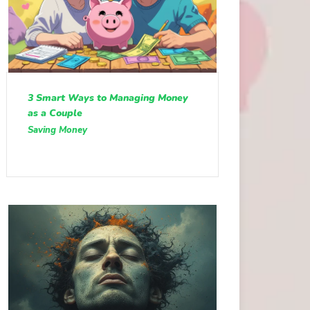
3 Smart Ways to Managing Money
as a Couple
Saving Money