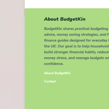
About BudgetKin
BudgetKin shares practical budgeting
advice, money saving strategies, and 
finance guides designed for everyday l
the UK. Our goal is to help household
build stronger financial habits, reduce
money stress, and manage budgets wi
confidence.
About BudgetKin
Contact