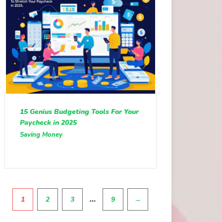
15 Genius Budgeting Tools For Your
Paycheck in 2025
Saving Money
Pagination
…
1
2
3
9
→