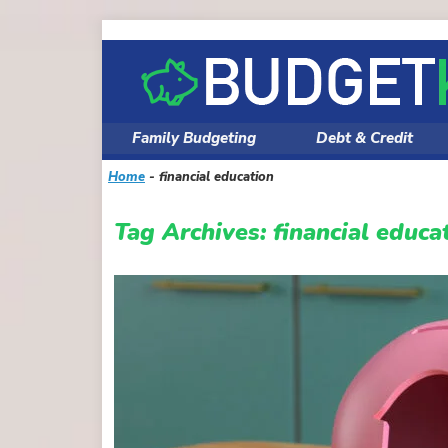
Skip
to
content
Family Budgeting
Debt & Credit
Home
-
financial education
Tag Archives:
financial educa