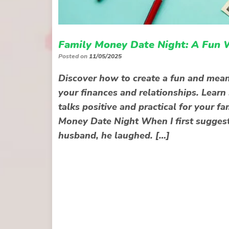
Family Money Date Night: A Fun 
Posted on
11/05/2025
Discover how to create a fun and mean
your finances and relationships. Learn
talks positive and practical for your 
Money Date Night When I first suggest
husband, he laughed. […]