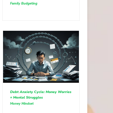
Family Budgeting
Debt Anxiety Cycle: Money Worries
= Mental Struggles
Money Mindset