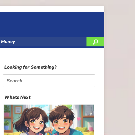
y Money
Looking for Something?
Search
for:
Whats Next