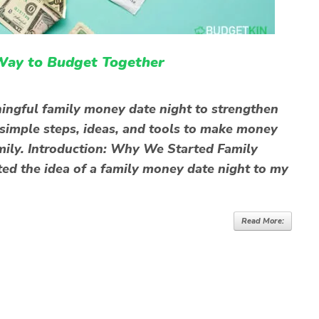
Way to Budget Together
ingful family money date night to strengthen
 simple steps, ideas, and tools to make money
family. Introduction: Why We Started Family
ed the idea of a family money date night to my
Read More: