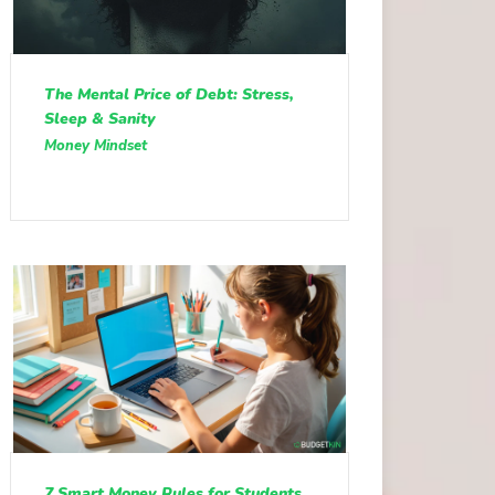
The Mental Price of Debt: Stress,
Sleep & Sanity
Money Mindset
7 Smart Money Rules for Students