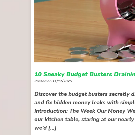
10 Sneaky Budget Busters Drainin
Posted on
11/17/2025
Discover the budget busters secretly d
and fix hidden money leaks with simple
Introduction: The Week Our Money Went
our kitchen table, staring at our nea
we’d […]