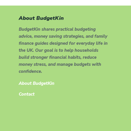
About BudgetKin
BudgetKin shares practical budgeting
advice, money saving strategies, and family
finance guides designed for everyday life in
the UK. Our goal is to help households
build stronger financial habits, reduce
money stress, and manage budgets with
confidence.
About BudgetKin
Contact