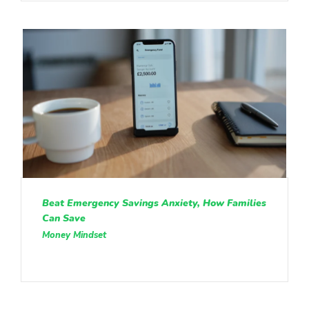
Beat Emergency Savings Anxiety, How Families
Can Save
Money Mindset