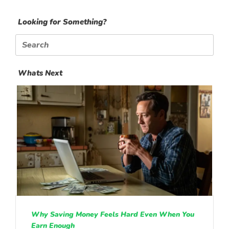
Looking for Something?
Search
for:
Whats Next
Why Saving Money Feels Hard Even When You
Earn Enough