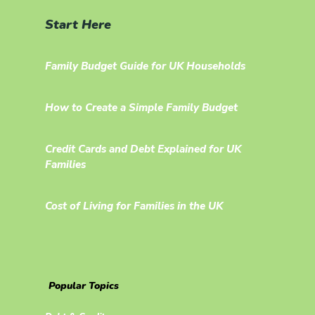
Start Here
Family Budget Guide for UK Households
How to Create a Simple Family Budget
Credit Cards and Debt Explained for UK
Families
Cost of Living for Families in the UK
Popular Topics