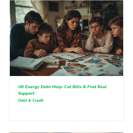
UK Energy Debt Help: Cut Bills & Find Real
Support
Debt & Credit