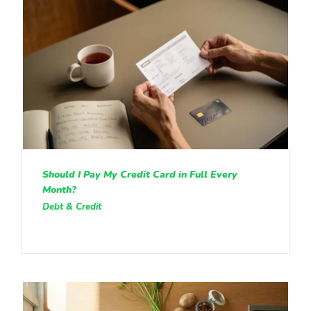
Should I Pay My Credit Card in Full Every
Month?
Debt & Credit