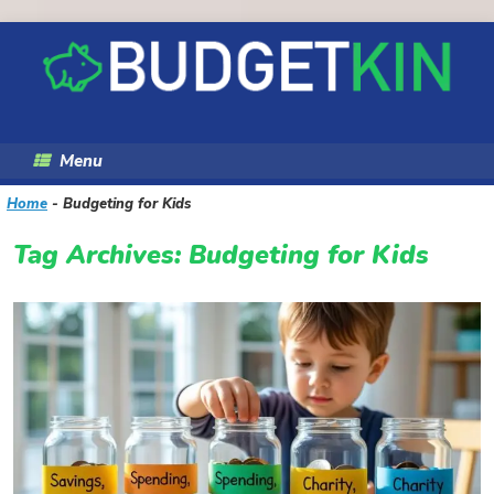
Skip
to
content
Menu
Home
-
Budgeting for Kids
Tag Archives:
Budgeting for Kids