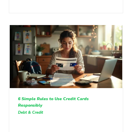
6 Simple Rules to Use Credit Cards
Responsibly
Debt & Credit