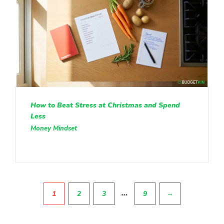
How to Beat Stress at Christmas and Spend
Less
Money Mindset
Pagination
…
1
2
3
9
→