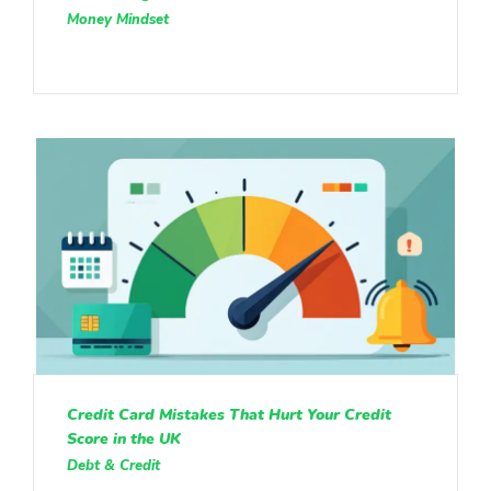
Money Mindset
Credit Card Mistakes That Hurt Your Credit
Score in the UK
Debt & Credit