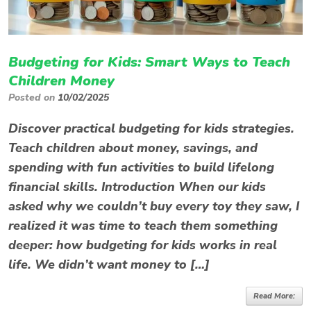
Budgeting for Kids: Smart Ways to Teach
Children Money
Posted on
10/02/2025
Discover practical budgeting for kids strategies.
Teach children about money, savings, and
spending with fun activities to build lifelong
financial skills. Introduction When our kids
asked why we couldn’t buy every toy they saw, I
realized it was time to teach them something
deeper: how budgeting for kids works in real
life. We didn’t want money to […]
Read More: