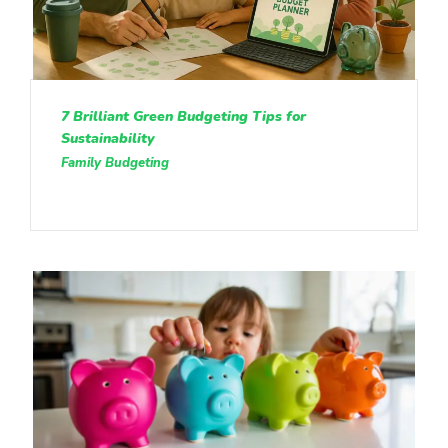
7 Brilliant Green Budgeting Tips for
Sustainability
Family Budgeting