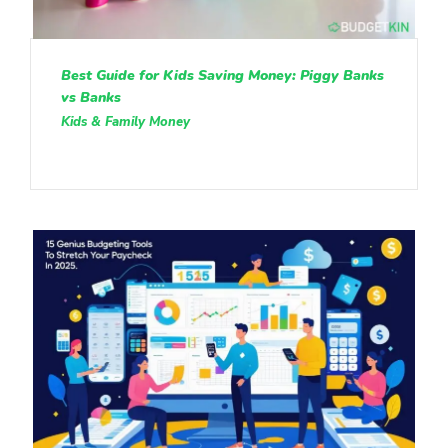
Best Guide for Kids Saving Money: Piggy Banks
vs Banks
Kids & Family Money