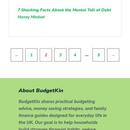
7 Shocking Facts About the Mental Toll of Debt
Money Mindset
Pagination
…
←
1
2
3
4
9
→
About BudgetKin
BudgetKin shares practical budgeting
advice, money saving strategies, and family
finance guides designed for everyday life in
the UK. Our goal is to help households
build stronger financial habits, reduce