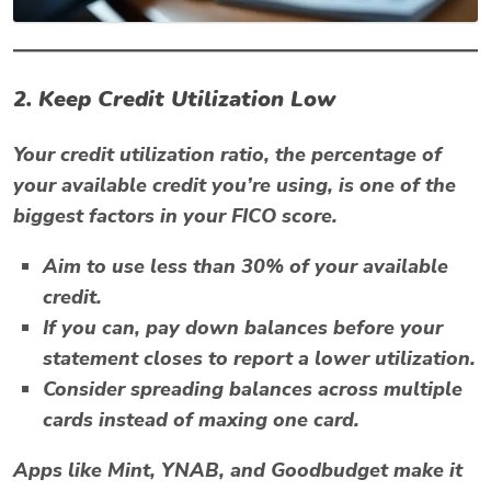
2. Keep Credit Utilization Low
Your credit utilization ratio, the percentage of
your available credit you’re using, is one of the
biggest factors in your FICO score.
Aim to use less than
30% of your available
credit
.
If you can, pay down balances before your
statement closes to report a lower utilization.
Consider spreading balances across multiple
cards instead of maxing one card.
Apps like
Mint
,
YNAB
, and
Goodbudget
make it