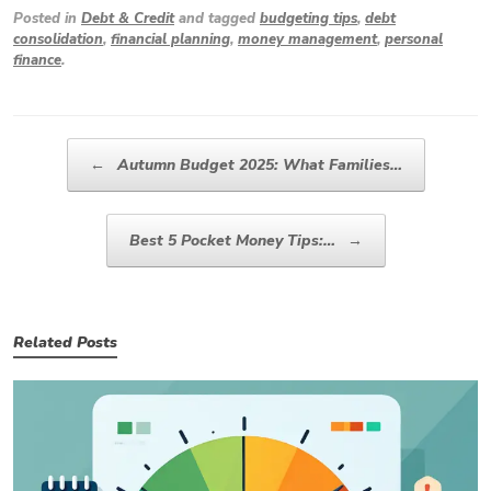
Posted in
Debt & Credit
and tagged
budgeting tips
,
debt
consolidation
,
financial planning
,
money management
,
personal
finance
.
Post navigation
←
Autumn Budget 2025: What Families…
Best 5 Pocket Money Tips:…
→
Related Posts