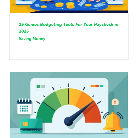
15 Genius Budgeting Tools For Your Paycheck in
2025
Saving Money