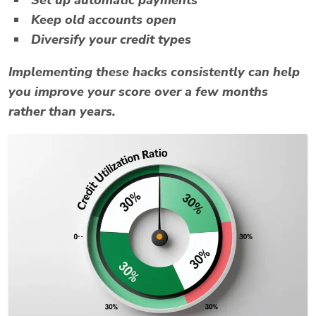
Keep old accounts open
Diversify your credit types
Implementing these hacks consistently can help
you improve your score over a few months
rather than years.