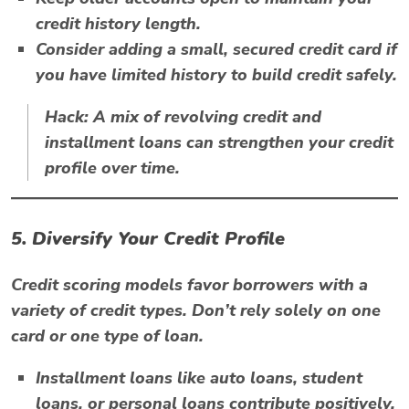
credit history length.
Consider adding a small, secured credit card if
you have limited history to build credit safely.
Hack:
A mix of revolving credit and
installment loans can strengthen your credit
profile over time.
5. Diversify Your Credit Profile
Credit scoring models favor borrowers with a
variety of credit types. Don’t rely solely on one
card or one type of loan.
Installment loans like auto loans, student
loans, or personal loans contribute positively.