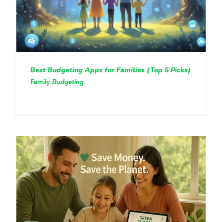
Best Budgeting Apps for Families (Top 5 Picks)
Family Budgeting