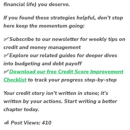
financial life) you deserve.
If you found these strategies helpful, don’t stop
here keep the momentum going:
✅
Subscribe to our newsletter
for weekly tips on
credit and money management
✅
Explore our related guides
for deeper dives
into budgeting and debt payoff
✅
Download our free
Credit Score Improvement
Checklist
to track your progress step-by-step
Your credit story isn’t written in stone; it’s
written by your actions. Start writing a better
chapter today.
Post Views:
410