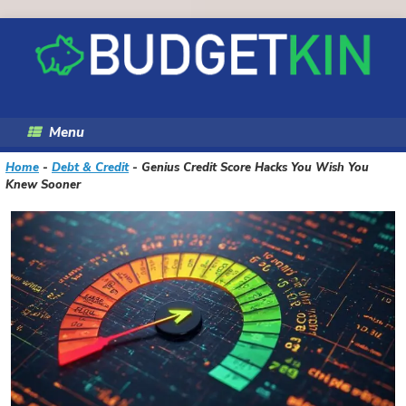
Skip
to
content
Menu
Home
-
Debt & Credit
-
Genius Credit Score Hacks You Wish You
Knew Sooner