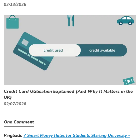
02/13/2026
Credit Card Utilisation Explained (And Why It Matters in the
UK)
02/07/2026
One Comment
Pingback:
7 Smart Money Rules for Students Starting University -