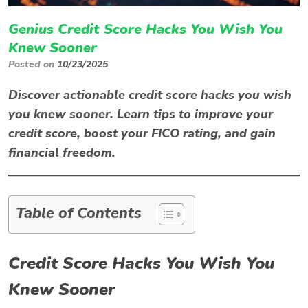
Genius Credit Score Hacks You Wish You
Knew Sooner
Posted on
10/23/2025
Discover actionable
credit score hacks
you wish
you knew sooner. Learn tips to improve your
credit score, boost your FICO rating, and gain
financial freedom.
Table of Contents
Credit Score Hacks You Wish You
Knew Sooner