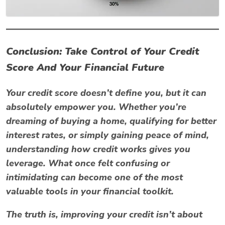
Conclusion: Take Control of Your Credit
Score And Your Financial Future
Your credit score doesn’t define you, but it can
absolutely
empower
you. Whether you’re
dreaming of buying a home, qualifying for better
interest rates, or simply gaining peace of mind,
understanding how credit works gives you
leverage. What once felt confusing or
intimidating can become one of the most
valuable tools in your financial toolkit.
The truth is, improving your credit isn’t about