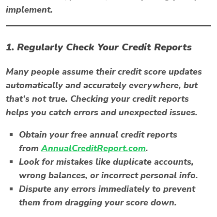
implement.
1. Regularly Check Your Credit Reports
Many people assume their credit score updates
automatically and accurately everywhere, but
that’s not true. Checking your credit reports
helps you catch errors and unexpected issues.
Obtain your free annual credit reports
from
AnnualCreditReport.com
.
Look for mistakes like duplicate accounts,
wrong balances, or incorrect personal info.
Dispute any errors immediately to prevent
them from dragging your score down.