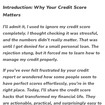
Introduction: Why Your Credit Score
Matters
I’ll admit it, I used to ignore my credit score
completely. I thought checking it was stressful,
and the numbers didn’t really matter. That was
until I got denied for a small personal loan. The
rejection stung, but it forced me to learn how to
manage my credit properly.
If you’ve ever felt frustrated by your credit
report or wondered how some people seem to
have perfect scores effortlessly, you’re in the
right place. Today, I’ll share the
credit score
hacks
that transformed my financial life. They
are actionable, practical, and surprisingly easy to