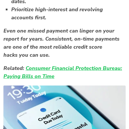
dates.
Prioritize high-interest and revolving
accounts first.
Even one missed payment can linger on your
report for years. Consistent, on-time payments
are one of the most reliable
credit score
hacks
you can use.
Related:
Consumer Financial Protection Bureau:
Paying Bills on Time