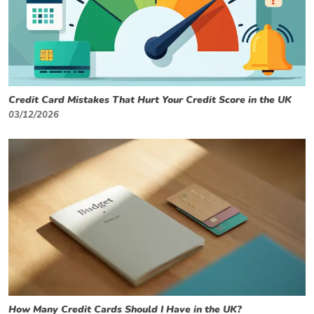
Credit Card Mistakes That Hurt Your Credit Score in the UK
03/12/2026
How Many Credit Cards Should I Have in the UK?