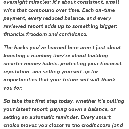
overnight miracles; it’s about consistent, small
wins that compound over time. Each on-time
payment, every reduced balance, and every
reviewed report adds up to something bigger:
financial freedom and confidence.
The hacks you’ve learned here aren’t just about
boosting a number; they’re about building
smarter money habits, protecting your financial
reputation, and setting yourself up for
opportunities that your future self will thank
you for.
So take that first step today, whether it’s pulling
your latest report, paying down a balance, or
setting an automatic reminder. Every smart
choice moves you closer to the credit score (and