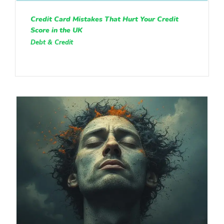
Credit Card Mistakes That Hurt Your Credit
Score in the UK
Debt & Credit