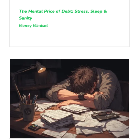
The Mental Price of Debt: Stress, Sleep &
Sanity
Money Mindset