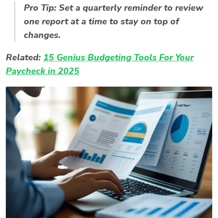
Pro Tip:
Set a quarterly reminder to review
one report at a time to stay on top of
changes.
Related:
15 Genius Budgeting Tools For Your
Paycheck in 2025