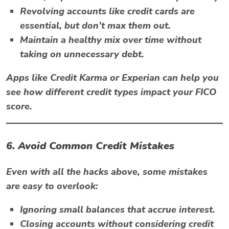
Revolving accounts like credit cards are
essential, but don’t max them out.
Maintain a healthy mix over time without
taking on unnecessary debt.
Apps like
Credit Karma
or
Experian
can help you
see how different credit types impact your FICO
score.
6. Avoid Common Credit Mistakes
Even with all the hacks above, some mistakes
are easy to overlook:
Ignoring small balances that accrue interest.
Closing accounts without considering credit