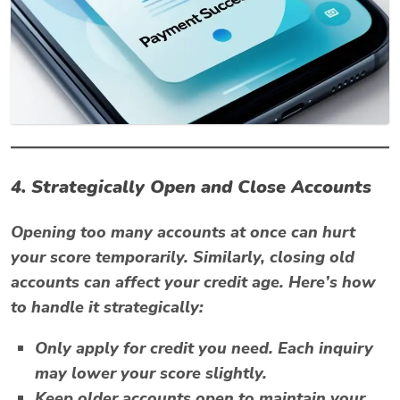
4. Strategically Open and Close Accounts
Opening too many accounts at once can hurt
your score temporarily. Similarly, closing old
accounts can affect your credit age. Here’s how
to handle it strategically:
Only apply for credit you need. Each inquiry
may lower your score slightly.
Keep older accounts open to maintain your