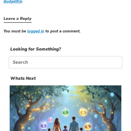
BudgetKin
Leave a Reply
You must be
logged in
to post a comment.
Looking for Something?
Search
for:
Whats Next