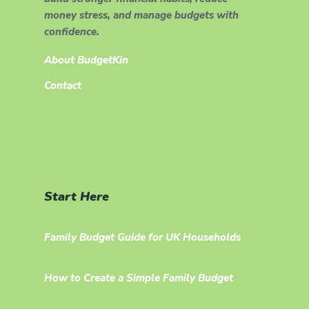
money stress, and manage budgets with
confidence.
About BudgetKin
Contact
Start Here
Family Budget Guide for UK Households
How to Create a Simple Family Budget