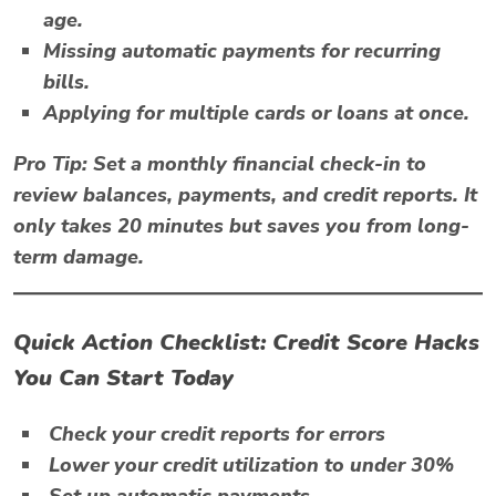
age.
Missing automatic payments for recurring
bills.
Applying for multiple cards or loans at once.
Pro Tip:
Set a monthly financial check-in to
review balances, payments, and credit reports. It
only takes 20 minutes but saves you from long-
term damage.
Quick Action Checklist: Credit Score Hacks
You Can Start Today
Check your credit reports for errors
Lower your credit utilization to under 30%
Set up automatic payments