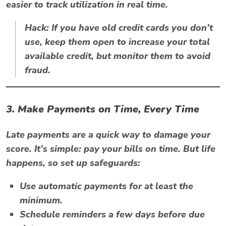
easier to track utilization in real time.
Hack:
If you have old credit cards you don’t
use, keep them open to increase your total
available credit, but monitor them to avoid
fraud.
3. Make Payments on Time, Every Time
Late payments are a quick way to damage your
score. It’s simple: pay your bills on time. But life
happens, so set up safeguards:
Use automatic payments for at least the
minimum.
Schedule reminders a few days before due