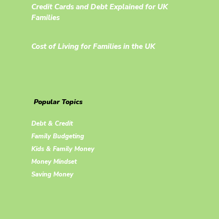
Credit Cards and Debt Explained for UK
Families
Cost of Living for Families in the UK
Popular Topics
Debt & Credit
Family Budgeting
Kids & Family Money
Money Mindset
Saving Money