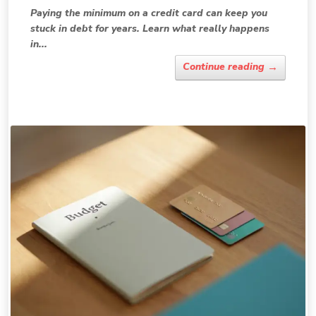
Paying the minimum on a credit card can keep you
stuck in debt for years. Learn what really happens
in...
→
Continue reading