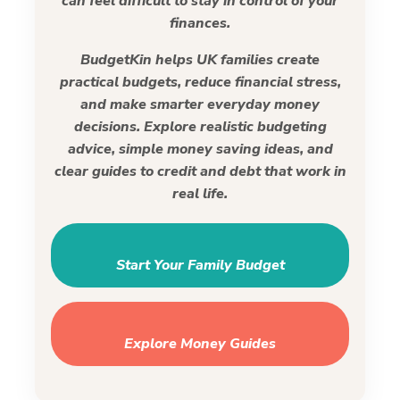
can feel difficult to stay in control of your
finances.
BudgetKin helps UK families create
practical budgets, reduce financial stress,
and make smarter everyday money
decisions. Explore realistic budgeting
advice, simple money saving ideas, and
clear guides to credit and debt that work in
real life.
Start Your Family Budget
Explore Money Guides