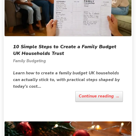
10 Simple Steps to Create a Family Budget
UK Households Trust
Family Budgeting
Learn how to create a family budget UK households
can actually stick to, with practical steps shaped by
today’s cost...
→
Continue reading