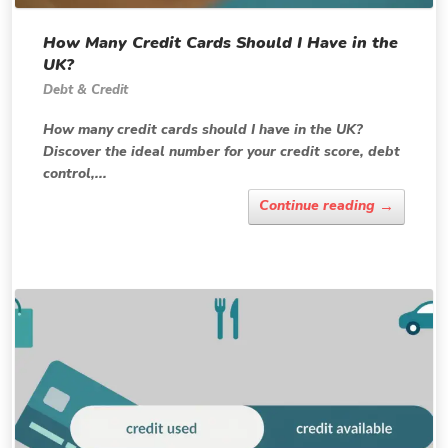
How Many Credit Cards Should I Have in the
UK?
Debt & Credit
How many credit cards should I have in the UK?
Discover the ideal number for your credit score, debt
control,...
→
Continue reading