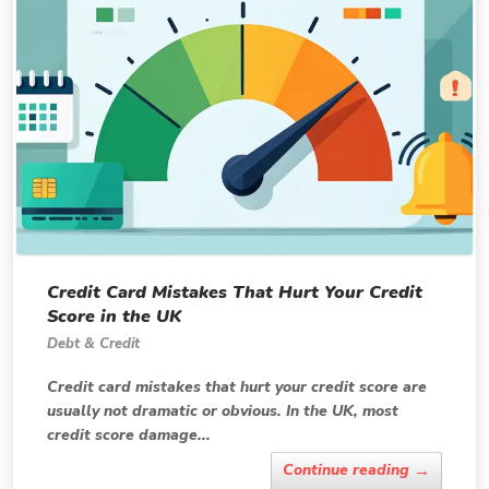
Credit Card Mistakes That Hurt Your Credit
Score in the UK
Debt & Credit
Credit card mistakes that hurt your credit score are
usually not dramatic or obvious. In the UK, most
credit score damage...
→
Continue reading