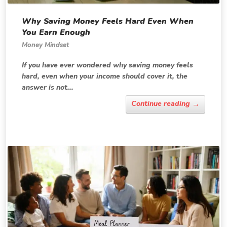
Why Saving Money Feels Hard Even When
You Earn Enough
Money Mindset
If you have ever wondered why saving money feels
hard, even when your income should cover it, the
answer is not...
→
Continue reading