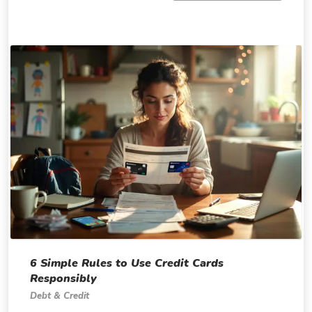
6 Simple Rules to Use Credit Cards
Responsibly
Debt & Credit