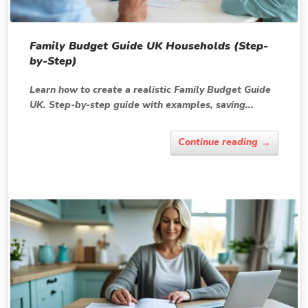
Family Budget Guide UK Households (Step-
by-Step)
Learn how to create a realistic Family Budget Guide
UK. Step-by-step guide with examples, saving...
→
Continue reading