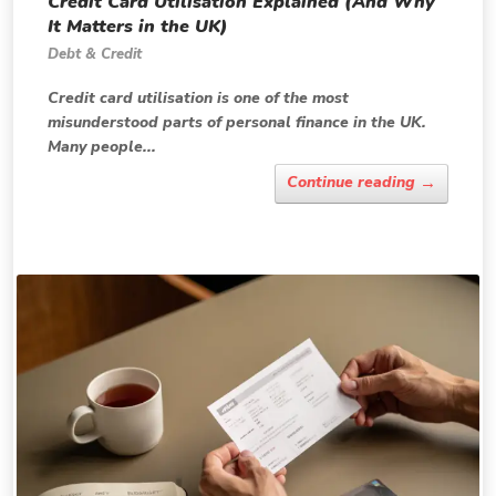
Credit Card Utilisation Explained (And Why
It Matters in the UK)
Debt & Credit
Credit card utilisation is one of the most
misunderstood parts of personal finance in the UK.
Many people...
→
Continue reading