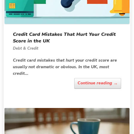
Credit Card Mistakes That Hurt Your Credit
Score in the UK
Debt & Credit
Credit card mistakes that hurt your credit score are
usually not dramatic or obvious. In the UK, most
credit...
→
Continue reading