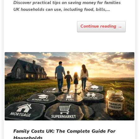
Discover practical tips on saving money for families
UK households can use, including food, bills,...
→
Continue reading
Family Costs UK: The Complete Guide For
Households