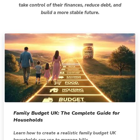
take control of their finances, reduce debt, and
build a more stable future.
Family Budget UK: The Complete Guide for
Households
Learn how to create a realistic family budget UK
households can use to manage bills,...