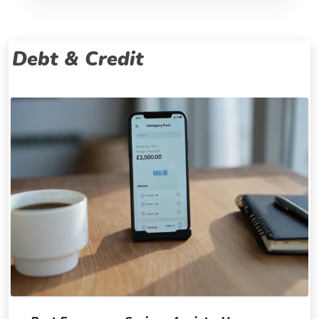
Debt & Credit