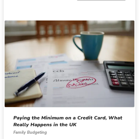
Paying the Minimum on a Credit Card, What
Really Happens in the UK
Family Budgeting