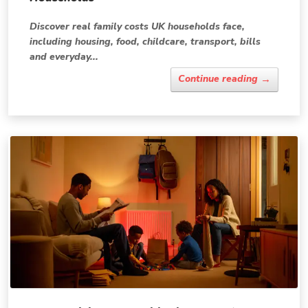
Discover real family costs UK households face,
including housing, food, childcare, transport, bills
and everyday...
→
Continue reading