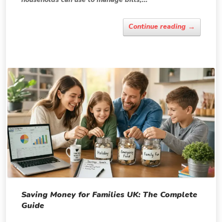
→
Continue reading
Saving Money for Families UK: The Complete
Guide