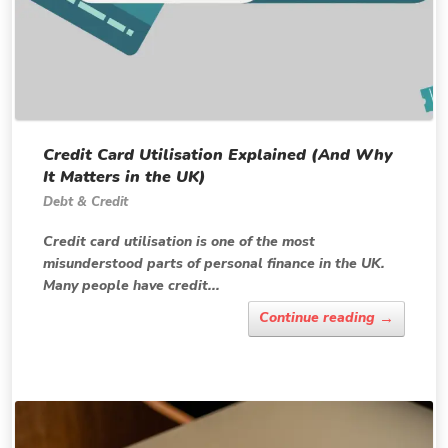
Credit Card Utilisation Explained (And Why
It Matters in the UK)
Debt & Credit
Credit card utilisation is one of the most
misunderstood parts of personal finance in the UK.
Many people have credit...
→
Continue reading