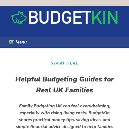
Skip
to
content
Menu
START HERE
Helpful Budgeting Guides for
Real UK Families
Family Budgeting UK can feel overwhelming,
especially with rising living costs. BudgetKin
shares practical money tips, saving ideas, and
simple financial advice designed to help families