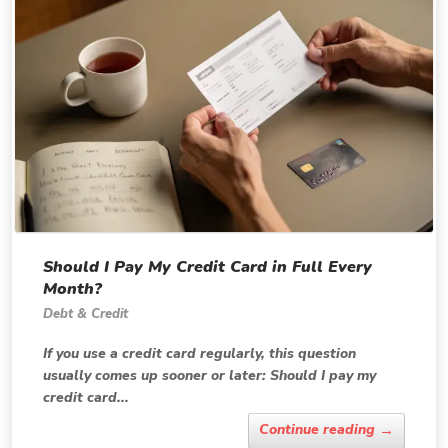
Should I Pay My Credit Card in Full Every
Month?
Debt & Credit
If you use a credit card regularly, this question
usually comes up sooner or later: Should I pay my
credit card...
→
Continue reading