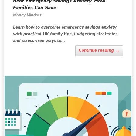
Beat Emergency Savings Anxiety, How
Families Can Save
Money Mindset
Learn how to overcome emergency savings anxiety
with practical UK family tips, budgeting strategies,
and stress-free ways to...
→
Continue reading