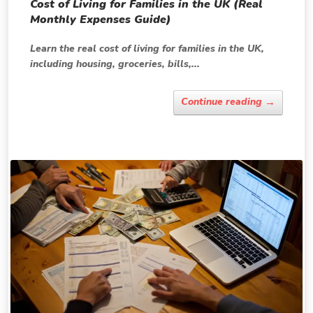
Cost of Living for Families in the UK (Real
Monthly Expenses Guide)
Learn the real cost of living for families in the UK,
including housing, groceries, bills,...
→
Continue reading