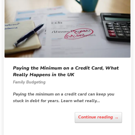
Paying the Minimum on a Credit Card, What
Really Happens in the UK
Family Budgeting
Paying the minimum on a credit card can keep you
stuck in debt for years. Learn what really...
→
Continue reading