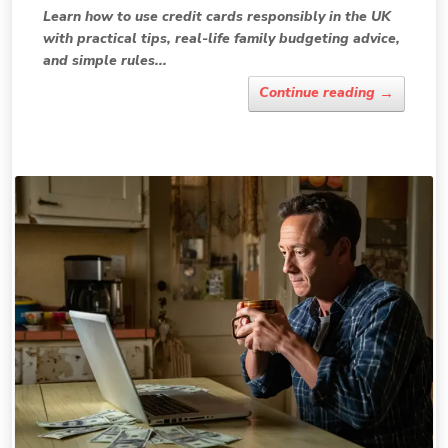
Learn how to use credit cards responsibly in the UK
with practical tips, real-life family budgeting advice,
and simple rules...
→
Continue reading