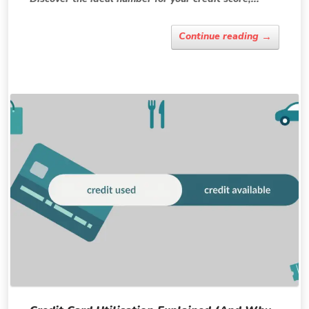
→
Continue reading