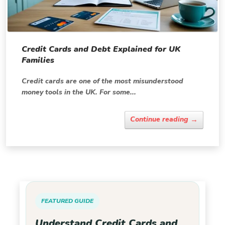
Credit Cards and Debt Explained for UK
Families
Credit cards are one of the most misunderstood
money tools in the UK. For some...
→
Continue reading
FEATURED GUIDE
Understand Credit Cards and