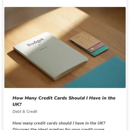
How Many Credit Cards Should I Have in the
UK?
Debt & Credit
How many credit cards should I have in the UK?
Discover the ideal number for your credit score,...