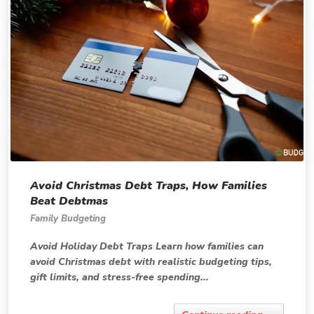
Avoid Christmas Debt Traps, How Families
Beat Debtmas
Family Budgeting
Avoid Holiday Debt Traps Learn how families can
avoid Christmas debt with realistic budgeting tips,
gift limits, and stress-free spending...