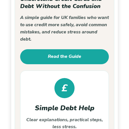
Debt Without the Confusion
A simple guide for UK families who want
to use credit more safely, avoid common
mistakes, and reduce stress around
debt.
Read the Guide
£
Simple Debt Help
Clear explanations, practical steps,
less stress.