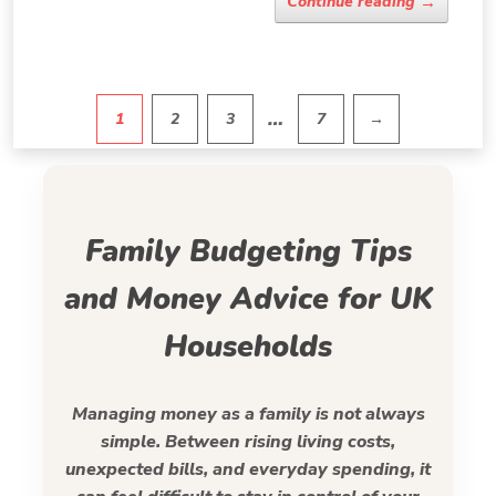
→
Continue reading
…
1
2
3
7
→
Pagination
Family Budgeting Tips
and Money Advice for UK
Households
Managing money as a family is not always
simple. Between rising living costs,
unexpected bills, and everyday spending, it