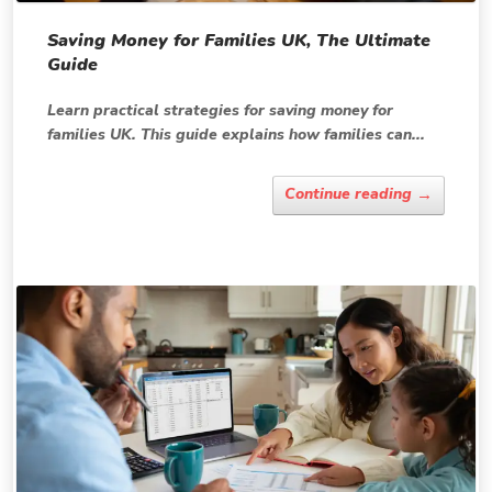
Saving Money for Families UK, The Ultimate
Guide
Learn practical strategies for saving money for
families UK. This guide explains how families can...
→
Continue reading