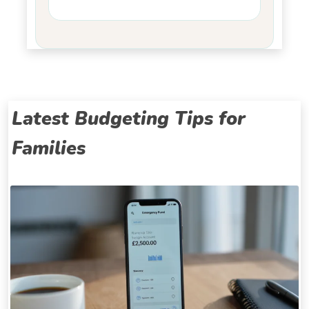
Latest Budgeting Tips for
Families