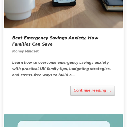
Beat Emergency Savings Anxiety, How
Families Can Save
Money Mindset
Learn how to overcome emergency savings anxiety
with practical UK family tips, budgeting strategies,
and stress-free ways to build a...
→
Continue reading