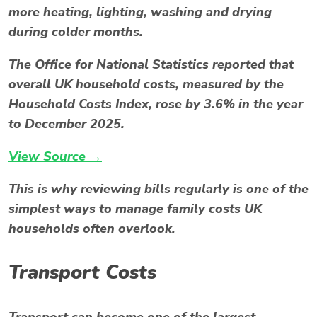
more heating, lighting, washing and drying
during colder months.
The Office for National Statistics reported that
overall UK household costs, measured by the
Household Costs Index, rose by 3.6% in the year
to December 2025.
View Source →
This is why reviewing bills regularly is one of the
simplest ways to manage family costs UK
households often overlook.
Transport Costs