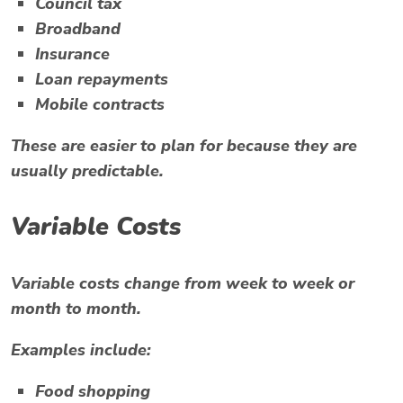
Council tax
Broadband
Insurance
Loan repayments
Mobile contracts
These are easier to plan for because they are
usually predictable.
Variable Costs
Variable costs change from week to week or
month to month.
Examples include:
Food shopping