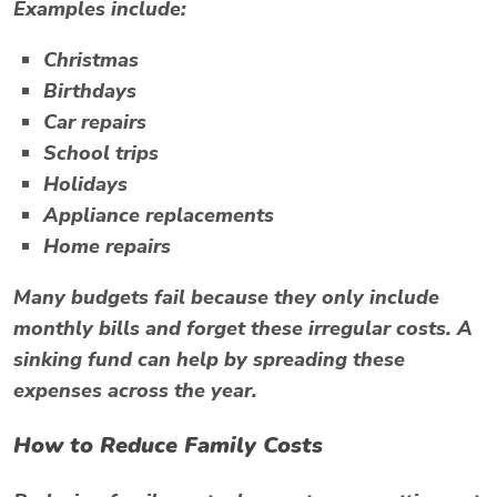
Examples include:
Christmas
Birthdays
Car repairs
School trips
Holidays
Appliance replacements
Home repairs
Many budgets fail because they only include
monthly bills and forget these irregular costs. A
sinking fund can help by spreading these
expenses across the year.
How to Reduce Family Costs