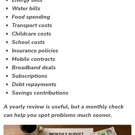
Water bills
Food spending
Transport costs
Childcare costs
School costs
Insurance policies
Mobile contracts
Broadband deals
Subscriptions
Debt repayments
Savings contributions
A yearly review is useful, but a monthly check
can help you spot problems much sooner.