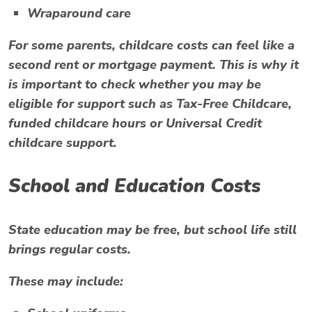
Wraparound care
For some parents, childcare costs can feel like a
second rent or mortgage payment. This is why it
is important to check whether you may be
eligible for support such as Tax-Free Childcare,
funded childcare hours or Universal Credit
childcare support.
School and Education Costs
State education may be free, but school life still
brings regular costs.
These may include: