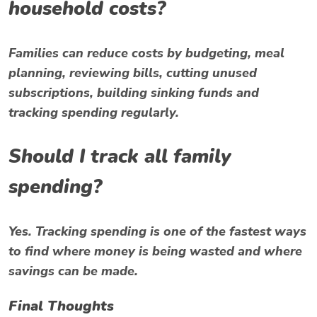
household costs?
Families can reduce costs by budgeting, meal
planning, reviewing bills, cutting unused
subscriptions, building sinking funds and
tracking spending regularly.
Should I track all family
spending?
Yes. Tracking spending is one of the fastest ways
to find where money is being wasted and where
savings can be made.
Final Thoughts