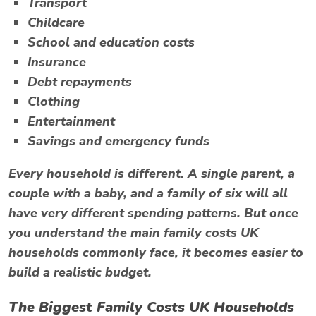
Transport
Childcare
School and education costs
Insurance
Debt repayments
Clothing
Entertainment
Savings and emergency funds
Every household is different. A single parent, a
couple with a baby, and a family of six will all
have very different spending patterns. But once
you understand the main family costs UK
households commonly face, it becomes easier to
build a realistic budget.
The Biggest Family Costs UK Households