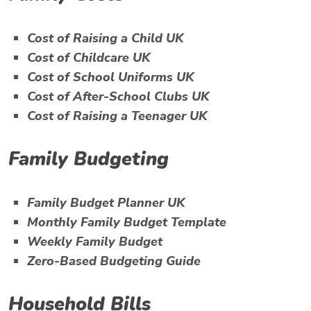
Cost of Raising a Child UK
Cost of Childcare UK
Cost of School Uniforms UK
Cost of After-School Clubs UK
Cost of Raising a Teenager UK
Family Budgeting
Family Budget Planner UK
Monthly Family Budget Template
Weekly Family Budget
Zero-Based Budgeting Guide
Household Bills