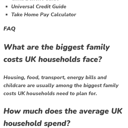
Universal Credit Guide
Take Home Pay Calculator
FAQ
What are the biggest family
costs UK households face?
Housing, food, transport, energy bills and
childcare are usually among the biggest family
costs UK households need to plan for.
How much does the average UK
household spend?