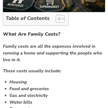
Table of Contents
What Are Family Costs?
Family costs are all the expenses involved in
running a home and supporting the people who
live in it.
These costs usually include:
Housing
Food and groceries
Gas and electricity
Water bills