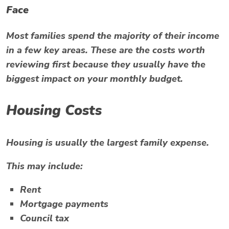
Face
Most families spend the majority of their income
in a few key areas. These are the costs worth
reviewing first because they usually have the
biggest impact on your monthly budget.
Housing Costs
Housing is usually the largest family expense.
This may include:
Rent
Mortgage payments
Council tax