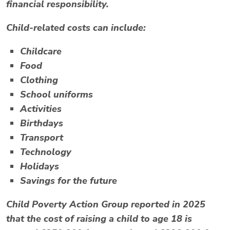
financial responsibility.
Child-related costs can include:
Childcare
Food
Clothing
School uniforms
Activities
Birthdays
Transport
Technology
Holidays
Savings for the future
Child Poverty Action Group reported in 2025
that the cost of raising a child to age 18 is