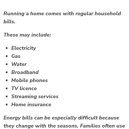
Running a home comes with regular household
bills.
These may include:
Electricity
Gas
Water
Broadband
Mobile phones
TV licence
Streaming services
Home insurance
Energy bills can be especially difficult because
they change with the seasons. Families often use