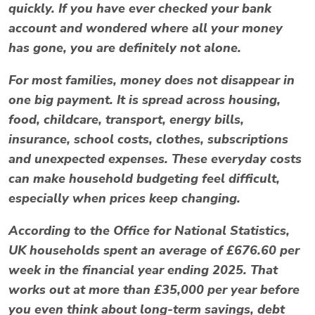
quickly. If you have ever checked your bank
account and wondered where all your money
has gone, you are definitely not alone.
For most families, money does not disappear in
one big payment. It is spread across housing,
food, childcare, transport, energy bills,
insurance, school costs, clothes, subscriptions
and unexpected expenses. These everyday costs
can make household budgeting feel difficult,
especially when prices keep changing.
According to the Office for National Statistics,
UK households spent an average of £676.60 per
week in the financial year ending 2025. That
works out at more than £35,000 per year before
you even think about long-term savings, debt