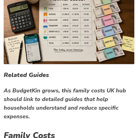
Related Guides
As BudgetKin grows, this family costs UK hub
should link to detailed guides that help
households understand and reduce specific
expenses.
Family Costs