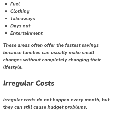
Fuel
Clothing
Takeaways
Days out
Entertainment
These areas often offer the fastest savings
because families can usually make small
changes without completely changing their
lifestyle.
Irregular Costs
Irregular costs do not happen every month, but
they can still cause budget problems.