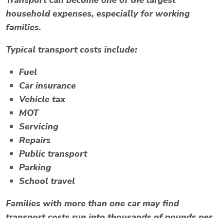
Transport can become one of the largest
household expenses, especially for working
families.
Typical transport costs include:
Fuel
Car insurance
Vehicle tax
MOT
Servicing
Repairs
Public transport
Parking
School travel
Families with more than one car may find
transport costs run into thousands of pounds per