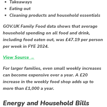
Takeaways
Eating out
Cleaning products and household essentials
GOV.UK Family Food data shows that average
household spending on all food and drink,
including food eaten out, was £47.19 per person
per week in FYE 2024.
View Source →
For larger families, even small weekly increases
can become expensive over a year. A £20
increase in the weekly food shop adds up to
more than £1,000 a year.
Energy and Household Bills