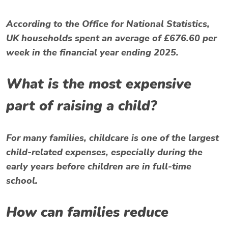
According to the Office for National Statistics,
UK households spent an average of £676.60 per
week in the financial year ending 2025.
What is the most expensive
part of raising a child?
For many families, childcare is one of the largest
child-related expenses, especially during the
early years before children are in full-time
school.
How can families reduce