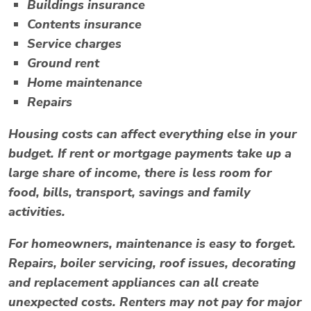
Buildings insurance
Contents insurance
Service charges
Ground rent
Home maintenance
Repairs
Housing costs can affect everything else in your
budget. If rent or mortgage payments take up a
large share of income, there is less room for
food, bills, transport, savings and family
activities.
For homeowners, maintenance is easy to forget.
Repairs, boiler servicing, roof issues, decorating
and replacement appliances can all create
unexpected costs. Renters may not pay for major