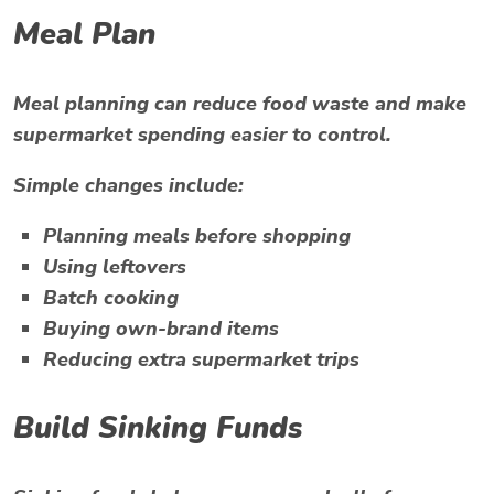
Meal Plan
Meal planning can reduce food waste and make
supermarket spending easier to control.
Simple changes include:
Planning meals before shopping
Using leftovers
Batch cooking
Buying own-brand items
Reducing extra supermarket trips
Build Sinking Funds