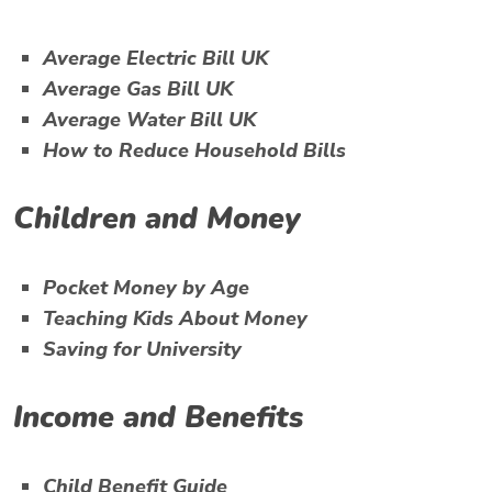
Average Electric Bill UK
Average Gas Bill UK
Average Water Bill UK
How to Reduce Household Bills
Children and Money
Pocket Money by Age
Teaching Kids About Money
Saving for University
Income and Benefits
Child Benefit Guide