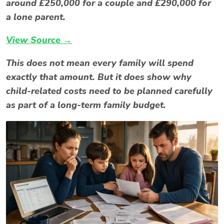
around £250,000 for a couple and £290,000 for
a lone parent.
View Source →
This does not mean every family will spend
exactly that amount. But it does show why
child-related costs need to be planned carefully
as part of a long-term family budget.