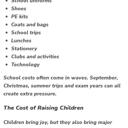
School uniforms
Shoes
PE kits
Coats and bags
School trips
Lunches
Stationery
Clubs and activities
Technology
School costs often come in waves. September,
Christmas, summer trips and exam years can all
create extra pressure.
The Cost of Raising Children
Children bring joy, but they also bring major