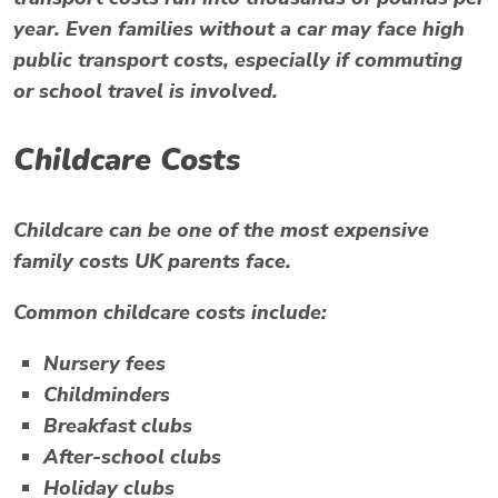
year. Even families without a car may face high
public transport costs, especially if commuting
or school travel is involved.
Childcare Costs
Childcare can be one of the most expensive
family costs UK parents face.
Common childcare costs include:
Nursery fees
Childminders
Breakfast clubs
After-school clubs
Holiday clubs