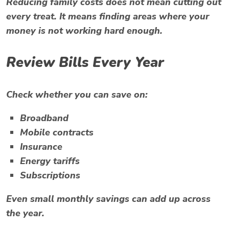
Reducing family costs does not mean cutting out
every treat. It means finding areas where your
money is not working hard enough.
Review Bills Every Year
Check whether you can save on:
Broadband
Mobile contracts
Insurance
Energy tariffs
Subscriptions
Even small monthly savings can add up across
the year.