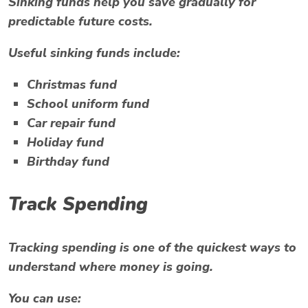
Sinking funds help you save gradually for
predictable future costs.
Useful sinking funds include:
Christmas fund
School uniform fund
Car repair fund
Holiday fund
Birthday fund
Track Spending
Tracking spending is one of the quickest ways to
understand where money is going.
You can use: