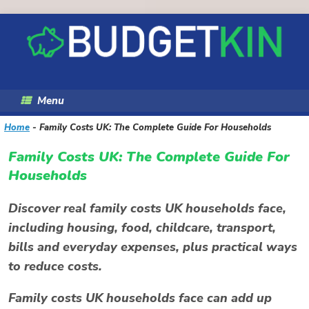
Skip
to
content
Menu
Home
-
Family Costs UK: The Complete Guide For Households
Family Costs UK: The Complete Guide For
Households
Discover real family costs UK households face,
including housing, food, childcare, transport,
bills and everyday expenses, plus practical ways
to reduce costs.
Family costs UK households face can add up