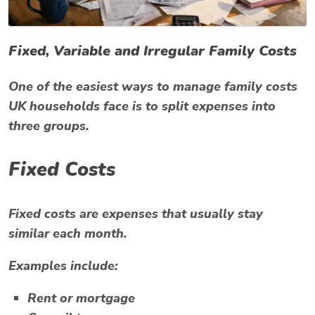
Fixed, Variable and Irregular Family Costs
One of the easiest ways to manage family costs
UK households face is to split expenses into
three groups.
Fixed Costs
Fixed costs are expenses that usually stay
similar each month.
Examples include:
Rent or mortgage