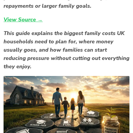
repayments or larger family goals.
View Source →
This guide explains the biggest family costs UK
households need to plan for, where money
usually goes, and how families can start
reducing pressure without cutting out everything
they enjoy.