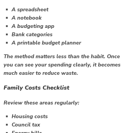
A spreadsheet
A notebook
A budgeting app
Bank categories
A printable budget planner
The method matters less than the habit. Once
you can see your spending clearly, it becomes
much easier to reduce waste.
Family Costs Checklist
Review these areas regularly:
Housing costs
Council tax
Energy bills