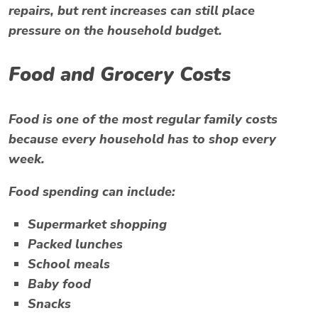
repairs, but rent increases can still place
pressure on the household budget.
Food and Grocery Costs
Food is one of the most regular family costs
because every household has to shop every
week.
Food spending can include:
Supermarket shopping
Packed lunches
School meals
Baby food
Snacks