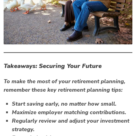
Takeaways: Securing Your Future
To make the most of your retirement planning,
remember these key retirement planning tips:
Start saving early, no matter how small.
Maximize employer matching contributions.
Regularly review and adjust your investment
strategy.