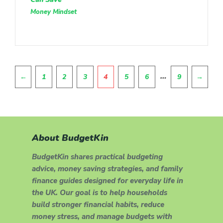
Money Mindset
Pagination
…
←
1
2
3
4
5
6
9
→
About BudgetKin
BudgetKin shares practical budgeting
advice, money saving strategies, and family
finance guides designed for everyday life in
the UK. Our goal is to help households
build stronger financial habits, reduce
money stress, and manage budgets with