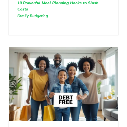
10 Powerful Meal Planning Hacks to Slash
Costs
Family Budgeting