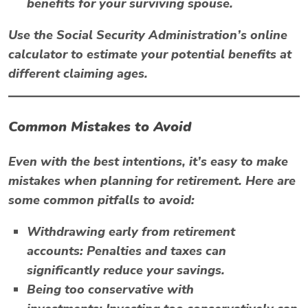
benefits for your surviving spouse.
Use the
Social Security Administration’s
online
calculator to estimate your potential benefits at
different claiming ages.
Common Mistakes to Avoid
Even with the best intentions, it’s easy to make
mistakes when planning for retirement. Here are
some common pitfalls to avoid:
Withdrawing early from retirement
accounts:
Penalties and taxes can
significantly reduce your savings.
Being too conservative with