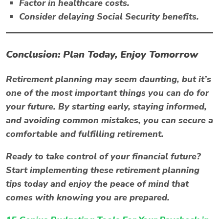
Factor in healthcare costs.
Consider delaying Social Security benefits.
Conclusion: Plan Today, Enjoy Tomorrow
Retirement planning may seem daunting, but it’s
one of the most important things you can do for
your future. By starting early, staying informed,
and avoiding common mistakes, you can secure a
comfortable and fulfilling retirement.
Ready to take control of your financial future?
Start implementing these retirement planning
tips today and enjoy the peace of mind that
comes with knowing you are prepared.