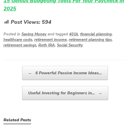
15 Genius Budgeting Tools For Your Paycheck in
2025
Post Views:
594
Posted in
Saving Money
and tagged
401k
,
financial planning
,
healthcare costs
,
retirement income
,
retirement planning tips
,
retirement savings
,
Roth IRA
,
Social Security
.
Post navigation
←
6 Powerful Passive Income Ideas…
Useful Investing for Beginners in…
→
Related Posts