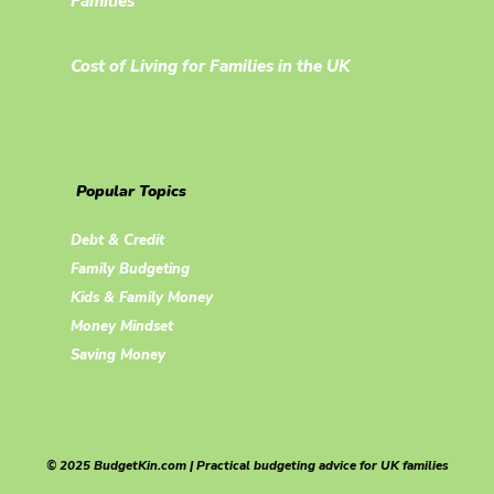
Families
Cost of Living for Families in the UK
Popular Topics
Debt & Credit
Family Budgeting
Kids & Family Money
Money Mindset
Saving Money
© 2025 BudgetKin.com | Practical budgeting advice for UK families