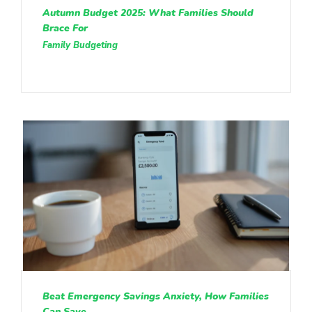
Autumn Budget 2025: What Families Should
Brace For
Family Budgeting
Beat Emergency Savings Anxiety, How Families
Can Save