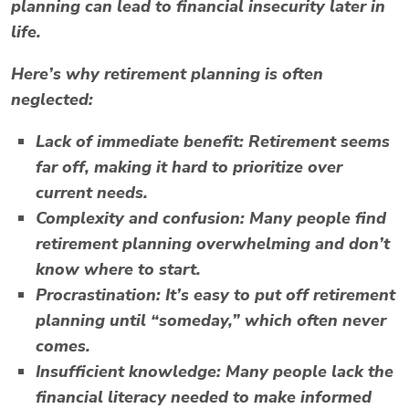
planning can lead to financial insecurity later in
life.
Here’s why retirement planning is often
neglected:
Lack of immediate benefit:
Retirement seems
far off, making it hard to prioritize over
current needs.
Complexity and confusion:
Many people find
retirement planning overwhelming and don’t
know where to start.
Procrastination:
It’s easy to put off retirement
planning until “someday,” which often never
comes.
Insufficient knowledge:
Many people lack the
financial literacy needed to make informed