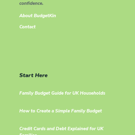
confidence.
About BudgetKin
Contact
Start Here
Family Budget Guide for UK Households
How to Create a Simple Family Budget
Credit Cards and Debt Explained for UK