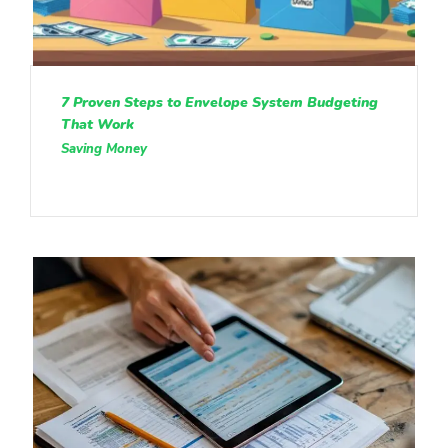
7 Proven Steps to Envelope System Budgeting
That Work
Saving Money