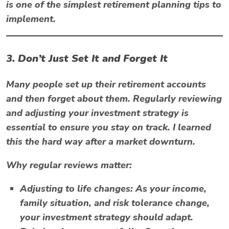
is one of the simplest retirement planning tips to
implement.
3. Don’t Just Set It and Forget It
Many people set up their retirement accounts
and then forget about them. Regularly reviewing
and adjusting your investment strategy is
essential to ensure you stay on track. I learned
this the hard way after a market downturn.
Why regular reviews matter:
Adjusting to life changes:
As your income,
family situation, and risk tolerance change,
your investment strategy should adapt.