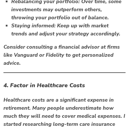
Rebalancing your portfolio:
Over time, some
investments may outperform others,
throwing your portfolio out of balance.
Staying informed:
Keep up with market
trends and adjust your strategy accordingly.
Consider consulting a financial advisor at firms
like
Vanguard
or
Fidelity
to get personalized
advice.
4. Factor in Healthcare Costs
Healthcare costs are a significant expense in
retirement. Many people underestimate how
much they will need to cover medical expenses. I
started researching long-term care insurance