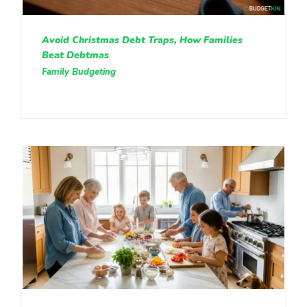
Avoid Christmas Debt Traps, How Families
Beat Debtmas
Family Budgeting