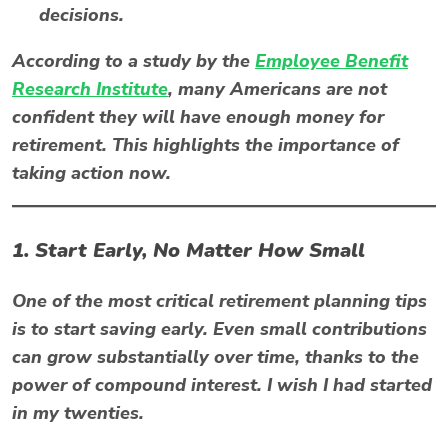
decisions.
According to a study by the
Employee Benefit
Research Institute
, many Americans are not
confident they will have enough money for
retirement. This highlights the importance of
taking action now.
1. Start Early, No Matter How Small
One of the most critical retirement planning tips
is to start saving early. Even small contributions
can grow substantially over time, thanks to the
power of compound interest. I wish I had started
in my twenties.