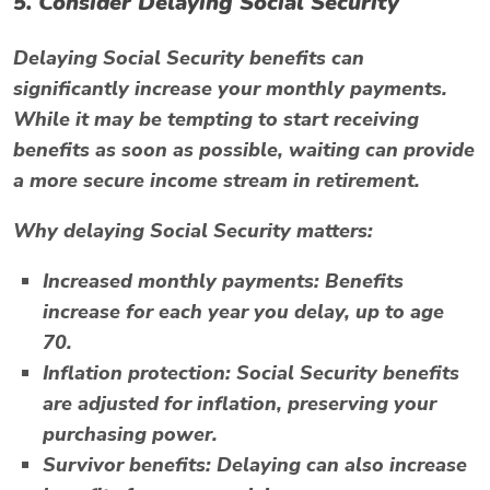
5. Consider Delaying Social Security
Delaying Social Security benefits can
significantly increase your monthly payments.
While it may be tempting to start receiving
benefits as soon as possible, waiting can provide
a more secure income stream in retirement.
Why delaying Social Security matters:
Increased monthly payments:
Benefits
increase for each year you delay, up to age
70.
Inflation protection:
Social Security benefits
are adjusted for inflation, preserving your
purchasing power.
Survivor benefits:
Delaying can also increase