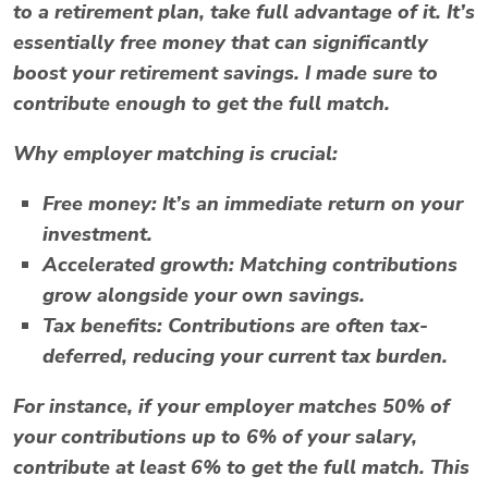
to a retirement plan, take full advantage of it. It’s
essentially free money that can significantly
boost your retirement savings. I made sure to
contribute enough to get the full match.
Why employer matching is crucial:
Free money:
It’s an immediate return on your
investment.
Accelerated growth:
Matching contributions
grow alongside your own savings.
Tax benefits:
Contributions are often tax-
deferred, reducing your current tax burden.
For instance, if your employer matches 50% of
your contributions up to 6% of your salary,
contribute at least 6% to get the full match. This