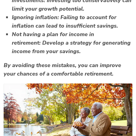
investments:
Investing too conservatively can
limit your growth potential.
Ignoring inflation:
Failing to account for
inflation can lead to insufficient savings.
Not having a plan for income in
retirement:
Develop a strategy for generating
income from your savings.
By avoiding these mistakes, you can improve
your chances of a comfortable retirement.