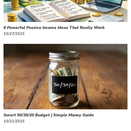
6 Powerful Passive Income Ideas That Really Work
10/27/2025
Smart 50/30/20 Budget | Simple Money Guide
10/21/2025