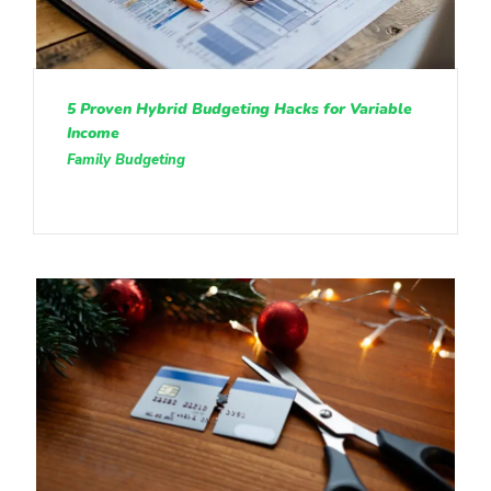
5 Proven Hybrid Budgeting Hacks for Variable
Income
Family Budgeting