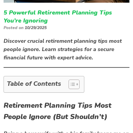
5 Powerful Retirement Planning Tips
You’re Ignoring
Posted on
10/29/2025
Discover crucial retirement planning tips most
people ignore. Learn strategies for a secure
financial future with expert advice.
Table of Contents
Retirement Planning Tips Most
People Ignore (But Shouldn’t)