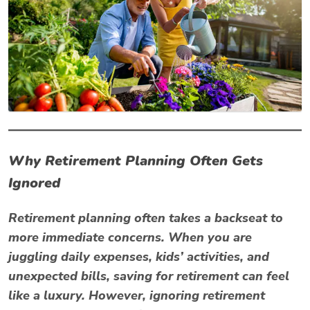
Why Retirement Planning Often Gets
Ignored
Retirement planning often takes a backseat to
more immediate concerns. When you are
juggling daily expenses, kids’ activities, and
unexpected bills, saving for retirement can feel
like a luxury. However, ignoring retirement