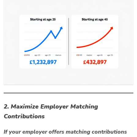
2. Maximize Employer Matching
Contributions
If your employer offers matching contributions