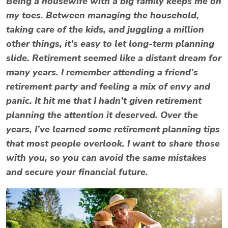
Being a housewife with a big family keeps me on
my toes. Between managing the household,
taking care of the kids, and juggling a million
other things, it’s easy to let long-term planning
slide. Retirement seemed like a distant dream for
many years. I remember attending a friend’s
retirement party and feeling a mix of envy and
panic. It hit me that I hadn’t given retirement
planning the attention it deserved. Over the
years, I’ve learned some retirement planning tips
that most people overlook. I want to share those
with you, so you can avoid the same mistakes
and secure your financial future.