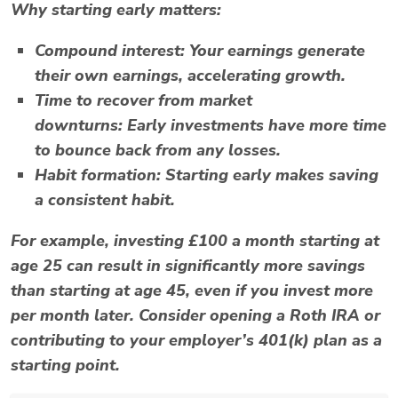
Why starting early matters:
Compound interest:
Your earnings generate
their own earnings, accelerating growth.
Time to recover from market
downturns:
Early investments have more time
to bounce back from any losses.
Habit formation:
Starting early makes saving
a consistent habit.
For example, investing £100 a month starting at
age 25 can result in significantly more savings
than starting at age 45, even if you invest more
per month later. Consider opening a
Roth IRA
or
contributing to your employer’s
401(k)
plan as a
starting point.