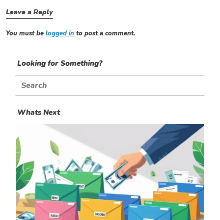
Leave a Reply
You must be
logged in
to post a comment.
Looking for Something?
Search
for:
Whats Next