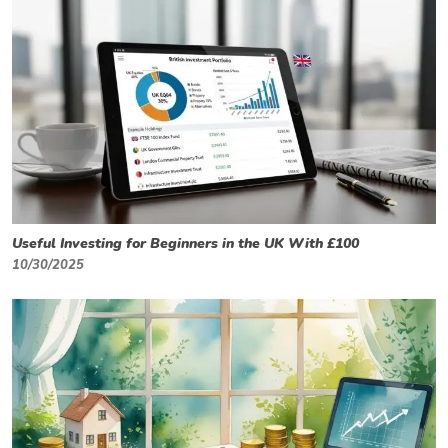
Useful Investing for Beginners in the UK With £100
10/30/2025