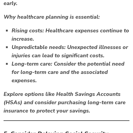
early.
Why healthcare planning is essential:
Rising costs:
Healthcare expenses continue to
increase.
Unpredictable needs:
Unexpected illnesses or
injuries can lead to significant costs.
Long-term care:
Consider the potential need
for long-term care and the associated
expenses.
Explore options like
Health Savings Accounts
(HSAs)
and consider purchasing long-term care
insurance to protect your savings.