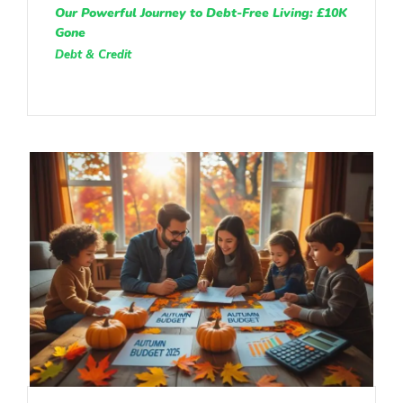
Our Powerful Journey to Debt-Free Living: £10K
Gone
Debt & Credit