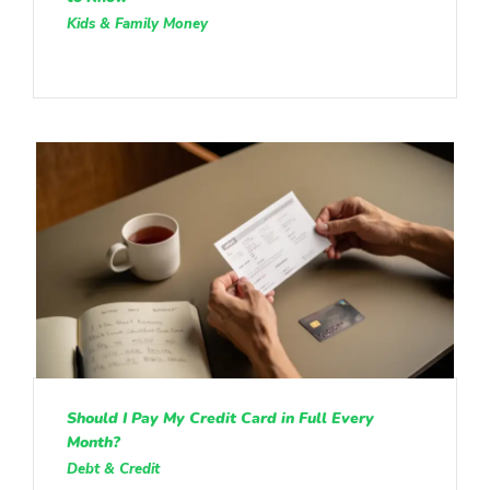
Kids & Family Money
Should I Pay My Credit Card in Full Every
Month?
Debt & Credit