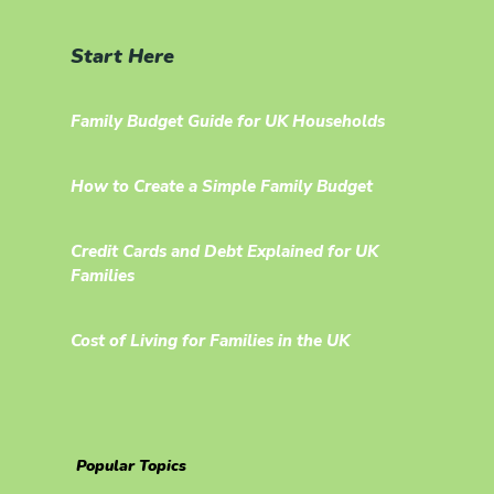
Start Here
Family Budget Guide for UK Households
How to Create a Simple Family Budget
Credit Cards and Debt Explained for UK
Families
Cost of Living for Families in the UK
Popular Topics