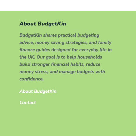
About BudgetKin
BudgetKin shares practical budgeting
advice, money saving strategies, and family
finance guides designed for everyday life in
the UK. Our goal is to help households
build stronger financial habits, reduce
money stress, and manage budgets with
confidence.
About BudgetKin
Contact