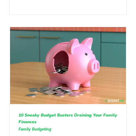
10 Sneaky Budget Busters Draining Your Family
Finances
Family Budgeting