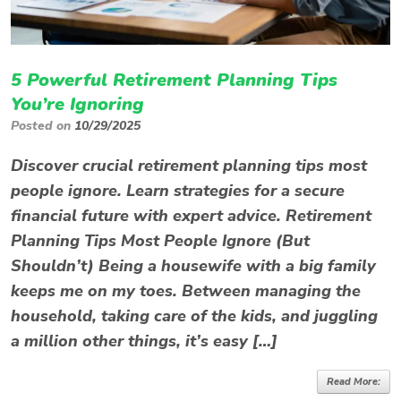
5 Powerful Retirement Planning Tips
You’re Ignoring
Posted on
10/29/2025
Discover crucial retirement planning tips most
people ignore. Learn strategies for a secure
financial future with expert advice. Retirement
Planning Tips Most People Ignore (But
Shouldn’t) Being a housewife with a big family
keeps me on my toes. Between managing the
household, taking care of the kids, and juggling
a million other things, it’s easy […]
Read More: