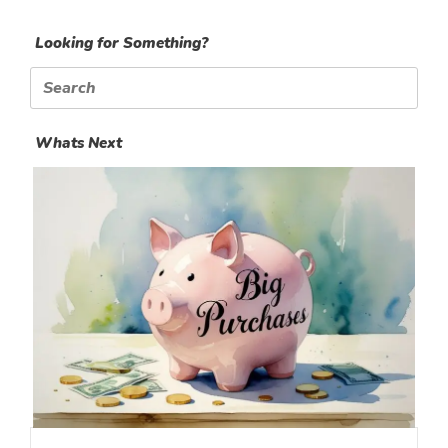
Looking for Something?
Search
for:
Whats Next