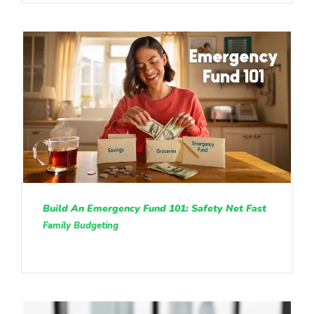
Build An Emergency Fund 101: Safety Net Fast
Family Budgeting