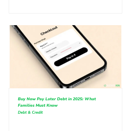
Buy Now Pay Later Debt in 2025: What
Families Must Know
Debt & Credit