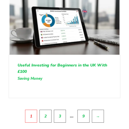
Useful Investing for Beginners in the UK With
£100
Saving Money
Pagination
…
1
2
3
9
→