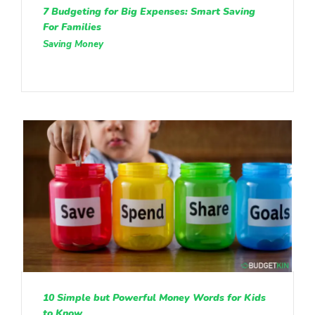
7 Budgeting for Big Expenses: Smart Saving
For Families
Saving Money
10 Simple but Powerful Money Words for Kids
to Know