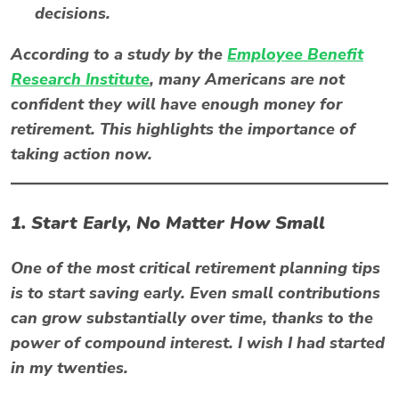
decisions.
According to a study by the
Employee Benefit
Research Institute
, many Americans are not
confident they will have enough money for
retirement. This highlights the importance of
taking action now.
1. Start Early, No Matter How Small
One of the most critical retirement planning tips
is to start saving early. Even small contributions
can grow substantially over time, thanks to the
power of compound interest. I wish I had started
in my twenties.