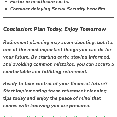
Factor in healthcare costs.
Consider delaying Social Security benefits.
Conclusion: Plan Today, Enjoy Tomorrow
Retirement planning may seem daunting, but it’s
one of the most important things you can do for
your future. By starting early, staying informed,
and avoiding common mistakes, you can secure a
comfortable and fulfilling retirement.
Ready to take control of your financial future?
Start implementing these retirement planning
tips today and enjoy the peace of mind that
comes with knowing you are prepared.