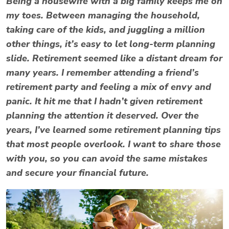
Being a housewife with a big family keeps me on
my toes. Between managing the household,
taking care of the kids, and juggling a million
other things, it’s easy to let long-term planning
slide. Retirement seemed like a distant dream for
many years. I remember attending a friend’s
retirement party and feeling a mix of envy and
panic. It hit me that I hadn’t given retirement
planning the attention it deserved. Over the
years, I’ve learned some retirement planning tips
that most people overlook. I want to share those
with you, so you can avoid the same mistakes
and secure your financial future.