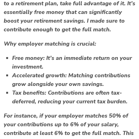
to a retirement plan, take full advantage of it. It’s
essentially free money that can significantly
boost your retirement savings. I made sure to
contribute enough to get the full match.
Why employer matching is crucial:
Free money:
It’s an immediate return on your
investment.
Accelerated growth:
Matching contributions
grow alongside your own savings.
Tax benefits:
Contributions are often tax-
deferred, reducing your current tax burden.
For instance, if your employer matches 50% of
your contributions up to 6% of your salary,
contribute at least 6% to get the full match. This