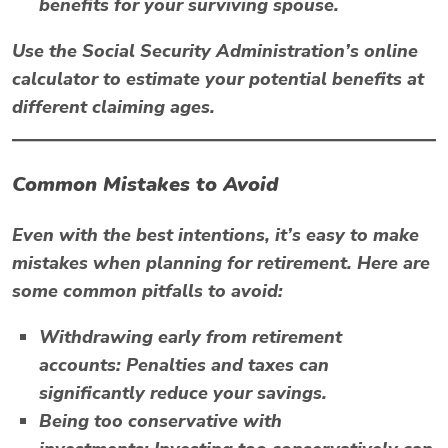
benefits for your surviving spouse.
Use the
Social Security Administration’s
online
calculator to estimate your potential benefits at
different claiming ages.
Common Mistakes to Avoid
Even with the best intentions, it’s easy to make
mistakes when planning for retirement. Here are
some common pitfalls to avoid:
Withdrawing early from retirement
accounts:
Penalties and taxes can
significantly reduce your savings.
Being too conservative with