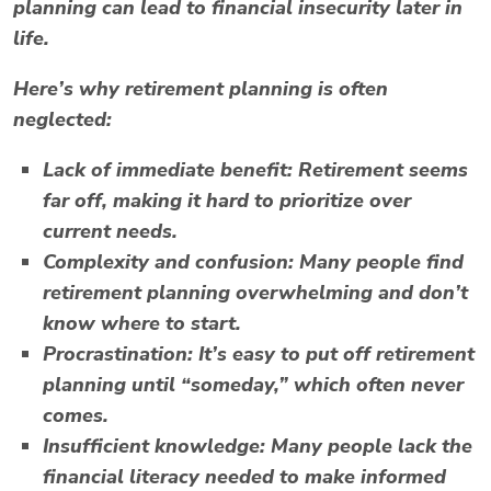
planning can lead to financial insecurity later in
life.
Here’s why retirement planning is often
neglected:
Lack of immediate benefit:
Retirement seems
far off, making it hard to prioritize over
current needs.
Complexity and confusion:
Many people find
retirement planning overwhelming and don’t
know where to start.
Procrastination:
It’s easy to put off retirement
planning until “someday,” which often never
comes.
Insufficient knowledge:
Many people lack the
financial literacy needed to make informed