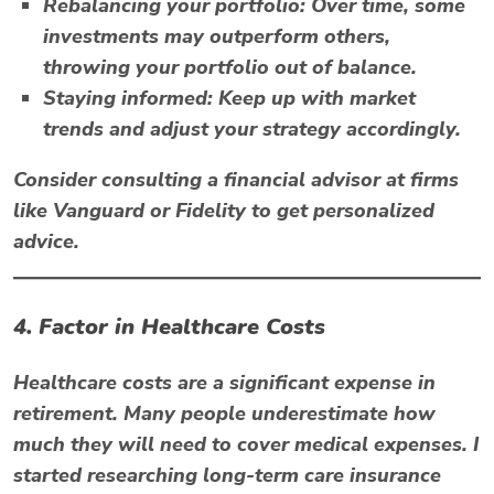
Rebalancing your portfolio:
Over time, some
investments may outperform others,
throwing your portfolio out of balance.
Staying informed:
Keep up with market
trends and adjust your strategy accordingly.
Consider consulting a financial advisor at firms
like
Vanguard
or
Fidelity
to get personalized
advice.
4. Factor in Healthcare Costs
Healthcare costs are a significant expense in
retirement. Many people underestimate how
much they will need to cover medical expenses. I
started researching long-term care insurance