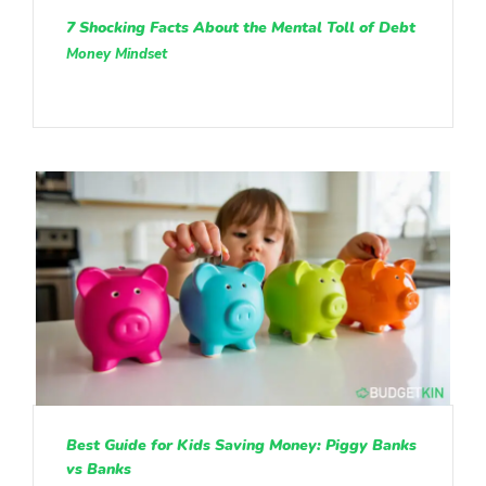
7 Shocking Facts About the Mental Toll of Debt
Money Mindset
Best Guide for Kids Saving Money: Piggy Banks
vs Banks