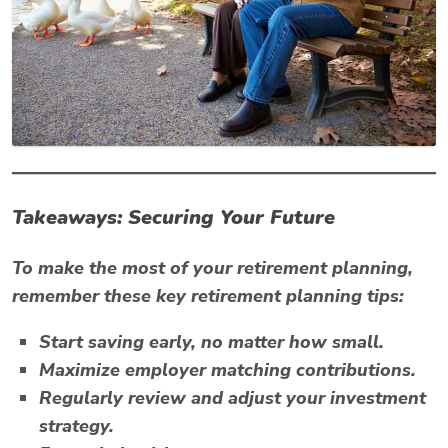
Takeaways: Securing Your Future
To make the most of your retirement planning,
remember these key retirement planning tips:
Start saving early, no matter how small.
Maximize employer matching contributions.
Regularly review and adjust your investment
strategy.