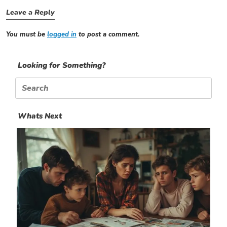
Leave a Reply
You must be
logged in
to post a comment.
Looking for Something?
Search
for:
Whats Next