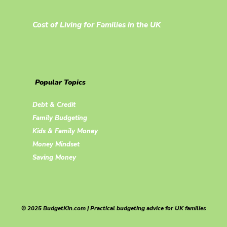
Cost of Living for Families in the UK
Popular Topics
Debt & Credit
Family Budgeting
Kids & Family Money
Money Mindset
Saving Money
© 2025 BudgetKin.com | Practical budgeting advice for UK families