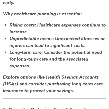
early.
Why healthcare planning is essential:
Rising costs:
Healthcare expenses continue to
increase.
Unpredictable needs:
Unexpected illnesses or
injuries can lead to significant costs.
Long-term care:
Consider the potential need
for long-term care and the associated
expenses.
Explore options like
Health Savings Accounts
(HSAs)
and consider purchasing long-term care
insurance to protect your savings.