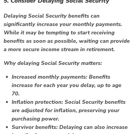
5. Consider Delaying Social Security
Delaying Social Security benefits can
significantly increase your monthly payments.
While it may be tempting to start receiving
benefits as soon as possible, waiting can provide
a more secure income stream in retirement.
Why delaying Social Security matters:
Increased monthly payments:
Benefits
increase for each year you delay, up to age
70.
Inflation protection:
Social Security benefits
are adjusted for inflation, preserving your
purchasing power.
Survivor benefits:
Delaying can also increase