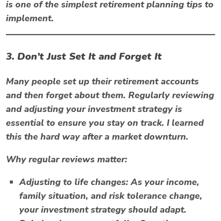
is one of the simplest retirement planning tips to
implement.
3. Don’t Just Set It and Forget It
Many people set up their retirement accounts
and then forget about them. Regularly reviewing
and adjusting your investment strategy is
essential to ensure you stay on track. I learned
this the hard way after a market downturn.
Why regular reviews matter:
Adjusting to life changes:
As your income,
family situation, and risk tolerance change,
your investment strategy should adapt.