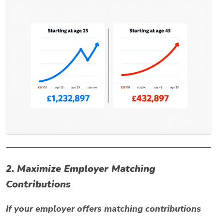
2. Maximize Employer Matching
Contributions
If your employer offers matching contributions