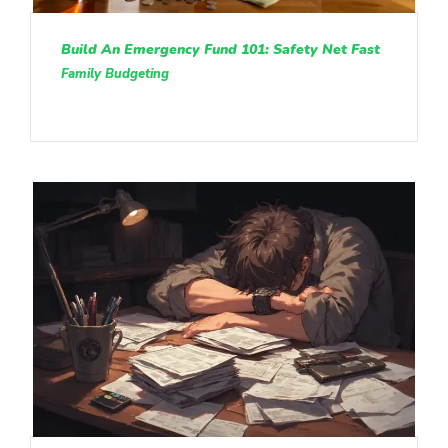
Build An Emergency Fund 101: Safety Net Fast
Family Budgeting