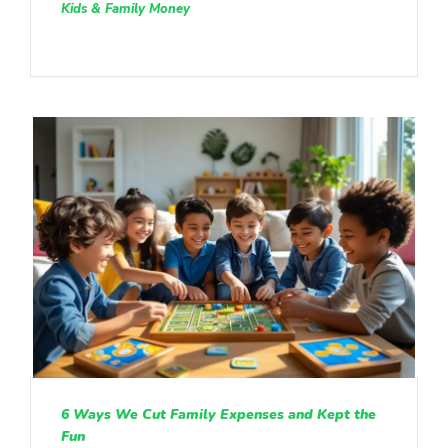
Kids & Family Money
6 Ways We Cut Family Expenses and Kept the
Fun