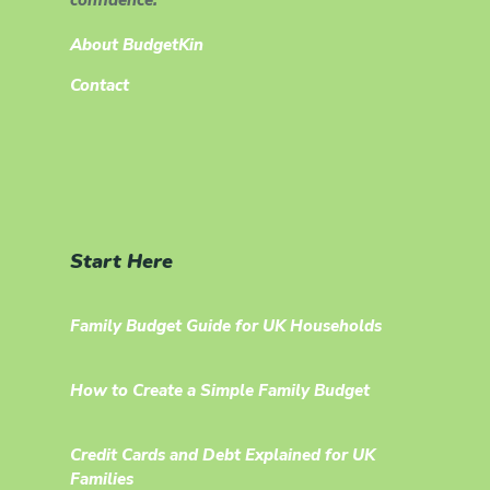
About BudgetKin
Contact
Start Here
Family Budget Guide for UK Households
How to Create a Simple Family Budget
Credit Cards and Debt Explained for UK
Families