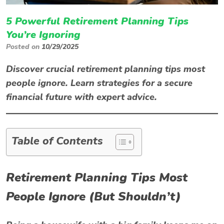
5 Powerful Retirement Planning Tips
You’re Ignoring
Posted on
10/29/2025
Discover crucial retirement planning tips most
people ignore. Learn strategies for a secure
financial future with expert advice.
Table of Contents
Retirement Planning Tips Most
People Ignore (But Shouldn’t)