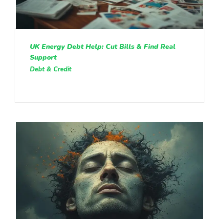
UK Energy Debt Help: Cut Bills & Find Real
Support
Debt & Credit