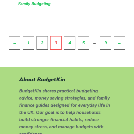
Family Budgeting
Pagination
…
←
1
2
3
4
5
9
→
About BudgetKin
BudgetKin shares practical budgeting
advice, money saving strategies, and family
finance guides designed for everyday life in
the UK. Our goal is to help households
build stronger financial habits, reduce
money stress, and manage budgets with
confidence.