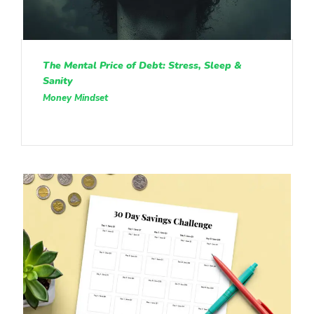
The Mental Price of Debt: Stress, Sleep &
Sanity
Money Mindset