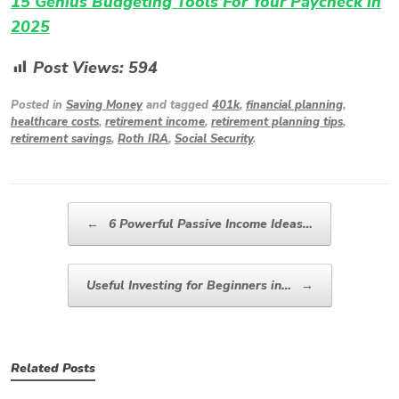
15 Genius Budgeting Tools For Your Paycheck in
2025
Post Views:
594
Posted in
Saving Money
and tagged
401k
,
financial planning
,
healthcare costs
,
retirement income
,
retirement planning tips
,
retirement savings
,
Roth IRA
,
Social Security
.
Post navigation
←
6 Powerful Passive Income Ideas…
Useful Investing for Beginners in…
→
Related Posts