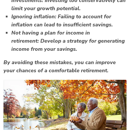
investments:
Investing too conservatively can
limit your growth potential.
Ignoring inflation:
Failing to account for
inflation can lead to insufficient savings.
Not having a plan for income in
retirement:
Develop a strategy for generating
income from your savings.
By avoiding these mistakes, you can improve
your chances of a comfortable retirement.