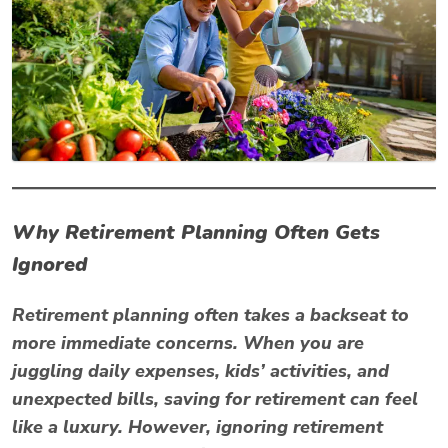
Why Retirement Planning Often Gets
Ignored
Retirement planning often takes a backseat to
more immediate concerns. When you are
juggling daily expenses, kids’ activities, and
unexpected bills, saving for retirement can feel
like a luxury. However, ignoring retirement