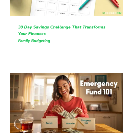
30 Day Savings Challenge That Transforms
Your Finances
Family Budgeting