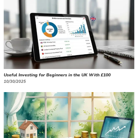
Useful Investing for Beginners in the UK With £100
10/30/2025