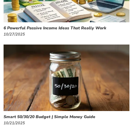
6 Powerful Passive Income Ideas That Really Work
10/27/2025
Smart 50/30/20 Budget | Simple Money Guide
10/21/2025