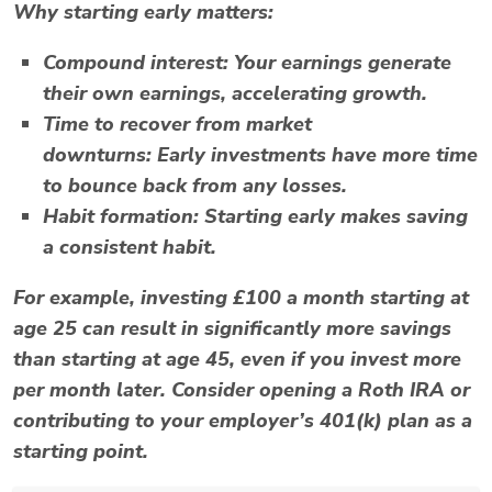
Why starting early matters:
Compound interest:
Your earnings generate
their own earnings, accelerating growth.
Time to recover from market
downturns:
Early investments have more time
to bounce back from any losses.
Habit formation:
Starting early makes saving
a consistent habit.
For example, investing £100 a month starting at
age 25 can result in significantly more savings
than starting at age 45, even if you invest more
per month later. Consider opening a
Roth IRA
or
contributing to your employer’s
401(k)
plan as a
starting point.