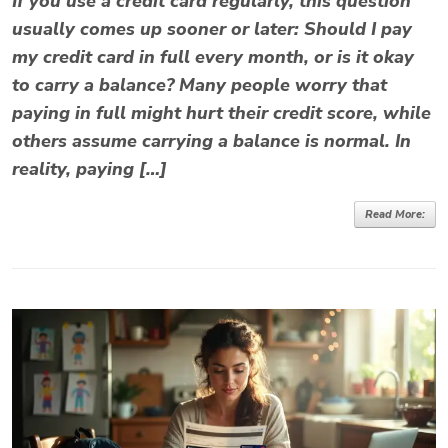
If you use a credit card regularly, this question
usually comes up sooner or later: Should I pay
my credit card in full every month, or is it okay
to carry a balance? Many people worry that
paying in full might hurt their credit score, while
others assume carrying a balance is normal. In
reality, paying […]
Read More: