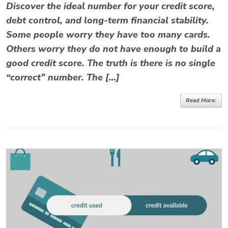
Discover the ideal number for your credit score,
debt control, and long-term financial stability.
Some people worry they have too many cards.
Others worry they do not have enough to build a
good credit score. The truth is there is no single
“correct” number. The […]
Read More: