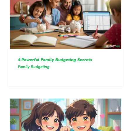
4 Powerful Family Budgeting Secrets
Family Budgeting