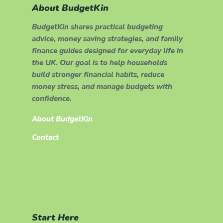
About BudgetKin
BudgetKin shares practical budgeting
advice, money saving strategies, and family
finance guides designed for everyday life in
the UK. Our goal is to help households
build stronger financial habits, reduce
money stress, and manage budgets with
confidence.
About BudgetKin
Contact
Start Here