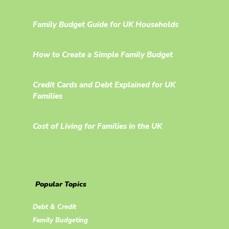
Family Budget Guide for UK Households
How to Create a Simple Family Budget
Credit Cards and Debt Explained for UK
Families
Cost of Living for Families in the UK
Popular Topics
Debt & Credit
Family Budgeting