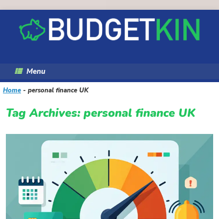
Skip
to
content
Menu
Home
-
personal finance UK
Tag Archives:
personal finance UK