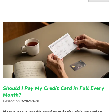
Should I Pay My Credit Card in Full Every
Month?
Posted on
02/07/2026