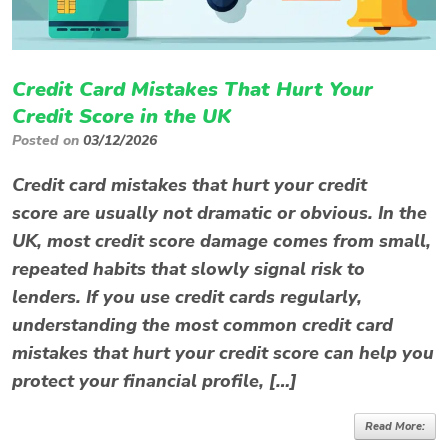
Credit Card Mistakes That Hurt Your
Credit Score in the UK
Posted on
03/12/2026
Credit card mistakes that hurt your credit
score are usually not dramatic or obvious. In the
UK, most credit score damage comes from small,
repeated habits that slowly signal risk to
lenders. If you use credit cards regularly,
understanding the most common credit card
mistakes that hurt your credit score can help you
protect your financial profile, […]
Read More: