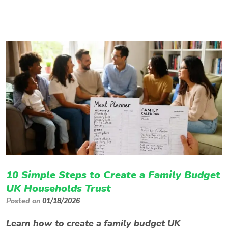
10 Simple Steps to Create a Family Budget
UK Households Trust
Posted on
01/18/2026
Learn how to create a family budget UK