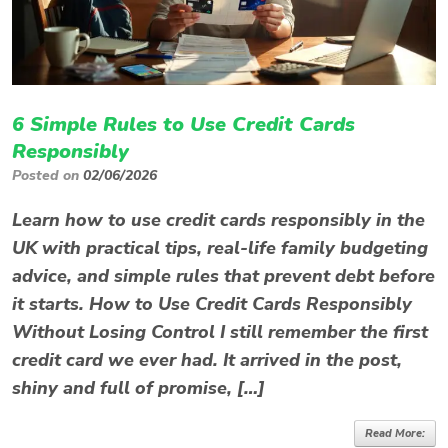
6 Simple Rules to Use Credit Cards
Responsibly
Posted on
02/06/2026
Learn how to use credit cards responsibly in the
UK with practical tips, real-life family budgeting
advice, and simple rules that prevent debt before
it starts. How to Use Credit Cards Responsibly
Without Losing Control I still remember the first
credit card we ever had. It arrived in the post,
shiny and full of promise, […]
Read More: