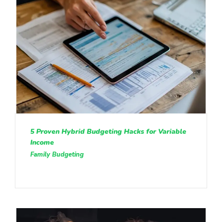
5 Proven Hybrid Budgeting Hacks for Variable
Income
Family Budgeting