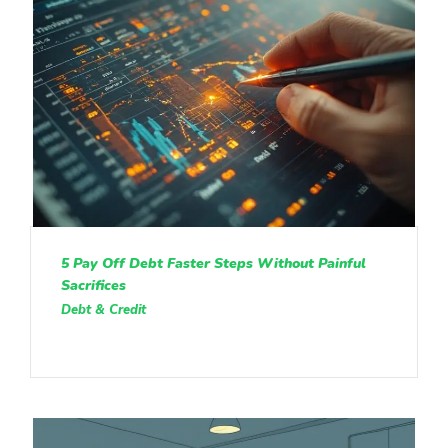
5 Pay Off Debt Faster Steps Without Painful
Sacrifices
Debt & Credit