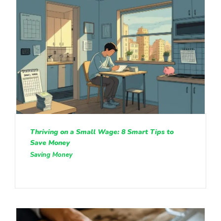
Thriving on a Small Wage: 8 Smart Tips to
Save Money
Saving Money