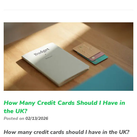
How Many Credit Cards Should I Have in
the UK?
Posted on
02/13/2026
How many credit cards should I have in the UK?