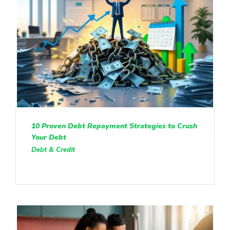
10 Proven Debt Repayment Strategies to Crush
Your Debt
Debt & Credit