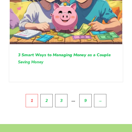
3 Smart Ways to Managing Money as a Couple
Saving Money
Pagination
…
1
2
3
9
→