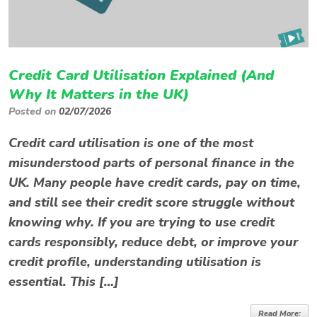
Credit Card Utilisation Explained (And
Why It Matters in the UK)
Posted on
02/07/2026
Credit card utilisation is one of the most
misunderstood parts of personal finance in the
UK. Many people have credit cards, pay on time,
and still see their credit score struggle without
knowing why. If you are trying to use credit
cards responsibly, reduce debt, or improve your
credit profile, understanding utilisation is
essential. This […]
Read More: