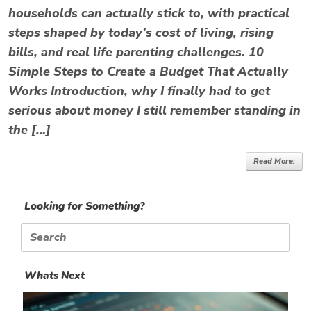
households can actually stick to, with practical
steps shaped by today’s cost of living, rising
bills, and real life parenting challenges. 10
Simple Steps to Create a Budget That Actually
Works Introduction, why I finally had to get
serious about money I still remember standing in
the […]
Read More:
Looking for Something?
Search
for:
Whats Next