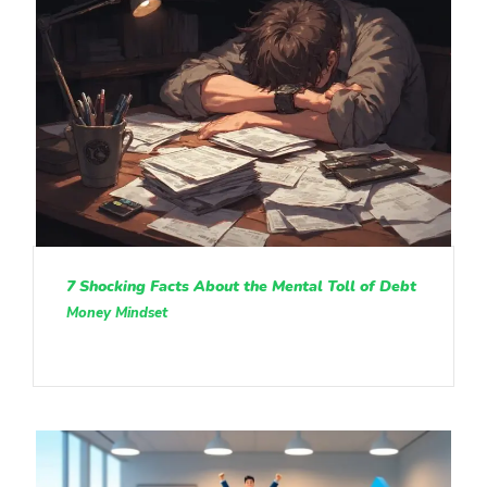
7 Shocking Facts About the Mental Toll of Debt
Money Mindset