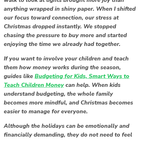
anything wrapped in shiny paper. When I shifted
our focus toward connection, our
stress at
Christmas
dropped instantly. We stopped
chasing the pressure to buy more and started
enjoying the time we already had together.
If you want to involve your children and teach
them how money works during the season,
guides like
Budgeting for Kids, Smart Ways to
Teach Children Money
can help. When kids
understand budgeting, the whole family
becomes more mindful, and Christmas becomes
easier to manage for everyone.
Although the holidays can be emotionally and
financially demanding, they do not need to feel