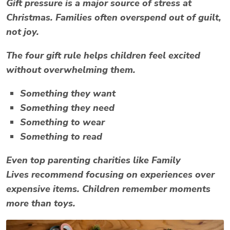
Gift pressure is a major source of
stress at
Christmas
. Families often overspend out of guilt,
not joy.
The four gift rule helps children feel excited
without overwhelming them.
Something they want
Something they need
Something to wear
Something to read
Even top parenting charities like
Family
Lives
recommend focusing on experiences over
expensive items. Children remember moments
more than toys.