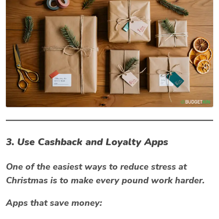
3. Use Cashback and Loyalty Apps
One of the easiest ways to reduce
stress at
Christmas
is to make every pound work harder.
Apps that save money: