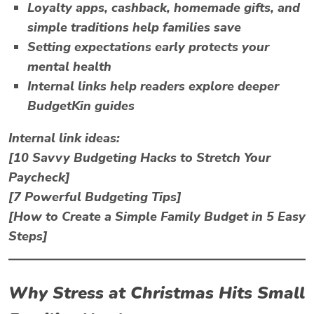
Loyalty apps, cashback, homemade gifts, and
simple traditions help families save
Setting expectations early protects your
mental health
Internal links help readers explore deeper
BudgetKin guides
Internal link ideas:
[10 Savvy Budgeting Hacks to Stretch Your
Paycheck]
[7 Powerful Budgeting Tips]
[How to Create a Simple Family Budget in 5 Easy
Steps]
Why
Stress at Christmas
Hits Small