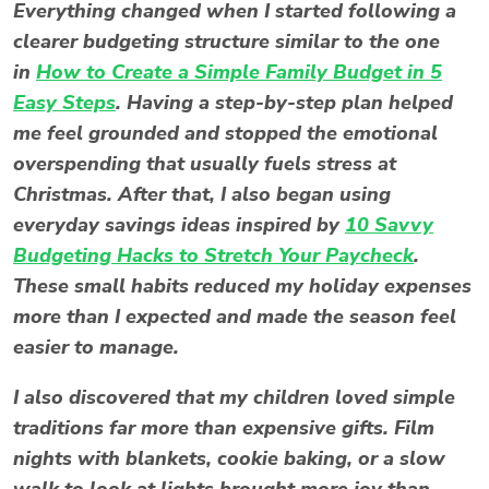
Everything changed when I started following a
clearer budgeting structure similar to the one
in
How to Create a Simple Family Budget in 5
Easy Steps
. Having a step-by-step plan helped
me feel grounded and stopped the emotional
overspending that usually fuels
stress at
Christmas
. After that, I also began using
everyday savings ideas inspired by
10 Savvy
Budgeting Hacks to Stretch Your Paycheck
.
These small habits reduced my holiday expenses
more than I expected and made the season feel
easier to manage.
I also discovered that my children loved simple
traditions far more than expensive gifts. Film
nights with blankets, cookie baking, or a slow
walk to look at lights brought more joy than