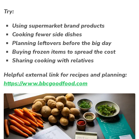
Try:
Using supermarket brand products
Cooking fewer side dishes
Planning leftovers before the big day
Buying frozen items to spread the cost
Sharing cooking with relatives
Helpful external link for recipes and planning:
https://www.bbcgoodfood.com