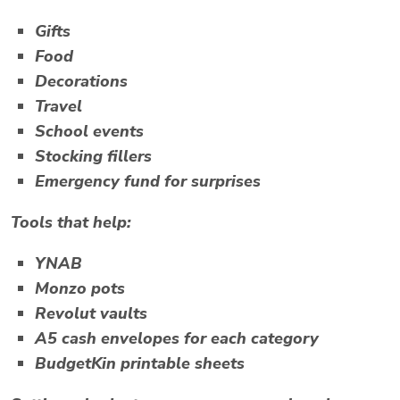
Gifts
Food
Decorations
Travel
School events
Stocking fillers
Emergency fund for surprises
Tools that help:
YNAB
Monzo pots
Revolut vaults
A5 cash envelopes for each category
BudgetKin printable sheets