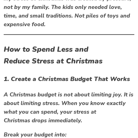
not by my family. The kids only needed love,
time, and small traditions. Not piles of toys and
expensive food.
How to Spend Less and
Reduce
Stress at Christmas
1. Create a Christmas Budget That Works
A Christmas budget is not about limiting joy. It is
about limiting stress. When you know exactly
what you can spend, your
stress at
Christmas
drops immediately.
Break your budget into: