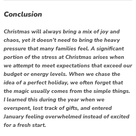
Conclusion
Christmas will always bring a mix of joy and
chaos, yet it doesn’t need to bring the heavy
pressure that many families feel. A significant
portion of the stress at Christmas arises when
we attempt to meet expectations that exceed our
budget or energy levels. When we chase the
idea of a perfect holiday, we often forget that
the magic usually comes from the simple things.
I learned this during the year when we
overspent, lost track of gifts, and entered
January feeling overwhelmed instead of excited
for a fresh start.