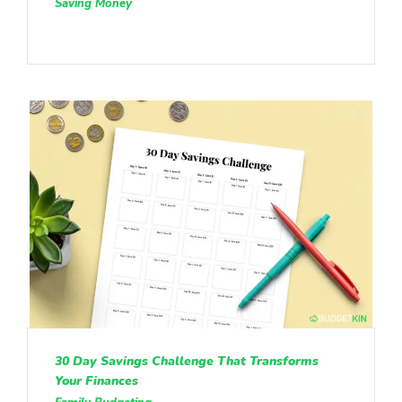
Saving Money
30 Day Savings Challenge That Transforms
Your Finances