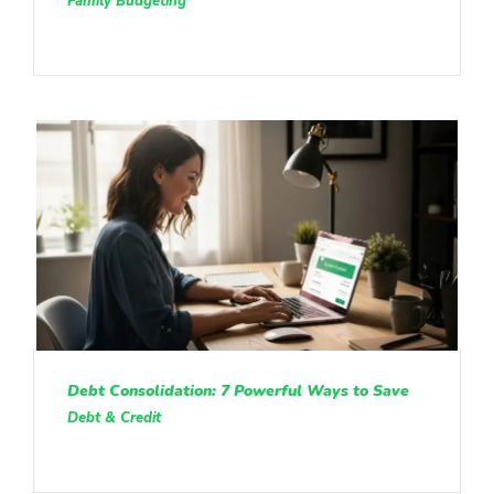
Family Budgeting
Debt Consolidation: 7 Powerful Ways to Save
Debt & Credit