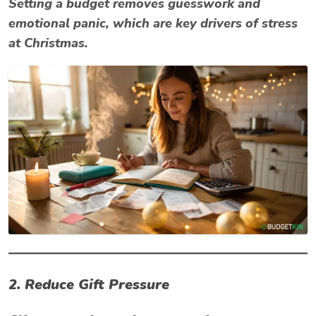
Setting a budget removes guesswork and
emotional panic, which are key drivers of
stress
at Christmas
.
2. Reduce Gift Pressure