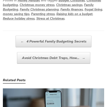
Posted in
Money Mindset
and tagged
Budget Christmas
,
Christmas
budgeting
,
Christmas money stress
,
Christmas savings
,
Family
Budgeting
,
Family Christmas planning
,
Family finances
,
frugal living
,
money saving tips
,
Parenting stress
,
Raising kids on a budget
,
Reduce holiday stress
,
Stress at Christmas
.
Post navigation
←
4 Powerful Family Budgeting Secrets
Avoid Christmas Debt Traps, How…
→
Related Posts