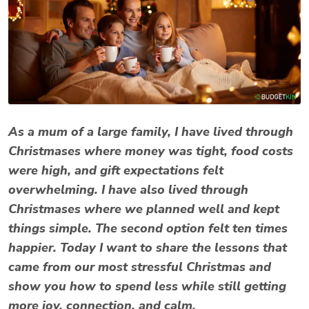
As a mum of a large family, I have lived through
Christmases where money was tight, food costs
were high, and gift expectations felt
overwhelming. I have also lived through
Christmases where we planned well and kept
things simple. The second option felt ten times
happier. Today I want to share the lessons that
came from our most stressful Christmas and
show you how to spend less while still getting
more joy, connection, and calm.