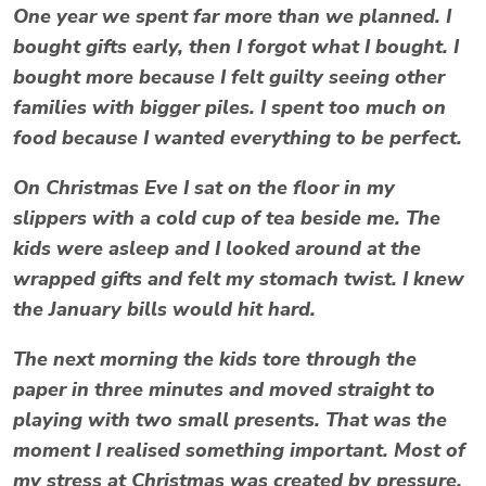
One year we spent far more than we planned. I
bought gifts early, then I forgot what I bought. I
bought more because I felt guilty seeing other
families with bigger piles. I spent too much on
food because I wanted everything to be perfect.
On Christmas Eve I sat on the floor in my
slippers with a cold cup of tea beside me. The
kids were asleep and I looked around at the
wrapped gifts and felt my stomach twist. I knew
the January bills would hit hard.
The next morning the kids tore through the
paper in three minutes and moved straight to
playing with two small presents. That was the
moment I realised something important. Most of
my
stress at Christmas
was created by pressure,