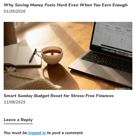
Why Saving Money Feels Hard Even When You Earn Enough
01/29/2026
Smart Sunday Budget Reset for Stress-Free Finances
11/08/2025
Leave a Reply
You must be
logged in
to post a comment.