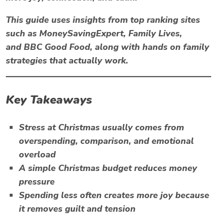
This guide uses insights from top ranking sites
such as
MoneySavingExpert
,
Family Lives
,
and
BBC Good Food
, along with hands on family
strategies that actually work.
Key Takeaways
Stress at Christmas
usually comes from
overspending, comparison, and emotional
overload
A simple Christmas budget reduces money
pressure
Spending less often creates more joy because
it removes guilt and tension