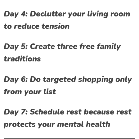
Day 4: Declutter your living room
to reduce tension
Day 5: Create three free family
traditions
Day 6: Do targeted shopping only
from your list
Day 7: Schedule rest because rest
protects your mental health