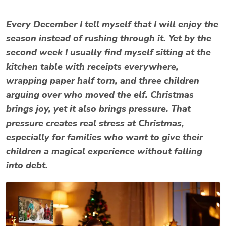
Every December I tell myself that I will enjoy the
season instead of rushing through it. Yet by the
second week I usually find myself sitting at the
kitchen table with receipts everywhere,
wrapping paper half torn, and three children
arguing over who moved the elf. Christmas
brings joy, yet it also brings pressure. That
pressure creates real
stress at Christmas
,
especially for families who want to give their
children a magical experience without falling
into debt.