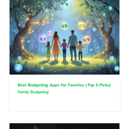
Best Budgeting Apps for Families (Top 5 Picks)
Family Budgeting