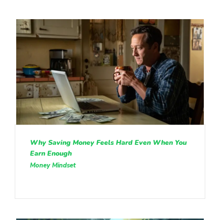
Why Saving Money Feels Hard Even When You
Earn Enough
Money Mindset