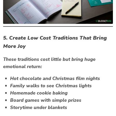
5. Create Low Cost Traditions That Bring
More Joy
These traditions cost little but bring huge
emotional return:
Hot chocolate and Christmas film nights
Family walks to see Christmas lights
Homemade cookie baking
Board games with simple prizes
Storytime under blankets