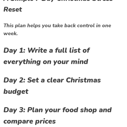
Reset
This plan helps you take back control in one
week.
Day 1: Write a full list of
everything on your mind
Day 2: Set a clear Christmas
budget
Day 3: Plan your food shop and
compare prices