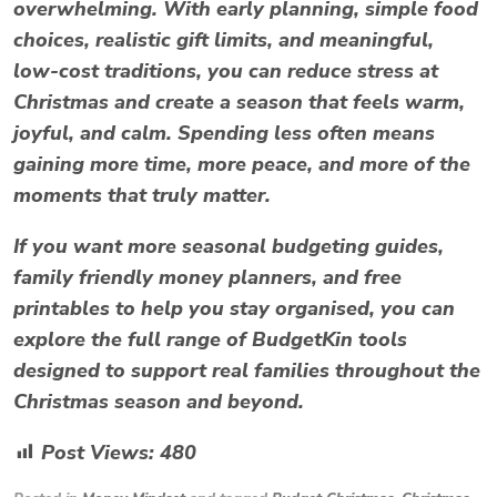
overwhelming. With early planning, simple food
choices, realistic gift limits, and meaningful,
low-cost traditions, you can reduce
stress at
Christmas
and create a season that feels warm,
joyful, and calm. Spending less often means
gaining more time, more peace, and more of the
moments that truly matter.
If you want more seasonal budgeting guides,
family friendly money planners, and free
printables to help you stay organised, you can
explore the full range of BudgetKin tools
designed to support real families throughout the
Christmas season and beyond.
Post Views:
480