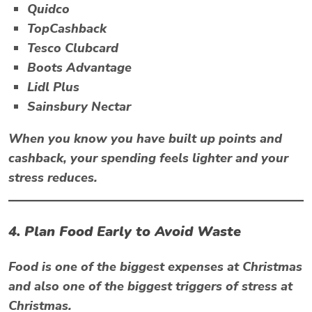
Quidco
TopCashback
Tesco Clubcard
Boots Advantage
Lidl Plus
Sainsbury Nectar
When you know you have built up points and
cashback, your spending feels lighter and your
stress reduces.
4. Plan Food Early to Avoid Waste
Food is one of the biggest expenses at Christmas
and also one of the biggest triggers of
stress at
Christmas
.