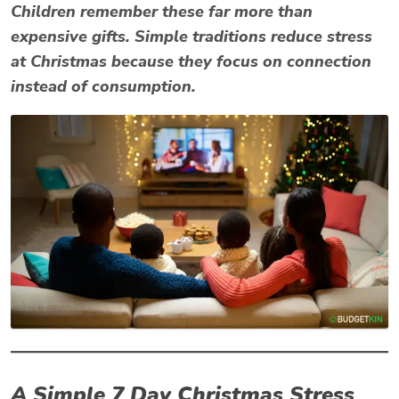
Children remember these far more than
expensive gifts. Simple traditions reduce
stress
at Christmas
because they focus on connection
instead of consumption.
A Simple 7 Day Christmas Stress