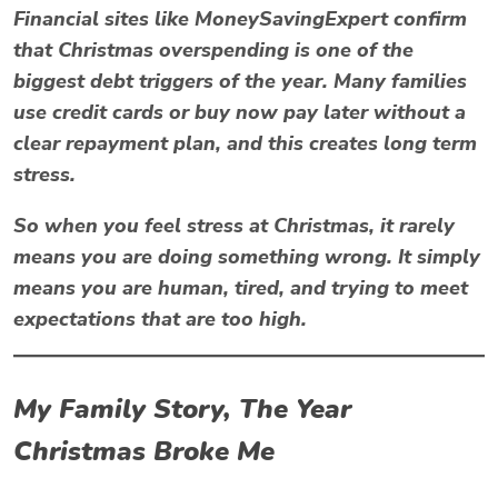
Financial sites like
MoneySavingExpert
confirm
that Christmas overspending is one of the
biggest debt triggers of the year. Many families
use credit cards or buy now pay later without a
clear repayment plan, and this creates long term
stress.
So when you feel
stress at Christmas
, it rarely
means you are doing something wrong. It simply
means you are human, tired, and trying to meet
expectations that are too high.
My Family Story, The Year
Christmas Broke Me