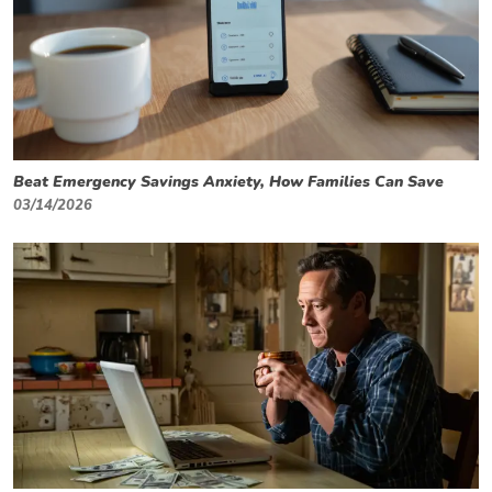
Beat Emergency Savings Anxiety, How Families Can Save
03/14/2026