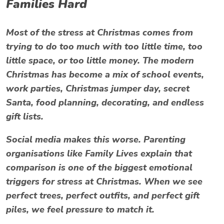
Families Hard
Most of the
stress at Christmas
comes from
trying to do too much with too little time, too
little space, or too little money. The modern
Christmas has become a mix of school events,
work parties, Christmas jumper day, secret
Santa, food planning, decorating, and endless
gift lists.
Social media makes this worse. Parenting
organisations like
Family Lives
explain that
comparison is one of the biggest emotional
triggers for
stress at Christmas
. When we see
perfect trees, perfect outfits, and perfect gift
piles, we feel pressure to match it.