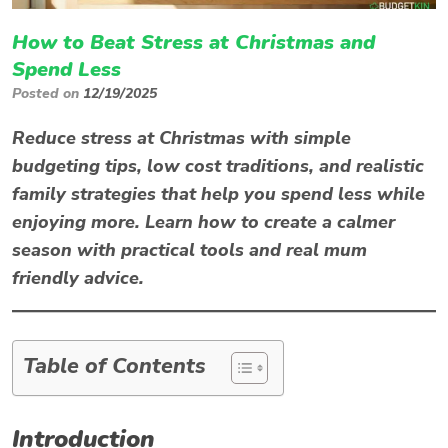
How to Beat Stress at Christmas and
Spend Less
Posted on
12/19/2025
Reduce
stress at Christmas
with simple
budgeting tips, low cost traditions, and realistic
family strategies that help you spend less while
enjoying more. Learn how to create a calmer
season with practical tools and real mum
friendly advice.
Table of Contents
Introduction