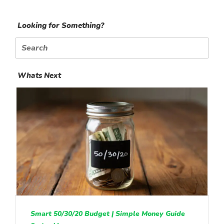
Looking for Something?
Search
for:
Whats Next
Smart 50/30/20 Budget | Simple Money Guide