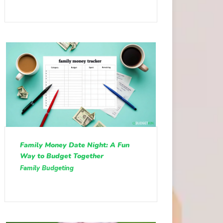
Family Money Date Night: A Fun
Way to Budget Together
Family Budgeting