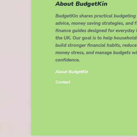
About BudgetKin
BudgetKin shares practical budgeting
advice, money saving strategies, and 
finance guides designed for everyday l
the UK. Our goal is to help household
build stronger financial habits, reduce
money stress, and manage budgets wi
confidence.
About BudgetKin
Contact