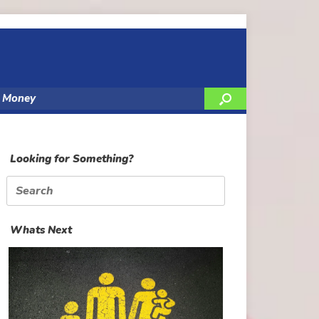
y Money
Looking for Something?
Search
for:
Whats Next