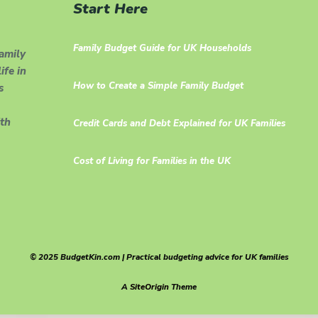
Start Here
Family Budget Guide for UK Households
family
ife in
How to Create a Simple Family Budget
s
th
Credit Cards and Debt Explained for UK Families
Cost of Living for Families in the UK
© 2025 BudgetKin.com | Practical budgeting advice for UK families
A
SiteOrigin
Theme