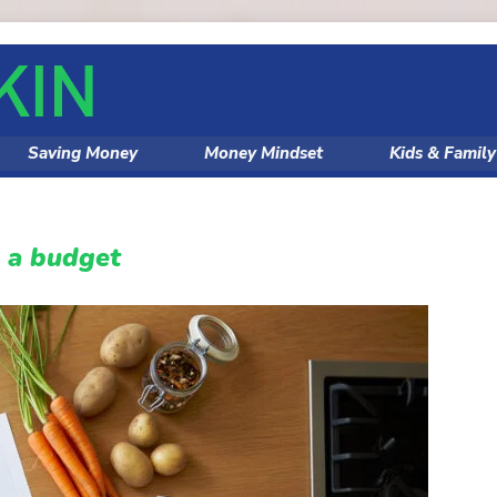
Saving Money
Money Mindset
Kids & Famil
n a budget