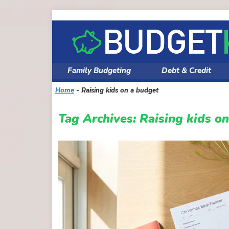
Skip
to
content
Family Budgeting
Debt & Credit
Home
-
Raising kids on a budget
Tag Archives:
Raising kids o