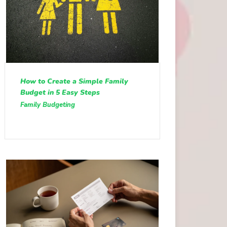
How to Create a Simple Family
Budget in 5 Easy Steps
Family Budgeting