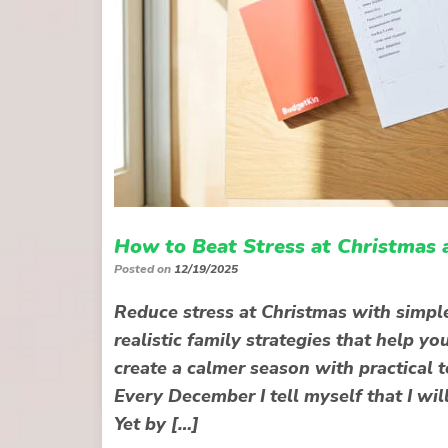
How to Beat Stress at Christmas 
Posted on
12/19/2025
Reduce stress at Christmas with simple
realistic family strategies that help 
create a calmer season with practical 
Every December I tell myself that I wil
Yet by […]