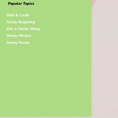
Popular Topics
Debt & Credit
Family Budgeting
Kids & Family Money
Money Mindset
Saving Money