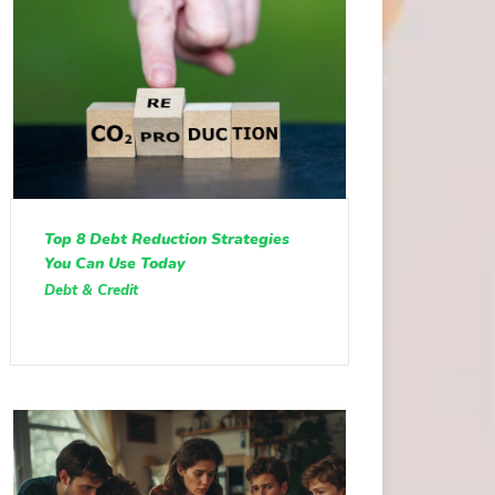
Top 8 Debt Reduction Strategies
You Can Use Today
Debt & Credit