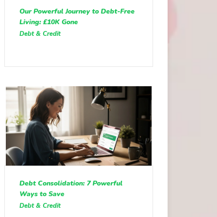
Our Powerful Journey to Debt-Free
Living: £10K Gone
Debt & Credit
Debt Consolidation: 7 Powerful
Ways to Save
Debt & Credit