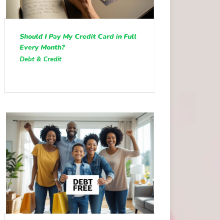
Should I Pay My Credit Card in Full
Every Month?
Debt & Credit