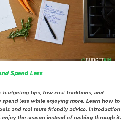
and Spend Less
 budgeting tips, low cost traditions, and
you spend less while enjoying more. Learn how to
tools and real mum friendly advice. Introduction
l enjoy the season instead of rushing through it.