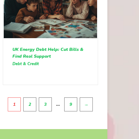
UK Energy Debt Help: Cut Bills &
Find Real Support
Debt & Credit
Pagination
…
1
2
3
9
→