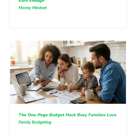
Earn Enough
Money Mindset
The One-Page Budget Hack Busy Families Love
Family Budgeting