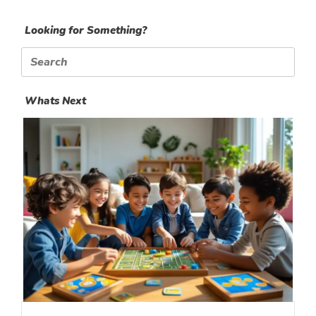
Looking for Something?
Search
for:
Whats Next