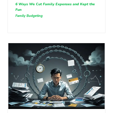
6 Ways We Cut Family Expenses and Kept the
Fun
Family Budgeting