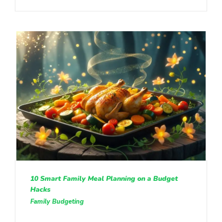
10 Smart Family Meal Planning on a Budget
Hacks
Family Budgeting