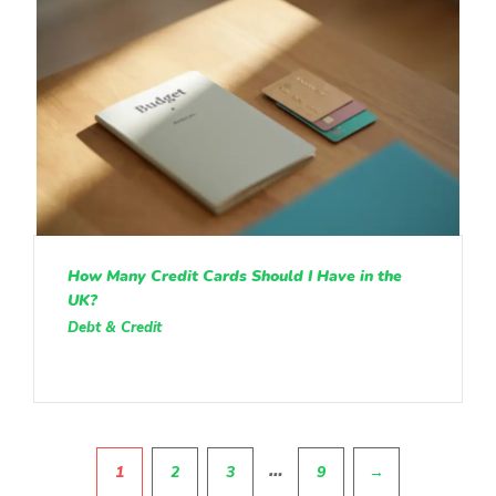
How Many Credit Cards Should I Have in the
UK?
Debt & Credit
Pagination
…
1
2
3
9
→