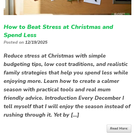
How to Beat Stress at Christmas and
Spend Less
Posted on
12/19/2025
Reduce stress at Christmas with simple
budgeting tips, low cost traditions, and realistic
family strategies that help you spend less while
enjoying more. Learn how to create a calmer
season with practical tools and real mum
friendly advice. Introduction Every December I
tell myself that I will enjoy the season instead of
rushing through it. Yet by […]
Read More: