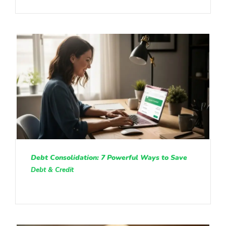
Debt Consolidation: 7 Powerful Ways to Save
Debt & Credit