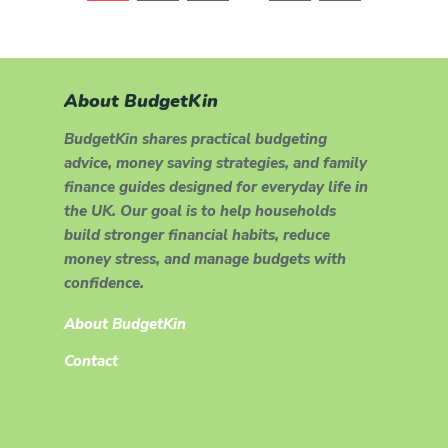
About BudgetKin
BudgetKin shares practical budgeting
advice, money saving strategies, and family
finance guides designed for everyday life in
the UK. Our goal is to help households
build stronger financial habits, reduce
money stress, and manage budgets with
confidence.
About BudgetKin
Contact