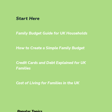
Start Here
Family Budget Guide for UK Households
How to Create a Simple Family Budget
Credit Cards and Debt Explained for UK
Families
Cost of Living for Families in the UK
Popular Topics