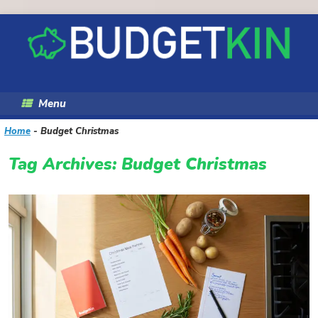
Skip
to
content
Menu
Home
-
Budget Christmas
Tag Archives:
Budget Christmas