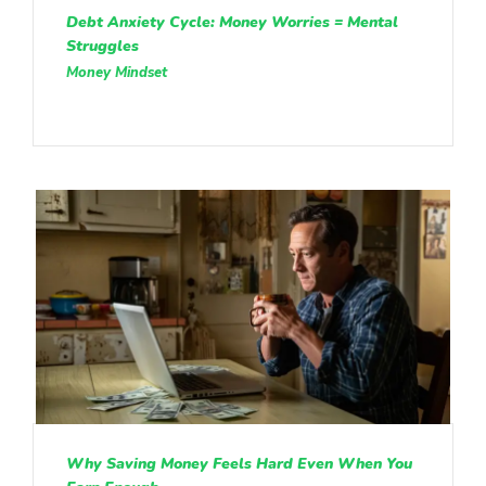
Debt Anxiety Cycle: Money Worries = Mental
Struggles
Money Mindset
Why Saving Money Feels Hard Even When You