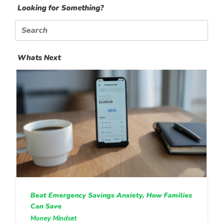
Looking for Something?
Search
for:
Whats Next
Beat Emergency Savings Anxiety, How Families
Can Save
Money Mindset