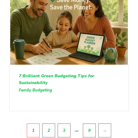
7 Brilliant Green Budgeting Tips for
Sustainability
Family Budgeting
Pagination
…
1
2
3
9
→