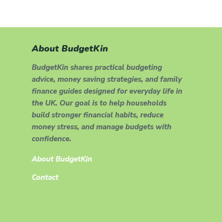
About BudgetKin
BudgetKin shares practical budgeting
advice, money saving strategies, and family
finance guides designed for everyday life in
the UK. Our goal is to help households
build stronger financial habits, reduce
money stress, and manage budgets with
confidence.
About BudgetKin
Contact