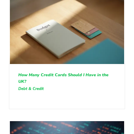
How Many Credit Cards Should I Have in the
UK?
Debt & Credit