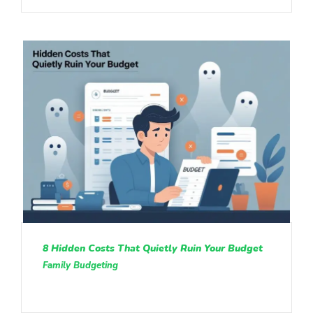
8 Hidden Costs That Quietly Ruin Your Budget
Family Budgeting