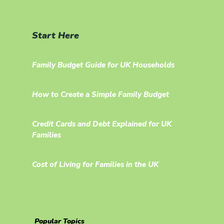
Start Here
Family Budget Guide for UK Households
How to Create a Simple Family Budget
Credit Cards and Debt Explained for UK
Families
Cost of Living for Families in the UK
Popular Topics