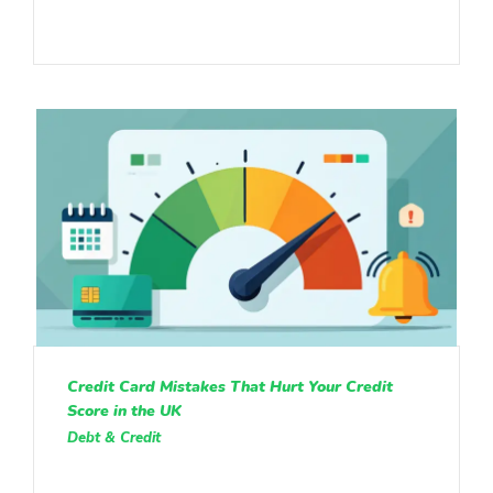
Credit Card Mistakes That Hurt Your Credit
Score in the UK
Debt & Credit