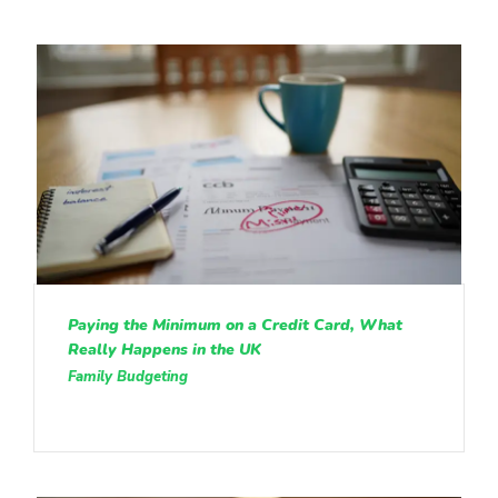
Paying the Minimum on a Credit Card, What
Really Happens in the UK
Family Budgeting