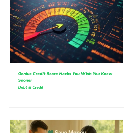
Genius Credit Score Hacks You Wish You Knew
Sooner
Debt & Credit