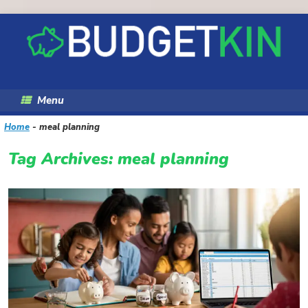
Skip
to
content
Menu
Home
-
meal planning
Tag Archives:
meal planning