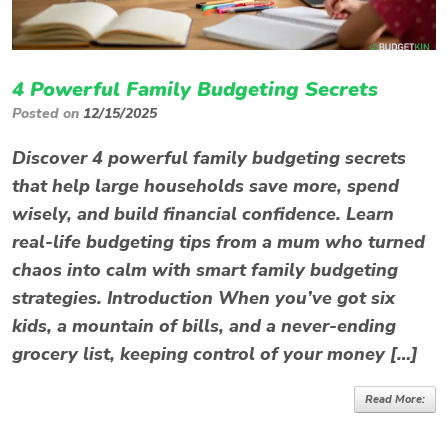
4 Powerful Family Budgeting Secrets
Posted on
12/15/2025
Discover 4 powerful family budgeting secrets
that help large households save more, spend
wisely, and build financial confidence. Learn
real-life budgeting tips from a mum who turned
chaos into calm with smart family budgeting
strategies. Introduction When you’ve got six
kids, a mountain of bills, and a never-ending
grocery list, keeping control of your money […]
Read More: