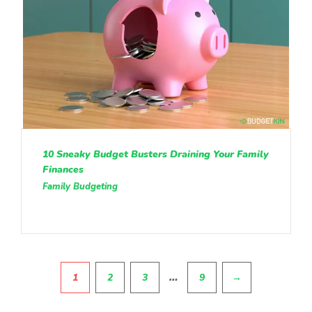
10 Sneaky Budget Busters Draining Your Family
Finances
Family Budgeting
Pagination
…
1
2
3
9
→