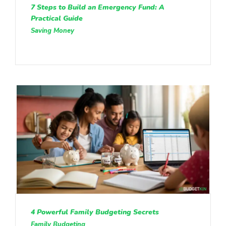
7 Steps to Build an Emergency Fund: A
Practical Guide
Saving Money
4 Powerful Family Budgeting Secrets
Family Budgeting