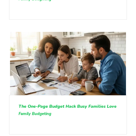
The One-Page Budget Hack Busy Families Love
Family Budgeting