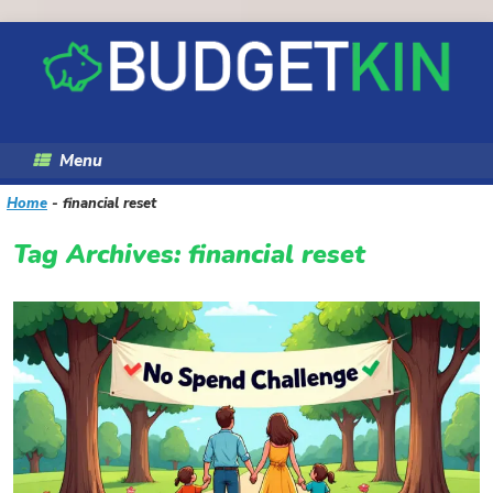
Skip
to
content
Menu
Home
-
financial reset
Tag Archives:
financial reset