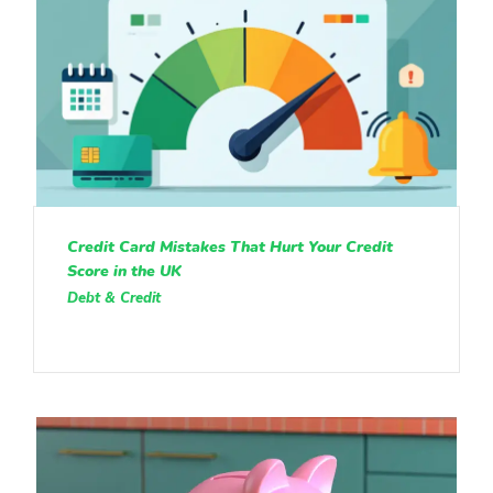
Credit Card Mistakes That Hurt Your Credit
Score in the UK
Debt & Credit