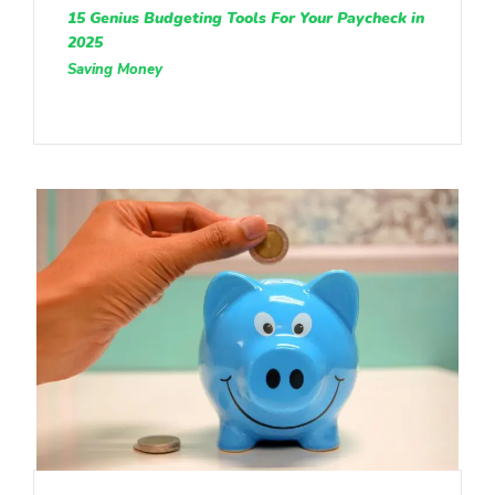
15 Genius Budgeting Tools For Your Paycheck in
2025
Saving Money