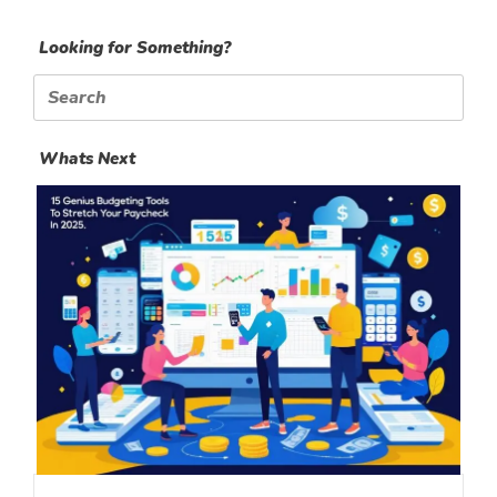
Looking for Something?
Search
for:
Whats Next