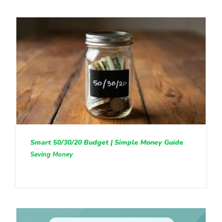
Smart 50/30/20 Budget | Simple Money Guide
Saving Money