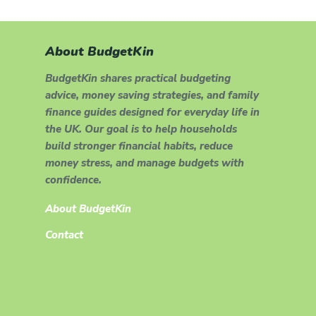
About BudgetKin
BudgetKin shares practical budgeting
advice, money saving strategies, and family
finance guides designed for everyday life in
the UK. Our goal is to help households
build stronger financial habits, reduce
money stress, and manage budgets with
confidence.
About BudgetKin
Contact