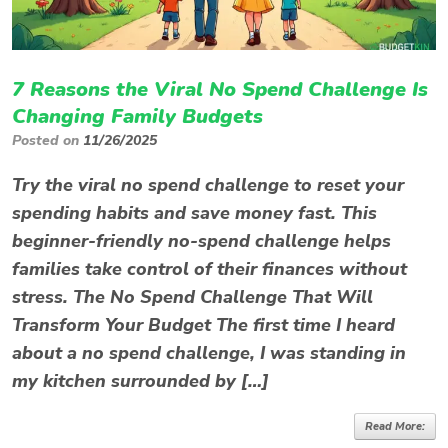
7 Reasons the Viral No Spend Challenge Is
Changing Family Budgets
Posted on
11/26/2025
Try the viral no spend challenge to reset your
spending habits and save money fast. This
beginner-friendly no-spend challenge helps
families take control of their finances without
stress. The No Spend Challenge That Will
Transform Your Budget The first time I heard
about a no spend challenge, I was standing in
my kitchen surrounded by […]
Read More: