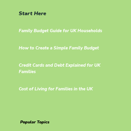
Start Here
Family Budget Guide for UK Households
How to Create a Simple Family Budget
Credit Cards and Debt Explained for UK
Families
Cost of Living for Families in the UK
Popular Topics