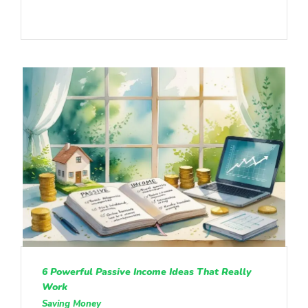
6 Powerful Passive Income Ideas That Really
Work
Saving Money