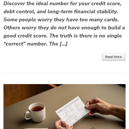
Discover the ideal number for your credit score,
debt control, and long-term financial stability.
Some people worry they have too many cards.
Others worry they do not have enough to build a
good credit score. The truth is there is no single
“correct” number. The […]
Read More: