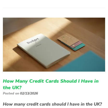
How Many Credit Cards Should I Have in
the UK?
Posted on
02/13/2026
How many credit cards should I have in the UK?