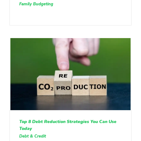
Family Budgeting
Top 8 Debt Reduction Strategies You Can Use
Today
Debt & Credit