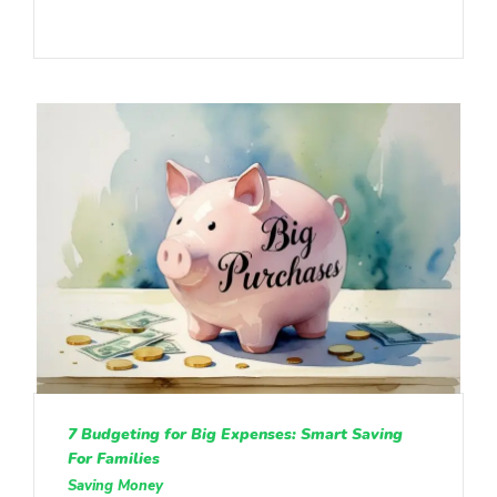
7 Budgeting for Big Expenses: Smart Saving
For Families
Saving Money