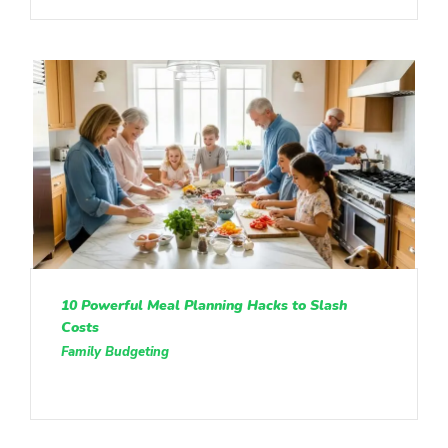
10 Powerful Meal Planning Hacks to Slash
Costs
Family Budgeting