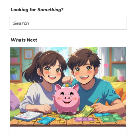
Looking for Something?
Search
for:
Whats Next