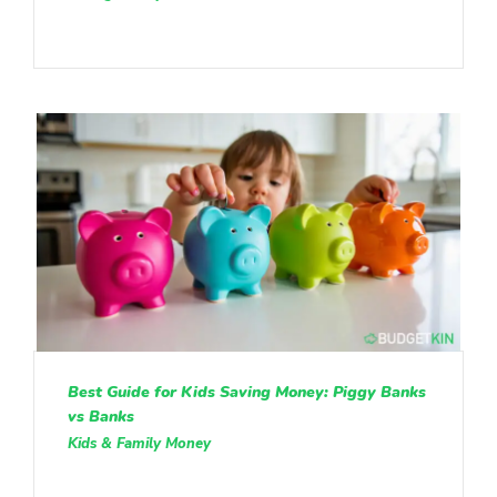
Best Guide for Kids Saving Money: Piggy Banks
vs Banks
Kids & Family Money