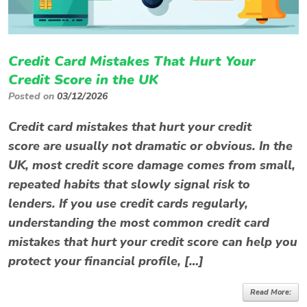
Credit Card Mistakes That Hurt Your
Credit Score in the UK
Posted on
03/12/2026
Credit card mistakes that hurt your credit
score are usually not dramatic or obvious. In the
UK, most credit score damage comes from small,
repeated habits that slowly signal risk to
lenders. If you use credit cards regularly,
understanding the most common credit card
mistakes that hurt your credit score can help you
protect your financial profile, […]
Read More: