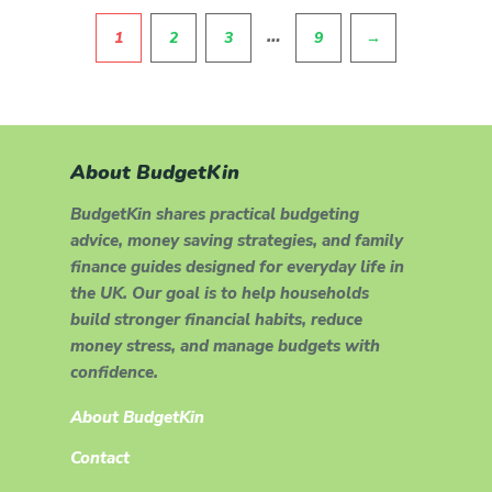
Pagination
…
1
2
3
9
→
About BudgetKin
BudgetKin shares practical budgeting
advice, money saving strategies, and family
finance guides designed for everyday life in
the UK. Our goal is to help households
build stronger financial habits, reduce
money stress, and manage budgets with
confidence.
About BudgetKin
Contact