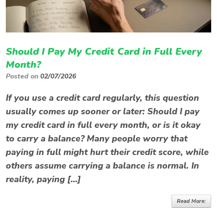
Should I Pay My Credit Card in Full Every
Month?
Posted on
02/07/2026
If you use a credit card regularly, this question
usually comes up sooner or later: Should I pay
my credit card in full every month, or is it okay
to carry a balance? Many people worry that
paying in full might hurt their credit score, while
others assume carrying a balance is normal. In
reality, paying […]
Read More: