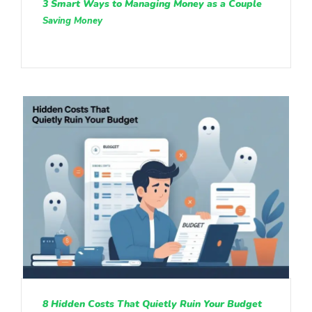
3 Smart Ways to Managing Money as a Couple
Saving Money
8 Hidden Costs That Quietly Ruin Your Budget