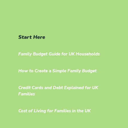
Start Here
Family Budget Guide for UK Households
How to Create a Simple Family Budget
Credit Cards and Debt Explained for UK
Families
Cost of Living for Families in the UK