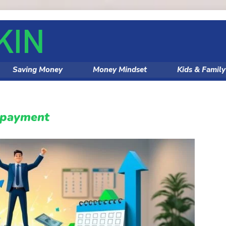
Saving Money
Money Mindset
Kids & Famil
epayment