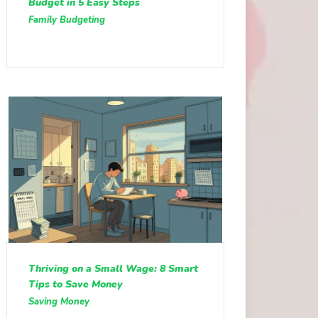
Budget in 5 Easy Steps
Family Budgeting
Thriving on a Small Wage: 8 Smart
Tips to Save Money
Saving Money