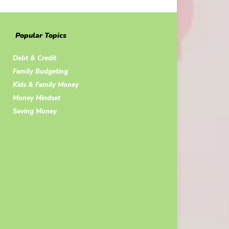
Popular Topics
Debt & Credit
Family Budgeting
Kids & Family Money
Money Mindset
Saving Money