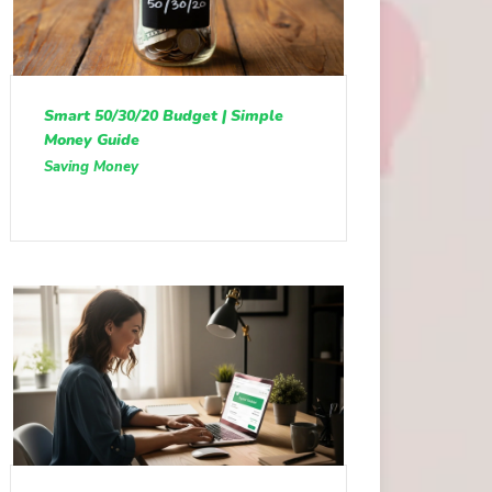
Smart 50/30/20 Budget | Simple
Money Guide
Saving Money