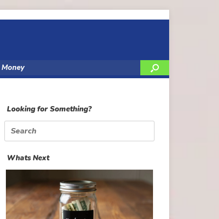
y Money
Looking for Something?
Search
for:
Whats Next