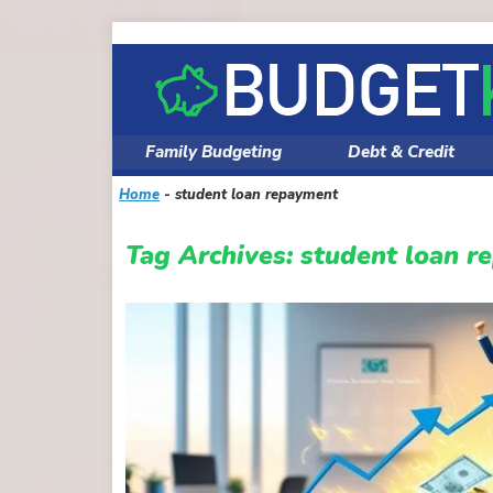
Skip
to
content
Family Budgeting
Debt & Credit
Home
-
student loan repayment
Tag Archives:
student loan r