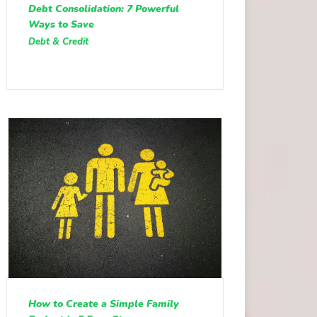
Debt Consolidation: 7 Powerful
Ways to Save
Debt & Credit
How to Create a Simple Family