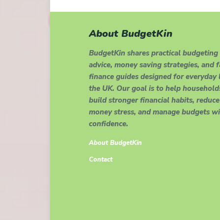
About BudgetKin
BudgetKin shares practical budgeting
advice, money saving strategies, and 
finance guides designed for everyday l
the UK. Our goal is to help household
build stronger financial habits, reduce
money stress, and manage budgets wi
confidence.
About BudgetKin
Contact