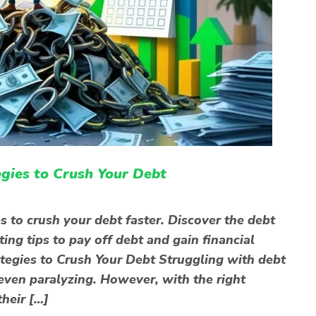
gies to Crush Your Debt
 to crush your debt faster. Discover the debt
ng tips to pay off debt and gain financial
egies to Crush Your Debt Struggling with debt
even paralyzing. However, with the right
their […]