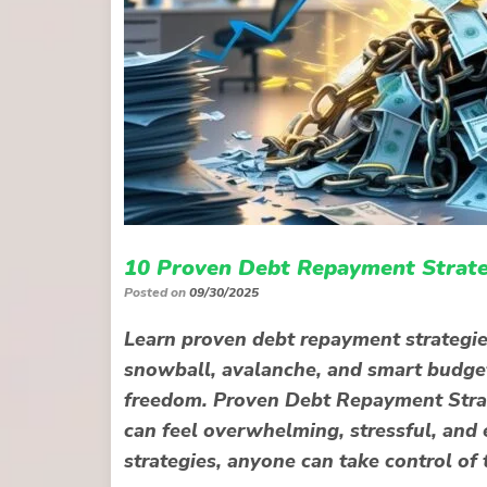
10 Proven Debt Repayment Strate
Posted on
09/30/2025
Learn proven debt repayment strategies
snowball, avalanche, and smart budgeti
freedom. Proven Debt Repayment Strat
can feel overwhelming, stressful, and 
strategies, anyone can take control of 