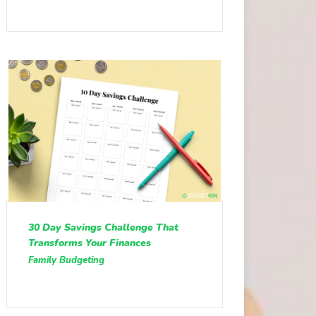
30 Day Savings Challenge That
Transforms Your Finances
Family Budgeting