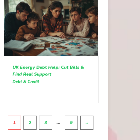
UK Energy Debt Help: Cut Bills &
Find Real Support
Debt & Credit
Pagination
…
1
2
3
9
→