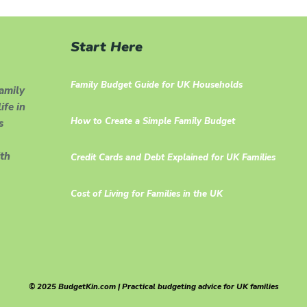
Start Here
Family Budget Guide for UK Households
family
ife in
How to Create a Simple Family Budget
s
th
Credit Cards and Debt Explained for UK Families
Cost of Living for Families in the UK
© 2025 BudgetKin.com | Practical budgeting advice for UK families