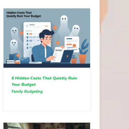
8 Hidden Costs That Quietly Ruin
Your Budget
Family Budgeting