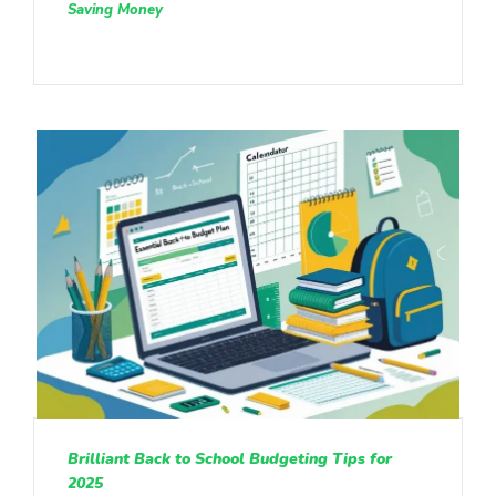
Saving Money
Brilliant Back to School Budgeting Tips for
2025