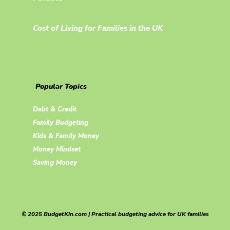
Cost of Living for Families in the UK
Popular Topics
Debt & Credit
Family Budgeting
Kids & Family Money
Money Mindset
Saving Money
© 2025 BudgetKin.com | Practical budgeting advice for UK families