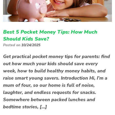
Best 5 Pocket Money Tips: How Much
Should Kids Save?
Posted on
10/24/2025
Get practical pocket money tips for parents: find
out how much your kids should save every
week, how to build healthy money habits, and
raise smart young savers. Introduction Hi, I’m a
mum of four, so our home is full of noise,
laughter, and endless requests for snacks.
Somewhere between packed lunches and
bedtime stories, […]