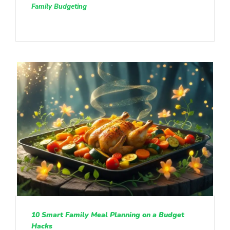
Family Budgeting
10 Smart Family Meal Planning on a Budget
Hacks