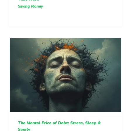
Saving Money
The Mental Price of Debt: Stress, Sleep &
Sanity