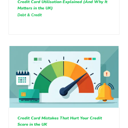
Credit Card Utilisation Explained (And Why It
Matters in the UK)
Debt & Credit
Credit Card Mistakes That Hurt Your Credit
Score in the UK