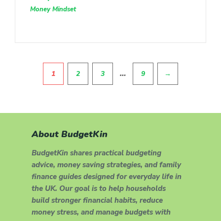
Money Mindset
Pagination
…
1
2
3
9
→
About BudgetKin
BudgetKin shares practical budgeting
advice, money saving strategies, and family
finance guides designed for everyday life in
the UK. Our goal is to help households
build stronger financial habits, reduce
money stress, and manage budgets with