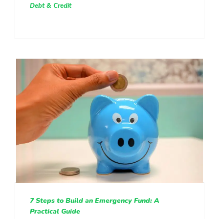
Debt & Credit
7 Steps to Build an Emergency Fund: A
Practical Guide