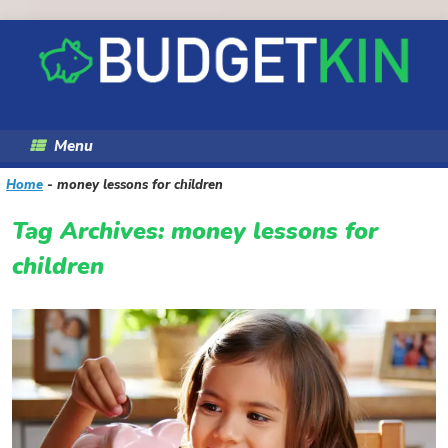
Skip
to
content
Menu
Home
-
money lessons for children
Tag Archives:
money lessons for
children