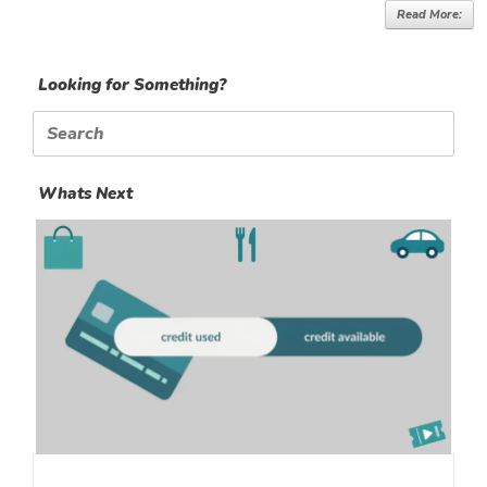
Read More:
Looking for Something?
Search
for:
Whats Next