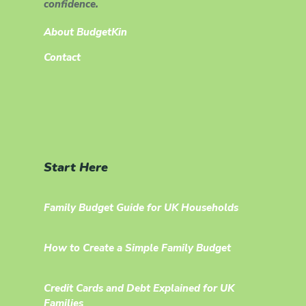
confidence.
About BudgetKin
Contact
Start Here
Family Budget Guide for UK Households
How to Create a Simple Family Budget
Credit Cards and Debt Explained for UK
Families