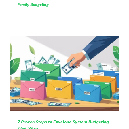
Family Budgeting
7 Proven Steps to Envelope System Budgeting
That Work