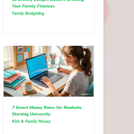
Your Family Finances
Family Budgeting
7 Smart Money Rules for Students
Starting University
Kids & Family Money