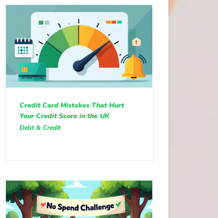
Credit Card Mistakes That Hurt
Your Credit Score in the UK
Debt & Credit