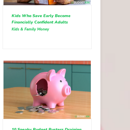
Kids Who Save Early Become
Financially Confident Adults
Kids & Family Money
10 Sneaky Budget Busters Draining