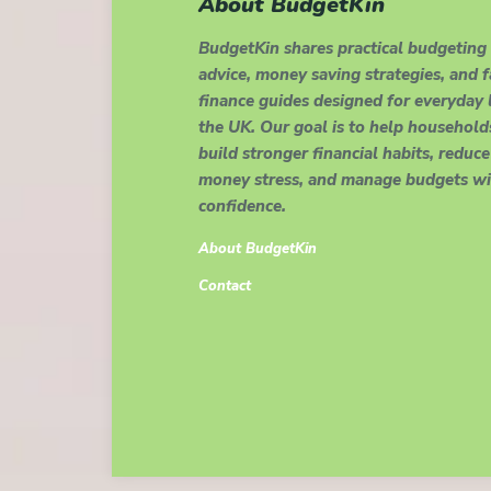
About BudgetKin
BudgetKin shares practical budgeting
advice, money saving strategies, and 
finance guides designed for everyday l
the UK. Our goal is to help household
build stronger financial habits, reduce
money stress, and manage budgets wi
confidence.
About BudgetKin
Contact