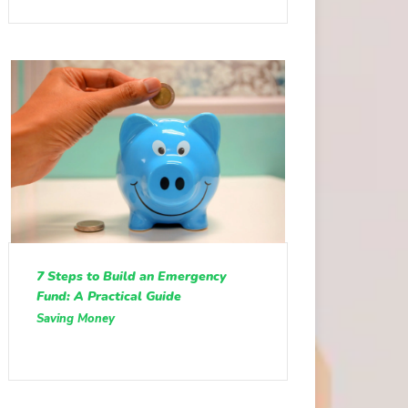
7 Steps to Build an Emergency
Fund: A Practical Guide
Saving Money