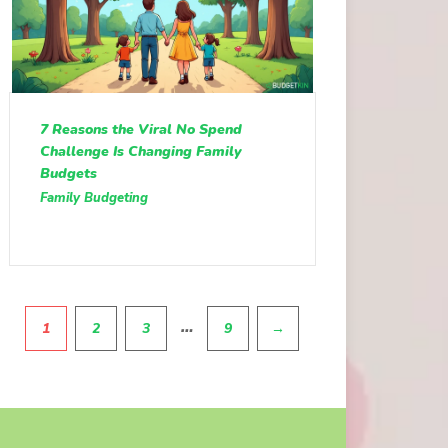
7 Reasons the Viral No Spend
Challenge Is Changing Family
Budgets
Family Budgeting
Pagination
…
1
2
3
9
→