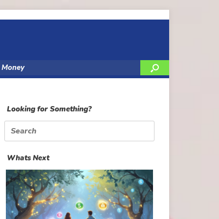
y Money
Looking for Something?
Search
for:
Whats Next