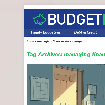
Skip
to
content
Family Budgeting
Debt & Credit
Home
-
managing finances on a budget
Tag Archives:
managing finan