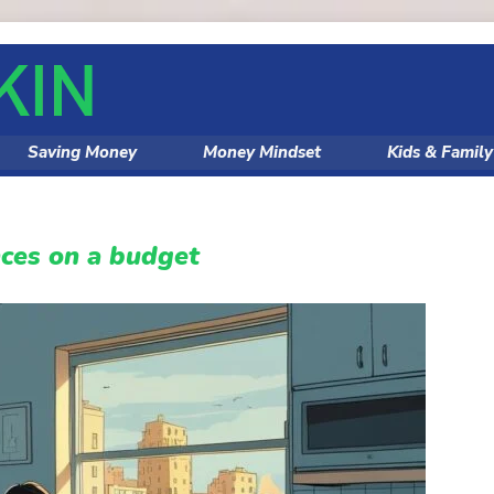
Saving Money
Money Mindset
Kids & Famil
ces on a budget