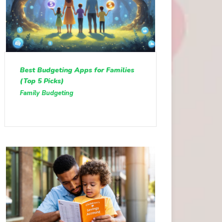
Best Budgeting Apps for Families
(Top 5 Picks)
Family Budgeting