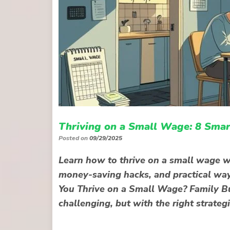
Thriving on a Small Wage: 8 Smar
Posted on
09/29/2025
Learn how to thrive on a small wage wi
money-saving hacks, and practical wa
You Thrive on a Small Wage? Family Bu
challenging, but with the right strategi