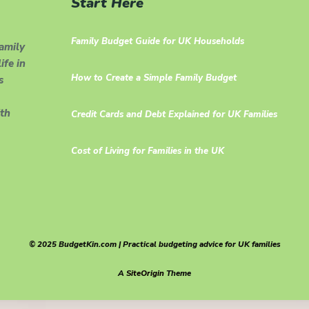
Start Here
Family Budget Guide for UK Households
family
ife in
How to Create a Simple Family Budget
s
th
Credit Cards and Debt Explained for UK Families
Cost of Living for Families in the UK
© 2025 BudgetKin.com | Practical budgeting advice for UK families
A
SiteOrigin
Theme