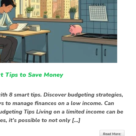
t Tips to Save Money
th 8 smart tips. Discover budgeting strategies,
ys to manage finances on a low income. Can
dgeting Tips Living on a limited income can be
es, it’s possible to not only […]
Read More: