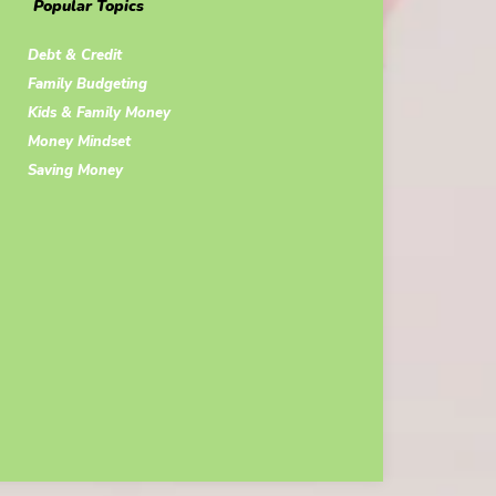
Popular Topics
Debt & Credit
Family Budgeting
Kids & Family Money
Money Mindset
Saving Money