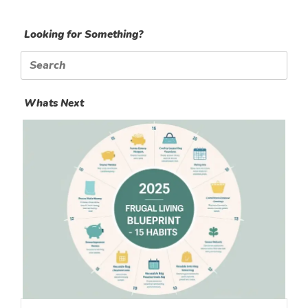
Looking for Something?
Search
for:
Whats Next