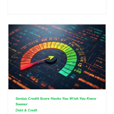
Genius Credit Score Hacks You Wish You Knew
Sooner
Debt & Credit