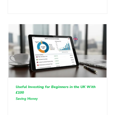
Useful Investing for Beginners in the UK With
£100
Saving Money