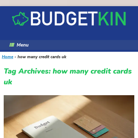
Skip
to
content
Menu
Home
-
how many credit cards uk
Tag Archives:
how many credit cards
uk