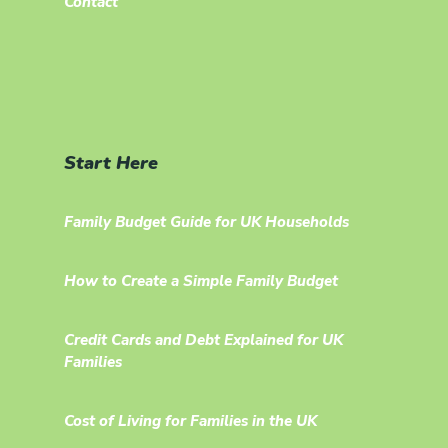
Contact
Start Here
Family Budget Guide for UK Households
How to Create a Simple Family Budget
Credit Cards and Debt Explained for UK
Families
Cost of Living for Families in the UK