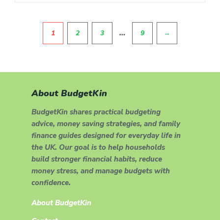
Pagination
…
1
2
3
9
→
About BudgetKin
BudgetKin shares practical budgeting
advice, money saving strategies, and family
finance guides designed for everyday life in
the UK. Our goal is to help households
build stronger financial habits, reduce
money stress, and manage budgets with
confidence.
About BudgetKin