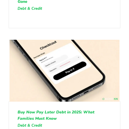
Gone
Debt & Credit
Buy Now Pay Later Debt in 2025: What
Families Must Know
Debt & Credit