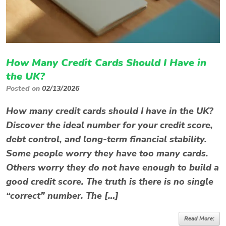
How Many Credit Cards Should I Have in
the UK?
Posted on
02/13/2026
How many credit cards should I have in the UK?
Discover the ideal number for your credit score,
debt control, and long-term financial stability.
Some people worry they have too many cards.
Others worry they do not have enough to build a
good credit score. The truth is there is no single
“correct” number. The […]
Read More: