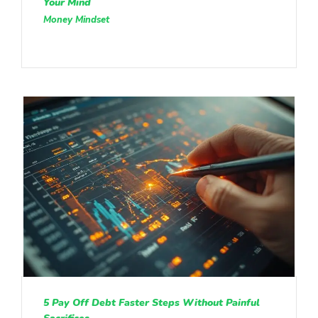
Your Mind
Money Mindset
5 Pay Off Debt Faster Steps Without Painful