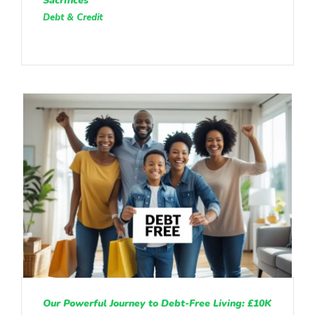
Sacrifices
Debt & Credit
Our Powerful Journey to Debt-Free Living: £10K