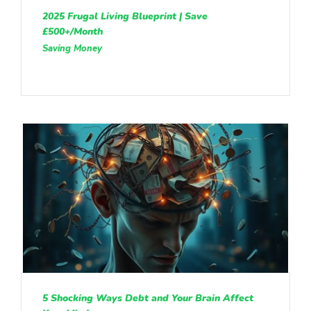
2025 Frugal Living Blueprint | Save
£500+/Month
Saving Money
5 Shocking Ways Debt and Your Brain Affect