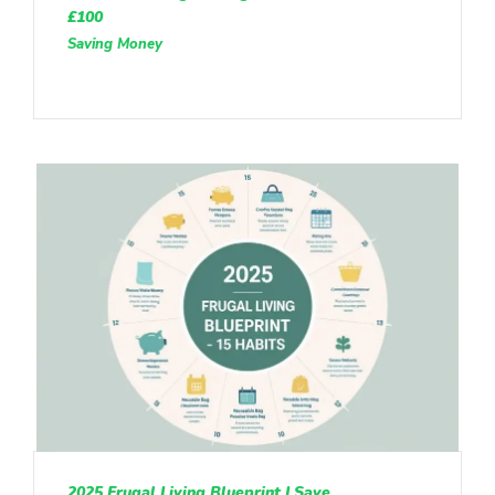
£100
Saving Money
2025 Frugal Living Blueprint | Save