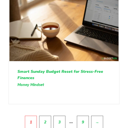
Smart Sunday Budget Reset for Stress-Free
Finances
Money Mindset
Pagination
…
1
2
3
9
→