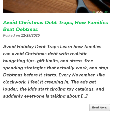
Avoid Christmas Debt Traps, How Families
Beat Debtmas
Posted on
12/29/2025
Avoid Holiday Debt Traps Learn how families
can avoid Christmas debt with realistic
budgeting tips, gift limits, and stress-free
spending strategies that actually work, and stop
Debtmas before it starts. Every November, like
clockwork, I feel it creeping in. The ads get
louder, the kids start circling toy catalogs, and
suddenly everyone is talking about […]
Read More: