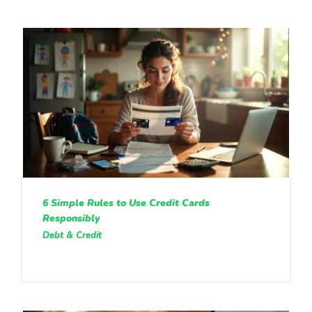
6 Simple Rules to Use Credit Cards
Responsibly
Debt & Credit