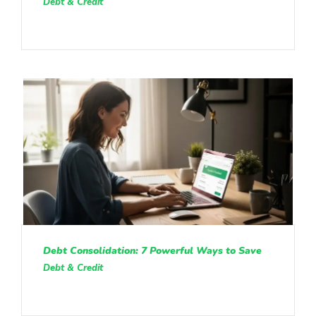
Debt & Credit
Debt Consolidation: 7 Powerful Ways to Save
Debt & Credit