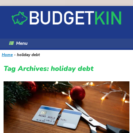
Skip
to
content
Menu
Home
-
holiday debt
Tag Archives:
holiday debt