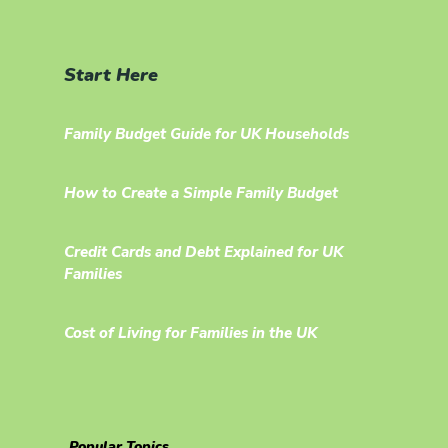
Start Here
Family Budget Guide for UK Households
How to Create a Simple Family Budget
Credit Cards and Debt Explained for UK
Families
Cost of Living for Families in the UK
Popular Topics