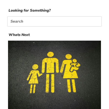
Looking for Something?
Search
for:
Whats Next