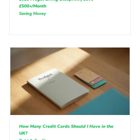
£500+/Month
Saving Money
How Many Credit Cards Should I Have in the
UK?