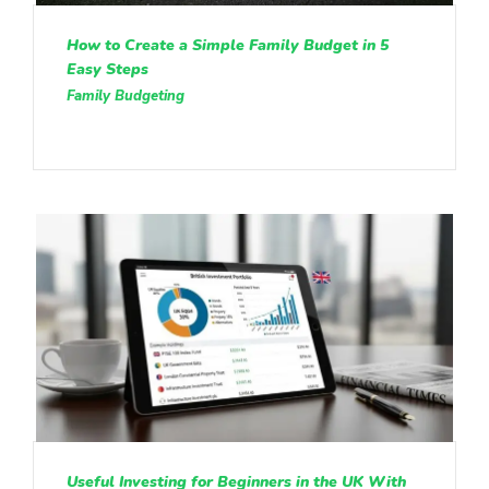
How to Create a Simple Family Budget in 5
Easy Steps
Family Budgeting
Useful Investing for Beginners in the UK With