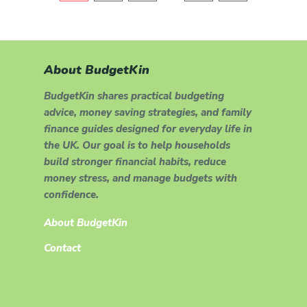
About BudgetKin
BudgetKin shares practical budgeting
advice, money saving strategies, and family
finance guides designed for everyday life in
the UK. Our goal is to help households
build stronger financial habits, reduce
money stress, and manage budgets with
confidence.
About BudgetKin
Contact