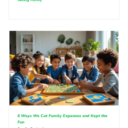
6 Ways We Cut Family Expenses and Kept the
Fun