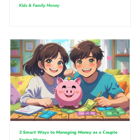
Kids & Family Money
3 Smart Ways to Managing Money as a Couple
Saving Money