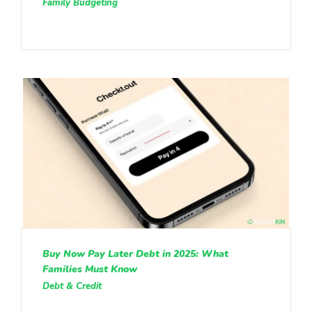
Family Budgeting
Buy Now Pay Later Debt in 2025: What
Families Must Know
Debt & Credit