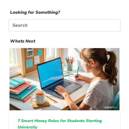
Looking for Something?
Search
for:
Whats Next
7 Smart Money Rules for Students Starting
University