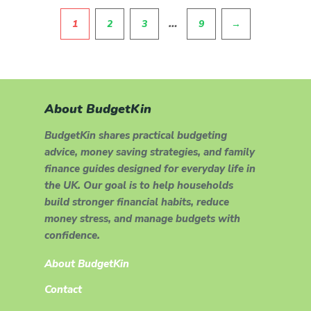
Pagination
…
1
2
3
9
→
About BudgetKin
BudgetKin shares practical budgeting
advice, money saving strategies, and family
finance guides designed for everyday life in
the UK. Our goal is to help households
build stronger financial habits, reduce
money stress, and manage budgets with
confidence.
About BudgetKin
Contact