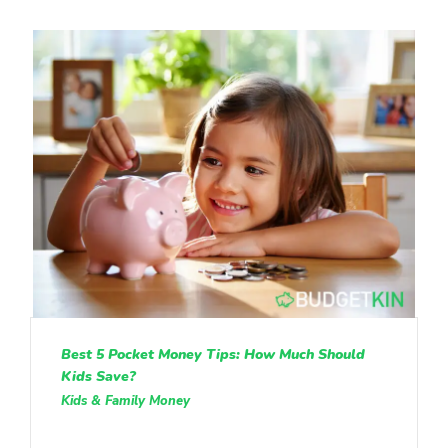
Best 5 Pocket Money Tips: How Much Should
Kids Save?
Kids & Family Money