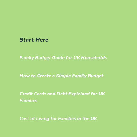
Start Here
Family Budget Guide for UK Households
How to Create a Simple Family Budget
Credit Cards and Debt Explained for UK
Families
Cost of Living for Families in the UK