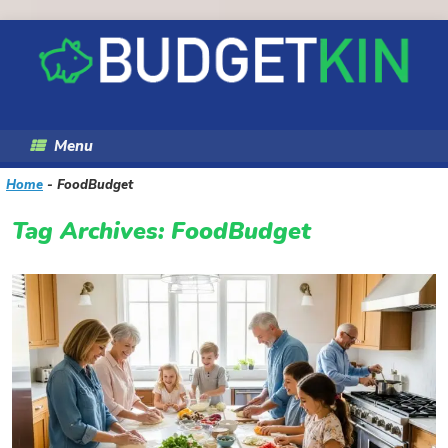
Skip
to
content
Menu
Home
-
FoodBudget
Tag Archives:
FoodBudget