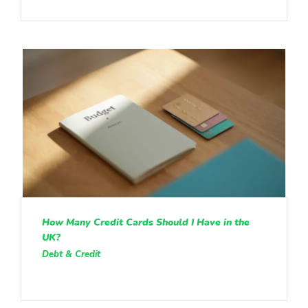
How Many Credit Cards Should I Have in the
UK?
Debt & Credit