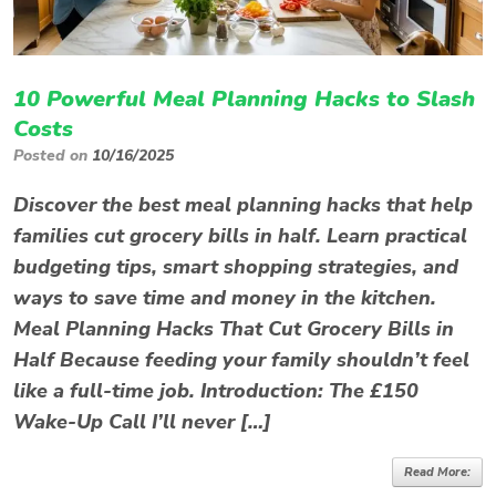
10 Powerful Meal Planning Hacks to Slash
Costs
Posted on
10/16/2025
Discover the best meal planning hacks that help
families cut grocery bills in half. Learn practical
budgeting tips, smart shopping strategies, and
ways to save time and money in the kitchen.
Meal Planning Hacks That Cut Grocery Bills in
Half Because feeding your family shouldn’t feel
like a full-time job. Introduction: The £150
Wake-Up Call I’ll never […]
Read More: