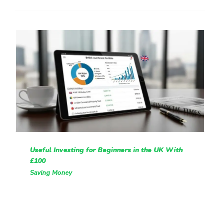
Useful Investing for Beginners in the UK With
£100
Saving Money